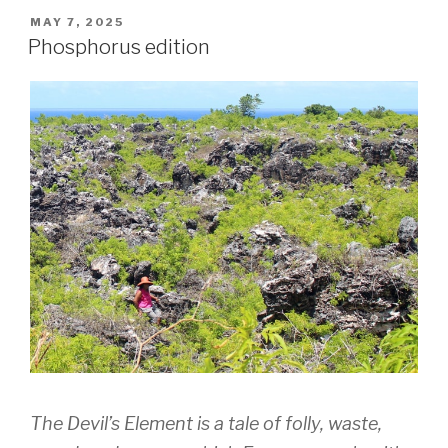
POSTED
MAY 7, 2025
ON
Phosphorus edition
The Devil’s Element
is a tale of folly, waste,