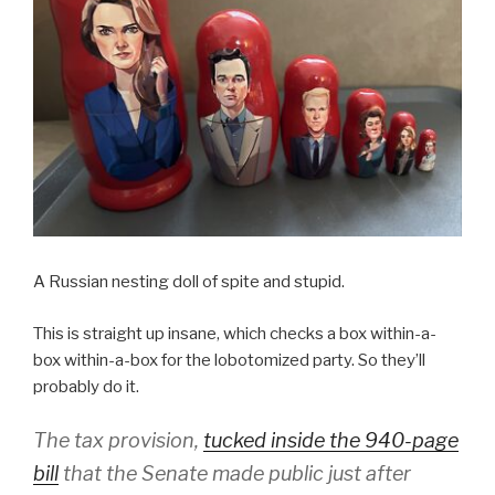
A Russian nesting doll of spite and stupid.
This is straight up insane, which checks a box within-a-
box within-a-box for the lobotomized party. So they’ll
probably do it.
The tax provision,
tucked inside the 940-page
bill
that the Senate made public just after