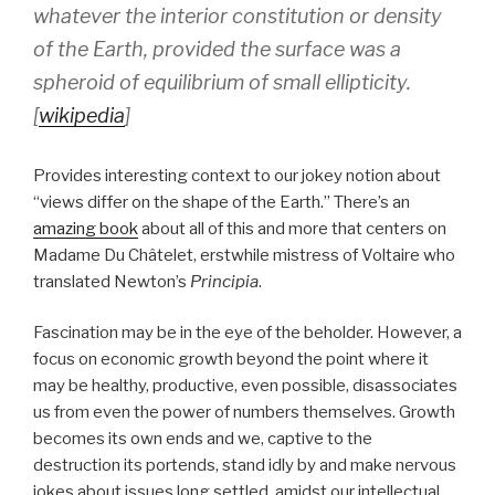
whatever the interior constitution or density
of the Earth, provided the surface was a
spheroid of equilibrium of small ellipticity.
[
wikipedia
]
Provides interesting context to our jokey notion about
“views differ on the shape of the Earth.” There’s an
amazing book
about all of this and more that centers on
Madame Du Châtelet, erstwhile mistress of Voltaire who
translated Newton’s
Principia
.
Fascination may be in the eye of the beholder. However, a
focus on economic growth beyond the point where it
may be healthy, productive, even possible, disassociates
us from even the power of numbers themselves. Growth
becomes its own ends and we, captive to the
destruction its portends, stand idly by and make nervous
jokes about issues long settled, amidst our intellectual