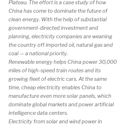
Plateau. The effort is a case study of how
China has come to dominate the future of
clean energy. With the help of substantial
government-directed investment and
planning, electricity companies are weaning
the country off imported oil, natural gas and
coal — a national priority.
Renewable energy helps China power 30,000
miles of high-speed train routes and its
growing fleet of electric cars. At the same
time, cheap electricity enables China to
manufacture even more solar panels, which
dominate global markets and power artificial
intelligence data centers.
Electricity from solar and wind power in