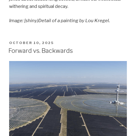
withering and spiritual decay.
Image: [shiny)Detail of a painting by Lou Kregel.
POSTED
OCTOBER 10, 2025
ON
Forward vs. Backwards