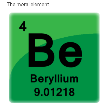
ON
The moral element