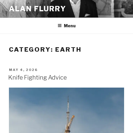
Skip
ALAN FLURRY
to
content
Menu
CATEGORY:
EARTH
POSTED
MAY 4, 2026
ON
Knife Fighting Advice