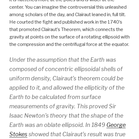
center. You can imagine the controversial this unleashed
among scholars of the day, and Clairaut leaned in, full tilt.
He courted the fight and published work in the 1740’s
that promoted Clairaut’s Theorem, which connects the
gravity at points on the surface of a rotating ellipsoid with
the compression and the centrifugal force at the equator.
Under the assumption that the Earth was
composed of concentric ellipsoidal shells of
uniform density, Clairaut’s theorem could be
applied to it, and allowed the ellipticity of the
Earth to be calculated from surface
measurements of gravity. This proved Sir
Isaac Newton’s theory that the shape of the
Earth was an oblate ellipsoid. In 1849
George
Stokes
showed that Clairaut’s result was true