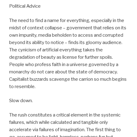
Political Advice
The need to find a name for everything, especially in the
midst of context collapse – government that relies on its
own impunity, media beholden to access and corrupted
beyond its ability to notice – finds its gloomy audience.
The cynicism of artificial everything takes the
degradation of beauty as license for further spoils.
People who profess faith in a universe governed by a
monarchy do not care about the state of democracy.
Capitalist buzzards scavenge the carrion so much begins
to resemble.
Slow down.
The rush constitutes a critical element in the systemic
failures, which while calculated and tangible only
accelerate via failures of imagination. The first thing to
go, assumed to be light, harmless, perhaps fun but