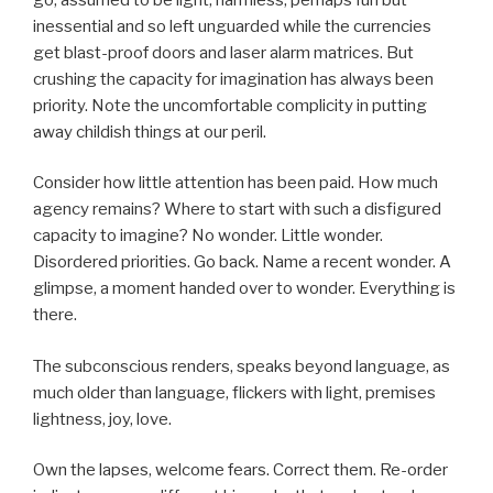
inessential and so left unguarded while the currencies
get blast-proof doors and laser alarm matrices. But
crushing the capacity for imagination has always been
priority. Note the uncomfortable complicity in putting
away childish things at our peril.
Consider how little attention has been paid. How much
agency remains? Where to start with such a disfigured
capacity to imagine? No wonder. Little wonder.
Disordered priorities. Go back. Name a recent wonder. A
glimpse, a moment handed over to wonder. Everything is
there.
The subconscious renders, speaks beyond language, as
much older than language, flickers with light, premises
lightness, joy, love.
Own the lapses, welcome fears. Correct them. Re-order