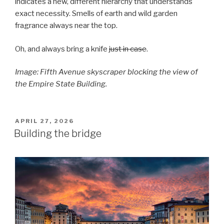
indicates a new, different hierarchy that understands
exact necessity. Smells of earth and wild garden
fragrance always near the top.
Oh, and always bring a knife
just in case
.
Image: Fifth Avenue skyscraper blocking the view of
the Empire State Building.
POSTED
APRIL 27, 2026
ON
Building the bridge