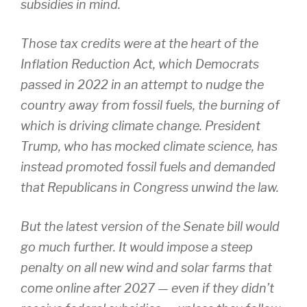
subsidies in mind.
Those tax credits were at the heart of the
Inflation Reduction Act, which Democrats
passed in 2022 in an attempt to nudge the
country away from fossil fuels, the burning of
which is driving climate change. President
Trump, who has mocked climate science, has
instead promoted fossil fuels and demanded
that Republicans in Congress unwind the law.
But the latest version of the Senate bill would
go much further. It would impose a steep
penalty on all new wind and solar farms that
come online after 2027 — even if they didn’t