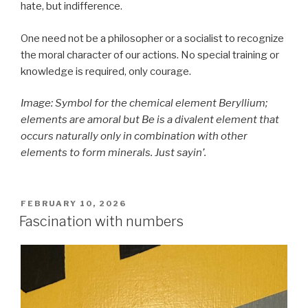
hate, but indifference.
One need not be a philosopher or a socialist to recognize
the moral character of our actions. No special training or
knowledge is required, only courage.
Image: Symbol for the chemical element Beryllium;
elements are amoral but Be is a divalent element that
occurs naturally only in combination with other
elements to form minerals. Just sayin’.
POSTED
FEBRUARY 10, 2026
ON
Fascination with numbers