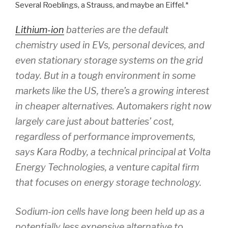
Several Roeblings, a Strauss, and maybe an Eiffel.*
Lithium-ion
batteries are the default
chemistry used in EVs, personal devices, and
even stationary storage systems on the grid
today. But in a tough environment in some
markets like the US, there’s a growing interest
in cheaper alternatives. Automakers right now
largely care just about batteries’ cost,
regardless of performance improvements,
says Kara Rodby, a technical principal at Volta
Energy Technologies, a venture capital firm
that focuses on energy storage technology.
Sodium-ion cells have long been held up as a
potentially less expensive alternative to