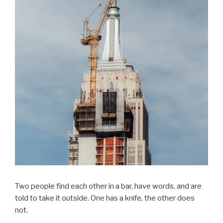
Two people find each other in a bar, have words, and are
told to take it outside. One has a knife, the other does
not.