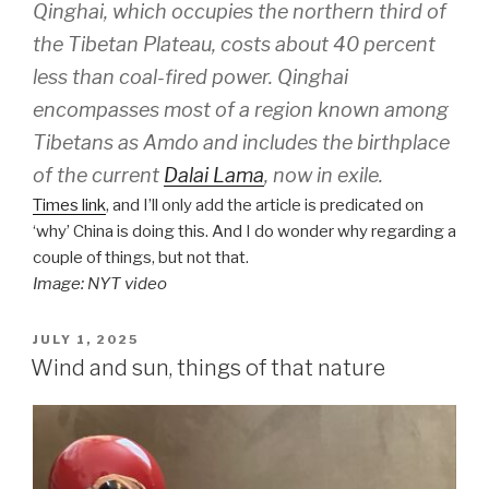
Qinghai, which occupies the northern third of
the Tibetan Plateau, costs about 40 percent
less than coal-fired power. Qinghai
encompasses most of a region known among
Tibetans as Amdo and includes the birthplace
of the current
Dalai Lama
, now in exile.
Times link
, and I’ll only add the article is predicated on
‘why’ China is doing this. And I do wonder why regarding a
couple of things, but not that.
Image: NYT video
POSTED
JULY 1, 2025
ON
Wind and sun, things of that nature