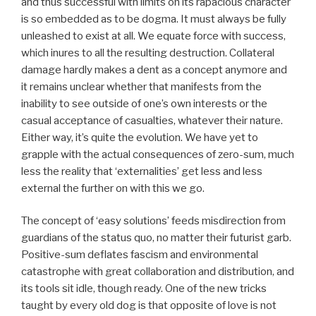
and thus successful with limits on its rapacious character
is so embedded as to be dogma. It must always be fully
unleashed to exist at all. We equate force with success,
which inures to all the resulting destruction. Collateral
damage hardly makes a dent as a concept anymore and
it remains unclear whether that manifests from the
inability to see outside of one’s own interests or the
casual acceptance of casualties, whatever their nature.
Either way, it’s quite the evolution. We have yet to
grapple with the actual consequences of zero-sum, much
less the reality that ‘externalities’ get less and less
external the further on with this we go.
The concept of ‘easy solutions’ feeds misdirection from
guardians of the status quo, no matter their futurist garb.
Positive-sum deflates fascism and environmental
catastrophe with great collaboration and distribution, and
its tools sit idle, though ready. One of the new tricks
taught by every old dog is that opposite of love is not