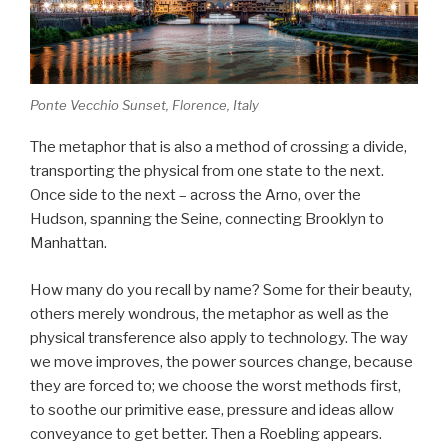
Ponte Vecchio Sunset, Florence, Italy
The metaphor that is also a method of crossing a divide,
transporting the physical from one state to the next.
Once side to the next – across the Arno, over the
Hudson, spanning the Seine, connecting Brooklyn to
Manhattan.
How many do you recall by name? Some for their beauty,
others merely wondrous, the metaphor as well as the
physical transference also apply to technology. The way
we move improves, the power sources change, because
they are forced to; we choose the worst methods first,
to soothe our primitive ease, pressure and ideas allow
conveyance to get better. Then a Roebling appears.