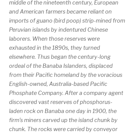
middle of the nineteenth century, European
and American farmers became reliant on
imports of guano (bird poop) strip-mined from
Peruvian islands by indentured Chinese
laborers. When those reserves were
exhausted in the 1890s, they turned
elsewhere. Thus began the century-long
ordeal of the Banaba Islanders, displaced
from their Pacific homeland by the voracious
English-owned, Australia-based Pacific
Phosphate Company. After a company agent
discovered vast reserves of phosphorus-
laden rock on Banaba one day in 1900, the
firm’s miners carved up the island chunk by
chunk. The rocks were carried by conveyor