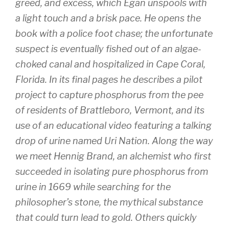
greed, and excess, which Egan unspools with
a light touch and a brisk pace. He opens the
book with a police foot chase; the unfortunate
suspect is eventually fished out of an algae-
choked canal and hospitalized in Cape Coral,
Florida. In its final pages he describes a pilot
project to capture phosphorus from the pee
of residents of Brattleboro, Vermont, and its
use of an educational video featuring a talking
drop of urine named Uri Nation. Along the way
we meet Hennig Brand, an alchemist who first
succeeded in isolating pure phosphorus from
urine in 1669 while searching for the
philosopher’s stone, the mythical substance
that could turn lead to gold. Others quickly