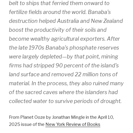
belt to ships that ferried them onward to
fertilize fields around the world. Banaba’s
destruction helped Australia and New Zealand
boost the productivity of their soils and
become wealthy agricultural exporters. After
the late 1970s Banaba’s phosphate reserves
were largely depleted—by that point, mining
firms had stripped 90 percent of the island’s
land surface and removed 22 million tons of
material. In the process, they also ruined many
of the sacred caves where the islanders had
collected water to survive periods of drought.
From Planet Ooze by Jonathan Mingle in the April 10,
2025 issue of the
New York Review of Books