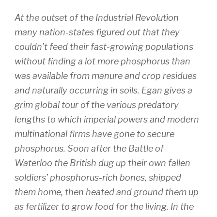
At the outset of the Industrial Revolution
many nation-states figured out that they
couldn’t feed their fast-growing populations
without finding a lot more phosphorus than
was available from manure and crop residues
and naturally occurring in soils. Egan gives a
grim global tour of the various predatory
lengths to which imperial powers and modern
multinational firms have gone to secure
phosphorus. Soon after the Battle of
Waterloo the British dug up their own fallen
soldiers’ phosphorus-rich bones, shipped
them home, then heated and ground them up
as fertilizer to grow food for the living. In the