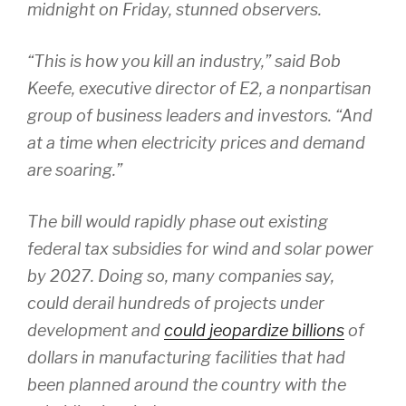
midnight on Friday, stunned observers.
“This is how you kill an industry,” said Bob
Keefe, executive director of E2, a nonpartisan
group of business leaders and investors. “And
at a time when electricity prices and demand
are soaring.”
The bill would rapidly phase out existing
federal tax subsidies for wind and solar power
by 2027. Doing so, many companies say,
could derail hundreds of projects under
development and
could jeopardize billions
of
dollars in manufacturing facilities that had
been planned around the country with the