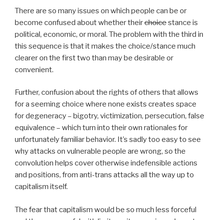
There are so many issues on which people can be or
become confused about whether their
choice
stance is
political, economic, or moral. The problem with the third in
this sequence is that it makes the choice/stance much
clearer on the first two than may be desirable or
convenient.
Further, confusion about the rights of others that allows
for a seeming choice where none exists creates space
for degeneracy – bigotry, victimization, persecution, false
equivalence – which turn into their own rationales for
unfortunately familiar behavior. It’s sadly too easy to see
why attacks on vulnerable people are wrong, so the
convolution helps cover otherwise indefensible actions
and positions, from anti-trans attacks all the way up to
capitalism itself.
The fear that capitalism would be so much less forceful