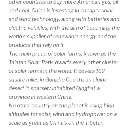
other countries to buy more American gas, oil
and coal. China is investing in cheaper solar
and wind technology, along with batteries and
electric vehicles, with the aim of becoming the
world’s supplier of renewable energy and the
products that rely on it.
The main group of solar farms, known as the
Talatan Solar Park, dwarfs every other cluster
of solar farms in the world. It covers 162
square miles in Gonghe County, an alpine
desert in sparsely inhabited Qinghai, a
province in western China.
No other country on the planet is using high
altitudes for solar, wind and hydropower on a
scale as great as China’s on the Tibetan