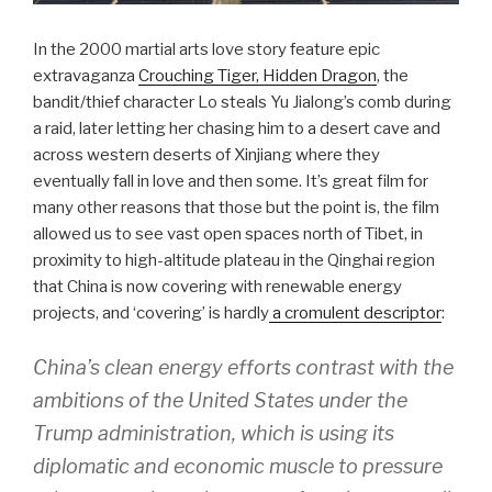
In the 2000 martial arts love story feature epic
extravaganza
Crouching Tiger, Hidden Dragon
, the
bandit/thief character Lo steals Yu Jialong’s comb during
a raid, later letting her chasing him to a desert cave and
across western deserts of Xinjiang where they
eventually fall in love and then some. It’s great film for
many other reasons that those but the point is, the film
allowed us to see vast open spaces north of Tibet, in
proximity to high-altitude plateau in the Qinghai region
that China is now covering with renewable energy
projects, and ‘covering’ is hardly
a cromulent descriptor
:
China’s clean energy efforts contrast with the
ambitions of the United States under the
Trump administration, which is using its
diplomatic and economic muscle to pressure