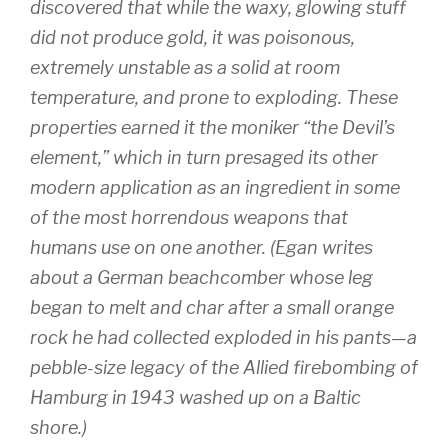
discovered that while the waxy, glowing stuff
did not produce gold, it was poisonous,
extremely unstable as a solid at room
temperature, and prone to exploding. These
properties earned it the moniker “the Devil’s
element,” which in turn presaged its other
modern application as an ingredient in some
of the most horrendous weapons that
humans use on one another. (Egan writes
about a German beachcomber whose leg
began to melt and char after a small orange
rock he had collected exploded in his pants—a
pebble-size legacy of the Allied firebombing of
Hamburg in 1943 washed up on a Baltic
shore.)