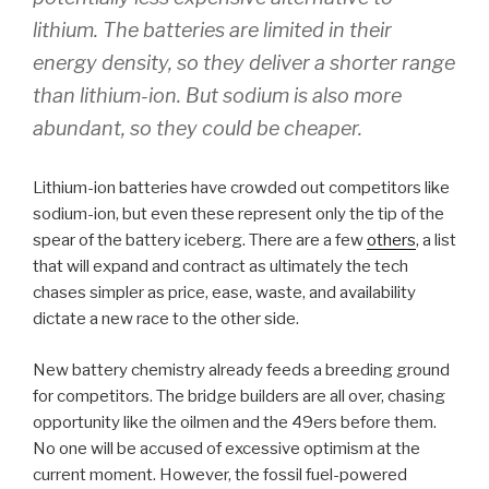
lithium. The batteries are limited in their
energy density, so they deliver a shorter range
than lithium-ion. But sodium is also more
abundant, so they could be cheaper.
Lithium-ion batteries have crowded out competitors like
sodium-ion, but even these represent only the tip of the
spear of the battery iceberg. There are a few
others
, a list
that will expand and contract as ultimately the tech
chases simpler as price, ease, waste, and availability
dictate a new race to the other side.
New battery chemistry already feeds a breeding ground
for competitors. The bridge builders are all over, chasing
opportunity like the oilmen and the 49ers before them.
No one will be accused of excessive optimism at the
current moment. However, the fossil fuel-powered