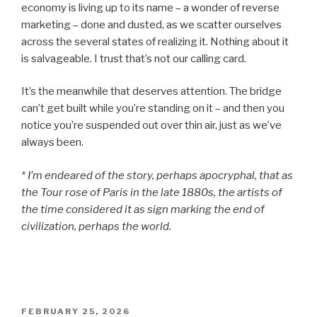
economy is living up to its name – a wonder of reverse
marketing – done and dusted, as we scatter ourselves
across the several states of realizing it. Nothing about it
is salvageable. I trust that’s not our calling card.
It’s the meanwhile that deserves attention. The bridge
can’t get built while you’re standing on it – and then you
notice you’re suspended out over thin air, just as we’ve
always been.
* I’m endeared of the story, perhaps apocryphal, that as
the Tour rose of Paris in the late 1880s, the artists of
the time considered it as sign marking the end of
civilization, perhaps the world.
POSTED
FEBRUARY 25, 2026