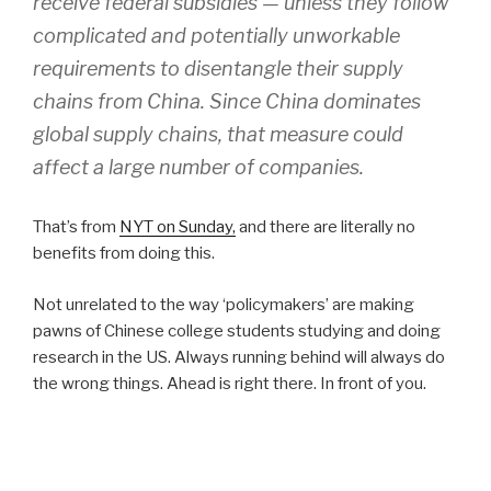
receive federal subsidies — unless they follow
complicated and potentially unworkable
requirements to disentangle their supply
chains from China. Since China dominates
global supply chains, that measure could
affect a large number of companies.
That’s from
NYT on Sunday,
and there are literally no
benefits from doing this.
Not unrelated to the way ‘policymakers’ are making
pawns of Chinese college students studying and doing
research in the US. Always running behind will always do
the wrong things. Ahead is right there. In front of you.