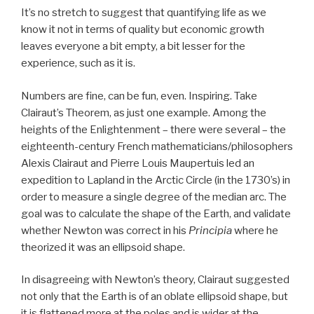
It’s no stretch to suggest that quantifying life as we
know it not in terms of quality but economic growth
leaves everyone a bit empty, a bit lesser for the
experience, such as it is.
Numbers are fine, can be fun, even. Inspiring. Take
Clairaut’s Theorem, as just one example. Among the
heights of the Enlightenment – there were several – the
eighteenth-century French mathematicians/philosophers
Alexis Clairaut and Pierre Louis Maupertuis led an
expedition to Lapland in the Arctic Circle (in the 1730’s) in
order to measure a single degree of the median arc. The
goal was to calculate the shape of the Earth, and validate
whether Newton was correct in his
Principia
where he
theorized it was an ellipsoid shape.
In disagreeing with Newton’s theory, Clairaut suggested
not only that the Earth is of an oblate ellipsoid shape, but
it is flattened more at the poles and is wider at the