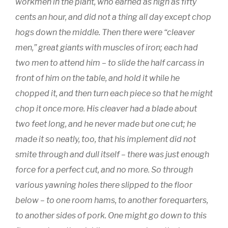
workmen in the plant, who earned as high as fifty
cents an hour, and did not a thing all day except chop
hogs down the middle. Then there were “cleaver
men,” great giants with muscles of iron; each had
two men to attend him – to slide the half carcass in
front of him on the table, and hold it while he
chopped it, and then turn each piece so that he might
chop it once more. His cleaver had a blade about
two feet long, and he never made but one cut; he
made it so neatly, too, that his implement did not
smite through and dull itself – there was just enough
force for a perfect cut, and no more. So through
various yawning holes there slipped to the floor
below – to one room hams, to another forequarters,
to another sides of pork. One might go down to this