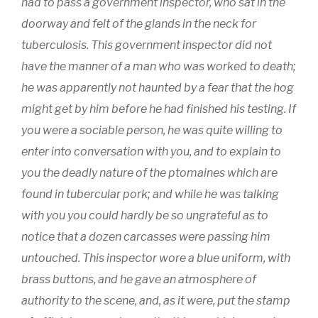
had to pass a government inspector, who sat in the
doorway and felt of the glands in the neck for
tuberculosis. This government inspector did not
have the manner of a man who was worked to death;
he was apparently not haunted by a fear that the hog
might get by him before he had finished his testing. If
you were a sociable person, he was quite willing to
enter into conversation with you, and to explain to
you the deadly nature of the ptomaines which are
found in tubercular pork; and while he was talking
with you you could hardly be so ungrateful as to
notice that a dozen carcasses were passing him
untouched. This inspector wore a blue uniform, with
brass buttons, and he gave an atmosphere of
authority to the scene, and, as it were, put the stamp