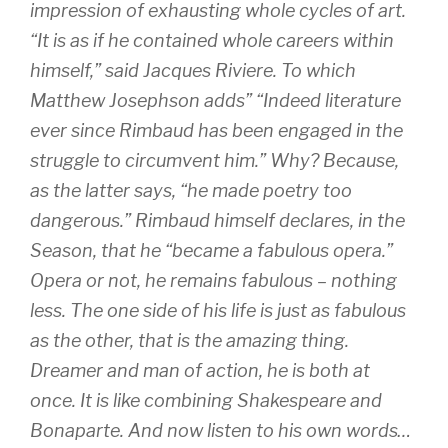
impression of exhausting whole cycles of art.
“It is as if he contained whole careers within
himself,” said Jacques Riviere. To which
Matthew Josephson adds” “Indeed literature
ever since Rimbaud has been engaged in the
struggle to circumvent him.” Why? Because,
as the latter says, “he made poetry too
dangerous.” Rimbaud himself declares, in the
Season, that he “became a fabulous opera.”
Opera or not, he remains fabulous – nothing
less. The one side of his life is just as fabulous
as the other, that is the amazing thing.
Dreamer and man of action, he is both at
once. It is like combining Shakespeare and
Bonaparte. And now listen to his own words…