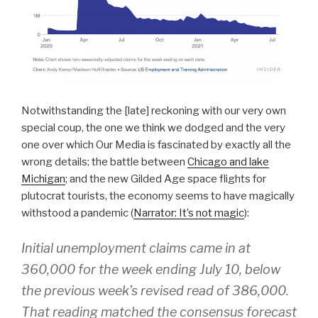
Notwithstanding the [late] reckoning with our very own
special coup, the one we think we dodged and the very
one over which Our Media is fascinated by exactly all the
wrong details; the battle between
Chicago and lake
Michigan
; and the new Gilded Age space flights for
plutocrat tourists, the economy seems to have magically
withstood a pandemic (
Narrator: It’s not magic
):
Initial unemployment claims came in at
360,000 for the week ending July 10, below
the previous week’s revised read of 386,000.
That reading matched the consensus forecast