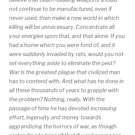
not continue to be manufactured, even if
never used, then make a new world in which
killing will be unnecessary. Concentrate all
your energies upon that, and that alone. If you
had a home which you were fond of, and it
were suddenly invaded by rats, would you not
set everything aside to eliminate the pest?
War is the greatest plague that civilized man
has to contend with. And what has he done in
all these thousands of years to grapple with
the problem? Nothing, really. With the
passage of time he has devoted increasing
effort, ingenuity and money towards
aggrandizing the horrors of war, as though