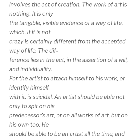
involves the act of creation. The work of art is
nothing. It is only
the tangible, visible evidence of a way of life,
which, if it is not
crazy is certainly
different
from the accepted
way of life. The dif-
ference lies in the act, in the assertion of a will,
and individuality.
For the artist to attach himself to his work, or
identify himself
with it, is suicidal. An artist should be able not
only to spit on his
predecessor’s art, or on all works of art, but on
his own too. He
should be able to be an artist all the time, and