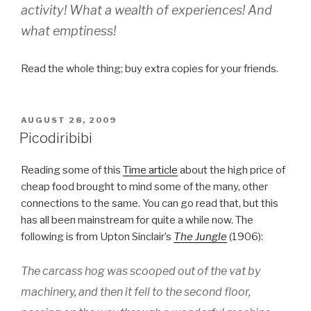
activity! What a wealth of experiences! And
what emptiness!
Read the whole thing; buy extra copies for your friends.
POSTED
AUGUST 28, 2009
ON
Picodiribibi
Reading some of this
Time article
about the high price of
cheap food brought to mind some of the many, other
connections to the same. You can go read that, but this
has all been mainstream for quite a while now. The
following is from Upton Sinclair’s
The Jungle
(1906):
The carcass hog was scooped out of the vat by
machinery, and then it fell to the second floor,