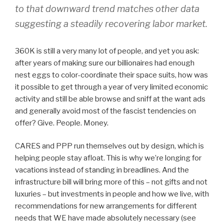
to that downward trend matches other data
suggesting a steadily recovering labor market.
360K is still a very many lot of people, and yet you ask:
after years of making sure our billionaires had enough
nest eggs to color-coordinate their space suits, how was
it possible to get through a year of very limited economic
activity and still be able browse and sniff at the want ads
and generally avoid most of the fascist tendencies on
offer? Give. People. Money.
CARES and PPP run themselves out by design, which is
helping people stay afloat. This is why we’re longing for
vacations instead of standing in breadlines. And the
infrastructure bill will bring more of this – not gifts and not
luxuries – but investments in people and how we live, with
recommendations for new arrangements for different
needs that WE have made absolutely necessary (see