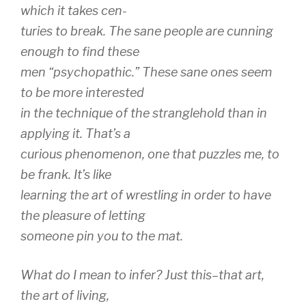
which it takes cen-
turies to break. The sane people are cunning
enough to find these
men “psychopathic.” These sane ones seem
to be more interested
in the technique of the stranglehold than in
applying it. That’s a
curious phenomenon, one that puzzles me, to
be frank. It’s like
learning the art of wrestling in order to have
the pleasure of letting
someone pin you to the mat.
What do I mean to infer? Just this–that art,
the art of living,