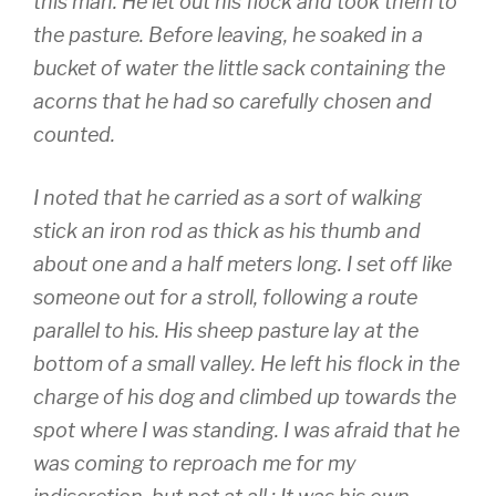
this man. He let out his flock and took them to
the pasture. Before leaving, he soaked in a
bucket of water the little sack containing the
acorns that he had so carefully chosen and
counted.
I noted that he carried as a sort of walking
stick an iron rod as thick as his thumb and
about one and a half meters long. I set off like
someone out for a stroll, following a route
parallel to his. His sheep pasture lay at the
bottom of a small valley. He left his flock in the
charge of his dog and climbed up towards the
spot where I was standing. I was afraid that he
was coming to reproach me for my