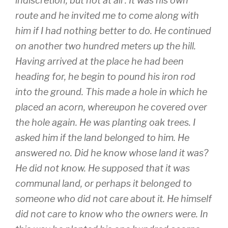
indiscretion, but not at all : It was his own
route and he invited me to come along with
him if I had nothing better to do. He continued
on another two hundred meters up the hill.
Having arrived at the place he had been
heading for, he begin to pound his iron rod
into the ground. This made a hole in which he
placed an acorn, whereupon he covered over
the hole again. He was planting oak trees. I
asked him if the land belonged to him. He
answered no. Did he know whose land it was?
He did not know. He supposed that it was
communal land, or perhaps it belonged to
someone who did not care about it. He himself
did not care to know who the owners were. In