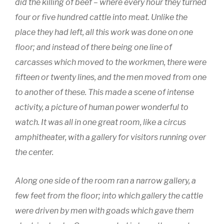
did the killing of beef – where every hour they turned
four or five hundred cattle into meat. Unlike the
place they had left, all this work was done on one
floor; and instead of there being one line of
carcasses which moved to the workmen, there were
fifteen or twenty lines, and the men moved from one
to another of these. This made a scene of intense
activity, a picture of human power wonderful to
watch. It was all in one great room, like a circus
amphitheater, with a gallery for visitors running over
the center.
Along one side of the room ran a narrow gallery, a
few feet from the floor; into which gallery the cattle
were driven by men with goads which gave them