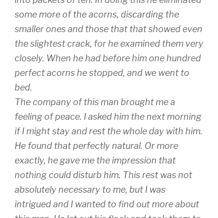
some more of the acorns, discarding the
smaller ones and those that that showed even
the slightest crack, for he examined them very
closely. When he had before him one hundred
perfect acorns he stopped, and we went to
bed.
The company of this man brought me a
feeling of peace. I asked him the next morning
if I might stay and rest the whole day with him.
He found that perfectly natural. Or more
exactly, he gave me the impression that
nothing could disturb him. This rest was not
absolutely necessary to me, but I was
intrigued and I wanted to find out more about