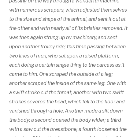
passing on the way through a wonderful machine
with numerous scrapers, which adjusted themselves
to the size and shape of the animal, and sent it out at
the other end with nearly all of its bristles removed. It
was then again strung up by machinery, and sent
upon another trolley ride; this time passing between
two lines of men, who sat upon a raised platform,
each doing a certain single thing to the carcass as it
came to him. One scraped the outside of a leg;
another scraped the inside of the same leg. One with
a swift stroke cut the throat; another with two swift
strokes severed the head, which fell to the floor and
vanished through a hole. Another made a slit down
the body; a second opened the body wider; a third
with a saw cut the breastbone; a fourth loosened the