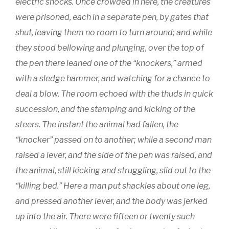
electric shocks. Once crowded in here, the creatures
were prisoned, each in a separate pen, by gates that
shut, leaving them no room to turn around; and while
they stood bellowing and plunging, over the top of
the pen there leaned one of the “knockers,” armed
with a sledge hammer, and watching for a chance to
deal a blow. The room echoed with the thuds in quick
succession, and the stamping and kicking of the
steers. The instant the animal had fallen, the
“knocker” passed on to another; while a second man
raised a lever, and the side of the pen was raised, and
the animal, still kicking and struggling, slid out to the
“killing bed.” Here a man put shackles about one leg,
and pressed another lever, and the body was jerked
up into the air. There were fifteen or twenty such