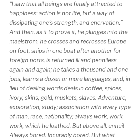
“I saw that all beings are fatally attracted to
happiness: action is not life, but a way of
dissipating one’s strength, and enervation.”
And then, as if to prove it, he plunges into the
maelstrom. he crosses and recrosses Europe
on foot, ships in one boat after another for
foreign ports, is returned ill and penniless
again and again; he takes a thousand and one
jobs, learns a dozen or more languages, and, in
lieu of dealing words deals in coffee, spices,
ivory, skins, gold, muskets, slaves. Adventure,
exploration, study; association with every type
of man, race, nationality; always work, work,
work, which he loathed. But above all, ennui!
Always bored. Incurably bored. But what