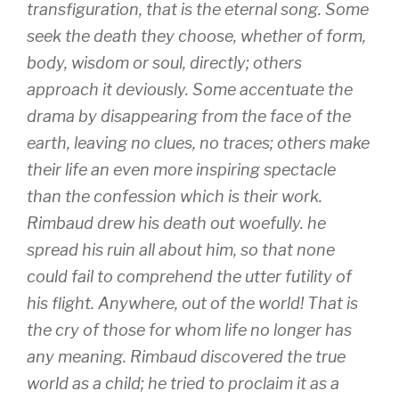
transfiguration, that is the eternal song. Some
seek the death they choose, whether of form,
body, wisdom or soul, directly; others
approach it deviously. Some accentuate the
drama by disappearing from the face of the
earth, leaving no clues, no traces; others make
their life an even more inspiring spectacle
than the confession which is their work.
Rimbaud drew his death out woefully. he
spread his ruin all about him, so that none
could fail to comprehend the utter futility of
his flight. Anywhere, out of the world! That is
the cry of those for whom life no longer has
any meaning. Rimbaud discovered the true
world as a child; he tried to proclaim it as a