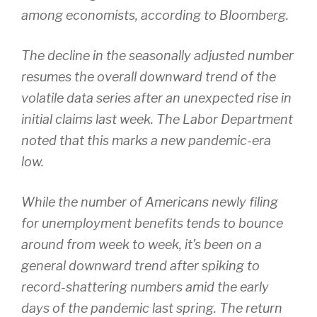
among economists, according to Bloomberg.
The decline in the seasonally adjusted number
resumes the overall downward trend of the
volatile data series after an unexpected rise in
initial claims last week. The Labor Department
noted that this marks a new pandemic-era
low.
While the number of Americans newly filing
for unemployment benefits tends to bounce
around from week to week, it’s been on a
general downward trend after spiking to
record-shattering numbers amid the early
days of the pandemic last spring. The return