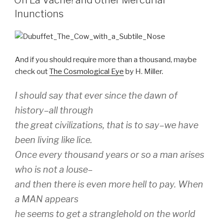
Oh La Vache! and other Mercurial
Inunctions
And if you should require more than a thousand, maybe
check out
The Cosmological Eye
by H. Miller.
I should say that ever since the dawn of
history–all through
the great civilizations, that is to say–we have
been living like lice.
Once every thousand years or so a man arises
who is not a louse–
and then there is even more hell to pay. When
a MAN appears
he seems to get a stranglehold on the world