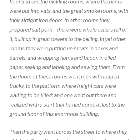
floor and see the pickling rooms, where the hams
were put into vats, and the great smoke rooms, with
their airtight iron doors. In other rooms they
prepared salt pork – there were whole cellars full of
it, built up in great towers to the ceiling. In yet other
rooms they were putting up meats in boxes and
barrels, and wrapping hams and bacon in oiled
paper, sealing and labeling and sewing them. From
the doors of these rooms went men with loaded
trucks, to the platform where freight cars were
waiting to be filled; and one went out there and
realized with a start that he had come at last to the
ground floor of this enormous building.
Then the party went across the street to where they