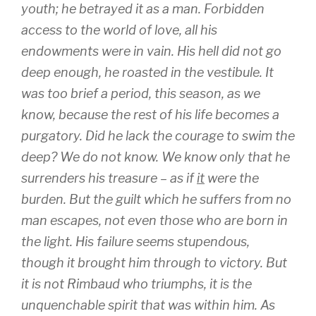
youth; he betrayed it as a man. Forbidden
access to the world of love, all his
endowments were in vain. His hell did not go
deep enough, he roasted in the vestibule. It
was too brief a period, this season, as we
know, because the rest of his life becomes a
purgatory. Did he lack the courage to swim the
deep? We do not know. We know only that he
surrenders his treasure – as if
it
were the
burden. But the guilt which he suffers from no
man escapes, not even those who are born in
the light. His failure seems stupendous,
though it brought him through to victory. But
it is not Rimbaud who triumphs, it is the
unquenchable spirit that was within him. As