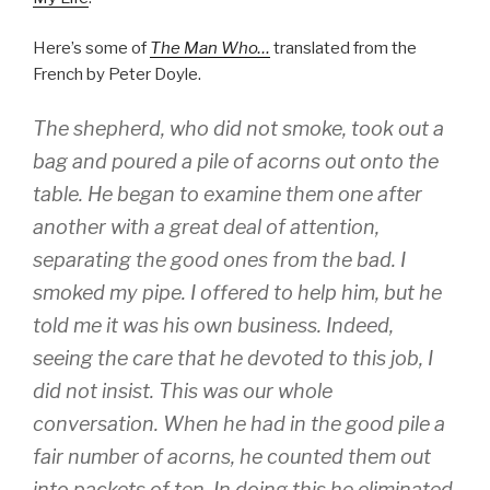
Here’s some of
The Man Who…
translated from the
French by Peter Doyle.
The shepherd, who did not smoke, took out a
bag and poured a pile of acorns out onto the
table. He began to examine them one after
another with a great deal of attention,
separating the good ones from the bad. I
smoked my pipe. I offered to help him, but he
told me it was his own business. Indeed,
seeing the care that he devoted to this job, I
did not insist. This was our whole
conversation. When he had in the good pile a
fair number of acorns, he counted them out
into packets of ten. In doing this he eliminated