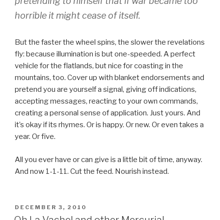
pretending to himself that if war became too
horrible it might cease of itself.
But the faster the wheel spins, the slower the revelations
fly: because illumination is but one-speeded. A perfect
vehicle for the flatlands, but nice for coasting in the
mountains, too. Cover up with blanket endorsements and
pretend you are yourself a signal, giving off indications,
accepting messages, reacting to your own commands,
creating a personal sense of application. Just yours. And
it’s okay if its rhymes. Or is happy. Or new. Or even takes a
year. Or five.
All you ever have or can give is a little bit of time, anyway.
And now 1-1-11. Cut the feed. Nourish instead.
POSTED
DECEMBER 3, 2010
ON