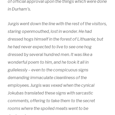
of official approval upon the things which were done
in Durham’s.
Jurgis went down the line with the rest of the visitors,
staring openmouthed, lost in wonder. He had
dressed hogs himself in the forest of Lithuania; but
he had never expected to live to see one hog
dressed by several hundred men. It was like a
wonderful poem to him, and he took it all in
guilelessly – even to the conspicuous signs
demanding immaculate cleanliness of the
employees. Jurgis was vexed when the cynical
Jokubas translated these signs with sarcastic
comments, offering to take them to the secret
rooms where the spoiled meats went to be