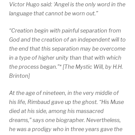
Victor Hugo said: ‘Angel is the only word in the
language that cannot be worn out.”
“Creation begin with painful separation from
God and the creation of an independent will to
the end that this separation may be overcome
in a type of higher unity than that with which
the process began.”* [The Mystic Will, by H.H.
Brinton]
At the age of nineteen, in the very middle of
his life, Rimbaud gave up the ghost. “His Muse
died at his side, among his massacred
dreams,” says one biographer. Nevertheless,
he was a prodigy who in three years gave the