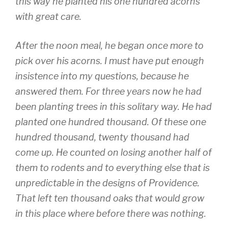
this way he planted his one hundred acorns
with great care.
After the noon meal, he began once more to
pick over his acorns. I must have put enough
insistence into my questions, because he
answered them. For three years now he had
been planting trees in this solitary way. He had
planted one hundred thousand. Of these one
hundred thousand, twenty thousand had
come up. He counted on losing another half of
them to rodents and to everything else that is
unpredictable in the designs of Providence.
That left ten thousand oaks that would grow
in this place where before there was nothing.