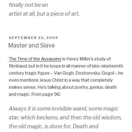
finally not be an
artist at all, but a piece of art.
POSTED
SEPTEMBER 25, 2009
ON
Master and Slave
The Time of the Assassins
is Henry Miller’s study of
Rimbaud, but in it he loops in all manner of late-nineteenth
century tragic figure – Van Gogh, Dostoevsky, Gogol – he
even mentions Jesus Christ in a way that completely
makes sense. He’s talking about poetry, genius, death
and magic. From page 96:
Always it is some invisible wand, some magic
star, which beckons, and then the old wisdom,
the old magic, is done for. Death and