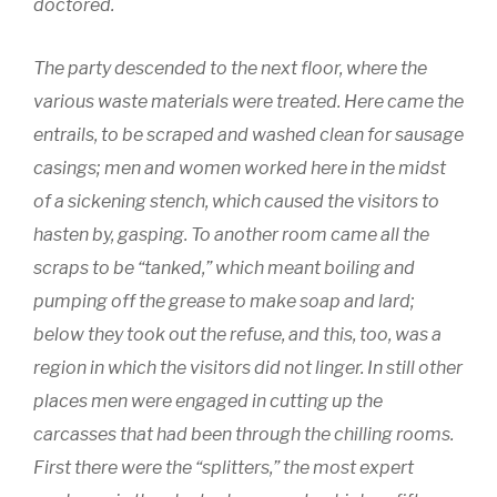
doctored.
The party descended to the next floor, where the
various waste materials were treated. Here came the
entrails, to be scraped and washed clean for sausage
casings; men and women worked here in the midst
of a sickening stench, which caused the visitors to
hasten by, gasping. To another room came all the
scraps to be “tanked,” which meant boiling and
pumping off the grease to make soap and lard;
below they took out the refuse, and this, too, was a
region in which the visitors did not linger. In still other
places men were engaged in cutting up the
carcasses that had been through the chilling rooms.
First there were the “splitters,” the most expert