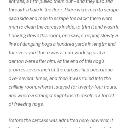
entrails; a fifth pulled them out – and they also slid
through a hole in the floor. There were men to scrape
each side and men to scrape the back; there were
men to clean the carcass inside, to trim it and wash it.
Looking down this room, one saw, creeping slowly, a
line of dangling hogs a hundred yards in length; and
for every yard there was a man, working as if a
demon were after him. At the end of this hog’s
progress every inch of the carcass had been gone
over several times; and then it was rolled into the
chilling room, where it stayed for twenty-four hours,
and where a stranger might lose himself in a forest
of freezing hogs.
Before the carcass was admitted here, however, it