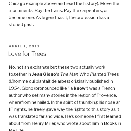
Chicago example above and read the history). Move the
monuments. Buy the trains. Pay the carpenters, or
become one. As legend has it, the profession has a
storied past.
POSTED
APRIL 1, 2011
ON
Love for Trees
No, not an exchange but these two actually work
together in
Jean Giono
‘s
The Man Who Planted Tre
es
(L’homme qui plantait de arbes) originally published in
1954. Giono (pronounced like “ja
know
“) was a French
author who set many stories in the region of Provence,
wherefrom he hailed. In the spirit of thumbing his nose ar
IP rights, he freely gave way the rights to this story as it
was translated far and wide. He’s someone I first learned
about from Henry Miller, who wrote about him in
Books in
My Life
.