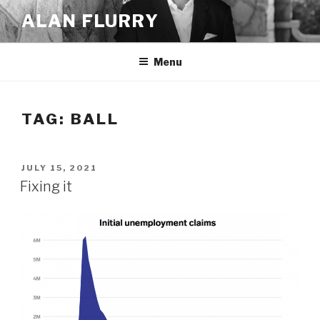
Skip
ALAN FLURRY
to
content
Menu
TAG:
BALL
POSTED
JULY 15, 2021
ON
Fixing it