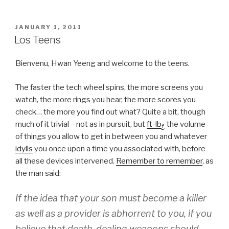
POSTED
JANUARY 1, 2011
ON
Los Teens
Bienvenu, Hwan Yeeng and welcome to the teens.
The faster the tech wheel spins, the more screens you
watch, the more rings you hear, the more scores you
check… the more you find out what? Quite a bit, though
much of it trivial – not as in pursuit, but
ft-lb
the volume
f
,
of things you allow to get in between you and whatever
idylls
you once upon a time you associated with, before
all these devices intervened.
Remember to remember
, as
the man said:
If the idea that your son must become a killer
as well as a provider is abhorrent to you, if you
believe that death-dealing weapons should