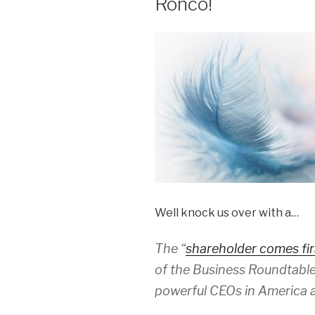
Ronco!
Well knock us over with a…
The “
shareholder comes fir
of the Business Roundtable
powerful CEOs in America a