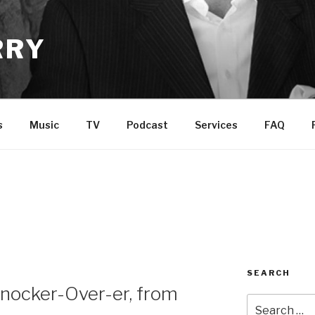
RRY
s
Music
TV
Podcast
Services
FAQ
SEARCH
nocker-Over-er, from
Search