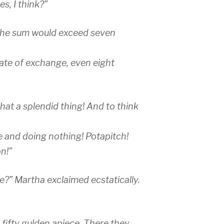
s, I think?”
 the sum would exceed seven
rate of exchange, even eight
at a splendid thing! And to think
e and doing nothing! Potapitch!
n!”
?” Martha exclaimed ecstatically.
 fifty gulden apiece. There they