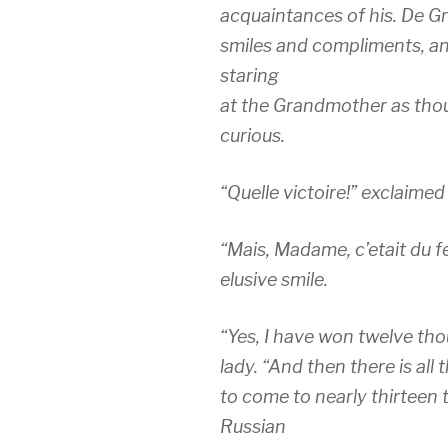
acquaintances of his. De Gr
smiles and compliments, an
staring
at the Grandmother as tho
curious.
“Quelle victoire!” exclaimed
“Mais, Madame, c’etait du f
elusive smile.
“Yes, I have won twelve thou
lady. “And then there is all 
to come to nearly thirteen
Russian