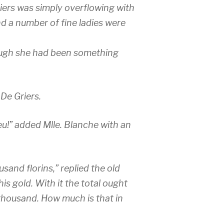
iers was simply overflowing with
d a number of fine ladies were
ugh she had been something
 De Griers.
eu!” added Mlle. Blanche with an
sand florins,” replied the old
this gold. With it the total ought
 thousand. How much is that in