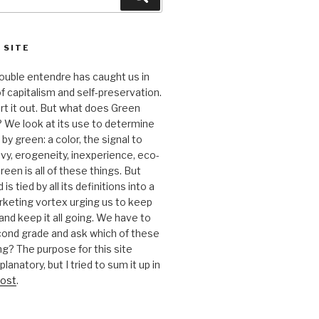
 SITE
 double entendre has caught us in
f capitalism and self-preservation.
t it out. But what does Green
 We look at its use to determine
y green: a color, the signal to
nvy, erogeneity, inexperience, eco-
reen is all of these things. But
is tied by all its definitions into a
keting vortex urging us to keep
nd keep it all going. We have to
cond grade and ask which of these
g? The purpose for this site
anatory, but I tried to sum it up in
ost
.