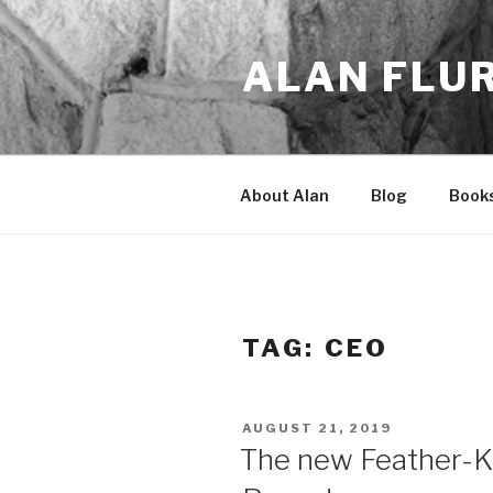
Skip
to
ALAN FLU
content
About Alan
Blog
Book
TAG:
CEO
POSTED
AUGUST 21, 2019
ON
The new Feather-K