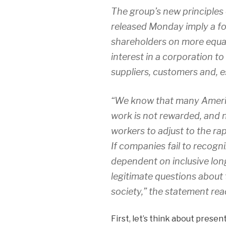
The group’s new principles 
released Monday imply a fou
shareholders on more equal
interest in a corporation t
suppliers, customers and, es
“We know that many Americ
work is not rewarded, and 
workers to adjust to the r
If companies fail to recogn
dependent on inclusive lon
legitimate questions about 
society,” the statement rea
First, let’s think about present