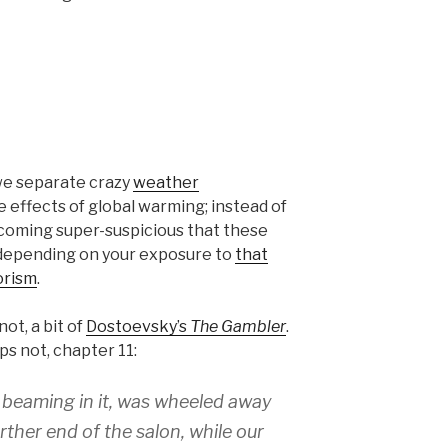
we separate crazy
weather
 effects of global warming; instead of
ecoming super-suspicious that these
, depending on your exposure to
that
orism
.
not, a bit of
Dostoevsky’s
The Gambler
.
s not, chapter 11:
y beaming in it, was wheeled away
rther end of the salon, while our