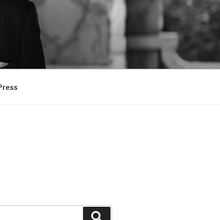
Press
Search