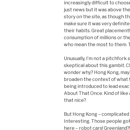
increasingly difficult to choo
just news but it was above the
story on the site, as though 
make sure it was very definitel
their habits. Great placement!
consumption of millions or the
who mean the most to them. 
Unusually, I’m not a pitchfork s
skeptical about this gambit. C
wonder why? Hong Kong, maybe
broaden the context of what t
being introduced to lead exac
About That Once. Kind of like 
that nice?
But Hong Kong – complicated (
Interesting. Those people got
here – robot cars! Greenland?