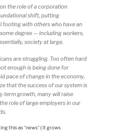
on the role of a corporation
ndational shift, putting
 footing with others who have an
o some degree — including workers,
sentially, society at large.
ans are struggling. Too often hard
not enough is being done for
apid pace of change in the economy.
ize that the success of our system is
g-term growth, many will raise
the role of large employers in our
ds.
ing this as “news” ( it grows