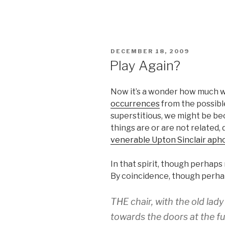
POSTED
DECEMBER 18, 2009
ON
Play Again?
Now it’s a wonder how much 
occurrences
from the possible
superstitious, we might be b
things are or are not related
venerable Upton Sinclair aph
In that spirit, though perhaps 
By coincidence, though perhap
THE chair, with the old lad
towards the doors at the fu