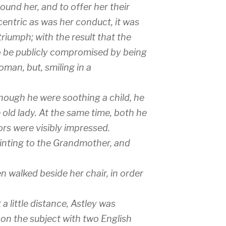
und her, and to offer her their
centric as was her conduct, it was
iumph; with the result that the
o be publicly compromised by being
man, but, smiling in a
 though he were soothing a child, he
 old lady. At the same time, both he
ors were visibly impressed.
inting to the Grandmother, and
 walked beside her chair, in order
 a little distance, Astley was
on the subject with two English