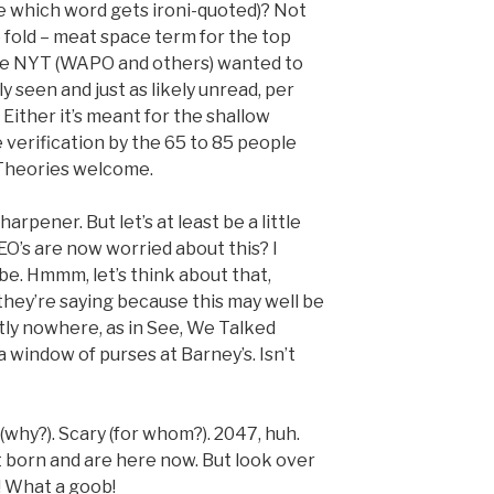
se which word gets ironi-quoted)? Not
 fold – meat space term for the top
the NYT (WAPO and others) wanted to
y seen and just as likely unread, per
 Either it’s meant for the shallow
 verification by the 65 to 85 people
Theories welcome.
harpener. But let’s at least be a little
EO’s are now worried about this? I
. Hmmm, let’s think about that,
hey’re saying because this may well be
tly nowhere, as in See, We Talked
a window of purses at Barney’s. Isn’t
why?). Scary (for whom?). 2047, huh.
 born and are here now. But look over
! What a goob!