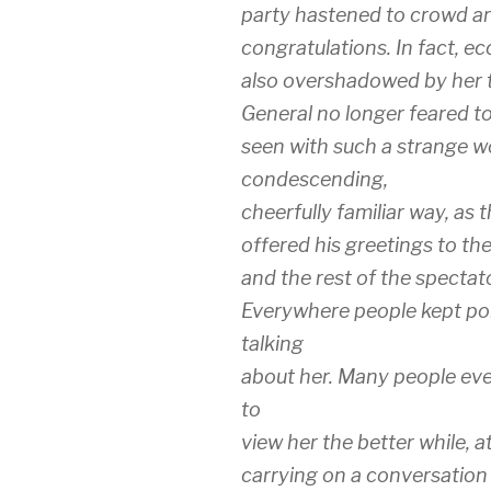
party hastened to crowd aro
congratulations. In fact, ec
also overshadowed by her tr
General no longer feared t
seen with such a strange wo
condescending,
cheerfully familiar way, as
offered his greetings to the
and the rest of the spectat
Everywhere people kept po
talking
about her. Many people even
to
view her the better while, at
carrying on a conversation 