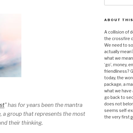
for:
ABOUT THIS
A collision of
the crossfire o
We need to sor
actually mean?
what we mean b
‘go’, money, e
friendliness? G
today, the word 
package, a mar
what we have a
go back to se
does not belon
st
” has for years been the mantra
seems self-expl
, a group that represents the most
the very first
p
nd their thinking.