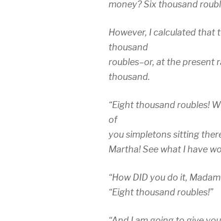
money? Six thousand rouble
However, I calculated that
thousand
roubles–or, at the present 
thousand.
“Eight thousand roubles! Wh
of
you simpletons sitting ther
Martha! See what I have wo
“How DID you do it, Madame
“Eight thousand roubles!”
“And I am going to give you