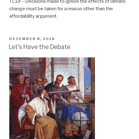
TL;Dr – Decisions made to ignore the effects of climate
change must be taken for a reason other than the
affordability argument.
POSTED
DECEMBER 8, 2016
ON
Let’s Have the Debate