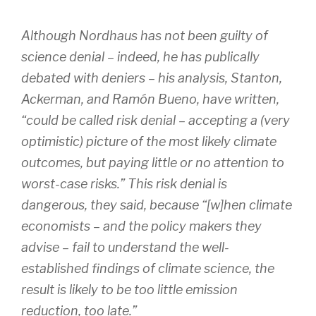
Although Nordhaus has not been guilty of
science denial – indeed, he has publically
debated with deniers – his analysis, Stanton,
Ackerman, and Ramón Bueno, have written,
“could be called risk denial – accepting a (very
optimistic) picture of the most likely climate
outcomes, but paying little or no attention to
worst-case risks.” This risk denial is
dangerous, they said, because “[w]hen climate
economists – and the policy makers they
advise – fail to understand the well-
established findings of climate science, the
result is likely to be too little emission
reduction, too late.”