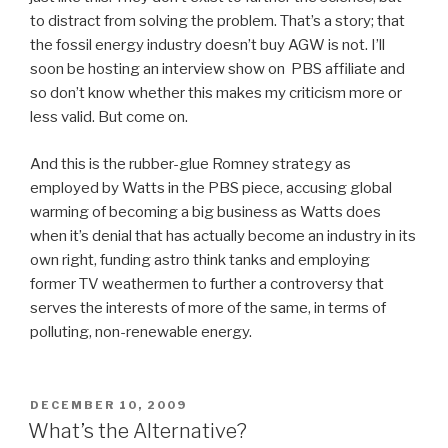
to distract from solving the problem. That’s a story; that
the fossil energy industry doesn’t buy AGW is not. I’ll
soon be hosting an interview show on PBS affiliate and
so don’t know whether this makes my criticism more or
less valid. But come on.
And this is the rubber-glue Romney strategy as
employed by Watts in the PBS piece, accusing global
warming of becoming a big business as Watts does
when it’s denial that has actually become an industry in its
own right, funding astro think tanks and employing
former TV weathermen to further a controversy that
serves the interests of more of the same, in terms of
polluting, non-renewable energy.
POSTED
DECEMBER 10, 2009
ON
What’s the Alternative?