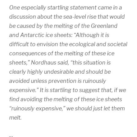
One especially startling statement came in a
discussion about the sea-level rise that would
be caused by the melting of the Greenland
and Antarctic ice sheets: “Although it is
difficult to envision the ecological and societal
consequences of the melting of these ice
sheets,” Nordhaus said, “this situation is
clearly highly undesirable and should be
avoided unless prevention is ruinously
expensive.” It is startling to suggest that, if we
find avoiding the melting of these ice sheets
“ruinously expensive,” we should just let them
melt.
…