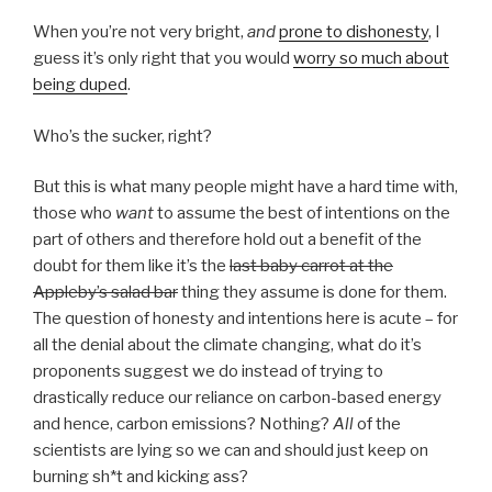
When you’re not very bright,
and
prone to dishonesty
, I
guess it’s only right that you would
worry so much about
being duped
.
Who’s the sucker, right?
But this is what many people might have a hard time with,
those who
want
to assume the best of intentions on the
part of others and therefore hold out a benefit of the
doubt for them like it’s the
last baby carrot at the
Appleby’s salad bar
thing they assume is done for them.
The question of honesty and intentions here is acute – for
all the denial about the climate changing, what do it’s
proponents suggest we do instead of trying to
drastically reduce our reliance on carbon-based energy
and hence, carbon emissions? Nothing?
All
of the
scientists are lying so we can and should just keep on
burning sh*t and kicking ass?