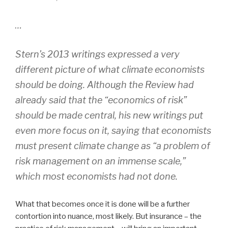
…
Stern’s 2013 writings expressed a very
different picture of what climate economists
should be doing. Although the Review had
already said that the “economics of risk”
should be made central, his new writings put
even more focus on it, saying that economists
must present climate change as “a problem of
risk management on an immense scale,”
which most economists had not done.
What that becomes once it is done will be a further
contortion into nuance, most likely. But insurance – the