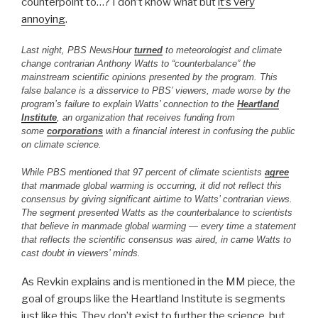
counterpoint to…? I don’t know what but
it’s very
annoying
.
Last night, PBS NewsHour
turned
to meteorologist and climate
change contrarian Anthony Watts to “counterbalance” the
mainstream scientific opinions presented by the program. This
false balance is a disservice to PBS’ viewers, made worse by the
program’s failure to explain Watts’ connection to the
Heartland
Institute
, an organization that receives funding from
some
corporations
with a financial interest in confusing the public
on climate science.
While PBS mentioned that 97 percent of climate scientists
agree
that manmade global warming is occurring, it did not reflect this
consensus by giving significant airtime to Watts’ contrarian views.
The segment presented Watts as the counterbalance to scientists
that believe in manmade global warming — every time a statement
that reflects the scientific consensus was aired, in came Watts to
cast doubt in viewers’ minds.
As Revkin explains and is mentioned in the MM piece, the
goal of groups like the Heartland Institute is segments
just like this. They don’t exist to further the science, but