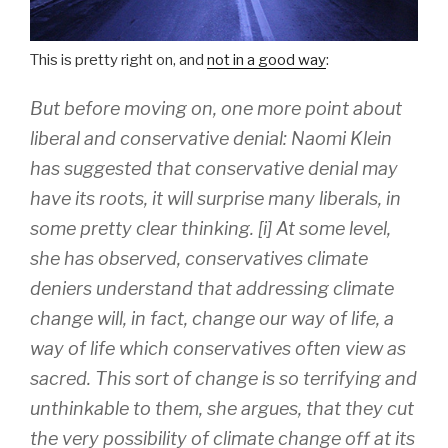
This is pretty right on, and
not in a good way
:
But before moving on, one more point about
liberal and conservative denial: Naomi Klein
has suggested that conservative denial may
have its roots, it will surprise many liberals, in
some pretty clear thinking. [i] At some level,
she has observed, conservatives climate
deniers understand that addressing climate
change will, in fact, change our way of life, a
way of life which conservatives often view as
sacred. This sort of change is so terrifying and
unthinkable to them, she argues, that they cut
the very possibility of climate change off at its