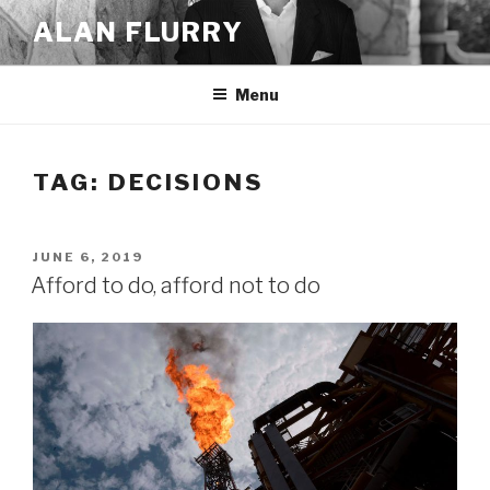
Skip
ALAN FLURRY
to
content
Menu
TAG:
DECISIONS
POSTED
JUNE 6, 2019
ON
Afford to do, afford not to do