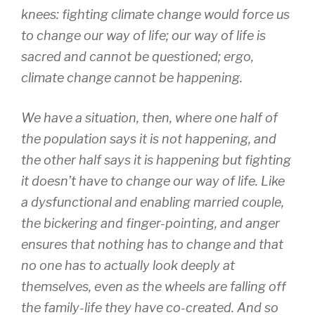
knees: fighting climate change would force us
to change our way of life; our way of life is
sacred and cannot be questioned; ergo,
climate change cannot be happening.
We have a situation, then, where one half of
the population says it is not happening, and
the other half says it is happening but fighting
it doesn’t have to change our way of life. Like
a dysfunctional and enabling married couple,
the bickering and finger-pointing, and anger
ensures that nothing has to change and that
no one has to actually look deeply at
themselves, even as the wheels are falling off
the family-life they have co-created. And so