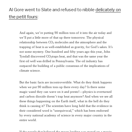
Al Gore went to Slate and refused to nibble
delicately on
the petit fours
:
And again, we’re putting 90 million tons of it into the air today and
we’ll put a little more of that up there tomorrow. The physical
relationship between CO
molecules and the atmosphere and the
2
trapping of heat is as well-established as gravity, for God’s sakes. It’s
not some mystery. One hundred and fifty years ago this year, John
Tyndall discovered CO
traps heat, and that was the same year the
2
first oil well was drilled in Pennsylvania. The oil industry has
outpaced the building of a public consensus of the implications of
climate science.
But the basic facts are incontrovertible. What do they think happens
when we put 90 million tons up there every day? Is there some
magic wand they can wave on it and presto!—physics is overturned
and carbon dioxide doesn’t trap heat anymore? And when we see all
these things happening on the Earth itself, what in the hell do they
think is causing it? The scientists have long held that the evidence in
their considered word is “unequivocal,” which has been endorsed
by every national academy of science in every major country in the
entire world.
If the people that believed the moon landing was staged on a movie