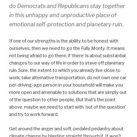
do Democrats and Republicans stay together
in this unhappy and unproductive place of
emotional self-protection and planetary ruin.
If one of our strengths is the ability to be honest with
ourselves, then we need to go the Fully Monty. It means
not being afraid to go there, if ‘there’ is about substantial
changes to our way of life in order to stave off planetary
ruin. Sure, the extent to which you already live close to
work, take alternative transportation, do not own one car
per-driving-age person in your household will make you
more open and amenable to solutions that are simply out
of the question to other people. But that’s the point
above. maybe we need to start with ‘out of the question’
and try to work forward.
Get around the anger and soft-pedaled pedantry about
climate change by blasting straight through it. It won’t