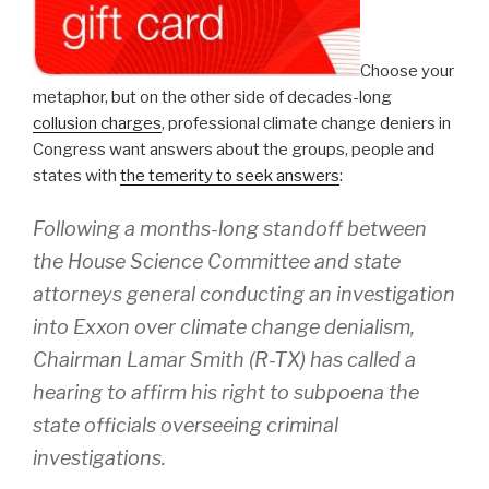
Choose your
metaphor, but on the other side of decades-long
collusion charges
, professional climate change deniers in
Congress want answers about the groups, people and
states with
the temerity to seek answers
:
Following a months-long standoff between
the House Science Committee and state
attorneys general conducting an investigation
into Exxon over climate change denialism,
Chairman Lamar Smith (R-TX) has called a
hearing to affirm his right to subpoena the
state officials overseeing criminal
investigations.