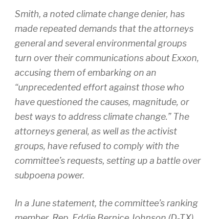
Smith, a noted climate change denier, has
made repeated demands that the attorneys
general and several environmental groups
turn over their communications about Exxon,
accusing them of embarking on an
“unprecedented effort against those who
have questioned the causes, magnitude, or
best ways to address climate change.” The
attorneys general, as well as the activist
groups, have refused to comply with the
committee’s requests, setting up a battle over
subpoena power.
In a June statement, the committee’s ranking
member, Rep. Eddie Bernice Johnson (D-TX),