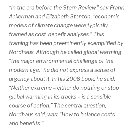
“In the era before the Stern Review,” say Frank
Ackerman and Elizabeth Stanton, “economic
models of climate change were typically
framed as cost-benefit analyses.” This
framing has been preeminently exemplified by
Nordhaus. Although he called global warming
“the major environmental challenge of the
modern age,” he did not express a sense of
urgency about it. In his 2008 book, he said:
“Neither extreme – either do nothing or stop
global warming in its tracks – is a sensible
course of action.” The central question,
Nordhaus said, was: “How to balance costs
and benefits.”