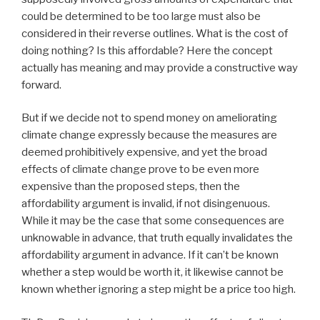
could be determined to be too large must also be
considered in their reverse outlines. What is the cost of
doing nothing? Is this affordable? Here the concept
actually has meaning and may provide a constructive way
forward.
But if we decide not to spend money on ameliorating
climate change expressly because the measures are
deemed prohibitively expensive, and yet the broad
effects of climate change prove to be even more
expensive than the proposed steps, then the
affordability argument is invalid, if not disingenuous.
While it may be the case that some consequences are
unknowable in advance, that truth equally invalidates the
affordability argument in advance. If it can’t be known
whether a step would be worth it, it likewise cannot be
known whether ignoring a step might be a price too high.