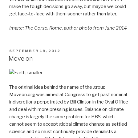
make the tough decisions go away, but maybe we could
get face-to-face with them sooner rather than later.
Image: The Corso, Rome, author photo from June 2014
POSTED
SEPTEMBER 19, 2012
ON
Move on
The original idea behind the name of the group
Moveon.org
was aimed at Congress to get past nominal
indiscretions perpetrated by Bill Clinton in the Oval Office
and deal with more pressing issues. Balance on climate
change is largely the same problem for PBS, which
cannot seem to accept global climate change as settled
science and so must continually provide denialists a