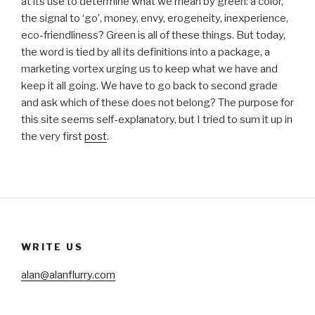
at its use to determine what we mean by green: a color,
the signal to ‘go’, money, envy, erogeneity, inexperience,
eco-friendliness? Green is all of these things. But today,
the word is tied by all its definitions into a package, a
marketing vortex urging us to keep what we have and
keep it all going. We have to go back to second grade
and ask which of these does not belong? The purpose for
this site seems self-explanatory, but I tried to sum it up in
the very first
post
.
WRITE US
alan@alanflurry.com