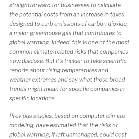
straightforward for businesses to calculate
the potential costs from an increase in taxes
designed to curb emissions of carbon dioxide,
a major greenhouse gas that contributes to
global warming. Indeed, this is one of the most
common climate-related risks that companies
now disclose. But it’s trickier to take scientific
reports about rising temperatures and
weather extremes and say what those broad
trends might mean for specific companies in
specific locations.
Previous studies, based on computer climate
modeling, have estimated that the risks of
global warming, if left unmanaged, could cost