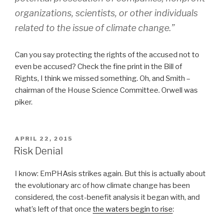
organizations, scientists, or other individuals
related to the issue of climate change.”
Can you say protecting the rights of the accused not to
even be accused? Check the fine print in the Bill of
Rights, I think we missed something. Oh, and Smith –
chairman of the House Science Committee. Orwell was
piker.
POSTED
APRIL 22, 2015
ON
Risk Denial
I know: EmPHAsis strikes again. But this is actually about
the evolutionary arc of how climate change has been
considered, the cost-benefit analysis it began with, and
what’s left of that once
the waters begin to rise
: