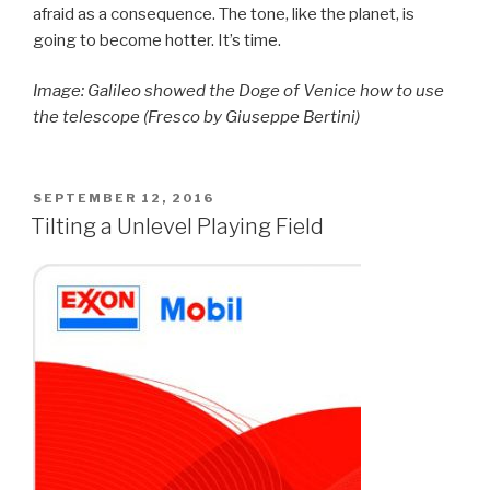
afraid as a consequence. The tone, like the planet, is
going to become hotter. It’s time.
Image: Galileo showed the Doge of Venice how to use
the telescope (Fresco by Giuseppe Bertini)
POSTED
SEPTEMBER 12, 2016
ON
Tilting a Unlevel Playing Field