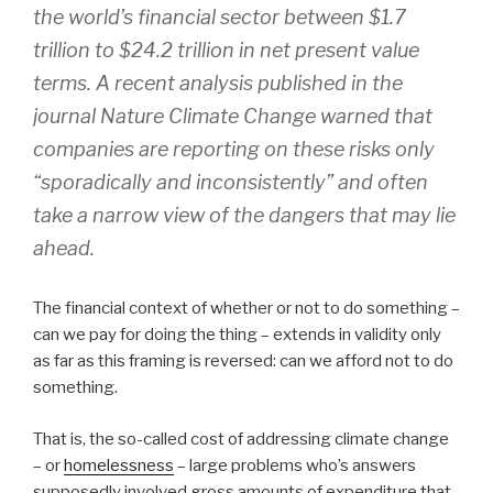
the world’s financial sector between $1.7
trillion to $24.2 trillion in net present value
terms. A recent analysis published in the
journal Nature Climate Change warned that
companies are reporting on these risks only
“sporadically and inconsistently” and often
take a narrow view of the dangers that may lie
ahead.
The financial context of whether or not to do something –
can we pay for doing the thing – extends in validity only
as far as this framing is reversed: can we afford not to do
something.
That is, the so-called cost of addressing climate change
– or
homelessness
– large problems who’s answers
supposedly involved gross amounts of expenditure that