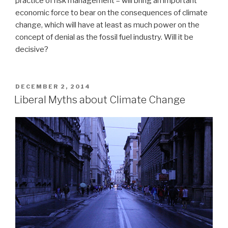
practice of risk management – will bring an important
economic force to bear on the consequences of climate
change, which will have at least as much power on the
concept of denial as the fossil fuel industry. Will it be
decisive?
POSTED
DECEMBER 2, 2014
ON
Liberal Myths about Climate Change