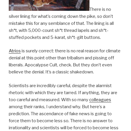
There is no
silver lining for what’s coming down the pike, so don’t
mistake this for any semblance of that. The lining is all
sh*t, with 5,000-count sh*t thread lapels and sh*t-
stuffed pockets and 5-karat, sh*t-gilt buttons.
Atrios
is surely correct: there is no real reason for climate
denial at this point other than tribalism and pissing off
liberals. Apocalypse Cult, check. But they don’t even
believe the denial. It’s a classic shakedown.
Scientists are incredibly careful, despite the alarmist
rhetoric with which they are tarred. If anything, they are
too careful and measured. With so many
colleagues
among their ranks, I understand why. But here’s a
prediction. The ascendance of fake news is going to
force them to become less so. There is no answer to
irrationality and scientists will be forced to become less