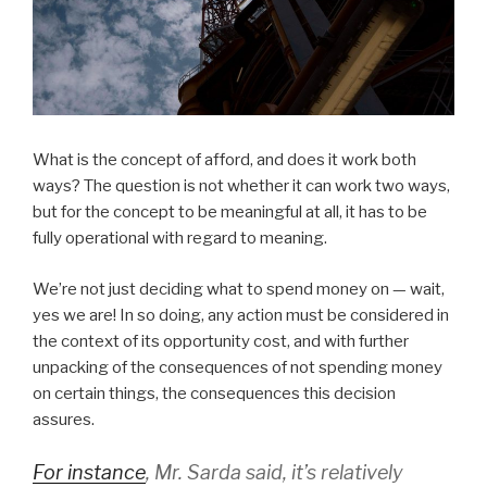
What is the concept of afford, and does it work both
ways? The question is not whether it can work two ways,
but for the concept to be meaningful at all, it has to be
fully operational with regard to meaning.
We’re not just deciding what to spend money on — wait,
yes we are! In so doing, any action must be considered in
the context of its opportunity cost, and with further
unpacking of the consequences of not spending money
on certain things, the consequences this decision
assures.
For instance
, Mr. Sarda said, it’s relatively