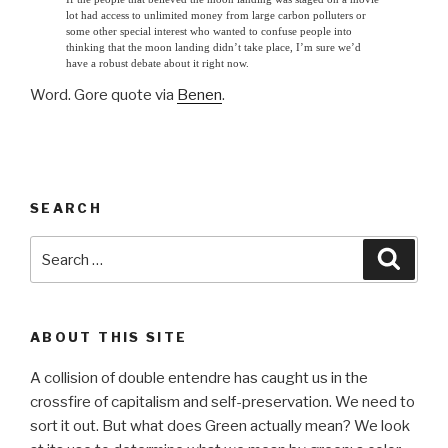
lot had access to unlimited money from large carbon polluters or
some other special interest who wanted to confuse people into
thinking that the moon landing didn’t take place, I’m sure we’d
have a robust debate about it right now.
Word. Gore quote via
Benen
.
SEARCH
Search
Searc
for:
ABOUT THIS SITE
A collision of double entendre has caught us in the
crossfire of capitalism and self-preservation. We need to
sort it out. But what does Green actually mean? We look