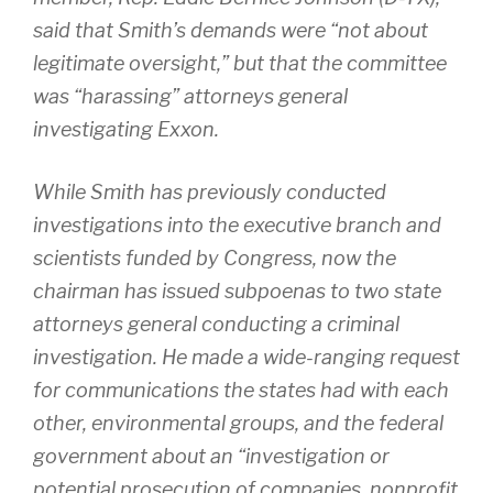
said that Smith’s demands were “not about
legitimate oversight,” but that the committee
was “harassing” attorneys general
investigating Exxon.
While Smith has previously conducted
investigations into the executive branch and
scientists funded by Congress, now the
chairman has issued subpoenas to two state
attorneys general conducting a criminal
investigation. He made a wide-ranging request
for communications the states had with each
other, environmental groups, and the federal
government about an “investigation or
potential prosecution of companies, nonprofit