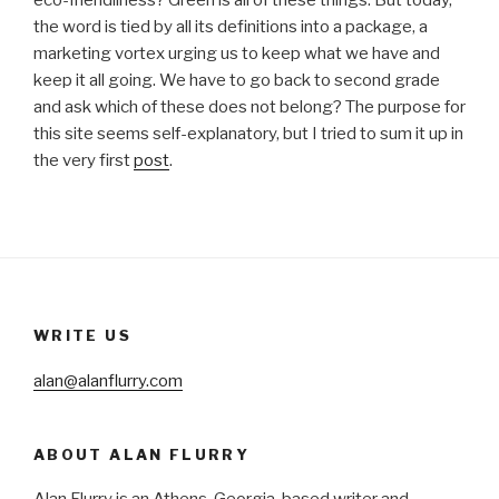
eco-friendliness? Green is all of these things. But today,
the word is tied by all its definitions into a package, a
marketing vortex urging us to keep what we have and
keep it all going. We have to go back to second grade
and ask which of these does not belong? The purpose for
this site seems self-explanatory, but I tried to sum it up in
the very first
post
.
WRITE US
alan@alanflurry.com
ABOUT ALAN FLURRY