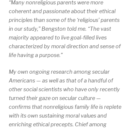
“Many nonreligious parents were more
coherent and passionate about their ethical
principles than some of the ‘religious’ parents
in our study,” Bengston told me. “The vast
majority appeared to live goal-filled lives
characterized by moral direction and sense of
life having a purpose.”
My own ongoing research among secular
Americans — as well as that of a handful of
other social scientists who have only recently
turned their gaze on secular culture —
confirms that nonreligious family life is replete
with its own sustaining moral values and
enriching ethical precepts. Chief among