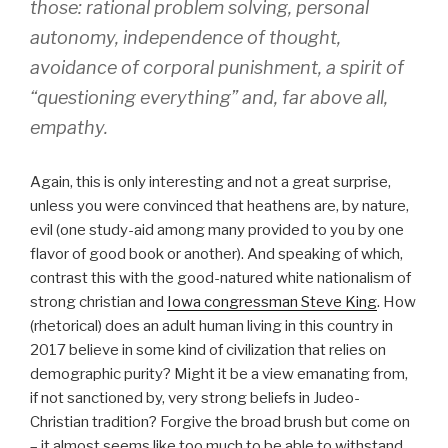
those: rational problem solving, personal
autonomy, independence of thought,
avoidance of corporal punishment, a spirit of
“questioning everything” and, far above all,
empathy.
Again, this is only interesting and not a great surprise,
unless you were convinced that heathens are, by nature,
evil (one study-aid among many provided to you by one
flavor of good book or another). And speaking of which,
contrast this with the good-natured white nationalism of
strong christian and
Iowa congressman Steve King
. How
(rhetorical) does an adult human living in this country in
2017 believe in some kind of civilization that relies on
demographic purity? Might it be a view emanating from,
if not sanctioned by, very strong beliefs in Judeo-
Christian tradition? Forgive the broad brush but come on
– it almost seems like too much to be able to withstand