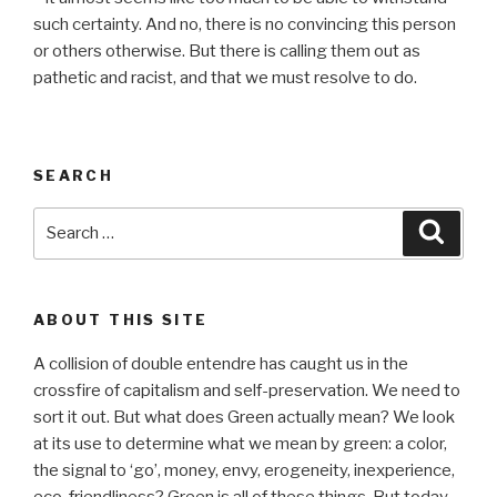
such certainty. And no, there is no convincing this person
or others otherwise. But there is calling them out as
pathetic and racist, and that we must resolve to do.
SEARCH
Search
Searc
for:
ABOUT THIS SITE
A collision of double entendre has caught us in the
crossfire of capitalism and self-preservation. We need to
sort it out. But what does Green actually mean? We look
at its use to determine what we mean by green: a color,
the signal to ‘go’, money, envy, erogeneity, inexperience,