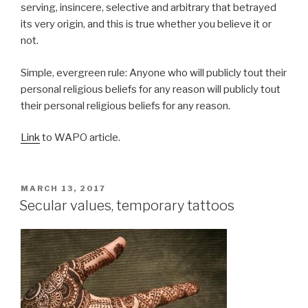
serving, insincere, selective and arbitrary that betrayed
its very origin, and this is true whether you believe it or
not.
Simple, evergreen rule: Anyone who will publicly tout their
personal religious beliefs for any reason will publicly tout
their personal religious beliefs for any reason.
Link
to WAPO article.
POSTED
MARCH 13, 2017
ON
Secular values, temporary tattoos