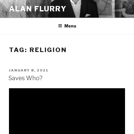
Skip
ALAN FLURRY
to
content
Menu
TAG:
RELIGION
POSTED
JANUARY 8, 2021
ON
Saves Who?