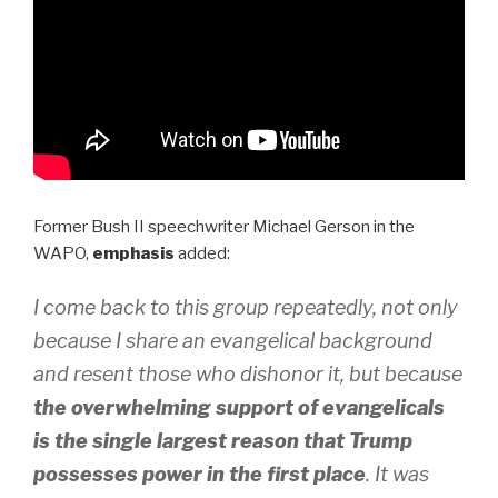
Former Bush II speechwriter Michael Gerson in the
WAPO,
emphasis
added:
I come back to this group repeatedly, not only
because I share an evangelical background
and resent those who dishonor it, but because
the overwhelming support of evangelicals
is the single largest reason that Trump
possesses power in the first place
. It was