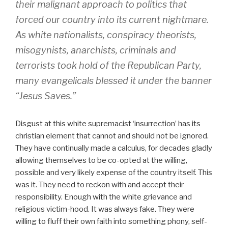
their malignant approach to politics that
forced our country into its current nightmare.
As white nationalists, conspiracy theorists,
misogynists, anarchists, criminals and
terrorists took hold of the Republican Party,
many evangelicals blessed it under the banner
“Jesus Saves.”
Disgust at this white supremacist ‘insurrection’ has its
christian element that cannot and should not be ignored.
They have continually made a calculus, for decades gladly
allowing themselves to be co-opted at the willing,
possible and very likely expense of the country itself. This
was it. They need to reckon with and accept their
responsibility. Enough with the white grievance and
religious victim-hood. It was always fake. They were
willing to fluff their own faith into something phony, self-