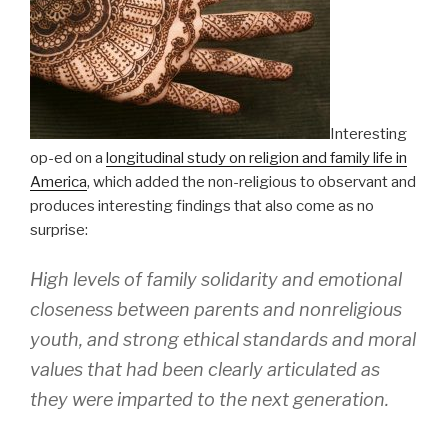
Interesting
op-ed on a
longitudinal study on religion and family life in
America
, which added the non-religious to observant and
produces interesting findings that also come as no
surprise:
High levels of family solidarity and emotional
closeness between parents and nonreligious
youth, and strong ethical standards and moral
values that had been clearly articulated as
they were imparted to the next generation.