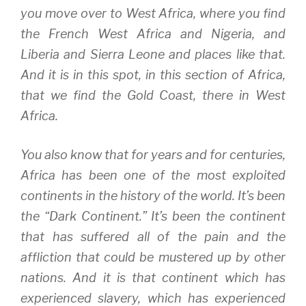
you move over to West Africa, where you find
the French West Africa and Nigeria, and
Liberia and Sierra Leone and places like that.
And it is in this spot, in this section of Africa,
that we find the Gold Coast, there in West
Africa.
You also know that for years and for centuries,
Africa has been one of the most exploited
continents in the history of the world. It’s been
the “Dark Continent.” It’s been the continent
that has suffered all of the pain and the
affliction that could be mustered up by other
nations. And it is that continent which has
experienced slavery, which has experienced