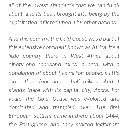
all of the lowest standards that we can think
about, and its been brought into being by the
exploitation inflicted upon it by other nations.
And this country, the Gold Coast, was a part of
this extensive continent known as Africa. It’s a
little country there in West Africa about
ninety-one thousand miles in area, with a
population of about five million people, a little
more than four and a half million. And it
stands there with its capital city, Accra. For
years the Gold Coast was exploited and
dominated and trampled over. The first
European settlers came in there about 1444,
the Portuguese, and they started legitimate