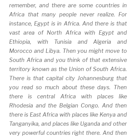
remember, and there are some countries in
Africa that many people never realize. For
instance, Egypt is in Africa. And there is that
vast area of North Africa with Egypt and
Ethiopia, with Tunisia and Algeria and
Morocco and Libya. Then you might move to
South Africa and you think of that extensive
territory known as the Union of South Africa.
There is that capital city Johannesburg that
you read so much about these days. Then
there is central Africa with places like
Rhodesia and the Belgian Congo. And then
there is East Africa with places like Kenya and
Tanganyika, and places like Uganda and other
very powerful countries right there. And then