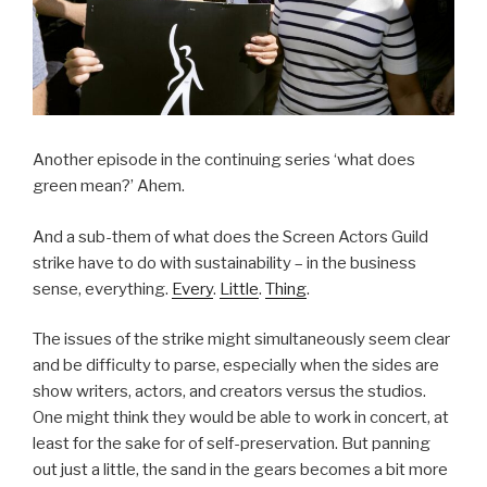
Another episode in the continuing series ‘what does
green mean?’ Ahem.
And a sub-them of what does the Screen Actors Guild
strike have to do with sustainability – in the business
sense, everything.
Every
.
Little
.
Thing
.
The issues of the strike might simultaneously seem clear
and be difficulty to parse, especially when the sides are
show writers, actors, and creators versus the studios.
One might think they would be able to work in concert, at
least for the sake for of self-preservation. But panning
out just a little, the sand in the gears becomes a bit more