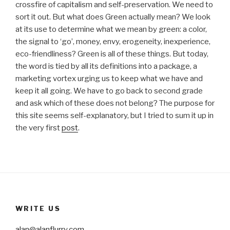
crossfire of capitalism and self-preservation. We need to
sort it out. But what does Green actually mean? We look
at its use to determine what we mean by green: a color,
the signal to ‘go’, money, envy, erogeneity, inexperience,
eco-friendliness? Green is all of these things. But today,
the word is tied by all its definitions into a package, a
marketing vortex urging us to keep what we have and
keep it all going. We have to go back to second grade
and ask which of these does not belong? The purpose for
this site seems self-explanatory, but I tried to sum it up in
the very first
post
.
WRITE US
alan@alanflurry.com