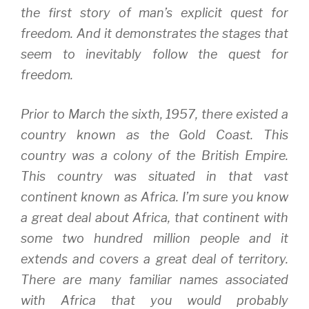
the first story of man’s explicit quest for
freedom. And it demonstrates the stages that
seem to inevitably follow the quest for
freedom.
Prior to March the sixth, 1957, there existed a
country known as the Gold Coast. This
country was a colony of the British Empire.
This country was situated in that vast
continent known as Africa. I’m sure you know
a great deal about Africa, that continent with
some two hundred million people and it
extends and covers a great deal of territory.
There are many familiar names associated
with Africa that you would probably