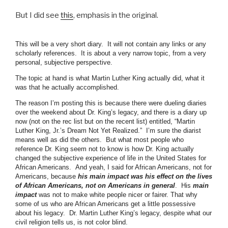
But I did see
this
, emphasis in the original.
This will be a very short diary. It will not contain any links or any
scholarly references. It is about a very narrow topic, from a very
personal, subjective perspective.
The topic at hand is what Martin Luther King actually did, what it
was that he actually accomplished.
The reason I’m posting this is because there were dueling diaries
over the weekend about Dr. King’s legacy, and there is a diary up
now (not on the rec list but on the recent list) entitled, “Martin
Luther King, Jr.’s Dream Not Yet Realized.” I’m sure the diarist
means well as did the others. But what most people who
reference Dr. King seem not to know is how Dr. King actually
changed the subjective experience of life in the United States for
African Americans. And yeah, I said for African Americans, not for
Americans, because
his main impact was his effect on the lives
of African Americans, not on Americans in general
. His
main
impact
was not to make white people nicer or fairer. That why
some of us who are African Americans get a little possessive
about his legacy. Dr. Martin Luther King’s legacy, despite what our
civil religion tells us, is not color blind.