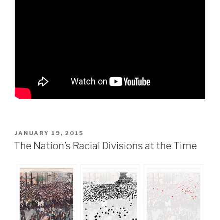
POSTED
JANUARY 19, 2015
ON
The Nation’s Racial Divisions at the Time