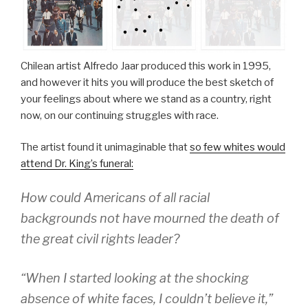
Chilean artist Alfredo Jaar produced this work in 1995,
and however it hits you will produce the best sketch of
your feelings about where we stand as a country, right
now, on our continuing struggles with race.
The artist found it unimaginable that
so few whites would
attend Dr. King’s funeral:
How could Americans of all racial
backgrounds not have mourned the death of
the great civil rights leader?
“When I started looking at the shocking
absence of white faces, I couldn’t believe it,”