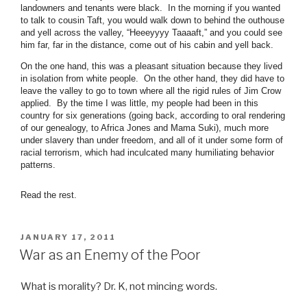
landowners and tenants were black. In the morning if you wanted
to talk to cousin Taft, you would walk down to behind the outhouse
and yell across the valley, “Heeeyyyy Taaaaft,” and you could see
him far, far in the distance, come out of his cabin and yell back.
On the one hand, this was a pleasant situation because they lived
in isolation from white people. On the other hand, they did have to
leave the valley to go to town where all the rigid rules of Jim Crow
applied. By the time I was little, my people had been in this
country for six generations (going back, according to oral rendering
of our genealogy, to Africa Jones and Mama Suki), much more
under slavery than under freedom, and all of it under some form of
racial terrorism, which had inculcated many humiliating behavior
patterns.
Read the rest.
POSTED
JANUARY 17, 2011
ON
War as an Enemy of the Poor
What is morality? Dr. K, not mincing words.