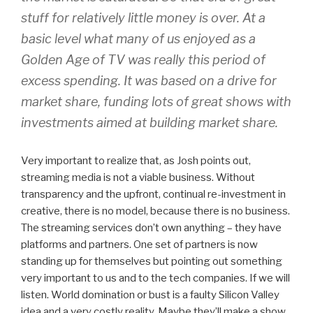
stuff for relatively little money is over. At a
basic level what many of us enjoyed as a
Golden Age of TV was really this period of
excess spending. It was based on a drive for
market share, funding lots of great shows with
investments aimed at building market share.
Very important to realize that, as Josh points out,
streaming media is not a viable business. Without
transparency and the upfront, continual re-investment in
creative, there is no model, because there is no business.
The streaming services don’t own anything – they have
platforms and partners. One set of partners is now
standing up for themselves but pointing out something
very important to us and to the tech companies. If we will
listen. World domination or bust is a faulty Silicon Valley
idea and a very costly reality. Maybe they’ll make a show