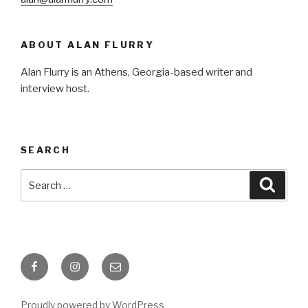
ABOUT ALAN FLURRY
Alan Flurry is an Athens, Georgia-based writer and
interview host.
SEARCH
Search
Searc
for:
Facebook
Instagram
Email
Proudly powered by WordPress