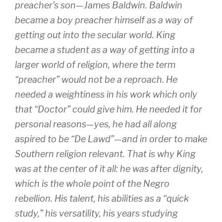
preacher’s son—James Baldwin. Baldwin
became a boy preacher himself as a way of
getting out into the secular world. King
became a student as a way of getting into a
larger world of religion, where the term
“preacher” would not be a reproach. He
needed a weightiness in his work which only
that “Doctor” could give him. He needed it for
personal reasons—yes, he had all along
aspired to be “De Lawd”—and in order to make
Southern religion relevant. That is why King
was at the center of it all: he was after dignity,
which is the whole point of the Negro
rebellion. His talent, his abilities as a “quick
study,” his versatility, his years studying