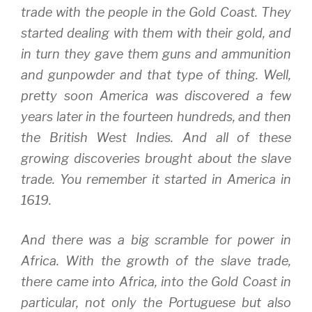
trade with the people in the Gold Coast. They
started dealing with them with their gold, and
in turn they gave them guns and ammunition
and gunpowder and that type of thing. Well,
pretty soon America was discovered a few
years later in the fourteen hundreds, and then
the British West Indies. And all of these
growing discoveries brought about the slave
trade. You remember it started in America in
1619.
And there was a big scramble for power in
Africa. With the growth of the slave trade,
there came into Africa, into the Gold Coast in
particular, not only the Portuguese but also