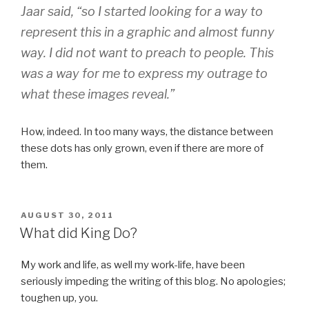
Jaar said, “so I started looking for a way to
represent this in a graphic and almost funny
way. I did not want to preach to people. This
was a way for me to express my outrage to
what these images reveal.”
How, indeed. In too many ways, the distance between
these dots has only grown, even if there are more of
them.
POSTED
AUGUST 30, 2011
ON
What did King Do?
My work and life, as well my work-life, have been
seriously impeding the writing of this blog. No apologies;
toughen up, you.