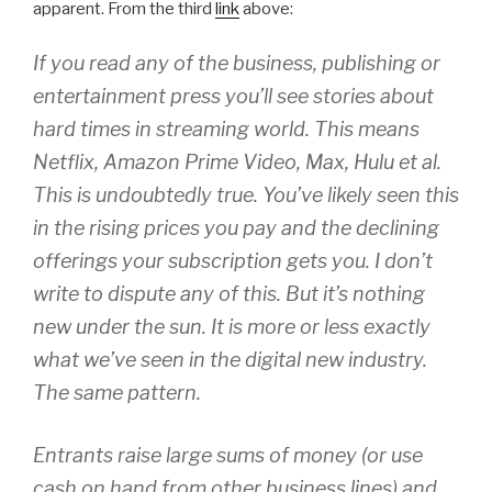
apparent. From the third
link
above:
If you read any of the business, publishing or
entertainment press you’ll see stories about
hard times in streaming world. This means
Netflix, Amazon Prime Video, Max, Hulu et al.
This is undoubtedly true. You’ve likely seen this
in the rising prices you pay and the declining
offerings your subscription gets you. I don’t
write to dispute any of this. But it’s nothing
new under the sun. It is more or less exactly
what we’ve seen in the digital new industry.
The same pattern.
Entrants raise large sums of money (or use
cash on hand from other business lines) and