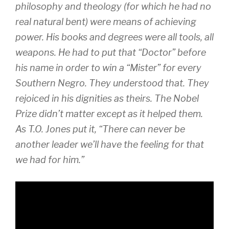
philosophy and theology (for which he had no
real natural bent) were means of achieving
power. His books and degrees were all tools, all
weapons. He had to put that “Doctor” before
his name in order to win a “Mister” for every
Southern Negro. They understood that. They
rejoiced in his dignities as theirs. The Nobel
Prize didn’t matter except as it helped them.
As T.O. Jones put it, “There can never be
another leader we’ll have the feeling for that
we had for him.”