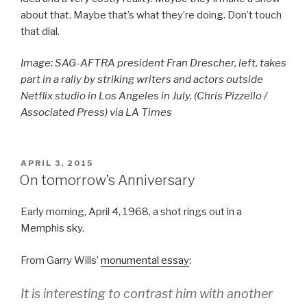
about that. Maybe that’s what they’re doing. Don’t touch
that dial.
Image: SAG-AFTRA president Fran Drescher, left, takes
part in a rally by striking writers and actors outside
Netflix studio in Los Angeles in July. (Chris Pizzello /
Associated Press) via LA Times
POSTED
APRIL 3, 2015
ON
On tomorrow’s Anniversary
Early morning, April 4, 1968, a shot rings out in a
Memphis sky.
From Garry Wills’
monumental essay
:
It is interesting to contrast him with another