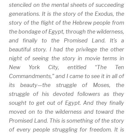
stenciled on the mental sheets of succeeding
generations. It is the story of the Exodus, the
story of the flight of the Hebrew people from
the bondage of Egypt, through the wilderness,
and finally to the Promised Land. It’s a
beautiful story. I had the privilege the other
night of seeing the story in movie terms in
New York City, entitled “The Ten
Commandments,” and I came to see it in all of
its beauty—the struggle of Moses, the
struggle of his devoted followers as they
sought to get out of Egypt. And they finally
moved on to the wilderness and toward the
Promised Land. This is something of the story
of every people struggling for freedom. It is