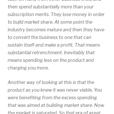
then spend substantially more than your
subscription merits. They lose money in order
to build market share. At some point the
industry becomes mature and then they have
to convert the business to one that can
sustain itself and make a profit. That means
substantial retrenchment. Inevitably that
means spending less on the product and
charging you more.
Another way of looking at this is that the
product as you knew it was never viable. You
were benefiting from the excess spending
that was aimed at building market share. Now
the market is saturated. So that era of great