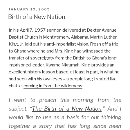
POSTED
JANUARY 19, 2009
ON
Birth of a New Nation
In his April 7, 1957 sermon delivered at Dexter Avenue
Baptist Church in Montgomery, Alabama, Martin Luther
King, Jr., laid out his anti-imperialist vision. Fresh off a trip
to Ghana where he and Mrs. King had witnessed the
transfer of sovereignty from the British to Ghana’s long
imprisoned leader, Kwame Nkrumah, King provides an
excellent history lesson based, at least in part, in what he
had seen with his own eyes – a people long treated like
chattel
coming in from the wilderness
.
I want to preach this morning from the
subject: “
The Birth of a New Nation
.” And I
would like to use as a basis for our thinking
together a story that has long since been