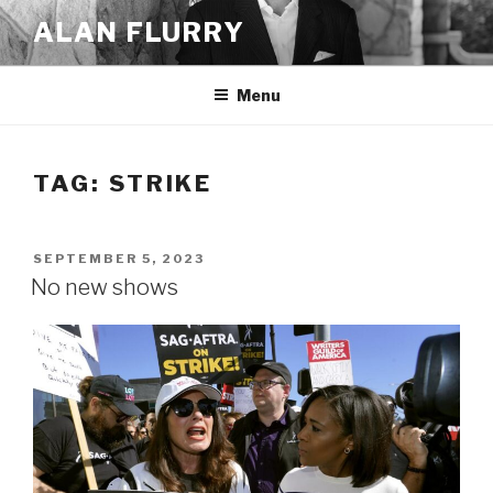
Skip
ALAN FLURRY
to
content
Menu
TAG:
STRIKE
POSTED
SEPTEMBER 5, 2023
ON
No new shows