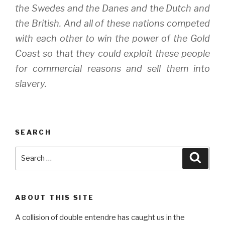
the Swedes and the Danes and the Dutch and
the British. And all of these nations competed
with each other to win the power of the Gold
Coast so that they could exploit these people
for commercial reasons and sell them into
slavery.
SEARCH
Search
Searc
for:
ABOUT THIS SITE
A collision of double entendre has caught us in the