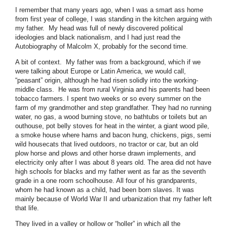
I remember that many years ago, when I was a smart ass home
from first year of college, I was standing in the kitchen arguing with
my father. My head was full of newly discovered political
ideologies and black nationalism, and I had just read the
Autobiography of Malcolm X, probably for the second time.
A bit of context. My father was from a background, which if we
were talking about Europe or Latin America, we would call,
“peasant” origin, although he had risen solidly into the working-
middle class. He was from rural Virginia and his parents had been
tobacco farmers. I spent two weeks or so every summer on the
farm of my grandmother and step grandfather. They had no running
water, no gas, a wood burning stove, no bathtubs or toilets but an
outhouse, pot belly stoves for heat in the winter, a giant wood pile,
a smoke house where hams and bacon hung, chickens, pigs, semi
wild housecats that lived outdoors, no tractor or car, but an old
plow horse and plows and other horse drawn implements, and
electricity only after I was about 8 years old. The area did not have
high schools for blacks and my father went as far as the seventh
grade in a one room schoolhouse. All four of his grandparents,
whom he had known as a child, had been born slaves. It was
mainly because of World War II and urbanization that my father left
that life.
They lived in a valley or hollow or “holler” in which all the