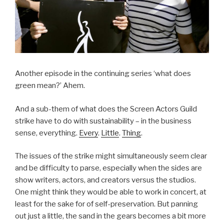
Another episode in the continuing series ‘what does
green mean?’ Ahem.
And a sub-them of what does the Screen Actors Guild
strike have to do with sustainability – in the business
sense, everything.
Every
.
Little
.
Thing
.
The issues of the strike might simultaneously seem clear
and be difficulty to parse, especially when the sides are
show writers, actors, and creators versus the studios.
One might think they would be able to work in concert, at
least for the sake for of self-preservation. But panning
out just a little, the sand in the gears becomes a bit more