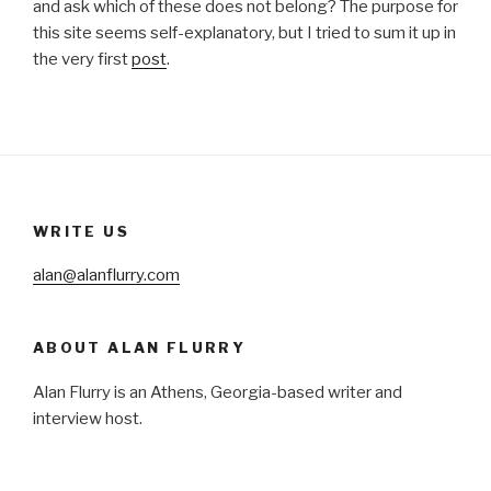
and ask which of these does not belong? The purpose for
this site seems self-explanatory, but I tried to sum it up in
the very first
post
.
WRITE US
alan@alanflurry.com
ABOUT ALAN FLURRY
Alan Flurry is an Athens, Georgia-based writer and
interview host.