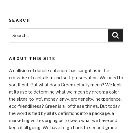
SEARCH
Search
Searc
for:
ABOUT THIS SITE
A collision of double entendre has caught us in the
crossfire of capitalism and self-preservation. We need to
sort it out. But what does Green actually mean? We look
at its use to determine what we mean by green: a color,
the signal to ‘go’, money, envy, erogeneity, inexperience,
eco-friendliness? Green is all of these things. But today,
the word is tied by all its definitions into a package, a
marketing vortex urging us to keep what we have and
keep it all going. We have to go back to second grade