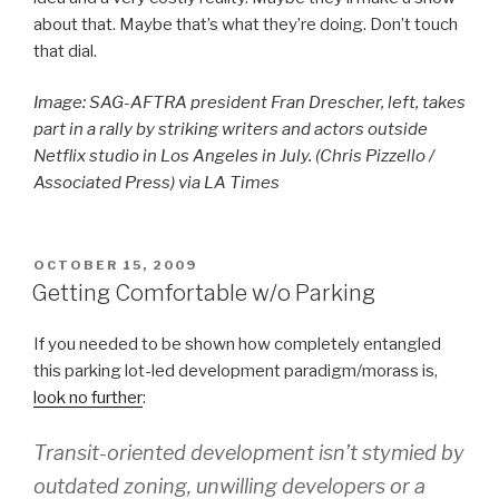
about that. Maybe that’s what they’re doing. Don’t touch
that dial.
Image: SAG-AFTRA president Fran Drescher, left, takes
part in a rally by striking writers and actors outside
Netflix studio in Los Angeles in July. (Chris Pizzello /
Associated Press) via LA Times
POSTED
OCTOBER 15, 2009
ON
Getting Comfortable w/o Parking
If you needed to be shown how completely entangled
this parking lot-led development paradigm/morass is,
look no further
:
Transit-oriented development isn’t stymied by
outdated zoning, unwilling developers or a