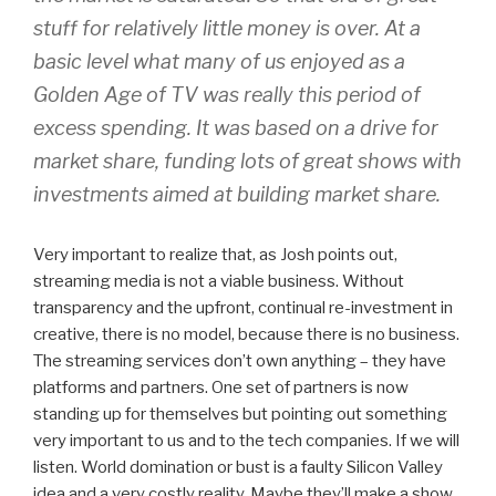
stuff for relatively little money is over. At a
basic level what many of us enjoyed as a
Golden Age of TV was really this period of
excess spending. It was based on a drive for
market share, funding lots of great shows with
investments aimed at building market share.
Very important to realize that, as Josh points out,
streaming media is not a viable business. Without
transparency and the upfront, continual re-investment in
creative, there is no model, because there is no business.
The streaming services don’t own anything – they have
platforms and partners. One set of partners is now
standing up for themselves but pointing out something
very important to us and to the tech companies. If we will
listen. World domination or bust is a faulty Silicon Valley
idea and a very costly reality. Maybe they’ll make a show