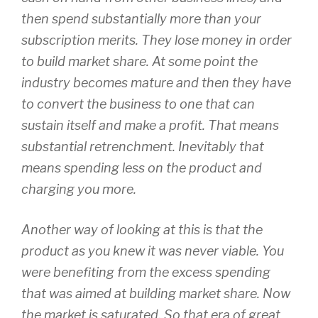
then spend substantially more than your
subscription merits. They lose money in order
to build market share. At some point the
industry becomes mature and then they have
to convert the business to one that can
sustain itself and make a profit. That means
substantial retrenchment. Inevitably that
means spending less on the product and
charging you more.
Another way of looking at this is that the
product as you knew it was never viable. You
were benefiting from the excess spending
that was aimed at building market share. Now
the market is saturated. So that era of great