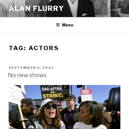
Skip
ALAN FLURRY
to
content
Menu
TAG:
ACTORS
POSTED
SEPTEMBER 5, 2023
ON
No new shows