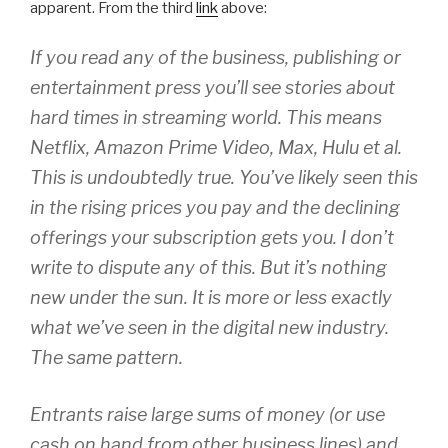
apparent. From the third
link
above:
If you read any of the business, publishing or
entertainment press you’ll see stories about
hard times in streaming world. This means
Netflix, Amazon Prime Video, Max, Hulu et al.
This is undoubtedly true. You’ve likely seen this
in the rising prices you pay and the declining
offerings your subscription gets you. I don’t
write to dispute any of this. But it’s nothing
new under the sun. It is more or less exactly
what we’ve seen in the digital new industry.
The same pattern.
Entrants raise large sums of money (or use
cash on hand from other business lines) and