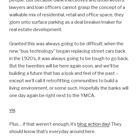
lawyers and loan officers cannot grasp the concept of a
walkable mix of residential, retail and office space, they
glom onto surface parking as a deal breaker/maker for
real estate development.
Granted this was always going to be difficult; when the
new “bus technology” began replacing street cars back
in the 1920’s, it was always going to be tough to go back.
But the twenties will be here again soon, and we’ll be
building a future that has a look and feel of the past –
except we’ll call it retrofitting communities to build a
living environment, or some such. Hopefully the banks will
one day again be right next to the YMCA.
via
.
Plus… if that weren’t enough, it’s
blog action day
! They
should know that’s everyday around here.