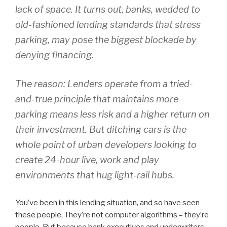
lack of space. It turns out, banks, wedded to
old-fashioned lending standards that stress
parking, may pose the biggest blockade by
denying financing.
The reason: Lenders operate from a tried-
and-true principle that maintains more
parking means less risk and a higher return on
their investment. But ditching cars is the
whole point of urban developers looking to
create 24-hour live, work and play
environments that hug light-rail hubs.
You’ve been in this lending situation, and so have seen
these people. They’re not computer algorithms – they’re
people. But because bank executives and underwriters,