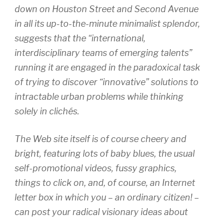
down on Houston Street and Second Avenue
in all its up-to-the-minute minimalist splendor,
suggests that the “international,
interdisciplinary teams of emerging talents”
running it are engaged in the paradoxical task
of trying to discover “innovative” solutions to
intractable urban problems while thinking
solely in clichés.
The Web site itself is of course cheery and
bright, featuring lots of baby blues, the usual
self-promotional videos, fussy graphics,
things to click on, and, of course, an Internet
letter box in which you – an ordinary citizen! –
can post your radical visionary ideas about