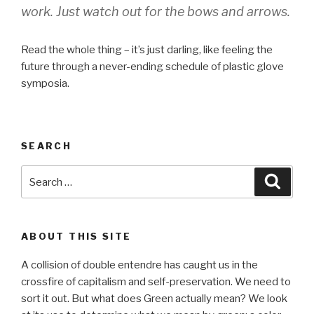
work. Just watch out for the bows and arrows.
Read the whole thing – it’s just darling, like feeling the
future through a never-ending schedule of plastic glove
symposia.
SEARCH
Search
Searc
for:
ABOUT THIS SITE
A collision of double entendre has caught us in the
crossfire of capitalism and self-preservation. We need to
sort it out. But what does Green actually mean? We look