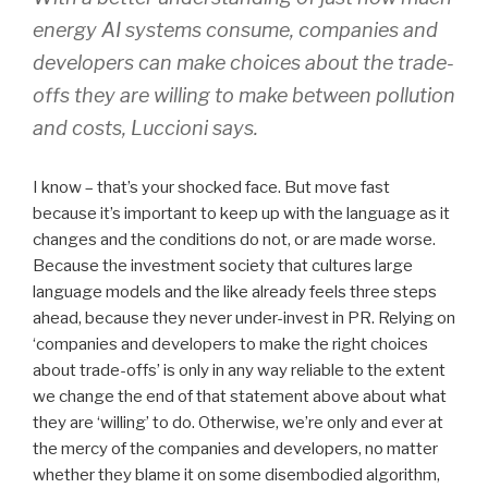
energy AI systems consume, companies and
developers can make choices about the trade-
offs they are willing to make between pollution
and costs, Luccioni says.
I know – that’s your shocked face. But move fast
because it’s important to keep up with the language as it
changes and the conditions do not, or are made worse.
Because the investment society that cultures large
language models and the like already feels three steps
ahead, because they never under-invest in PR. Relying on
‘companies and developers to make the right choices
about trade-offs’ is only in any way reliable to the extent
we change the end of that statement above about what
they are ‘willing’ to do. Otherwise, we’re only and ever at
the mercy of the companies and developers, no matter
whether they blame it on some disembodied algorithm,