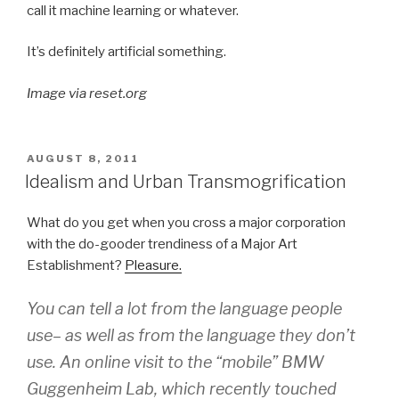
call it machine learning or whatever.
It’s definitely artificial something.
Image via reset.org
POSTED
AUGUST 8, 2011
ON
Idealism and Urban Transmogrification
What do you get when you cross a major corporation
with the do-gooder trendiness of a Major Art
Establishment?
Pleasure.
You can tell a lot from the language people
use– as well as from the language they don’t
use. An online visit to the “mobile” BMW
Guggenheim Lab, which recently touched