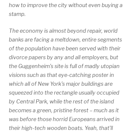
how to improve the city without even buying a
stamp.
The economy is almost beyond repair, world
banks are facing a meltdown, entire segments
of the population have been served with their
divorce papers by any and all employers, but
the Guggenheim’s site is full of madly utopian
visions such as that eye-catching poster in
which all of New York’s major buildings are
squeezed into the rectangle usually occupied
by Central Park, while the rest of the island
becomes a green, pristine forest – much as it
was before those horrid Europeans arrived in
their high-tech wooden boats. Yeah, that’ll