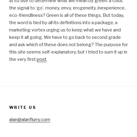
at its use to determine what we mean by green: a color,
the signal to ‘go’, money, envy, erogeneity, inexperience,
eco-friendliness? Green is all of these things. But today,
the word is tied by all its definitions into a package, a
marketing vortex urging us to keep what we have and
keep it all going. We have to go back to second grade
and ask which of these does not belong? The purpose for
this site seems self-explanatory, but I tried to sum it up in
the very first
post
.
WRITE US
alan@alanflurry.com