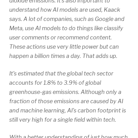
dioxide emissions. It’s also important to
understand how AI models are used, Kaack
says. A lot of companies, such as Google and
Meta, use AI models to do things like classify
user comments or recommend content.
These actions use very little power but can
happen a billion times a day. That adds up.
It’s estimated that the global tech sector
accounts for 1.8% to 3.9% of global
greenhouse-gas emissions. Although only a
fraction of those emissions are caused by AI
and machine learning, AI’s carbon footprint is
still very high for a single field within tech.
With a better understanding of just how much