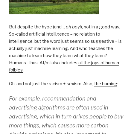
But despite the hype (and…
oh boy
!), not in a good way.
So-called artificial intelligence – no relation to
intelligence, but the word just seems so suggestive – is
actually just machine learning. And who teaches the
machine to learn how they learn what they learn?
Humans. Thus, AI/ml also includes
all the joys of human
foibles
.
Oh, and not just the racism + sexism. Also,
the burning
:
For example, recommendation and
advertising algorithms are often used in
advertising, which in turn drives people to buy
more things, which causes more carbon