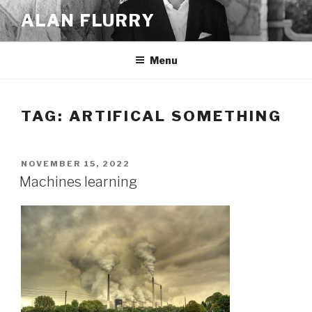
Skip
ALAN FLURRY
to
content
Menu
TAG:
ARTIFICAL SOMETHING
POSTED
NOVEMBER 15, 2022
ON
Machines learning