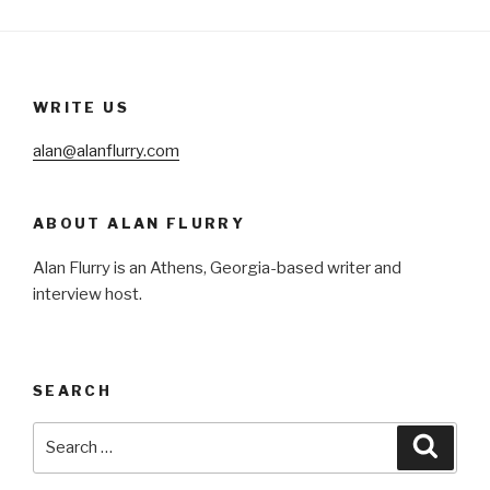
WRITE US
alan@alanflurry.com
ABOUT ALAN FLURRY
Alan Flurry is an Athens, Georgia-based writer and
interview host.
SEARCH
Search
Searc
for: