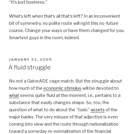
“It’s just business.”
What’s left when that’s all that’s left? In an inconvenient
bit of symmetry, no polite route will right this no-future
course. Change your ways or have them changed for you.
Smartest guys in the room, indeed.
POSTED
JANUARY 22, 2009
ON
A fluid struggle
No not a GatorADE cage match. But the struggle about
how much of the
economic stimulus
will be devoted to
what
seems quite fluid at the moment, i.e., pertains to a
substance that easily changes shape. So, too, the
question of what to do about the “toxic”
assets
of the
major banks. The very misuse of that adjective is even
coming into view and the route through nationalization
toward a someday re-normalization of the financial