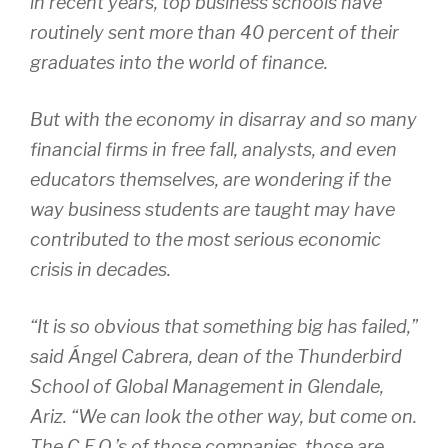
in recent years, top business schools have
routinely sent more than 40 percent of their
graduates into the world of finance.
But with the economy in disarray and so many
financial firms in free fall, analysts, and even
educators themselves, are wondering if the
way business students are taught may have
contributed to the most serious economic
crisis in decades.
“It is so obvious that something big has failed,”
said Ángel Cabrera, dean of the Thunderbird
School of Global Management in Glendale,
Ariz. “We can look the other way, but come on.
The C.E.O.’s of those companies, those are