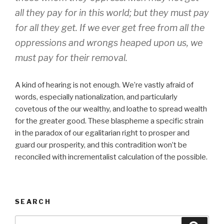
all they pay for in this world; but they must pay
for all they get. If we ever get free from all the
oppressions and wrongs heaped upon us, we
must pay for their removal.
A kind of hearing is not enough. We’re vastly afraid of
words, especially nationalization, and particularly
covetous of the our wealthy, and loathe to spread wealth
for the greater good. These blaspheme a specific strain
in the paradox of our egalitarian right to prosper and
guard our prosperity, and this contradition won’t be
reconciled with incrementalist calculation of the possible.
SEARCH
Search