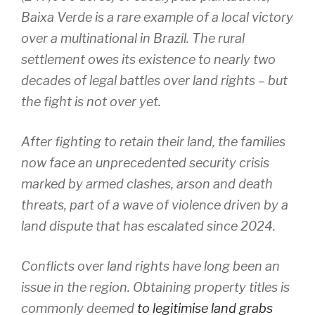
Baixa Verde is a rare example of a local victory
over a multinational in Brazil. The rural
settlement owes its existence to nearly two
decades of legal battles over land rights – but
the fight is not over yet.
After fighting to retain their land, the families
now face an unprecedented security crisis
marked by armed clashes, arson and death
threats, part of a wave of violence driven by a
land dispute that has escalated since 2024.
Conflicts over land rights have long been an
issue in the region. Obtaining property titles is
commonly deemed
to legitimise land grabs