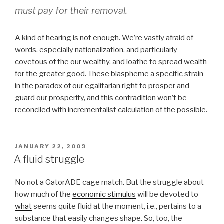
must pay for their removal.
A kind of hearing is not enough. We’re vastly afraid of
words, especially nationalization, and particularly
covetous of the our wealthy, and loathe to spread wealth
for the greater good. These blaspheme a specific strain
in the paradox of our egalitarian right to prosper and
guard our prosperity, and this contradition won’t be
reconciled with incrementalist calculation of the possible.
POSTED
JANUARY 22, 2009
ON
A fluid struggle
No not a GatorADE cage match. But the struggle about
how much of the
economic stimulus
will be devoted to
what
seems quite fluid at the moment, i.e., pertains to a
substance that easily changes shape. So, too, the