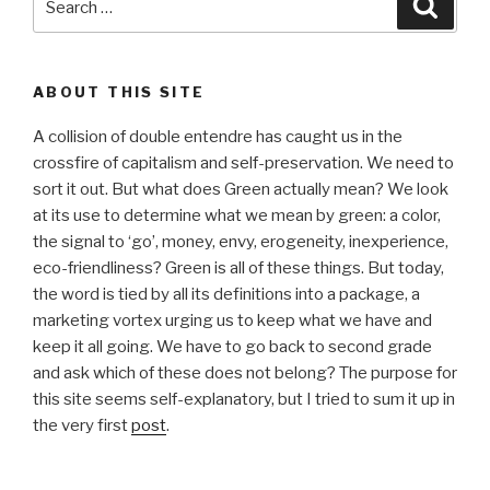
Searc
for:
ABOUT THIS SITE
A collision of double entendre has caught us in the
crossfire of capitalism and self-preservation. We need to
sort it out. But what does Green actually mean? We look
at its use to determine what we mean by green: a color,
the signal to ‘go’, money, envy, erogeneity, inexperience,
eco-friendliness? Green is all of these things. But today,
the word is tied by all its definitions into a package, a
marketing vortex urging us to keep what we have and
keep it all going. We have to go back to second grade
and ask which of these does not belong? The purpose for
this site seems self-explanatory, but I tried to sum it up in
the very first
post
.