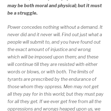
may be both moral and physical; but it must
be a struggle.
Power concedes nothing without a demand. It
never did and it never will. Find out just what a
people will submit to, and you have found out
the exact amount of injustice and wrong
which will be imposed upon them; and these
will continue till they are resisted with either
words or blows, or with both. The limits of
tyrants are prescribed by the endurance of
those whom they oppress. Men may not get
all they pay for in this world; but they must pay
for all they get. If we ever get free from all the
oppressions and wrongs heaped upon us, we