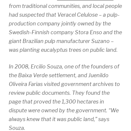
from traditional communities, and local people
had suspected that Veracel Celulose – a pulp-
production company jointly owned by the
Swedish-Finnish company Stora Enso and the
giant Brazilian pulp manufacturer Suzano –
was planting eucalyptus trees on public land.
In 2008, Ercilio Souza, one of the founders of
the Baixa Verde settlement, and Juenildo
Oliveira Farias visited government archives to
review public documents. They found the
page that proved the 1,300 hectares in
dispute were owned by the government. “We
always knew that it was public land,” says
Souza.