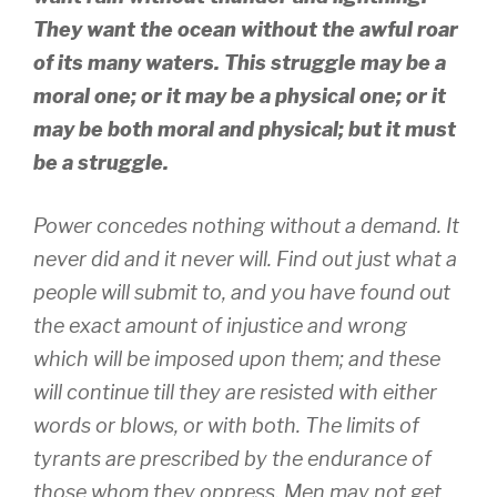
They want the ocean without the awful roar
of its many waters. This struggle may be a
moral one; or it may be a physical one; or it
may be both moral and physical; but it must
be a struggle.
Power concedes nothing without a demand. It
never did and it never will. Find out just what a
people will submit to, and you have found out
the exact amount of injustice and wrong
which will be imposed upon them; and these
will continue till they are resisted with either
words or blows, or with both. The limits of
tyrants are prescribed by the endurance of
those whom they oppress. Men may not get