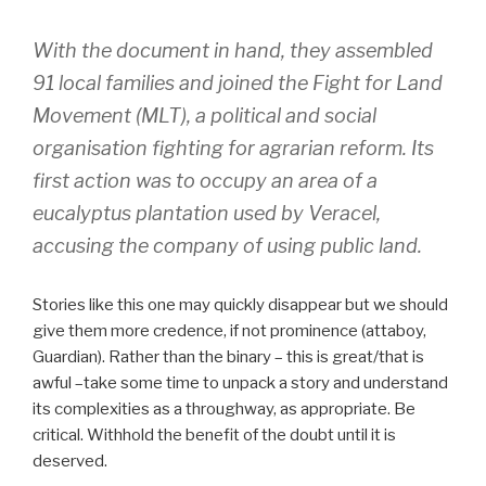
With the document in hand, they assembled
91 local families and joined the Fight for Land
Movement (MLT), a ​​political and social
organisation fighting for agrarian reform. Its
first action was to occupy an area of a
eucalyptus plantation used by Veracel,
accusing the company of using public land.
Stories like this one may quickly disappear but we should
give them more credence, if not prominence (attaboy,
Guardian). Rather than the binary – this is great/that is
awful –take some time to unpack a story and understand
its complexities as a throughway, as appropriate. Be
critical. Withhold the benefit of the doubt until it is
deserved.