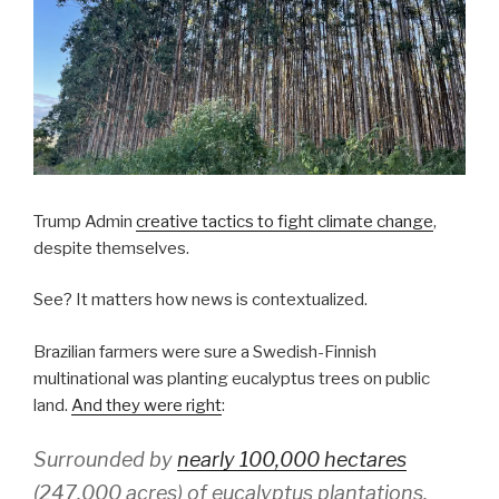
Trump Admin
creative tactics to fight climate change
,
despite themselves.
See? It matters how news is contextualized.
Brazilian farmers were sure a Swedish-Finnish
multinational was planting eucalyptus trees on public
land.
And they were right
:
Surrounded by
nearly 100,000 hectares
(247,000 acres) of eucalyptus plantations,