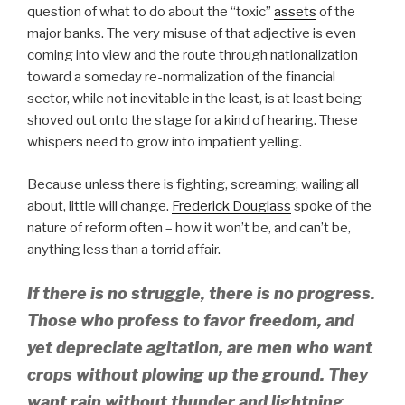
question of what to do about the “toxic”
assets
of the
major banks. The very misuse of that adjective is even
coming into view and the route through nationalization
toward a someday re-normalization of the financial
sector, while not inevitable in the least, is at least being
shoved out onto the stage for a kind of hearing. These
whispers need to grow into impatient yelling.
Because unless there is fighting, screaming, wailing all
about, little will change.
Frederick Douglass
spoke of the
nature of reform often – how it won’t be, and can’t be,
anything less than a torrid affair.
If there is no struggle, there is no progress.
Those who profess to favor freedom, and
yet depreciate agitation, are men who want
crops without plowing up the ground. They
want rain without thunder and lightning.