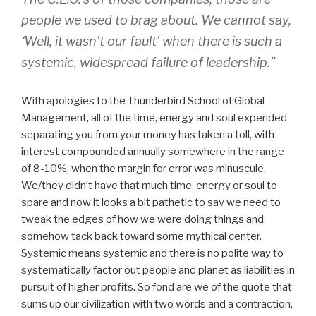
people we used to brag about. We cannot say,
‘Well, it wasn’t our fault’ when there is such a
systemic, widespread failure of leadership.”
With apologies to the Thunderbird School of Global
Management, all of the time, energy and soul expended
separating you from your money has taken a toll, with
interest compounded annually somewhere in the range
of 8-10%, when the margin for error was minuscule.
We/they didn’t have that much time, energy or soul to
spare and now it looks a bit pathetic to say we need to
tweak the edges of how we were doing things and
somehow tack back toward some mythical center.
Systemic means systemic and there is no polite way to
systematically factor out people and planet as liabilities in
pursuit of higher profits. So fond are we of the quote that
sums up our civilization with two words and a contraction,