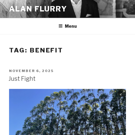
Skip
ALAN FLURRY
to
content
Menu
TAG:
BENEFIT
POSTED
NOVEMBER 6, 2025
ON
Just Fight