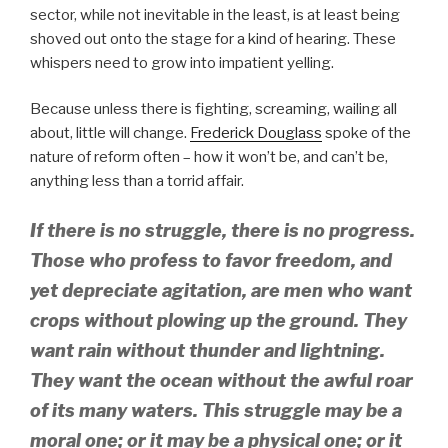
sector, while not inevitable in the least, is at least being
shoved out onto the stage for a kind of hearing. These
whispers need to grow into impatient yelling.
Because unless there is fighting, screaming, wailing all
about, little will change.
Frederick Douglass
spoke of the
nature of reform often – how it won’t be, and can’t be,
anything less than a torrid affair.
If there is no struggle, there is no progress.
Those who profess to favor freedom, and
yet depreciate agitation, are men who want
crops without plowing up the ground. They
want rain without thunder and lightning.
They want the ocean without the awful roar
of its many waters. This struggle may be a
moral one; or it may be a physical one; or it