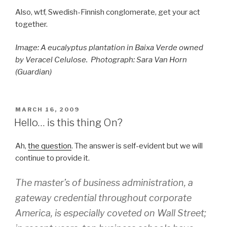
Also, wtf, Swedish-Finnish conglomerate, get your act
together.
Image:
A eucalyptus plantation in Baixa Verde owned
by Veracel Celulose.
Photograph: Sara Van Horn
(Guardian)
POSTED
MARCH 16, 2009
ON
Hello… is this thing On?
Ah,
the question
. The answer is self-evident but we will
continue to provide it.
The master’s of business administration, a
gateway credential throughout corporate
America, is especially coveted on Wall Street;