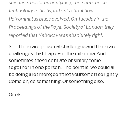
scientists has been applying gene-sequencing
technology to his hypothesis about how
Polyommatus blues evolved. On Tuesday in the
Proceedings of the Royal Society of London, they
reported that Nabokov was absolutely right.
So… there are personal challenges and there are
challenges that leap over the millennia. And
sometimes these conflate or simply come
together in one person. The point is, we could all
be doing a lot more; don’t let yourself off so lightly.
Come on, do something. Or something else.
Or else.