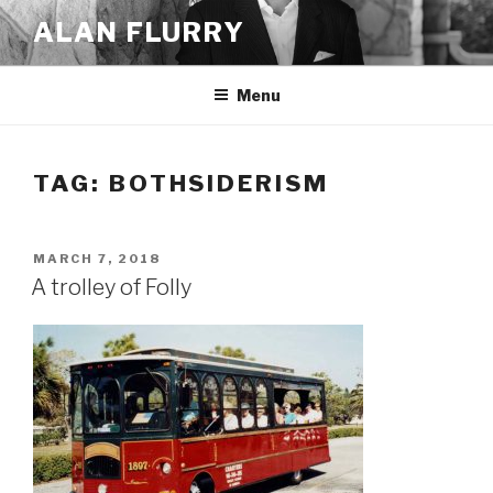
Skip
ALAN FLURRY
to
content
Menu
TAG:
BOTHSIDERISM
POSTED
MARCH 7, 2018
ON
A trolley of Folly