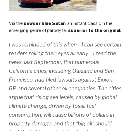
Via the
powder blue Satan
, an instant classic in the
emerging genre of parody far
superior to the original
:
I was reminded of this when—I can see certain
readers rolling their eyes already—I read the
news, last September, that numerous
California cities, including Oakland and San
Francisco, had filed lawsuits against Exxon,
BP, and several other oil companies. The cities
argue that rising sea levels, caused by global
climate change, driven by fossil fuel
consumption, will cause billions of dollars in
property damage, and that “big oil” should