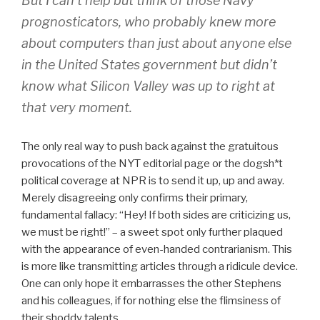
But I can’t help but think of those Navy
prognosticators, who probably knew more
about computers than just about anyone else
in the United States government but didn’t
know what Silicon Valley was up to right at
that very moment.
The only real way to push back against the gratuitous
provocations of the NYT editorial page or the dogsh*t
political coverage at NPR is to send it up, up and away.
Merely disagreeing only confirms their primary,
fundamental fallacy: “Hey! If both sides are criticizing us,
we must be right!” – a sweet spot only further plaqued
with the appearance of even-handed contrarianism. This
is more like transmitting articles through a ridicule device.
One can only hope it embarrasses the other Stephens
and his colleagues, if for nothing else the flimsiness of
their shoddy talents.