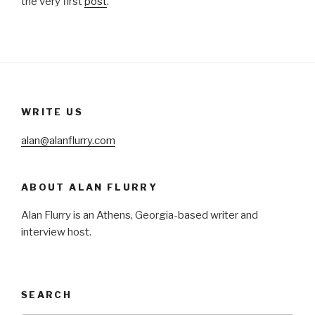
the very first
post
.
WRITE US
alan@alanflurry.com
ABOUT ALAN FLURRY
Alan Flurry is an Athens, Georgia-based writer and
interview host.
SEARCH