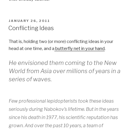
POSTED
JANUARY 26, 2011
ON
Conflicting Ideas
That is, holding two (or more) conflicting ideas in your
head at one time, and a
butterfly net in your hand
.
He envisioned them coming to the New
World from Asia over millions of years in a
series of waves.
Few professional lepidopterists took these ideas
seriously during Nabokov’s lifetime. But in the years
since his death in 1977, his scientific reputation has
grown. And over the past 10 years, a team of