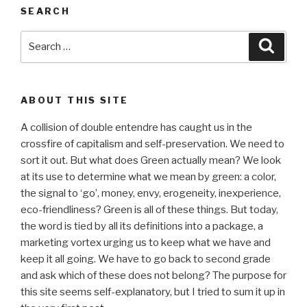
SEARCH
Search
Searc
for:
ABOUT THIS SITE
A collision of double entendre has caught us in the
crossfire of capitalism and self-preservation. We need to
sort it out. But what does Green actually mean? We look
at its use to determine what we mean by green: a color,
the signal to ‘go’, money, envy, erogeneity, inexperience,
eco-friendliness? Green is all of these things. But today,
the word is tied by all its definitions into a package, a
marketing vortex urging us to keep what we have and
keep it all going. We have to go back to second grade
and ask which of these does not belong? The purpose for
this site seems self-explanatory, but I tried to sum it up in