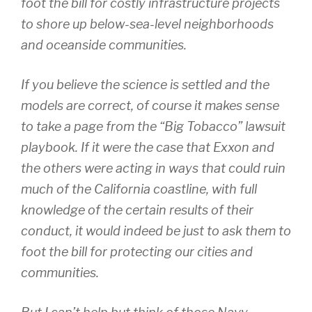
foot the bill for costly infrastructure projects
to shore up below-sea-level neighborhoods
and oceanside communities.
If you believe the science is settled and the
models are correct, of course it makes sense
to take a page from the “Big Tobacco” lawsuit
playbook. If it were the case that Exxon and
the others were acting in ways that could ruin
much of the California coastline, with full
knowledge of the certain results of their
conduct, it would indeed be just to ask them to
foot the bill for protecting our cities and
communities.