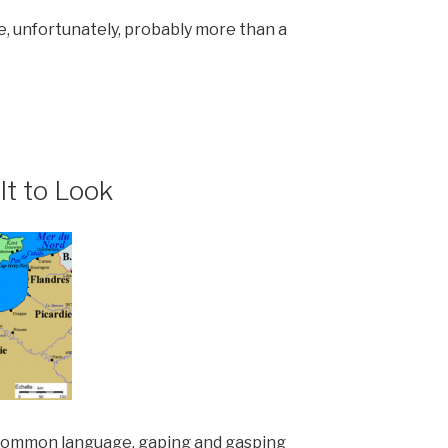
, unfortunately, probably more than a
lt to Look
 common language, gaping and gasping