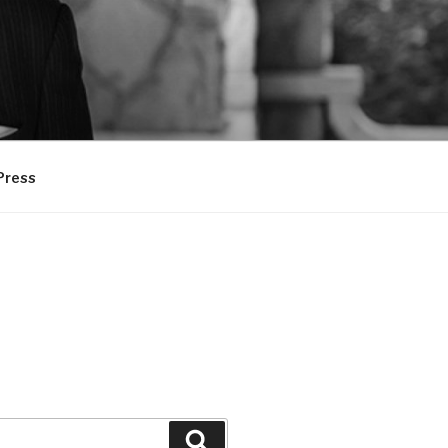
Press
Search