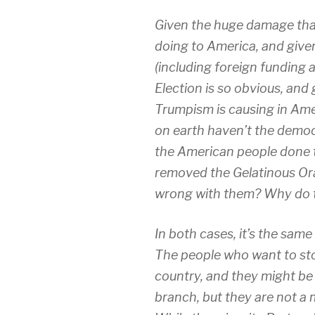
Given the huge damage that
doing to America, and given
(including foreign funding
Election is so obvious, and 
Trumpism is causing in Amer
on earth haven’t the democr
the American people done t
removed the Gelatinous Or
wrong with them? Why do t
In both cases, it’s the sam
The people who want to stop
country, and they might be 
branch, but they are not a 