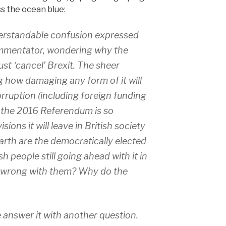
ss the ocean blue:
derstandable confusion expressed
mmentator, wondering why the
ust ‘cancel’ Brexit. The sheer
 how damaging any form of it will
corruption (including foreign funding
 the 2016 Referendum is so
sions it will leave in British society
earth are the democratically elected
sh people still going ahead with it in
’s wrong with them? Why do the
me answer it with another question.