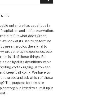
 SITE
 double entendre has caught us in
f capitalism and self-preservation.
t it out. But what does Green
 We look at its use to determine
y green: a color, the signal to
nvy, erogeneity, inexperience, eco-
reen is all of these things. But
is tied by all its definitions into a
keting vortex urging us to keep
nd keep it all going. We have to
cond grade and ask which of these
g? The purpose for this site
anatory, but I tried to sum it up in
ost
.