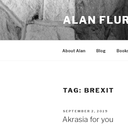
Skip
to
ALAN FLU
content
About Alan
Blog
Book
TAG:
BREXIT
POSTED
SEPTEMBER 2, 2019
ON
Akrasia for you