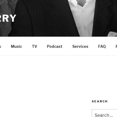
RRY
s
Music
TV
Podcast
Services
FAQ
SEARCH
Search