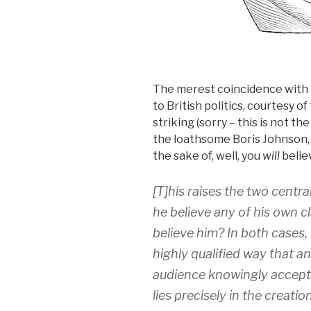
The merest coincidence with t
to British politics, courtesy o
striking (sorry – this is not th
the loathsome Boris Johnson,
the sake of, well, you
will
believ
[T]his raises the two cent
he believe any of his own cl
believe him? In both cases, 
highly qualified way that an
audience knowingly accept
lies precisely in the creat