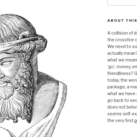
for:
ABOUT THIS
A collision of
the crossfire o
We need to sor
actually mean?
what we mean b
‘go’, money, e
friendliness? G
today, the word 
package, a mar
what we have a
go back to se
does not belon
seems self-expl
the very first
p