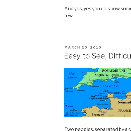
And yes, yes you do know some
few.
POSTED
MARCH 29, 2019
ON
Easy to See, Difficu
Two peoples, separated by a