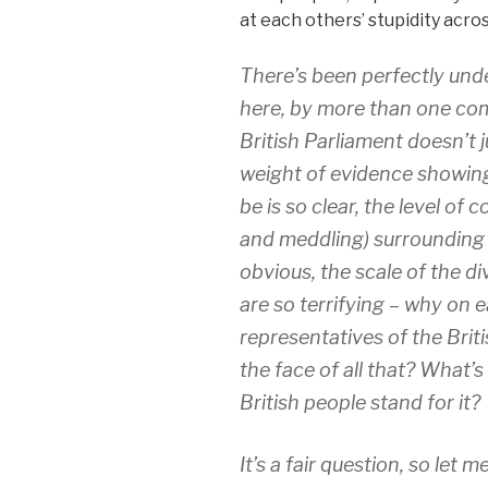
at each others’ stupidity acro
There’s been perfectly un
here, by more than one co
British Parliament doesn’t j
weight of evidence showing
be is so clear, the level of 
and meddling) surrounding
obvious, the scale of the divi
are so terrifying – why on 
representatives of the Briti
the face of all that? What
British people stand for it?
It’s a fair question, so let 