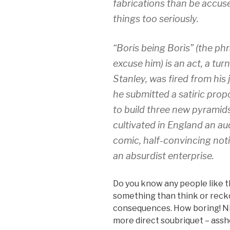
fabrications than be accuse
things too seriously.
“Boris being Boris” (the ph
excuse him) is an act, a tur
Stanley, was fired from his
he submitted a satiric propo
to build three new pyramids
cultivated in England an au
comic, half-convincing noti
an absurdist enterprise.
Do you know any people like t
something than think or recko
consequences. How boring! Nih
more direct soubriquet – assh