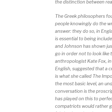
the distinction between re
The Greek philosophers f
people knowingly do the w
answer: they do so, in Eng
is essential to being includ
and Johnson has shown just
go in order not to look like 
anthropologist Kate Fox, in
English
, suggested that a c
is what she called The Impo
the most basic level, an unde
conversation is the proscri
has played on this to perfe
compatriots would rather g