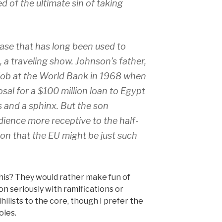
d of the ultimate sin of taking
rase that has long been used to
n, a traveling show. Johnson’s father,
 job at the World Bank in 1968 when
sal for a $100 million loan to Egypt
 and a sphinx. But the son
dience more receptive to the half-
on that the EU might be just such
his? They would rather make fun of
n seriously with ramifications or
ilists to the core, though I prefer the
oles.