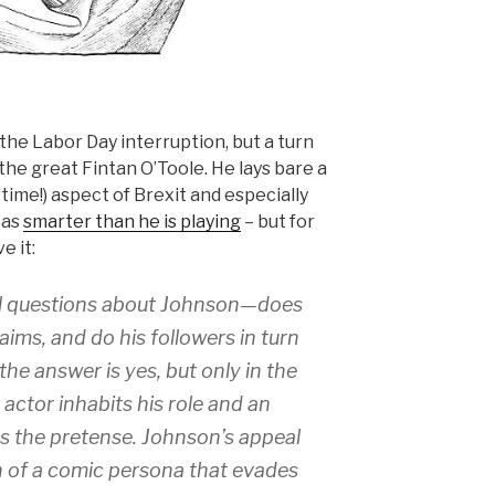
he Labor Day interruption, but a turn
f the great Fintan O’Toole. He lays bare a
e time!) aspect of Brexit and especially
 as
smarter than he is playing
– but for
e it:
ral questions about Johnson—does
aims, and do his followers in turn
the answer is yes, but only in the
 actor inhabits his role and an
s the pretense. Johnson’s appeal
ion of a comic persona that evades