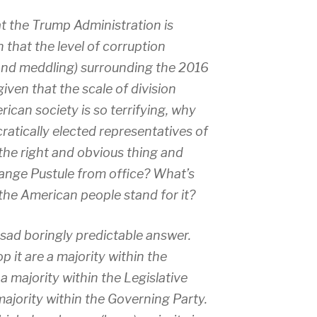
 the Trump Administration is
 that the level of corruption
 and meddling) surrounding the 2016
given that the scale of division
ican society is so terrifying, why
atically elected representatives of
he right and obvious thing and
ange Pustule from office? What’s
he American people stand for it?
e sad boringly predictable answer.
 it are a majority within the
a majority within the Legislative
majority within the Governing Party.