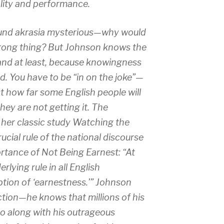
ality and performance.
ound
akrasia
mysterious—why would
rong thing? But Johnson knows the
land at least, because knowingness
ed. You have to be “in on the joke”—
 how far some English people will
they are not getting it. The
 her classic study
Watching the
rucial rule of the national discourse
rtance of Not Being Earnest: “At
rlying rule in all English
ption of ‘earnestness.’” Johnson
ction—he knows that millions of his
o along with his outrageous