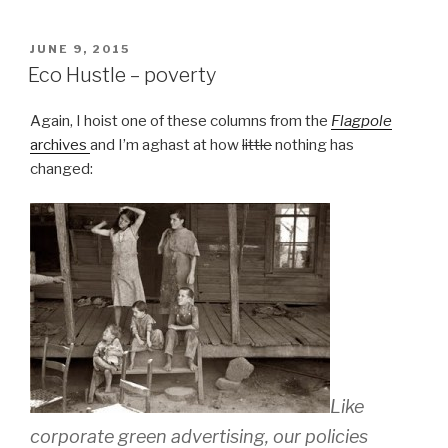
POSTED
JUNE 9, 2015
ON
Eco Hustle – poverty
Again, I hoist one of these columns from the
Flagpole
archives
and I’m aghast at how
little
nothing has
changed:
Like
corporate green advertising, our policies