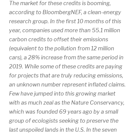
The market for these credits is booming,
according to BloombergNEF, a clean-energy
research group. In the first 10 months of this
year, companies used more than 55.1 million
carbon credits to offset their emissions
(equivalent to the pollution from 12 million
cars), a 28% increase from the same period in
2019. While some of these credits are paying
for projects that are truly reducing emissions,
an unknown number represent inflated claims.
Few have jumped into this growing market
with as much zeal as the Nature Conservancy,
which was founded 69 years ago by a small
group of ecologists seeking to preserve the
last unspoiled lands in the U.S. In the seven