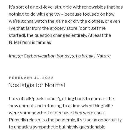
It’s sort of a next-level struggle with renewables that has
nothing to do with energy – because focused on how
we’re gonna watch the game or dry the clothes, or even
live that far from the grocery store [don’t get me
started], the question changes entirely. At least the
NIMBYism is familiar.
Image: Carbon–carbon bonds get a break | Nature
POSTED
FEBRUARY 11, 2022
ON
Nostalgia for Normal
Lots of talk/pixels about ‘getting back to normal,’ the
‘new normal,’ and returning to a time when things/life
were somehow better because they were usual.
Primarily related to the pandemic, it’s also an opportunity
to unpack a sympathetic but highly questionable