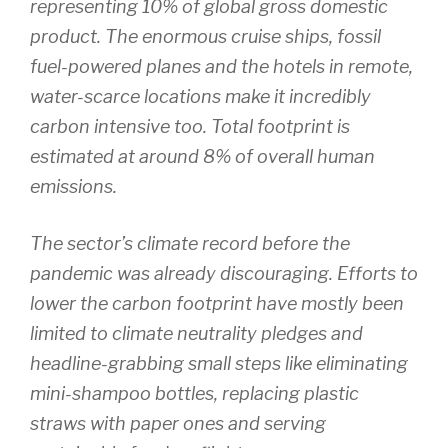
representing 10% of global gross domestic
product. The enormous cruise ships, fossil
fuel-powered planes and the hotels in remote,
water-scarce locations make it incredibly
carbon intensive too. Total footprint is
estimated at around 8% of overall human
emissions.
The sector’s climate record before the
pandemic was already discouraging. Efforts to
lower the carbon footprint have mostly been
limited to climate neutrality pledges and
headline-grabbing small steps like eliminating
mini-shampoo bottles, replacing plastic
straws with paper ones and serving