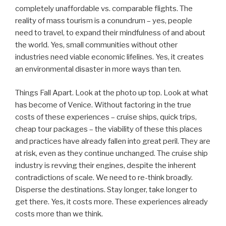
completely unaffordable vs. comparable flights. The
reality of mass tourism is a conundrum – yes, people
need to travel, to expand their mindfulness of and about
the world. Yes, small communities without other
industries need viable economic lifelines. Yes, it creates
an environmental disaster in more ways than ten.
Things Fall Apart. Look at the photo up top. Look at what
has become of Venice. Without factoring in the true
costs of these experiences – cruise ships, quick trips,
cheap tour packages – the viability of these this places
and practices have already fallen into great peril. They are
at risk, even as they continue unchanged. The cruise ship
industry is revving their engines, despite the inherent
contradictions of scale. We need to re-think broadly.
Disperse the destinations. Stay longer, take longer to
get there. Yes, it costs more. These experiences already
costs more than we think.