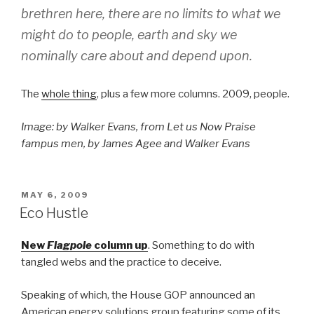
brethren here, there are no limits to what we
might do to people, earth and sky we
nominally care about and depend upon.
The
whole thing
, plus a few more columns. 2009, people.
Image: by Walker Evans, from Let us Now Praise
fampus men, by James Agee and Walker Evans
POSTED
MAY 6, 2009
ON
Eco Hustle
New
Flagpole
column up
. Something to do with
tangled webs and the practice to deceive.
Speaking of which, the House GOP announced an
American energy solutions group featuring some of its