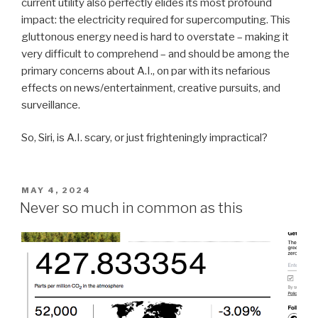
current utility also perfectly elides its most profound
impact: the electricity required for supercomputing. This
gluttonous energy need is hard to overstate – making it
very difficult to comprehend – and should be among the
primary concerns about A.I., on par with its nefarious
effects on news/entertainment, creative pursuits, and
surveillance.
So, Siri, is A.I. scary, or just frighteningly impractical?
POSTED
MAY 4, 2024
ON
Never so much in common as this