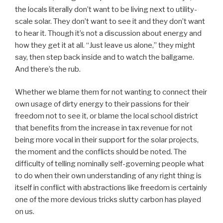
the locals literally don’t want to be living next to utility-
scale solar. They don’t want to see it and they don’t want
to hear it. Though it’s not a discussion about energy and
how they get it at all. “Just leave us alone,” they might
say, then step back inside and to watch the ballgame.
And there’s the rub.
Whether we blame them for not wanting to connect their
own usage of dirty energy to their passions for their
freedom not to see it, or blame the local school district
that benefits from the increase in tax revenue for not
being more vocal in their support for the solar projects,
the moment and the conflicts should be noted. The
difficulty of telling nominally self-governing people what
to do when their own understanding of any right thing is
itself in conflict with abstractions like freedom is certainly
one of the more devious tricks slutty carbon has played
on us.