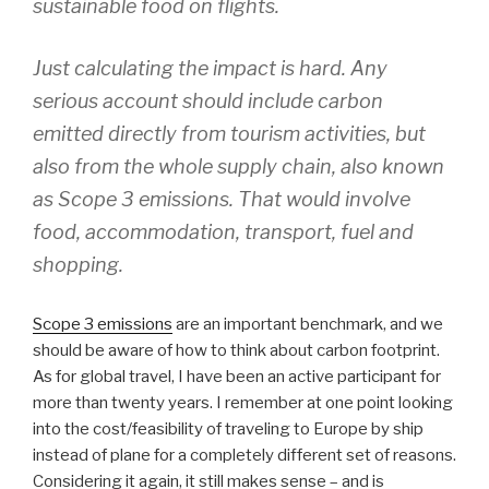
sustainable food on flights.
Just calculating the impact is hard. Any
serious account should include carbon
emitted directly from tourism activities, but
also from the whole supply chain, also known
as Scope 3 emissions. That would involve
food, accommodation, transport, fuel and
shopping.
Scope 3 emissions
are an important benchmark, and we
should be aware of how to think about carbon footprint.
As for global travel, I have been an active participant for
more than twenty years. I remember at one point looking
into the cost/feasibility of traveling to Europe by ship
instead of plane for a completely different set of reasons.
Considering it again, it still makes sense – and is