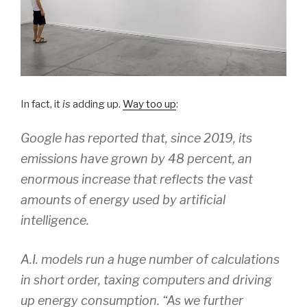
In fact, it
is
adding up.
Way too up
:
Google has reported that, since 2019, its
emissions have grown by 48 percent, an
enormous increase that reflects the vast
amounts of energy used by artificial
intelligence.
A.I. models run a huge number of calculations
in short order, taxing computers and driving
up energy consumption. “As we further