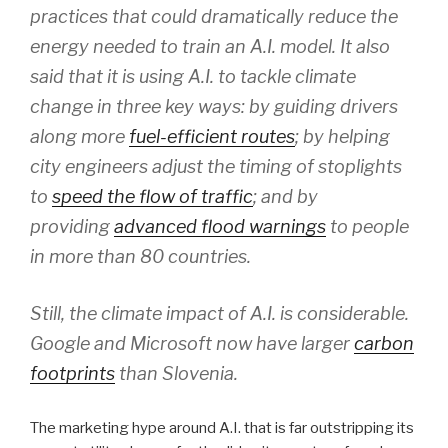
practices that could dramatically reduce the
energy needed to train an A.I. model. It also
said that it is using A.I. to tackle climate
change in three key ways: by guiding drivers
along more
fuel-efficient routes
; by helping
city engineers adjust the timing of stoplights
to
speed the flow of traffic
; and by
providing
advanced flood warnings
to people
in more than 80 countries.
Still, the climate impact of A.I. is considerable.
Google and Microsoft now have larger
carbon
footprints
than Slovenia.
The marketing hype around A.I. that is far outstripping its