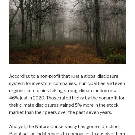
According to a
non-profit that runs a global disclosure
system
for investors, companies, municipalities and even
regions, companies taking strong climate action rose
46% just in 2020. Those rated highly by the nonprofit for
their climate disclosures gained 5% more in the stock
market than their peers over the past seven years.
And yet, the
Nature Conservancy
has gone old-school
Papal, selling indulgences to companies to absolve them