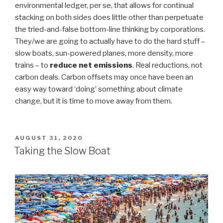
environmental ledger, per se, that allows for continual
stacking on both sides does little other than perpetuate
the tried-and-false bottom-line thinking by corporations.
They/we are going to actually have to do the hard stuff –
slow boats, sun-powered planes, more density, more
trains – to
reduce net emissions
. Real reductions, not
carbon deals. Carbon offsets may once have been an
easy way toward ‘doing’ something about climate
change, but it is time to move away from them.
POSTED
AUGUST 31, 2020
ON
Taking the Slow Boat