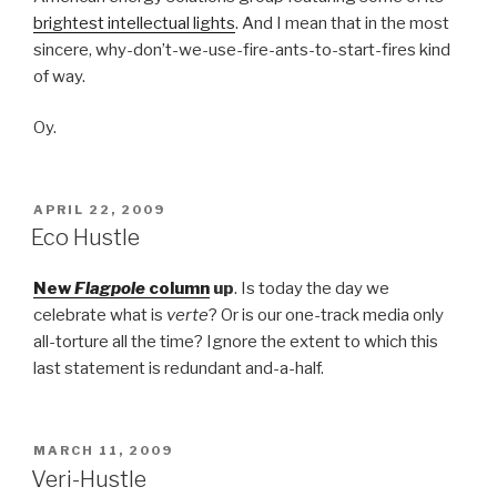
brightest intellectual lights
. And I mean that in the most
sincere, why-don’t-we-use-fire-ants-to-start-fires kind
of way.
Oy.
POSTED
APRIL 22, 2009
ON
Eco Hustle
New
Flagpole
column
up
. Is today the day we
celebrate what is
verte
? Or is our one-track media only
all-torture all the time? Ignore the extent to which this
last statement is redundant and-a-half.
POSTED
MARCH 11, 2009
ON
Veri-Hustle