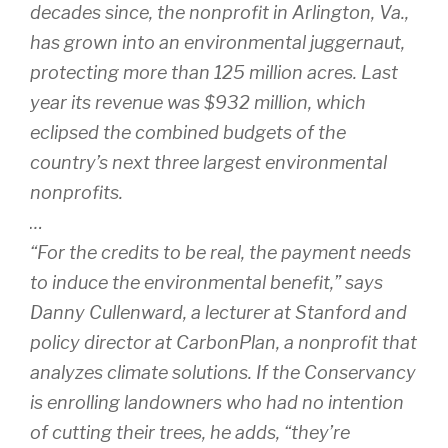
decades since, the nonprofit in Arlington, Va.,
has grown into an environmental juggernaut,
protecting more than 125 million acres. Last
year its revenue was $932 million, which
eclipsed the combined budgets of the
country’s next three largest environmental
nonprofits.
…
“For the credits to be real, the payment needs
to induce the environmental benefit,” says
Danny Cullenward, a lecturer at Stanford and
policy director at CarbonPlan, a nonprofit that
analyzes climate solutions. If the Conservancy
is enrolling landowners who had no intention
of cutting their trees, he adds, “they’re