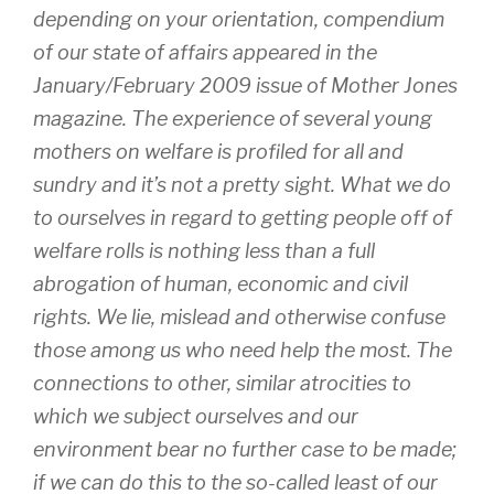
depending on your orientation, compendium
of our state of affairs appeared in the
January/February 2009 issue of Mother Jones
magazine. The experience of several young
mothers on welfare is profiled for all and
sundry and it’s not a pretty sight. What we do
to ourselves in regard to getting people off of
welfare rolls is nothing less than a full
abrogation of human, economic and civil
rights. We lie, mislead and otherwise confuse
those among us who need help the most. The
connections to other, similar atrocities to
which we subject ourselves and our
environment bear no further case to be made;
if we can do this to the so-called least of our