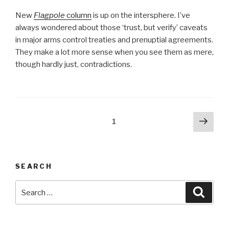
New
Flagpole
column
is up on the intersphere. I’ve
always wondered about those ‘trust, but verify’ caveats
in major arms control treaties and prenuptial agreements.
They make a lot more sense when you see them as mere,
though hardly just, contradictions.
Posts
Next
Page
1
pag
pagination
SEARCH
Search
Searc
for: