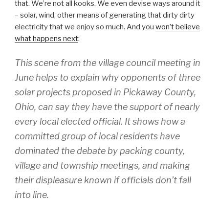
that. We’re not all kooks. We even devise ways around it
– solar, wind, other means of generating that dirty dirty
electricity that we enjoy so much. And you
won’t believe
what happens next
:
This scene from the village council meeting in
June helps to explain why opponents of three
solar projects proposed in Pickaway County,
Ohio, can say they have the support of nearly
every local elected official. It shows how a
committed group of local residents have
dominated the debate by packing county,
village and township meetings, and making
their displeasure known if officials don’t fall
into line.