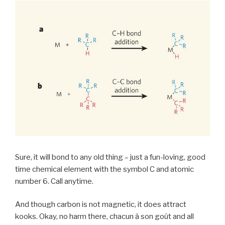
Sure, it will bond to any old thing – just a fun-loving, good
time chemical element with the symbol C and atomic
number 6. Call anytime.
And though carbon is not magnetic, it does attract
kooks. Okay, no harm there, chacun à son goût and all