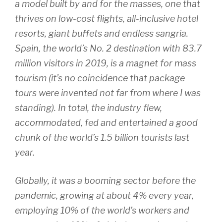
a model built by and for the masses, one that
thrives on low-cost flights, all-inclusive hotel
resorts, giant buffets and endless sangria.
Spain, the world’s No. 2 destination with 83.7
million visitors in 2019, is a magnet for mass
tourism (it’s no coincidence that package
tours were invented not far from where I was
standing). In total, the industry flew,
accommodated, fed and entertained a good
chunk of the world’s 1.5 billion tourists last
year.
Globally, it was a booming sector before the
pandemic, growing at about 4% every year,
employing 10% of the world’s workers and