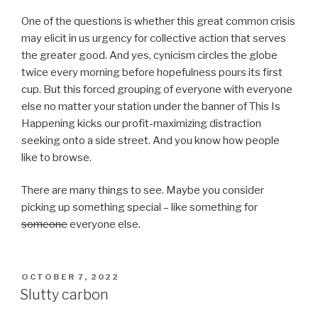
One of the questions is whether this great common crisis
may elicit in us urgency for collective action that serves
the greater good. And yes, cynicism circles the globe
twice every morning before hopefulness pours its first
cup. But this forced grouping of everyone with everyone
else no matter your station under the banner of This Is
Happening kicks our profit-maximizing distraction
seeking onto a side street. And you know how people
like to browse.
There are many things to see. Maybe you consider
picking up something special – like something for
someone
everyone else.
POSTED
OCTOBER 7, 2022
ON
Slutty carbon