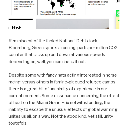
Reminiscent of the fabled National Debt clock,
Bloomberg Green sports a running, parts per million CO2
counter that clicks up and down at various speeds
.
depending on, well, you can
check it out
Despite some with fancy hats acting interested in horse
racing, versus others in famine-plagued refugee camps,
there is a great bit of unanimity of experience in our
current moment. Some dissonance concerning the effect
of heat on the Miami Grand Prix notwithstanding, the
inability to escape the unusual effects of global warming
unites us all, on a way. Not the good kind, yet still, unity
toutefois.