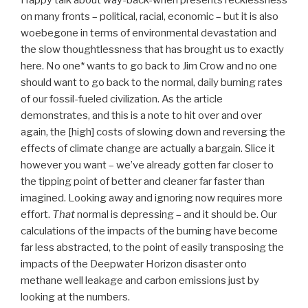
Happy talk about way-back-when presents recklessness
on many fronts – political, racial, economic – but it is also
woebegone in terms of environmental devastation and
the slow thoughtlessness that has brought us to exactly
here. No one* wants to go back to Jim Crow and no one
should want to go back to the normal, daily burning rates
of our fossil-fueled civilization. As the article
demonstrates, and this is a note to hit over and over
again, the [high] costs of slowing down and reversing the
effects of climate change are actually a bargain. Slice it
however you want – we’ve already gotten far closer to
the tipping point of better and cleaner far faster than
imagined. Looking away and ignoring now requires more
effort.
That
normal is depressing – and it should be. Our
calculations of the impacts of the burning have become
far less abstracted, to the point of easily transposing the
impacts of the Deepwater Horizon disaster onto
methane well leakage and carbon emissions just by
looking at the numbers.