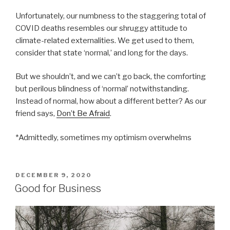
Unfortunately, our numbness to the staggering total of
COVID deaths resembles our shruggy attitude to
climate-related externalities. We get used to them,
consider that state ‘normal,’ and long for the days.
But we shouldn’t, and we can’t go back, the comforting
but perilous blindness of ‘normal’ notwithstanding.
Instead of normal, how about a different better? As our
friend says,
Don’t Be Afraid
.
*Admittedly, sometimes my optimism overwhelms
POSTED
DECEMBER 9, 2020
ON
Good for Business