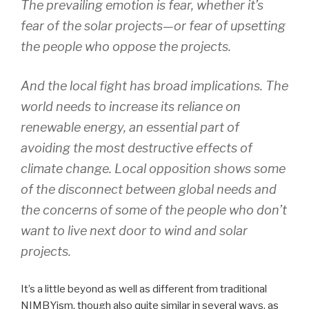
The prevailing emotion is fear, whether it’s
fear of the solar projects—or fear of upsetting
the people who oppose the projects.
And the local fight has broad implications. The
world needs to increase its reliance on
renewable energy, an essential part of
avoiding the most destructive effects of
climate change. Local opposition shows some
of the disconnect between global needs and
the concerns of some of the people who don’t
want to live next door to wind and solar
projects.
It’s a little beyond as well as different from traditional
NIMBYism, though also quite similar in several ways, as