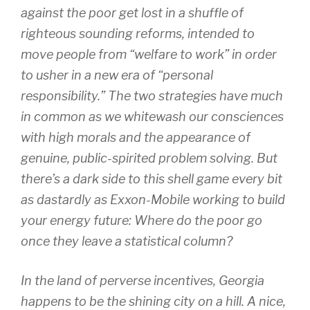
against the poor get lost in a shuffle of
righteous sounding reforms, intended to
move people from “welfare to work” in order
to usher in a new era of “personal
responsibility.” The two strategies have much
in common as we whitewash our consciences
with high morals and the appearance of
genuine, public-spirited problem solving. But
there’s a dark side to this shell game every bit
as dastardly as Exxon-Mobile working to build
your energy future: Where do the poor go
once they leave a statistical column?
In the land of perverse incentives, Georgia
happens to be the shining city on a hill. A nice,