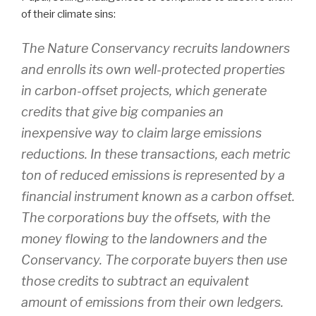
of their climate sins:
The Nature Conservancy recruits landowners
and enrolls its own well-protected properties
in carbon-offset projects, which generate
credits that give big companies an
inexpensive way to claim large emissions
reductions. In these transactions, each metric
ton of reduced emissions is represented by a
financial instrument known as a carbon offset.
The corporations buy the offsets, with the
money flowing to the landowners and the
Conservancy. The corporate buyers then use
those credits to subtract an equivalent
amount of emissions from their own ledgers.