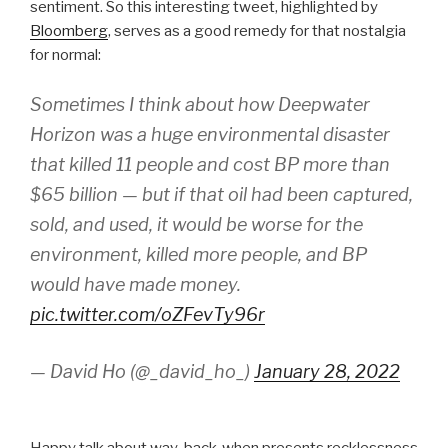
sentiment. So this interesting tweet, highlighted by
Bloomberg
, serves as a good remedy for that nostalgia
for normal:
Sometimes I think about how Deepwater
Horizon was a huge environmental disaster
that killed 11 people and cost BP more than
$65 billion — but if that oil had been captured,
sold, and used, it would be worse for the
environment, killed more people, and BP
would have made money.
pic.twitter.com/oZFevTy96r
— David Ho (@_david_ho_)
January 28, 2022