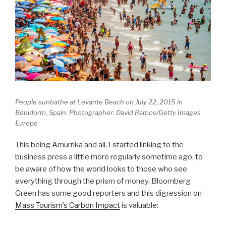
People sunbathe at Levante Beach on July 22, 2015 in
Benidorm, Spain. Photographer: David Ramos/Getty Images
Europe
This being Amurrika and all, I started linking to the
business press a little more regularly sometime ago, to
be aware of how the world looks to those who see
everything through the prism of money. Bloomberg
Green has some good reporters and this digression on
Mass Tourism’s Carbon Impact
is valuable: