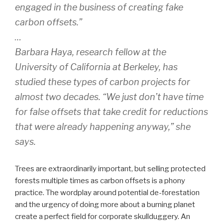
engaged in the business of creating fake
carbon offsets.”
…
Barbara Haya, research fellow at the
University of California at Berkeley, has
studied these types of carbon projects for
almost two decades. “We just don’t have time
for false offsets that take credit for reductions
that were already happening anyway,” she
says.
Trees are extraordinarily important, but selling protected
forests multiple times as carbon offsets is a phony
practice. The wordplay around potential de-forestation
and the urgency of doing more about a burning planet
create a perfect field for corporate skullduggery. An