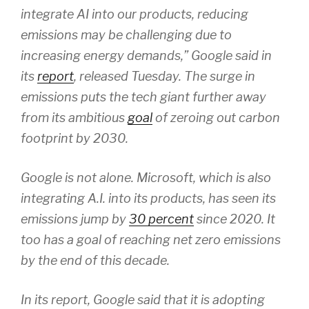
integrate AI into our products, reducing
emissions may be challenging due to
increasing energy demands,” Google said in
its
report
, released Tuesday. The surge in
emissions puts the tech giant further away
from its ambitious
goal
of zeroing out carbon
footprint by 2030.
Google is not alone. Microsoft, which is also
integrating A.I. into its products, has seen its
emissions jump by
30 percent
since 2020. It
too has a goal of reaching net zero emissions
by the end of this decade.
In its report, Google said that it is adopting