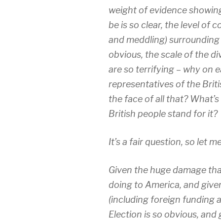
weight of evidence showing
be is so clear, the level of 
and meddling) surrounding
obvious, the scale of the divi
are so terrifying – why on 
representatives of the Briti
the face of all that? What
British people stand for it?
It’s a fair question, so let 
Given the huge damage that
doing to America, and given
(including foreign funding
Election is so obvious, and 