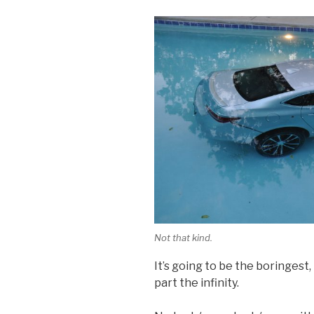
Not that kind.
It’s going to be the boringest,
part the infinity.