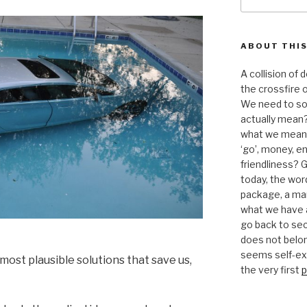
for:
ABOUT THIS
A collision of
the crossfire o
We need to sor
actually mean?
what we mean b
‘go’, money, e
friendliness? G
today, the word 
package, a mar
what we have a
go back to se
does not belon
seems self-expl
 most plausible solutions that save us,
the very first
p