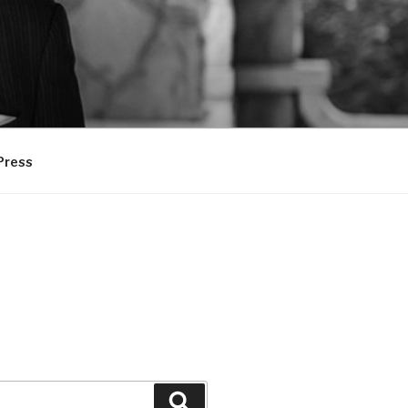
Press
Search