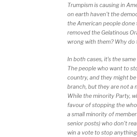
Trumpism is causing in Amer
on earth haven’t the democr
the American people done t
removed the Gelatinous Or
wrong with them? Why do t
In both cases, it’s the sam
The people who want to stop
country, and they might be 
branch, but they are not a 
While the minority Party, wh
favour of stopping the whol
a small minority of members
senior posts) who don’t reall
win a vote to stop anything