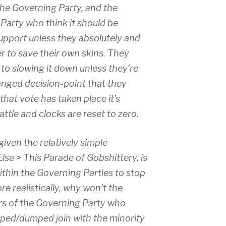
he Governing Party, and the
arty who think it should be
support unless they absolutely and
r to save their own skins. They
 to slowing it down unless they’re
anged decision-point that they
that vote has taken place it’s
attle and clocks are reset to zero.
iven the relatively simple
lse > This Parade of Gobshittery, is
within the Governing Parties to stop
 realistically, why won’t the
rs of the Governing Party who
pped/dumped join with the minority