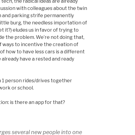
ech, the radical ideas are already
iscussion with colleagues about the twin
n and parking strife permanently
little burg, the needless importation of
 it?) eludes us in favor of trying to
de the problem. We’re not doing that,
of ways to incentive the creation of
f how to have less cars is a different
e already have a rested and ready
n 1 person rides/drives together
 work or school.
on: is there an app for that?
rges several new people into one