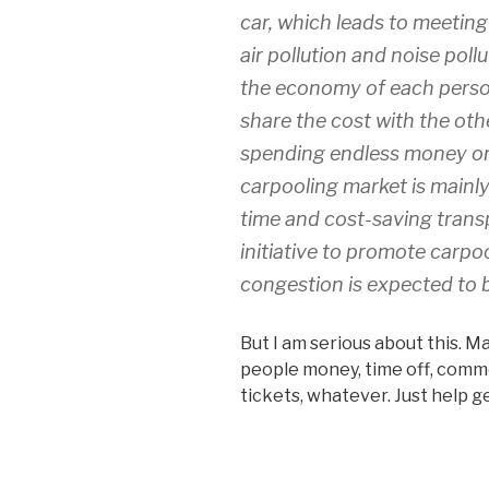
car, which leads to meeting
air pollution and noise pol
the economy of each person
share the cost with the oth
spending endless money on 
carpooling market is mainl
time and cost-saving transp
initiative to promote carpo
congestion is expected to 
But I am serious about this. M
people money, time off, comm
tickets, whatever. Just help ge