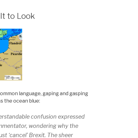
lt to Look
 common language, gaping and gasping
ss the ocean blue:
derstandable confusion expressed
mmentator, wondering why the
ust ‘cancel’ Brexit. The sheer