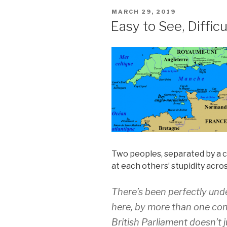
POSTED
MARCH 29, 2019
ON
Easy to See, Difficu
Two peoples, separated by a
at each others’ stupidity acro
There’s been perfectly un
here, by more than one co
British Parliament doesn’t j