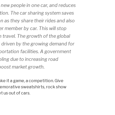
 new people in one car, and reduces
lution. The car sharing system saves
 as they share their rides and also
er member by car. This will stop
travel. The growth of the global
y driven by the growing demand for
ortation facilities. A government
oling due to increasing road
boost market growth.
ake it a game, a competition. Give
emorative sweatshirts, rock show
t us out of cars.