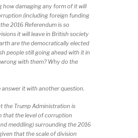
 how damaging any form of it will
corruption (including foreign funding
 the 2016 Referendum is so
sions it will leave in British society
earth are the democratically elected
sh people still going ahead with it in
’s wrong with them? Why do the
me answer it with another question.
 the Trump Administration is
 that the level of corruption
 and meddling) surrounding the 2016
given that the scale of division