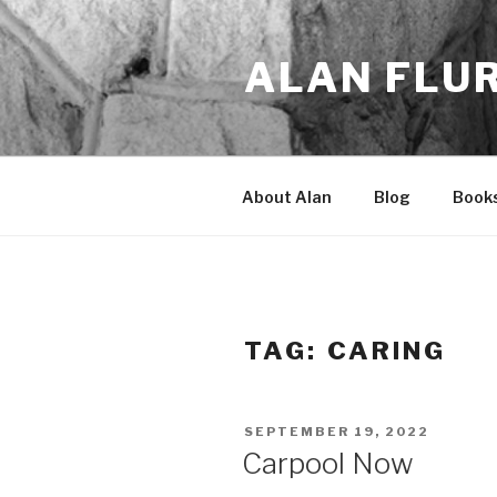
Skip
to
ALAN FLU
content
About Alan
Blog
Book
TAG:
CARING
POSTED
SEPTEMBER 19, 2022
ON
Carpool Now