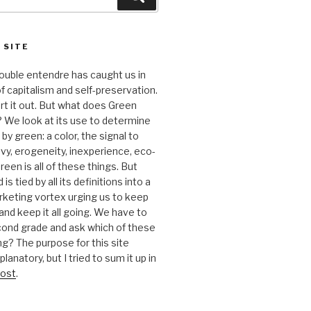
 SITE
 double entendre has caught us in
f capitalism and self-preservation.
t it out. But what does Green
 We look at its use to determine
y green: a color, the signal to
nvy, erogeneity, inexperience, eco-
reen is all of these things. But
is tied by all its definitions into a
keting vortex urging us to keep
nd keep it all going. We have to
cond grade and ask which of these
g? The purpose for this site
anatory, but I tried to sum it up in
ost
.