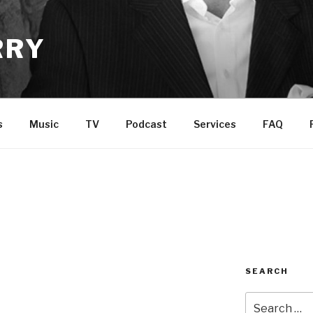
RRY
s
Music
TV
Podcast
Services
FAQ
SEARCH
Search