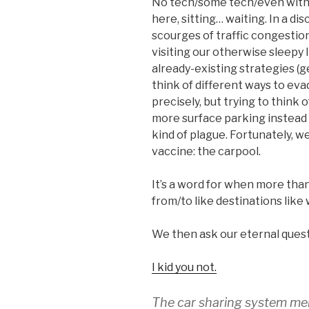
No tech/some tech/even with t
here, sitting… waiting. In a d
scourges of traffic congestio
visiting our otherwise sleepy 
already-existing strategies (get
think of different ways to eva
precisely, but trying to think 
more surface parking instead o
kind of plague. Fortunately, w
vaccine: the carpool.
It’s a word for when more tha
from/to like destinations like
We then ask our eternal questi
I kid you not.
The car sharing system me