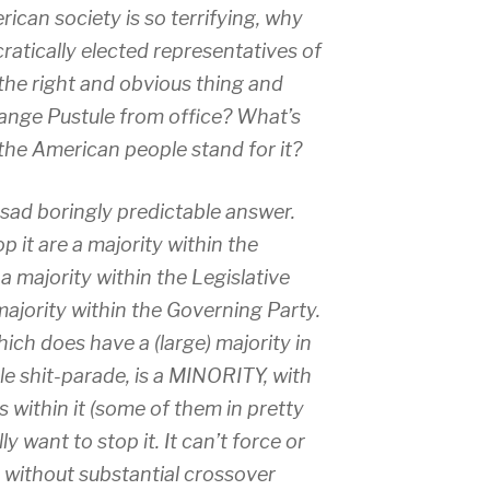
ican society is so terrifying, why
atically elected representatives of
he right and obvious thing and
ange Pustule from office? What’s
he American people stand for it?
e sad boringly predictable answer.
 it are a majority within the
a majority within the Legislative
majority within the Governing Party.
ich does have a (large) majority in
e shit-parade, is a MINORITY, with
 within it (some of them in pretty
y want to stop it. It can’t force or
 without substantial crossover