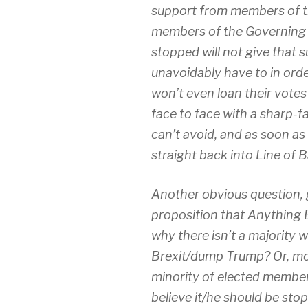
support from members of t
members of the Governing P
stopped will not give that 
unavoidably have to in orde
won’t even loan their votes
face to face with a sharp-f
can’t avoid, and as soon as 
straight back into Line of B
Another obvious question, g
proposition that Anything E
why there isn’t a majority 
Brexit/dump Trump? Or, more
minority of elected membe
believe it/he should be sto