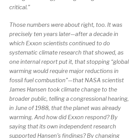
critical.”
Those numbers were about right, too. It was
precisely ten years later—after a decade in
which Exxon scientists continued to do
systematic climate research that showed, as
one internal report put it, that stopping “global
warming would require major reductions in
fossil fuel combustion”—that NASA scientist
James Hansen took climate change to the
broader public, telling a congressional hearing,
in June of 1988, that the planet was already
warming. And how did Exxon respond? By
saying that its own independent research
supported Hansen’s findings? By changing