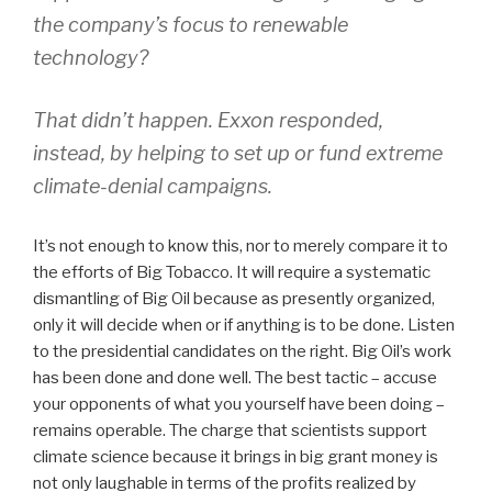
the company’s focus to renewable
technology?
That didn’t happen. Exxon responded,
instead, by helping to set up or fund extreme
climate-denial campaigns.
It’s not enough to know this, nor to merely compare it to
the efforts of Big Tobacco. It will require a systematic
dismantling of Big Oil because as presently organized,
only it will decide when or if anything is to be done. Listen
to the presidential candidates on the right. Big Oil’s work
has been done and done well. The best tactic – accuse
your opponents of what you yourself have been doing –
remains operable. The charge that scientists support
climate science because it brings in big grant money is
not only laughable in terms of the profits realized by