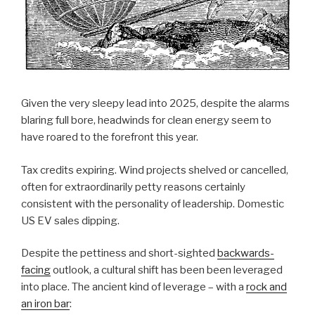
Given the very sleepy lead into 2025, despite the alarms
blaring full bore, headwinds for clean energy seem to
have roared to the forefront this year.
Tax credits expiring. Wind projects shelved or cancelled,
often for extraordinarily petty reasons certainly
consistent with the personality of leadership. Domestic
US EV sales dipping.
Despite the pettiness and short-sighted
backwards-
facing
outlook, a cultural shift has been been leveraged
into place. The ancient kind of leverage – with a
rock and
an iron bar
: