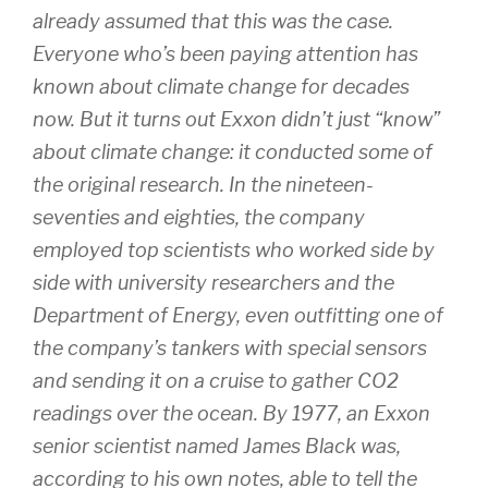
already assumed that this was the case.
Everyone who’s been paying attention has
known about climate change for decades
now. But it turns out Exxon didn’t just “know”
about climate change: it conducted some of
the original research. In the nineteen-
seventies and eighties, the company
employed top scientists who worked side by
side with university researchers and the
Department of Energy, even outfitting one of
the company’s tankers with special sensors
and sending it on a cruise to gather CO2
readings over the ocean. By 1977, an Exxon
senior scientist named James Black was,
according to his own notes, able to tell the