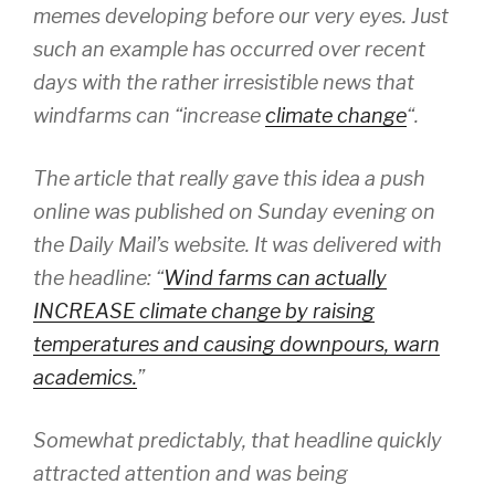
memes developing before our very eyes. Just
such an example has occurred over recent
days with the rather irresistible news that
windfarms can “increase
climate change
“.
The article that really gave this idea a push
online was published on Sunday evening on
the Daily Mail’s website. It was delivered with
the headline: “
Wind farms can actually
INCREASE climate change by raising
temperatures and causing downpours, warn
academics.
”
Somewhat predictably, that headline quickly
attracted attention and was being