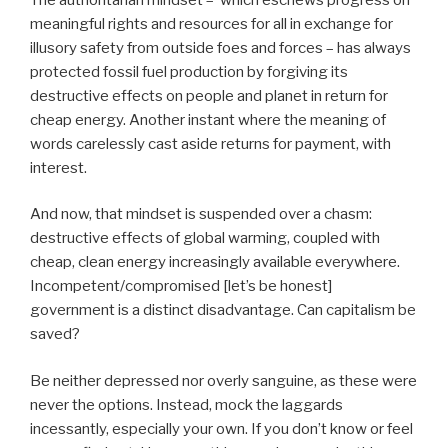
meaningful rights and resources for all in exchange for
illusory safety from outside foes and forces – has always
protected fossil fuel production by forgiving its
destructive effects on people and planet in return for
cheap energy. Another instant where the meaning of
words carelessly cast aside returns for payment, with
interest.
And now, that mindset is suspended over a chasm:
destructive effects of global warming, coupled with
cheap, clean energy increasingly available everywhere.
Incompetent/compromised [let’s be honest]
government is a distinct disadvantage. Can capitalism be
saved?
Be neither depressed nor overly sanguine, as these were
never the options. Instead, mock the laggards
incessantly, especially your own. If you don’t know or feel