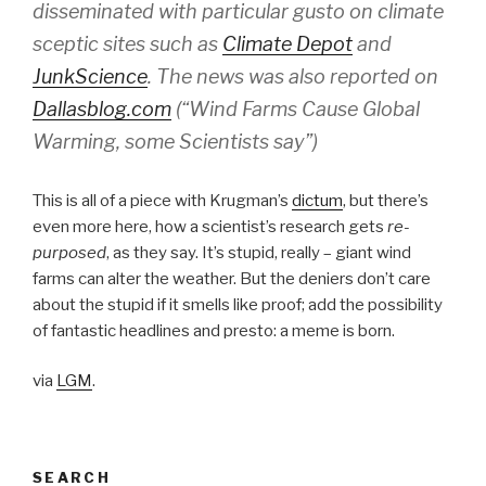
disseminated with particular gusto on climate
sceptic sites such as
Climate Depot
and
JunkScience
. The news was also reported on
Dallasblog.com
(“Wind Farms Cause Global
Warming, some Scientists say”)
This is all of a piece with Krugman’s
dictum
, but there’s
even more here, how a scientist’s research gets
re-
purposed
, as they say. It’s stupid, really – giant wind
farms can alter the weather. But the deniers don’t care
about the stupid if it smells like proof; add the possibility
of fantastic headlines and presto: a meme is born.
via
LGM
.
SEARCH