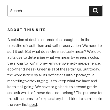
Search
Searc
for:
ABOUT THIS SITE
A collision of double entendre has caught us in the
crossfire of capitalism and self-preservation. We need to
sort it out. But what does Green actually mean? We look
at its use to determine what we mean by green: a color,
the signal to ‘go’, money, envy, erogeneity, inexperience,
eco-friendliness? Green is all of these things. But today,
the word is tied by all its definitions into a package, a
marketing vortex urging us to keep what we have and
keep it all going. We have to go back to second grade
and ask which of these does not belong? The purpose for
this site seems self-explanatory, but I tried to sum it up in
the very first
post
.