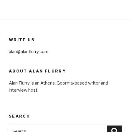
WRITE US
alan@alanflurry.com
ABOUT ALAN FLURRY
Alan Flurry is an Athens, Georgia-based writer and
interview host.
SEARCH
Search
Searc