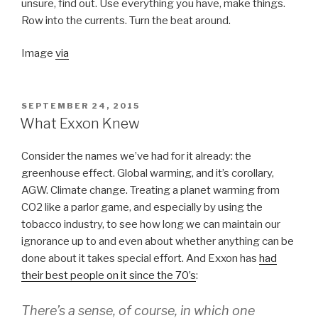
unsure, find out. Use everything you have, make things.
Row into the currents. Turn the beat around.
Image
via
POSTED
SEPTEMBER 24, 2015
ON
What Exxon Knew
Consider the names we’ve had for it already: the
greenhouse effect. Global warming, and it’s corollary,
AGW. Climate change. Treating a planet warming from
CO2 like a parlor game, and especially by using the
tobacco industry, to see how long we can maintain our
ignorance up to and even about whether anything can be
done about it takes special effort. And Exxon has
had
their best people on it since the 70’s
:
There’s a sense, of course, in which one