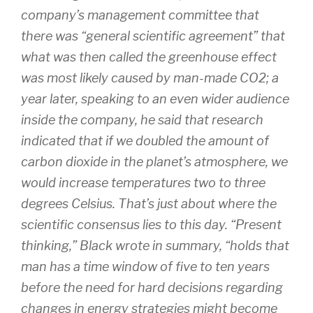
company’s management committee that
there was “general scientific agreement” that
what was then called the greenhouse effect
was most likely caused by man-made CO2; a
year later, speaking to an even wider audience
inside the company, he said that research
indicated that if we doubled the amount of
carbon dioxide in the planet’s atmosphere, we
would increase temperatures two to three
degrees Celsius. That’s just about where the
scientific consensus lies to this day. “Present
thinking,” Black wrote in summary, “holds that
man has a time window of five to ten years
before the need for hard decisions regarding
changes in energy strategies might become