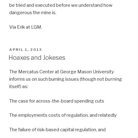
be tried and executed before we understand how
dangerous the mine is.
Via Erik at LGM.
POSTED
APRIL 1, 2013
ON
Hoaxes and Jokeses
The Mercatus Center at George Mason University
informs us on such burning issues (though not
burning
itself) as:
The case for across-the-board spending cuts
The employments costs of regulation, and relatedly
The failure of risk-based capital regulation, and