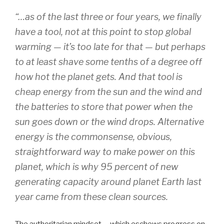
“…as of the last three or four years, we finally
have a tool, not at this point to stop global
warming — it’s too late for that — but perhaps
to at least shave some tenths of a degree off
how hot the planet gets. And that tool is
cheap energy from the sun and the wind and
the batteries to store that power when the
sun goes down or the wind drops. Alternative
energy is the commonsense, obvious,
straightforward way to make power on this
planet, which is why 95 percent of new
generating capacity around planet Earth last
year came from these clean sources.
The authoritarian mindset – which eschews progress on