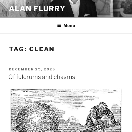
Skip
ALAN FLURRY
to
content
Menu
TAG:
CLEAN
POSTED
DECEMBER 29, 2025
ON
Of fulcrums and chasms