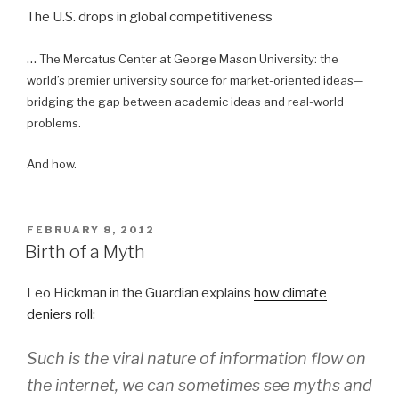
The U.S. drops in global competitiveness
…
The Mercatus Center at George Mason University: the
world’s premier university source for market-oriented ideas—
bridging the gap between academic ideas and real-world
problems.
And how.
POSTED
FEBRUARY 8, 2012
ON
Birth of a Myth
Leo Hickman in the Guardian explains
how climate
deniers roll
:
Such is the viral nature of information flow on
the internet, we can sometimes see myths and