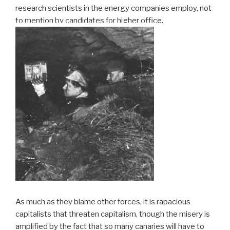
research scientists in the energy companies employ, not
to mention by candidates for higher office.
As much as they blame other forces, it is rapacious
capitalists that threaten capitalism, though the misery is
amplified by the fact that so many canaries will have to