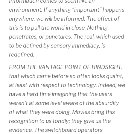
Information comes to seem like an
environment. If anything “important” happens
anywhere, we will be informed. The effect of
this is to pull the world in close. Nothing
penetrates, or punctures. The real, which used
to be defined by sensory immediacy, is
redefined.
FROM THE VANTAGE POINT OF HINDSIGHT,
that which came before so often looks quaint,
at least with respect to technology. Indeed, we
have a hard time imagining that the users
weren’t at some level aware of the absurdity
of what they were doing. Movies bring this
recognition to us fondly; they give us the
evidence. The switchboard operators