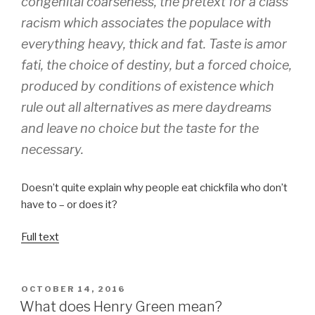
congenital coarseness, the pretext for a class
racism which associates the populace with
everything heavy, thick and fat. Taste is
amor
fati
, the choice of destiny, but a forced choice,
produced by conditions of existence which
rule out all alternatives as mere daydreams
and leave no choice but the taste for the
necessary.
Doesn’t quite explain why people eat chickfila who don’t
have to – or does it?
Full text
POSTED
OCTOBER 14, 2016
ON
What does Henry Green mean?