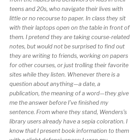
teens and 20s, who navigate their lives with
little or no recourse to paper. In class they sit
with their laptops open on the table in front of
them. I pretend they are taking course-related
notes, but would not be surprised to find out
they are writing to friends, working on papers
for other courses, or just trolling their favorite
sites while they listen. Whenever there is a
question about anything—a date, a
publication, the meaning of a word—they give
me the answer before I’ve finished my
sentence. From where they stand, Wenders’s
library users already have a sepia coloration. I
know that I present book information to them