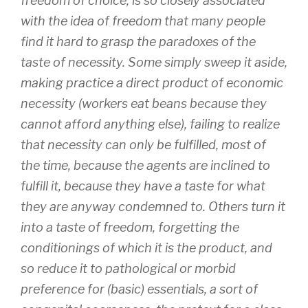
freedom of choice, is so closely associated
with the idea of freedom that many people
find it hard to grasp the paradoxes of the
taste of necessity. Some simply sweep it aside,
making practice a direct product of economic
necessity (workers eat beans because they
cannot afford anything else), failing to realize
that necessity can only be fulfilled, most of
the time, because the agents are inclined to
fulfill it, because they have a taste for what
they are anyway condemned to. Others turn it
into a taste of freedom, forgetting the
conditionings of which it is the product, and
so reduce it to pathological or morbid
preference for (basic) essentials, a sort of