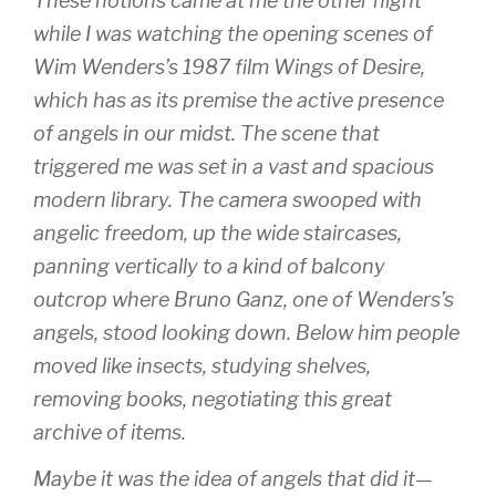
These notions came at me the other night
while I was watching the opening scenes of
Wim Wenders’s 1987 film
Wings of Desire
,
which has as its premise the active presence
of angels in our midst. The scene that
triggered me was set in a vast and spacious
modern library. The camera swooped with
angelic freedom, up the wide staircases,
panning vertically to a kind of balcony
outcrop where Bruno Ganz, one of Wenders’s
angels, stood looking down. Below him people
moved like insects, studying shelves,
removing books, negotiating this great
archive of items.
Maybe it was the idea of angels that did it—