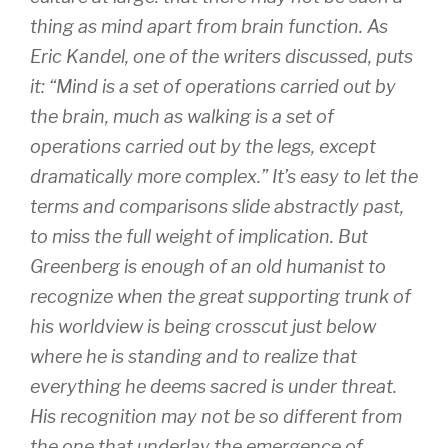
thing as mind apart from brain function. As
Eric Kandel, one of the writers discussed, puts
it: “Mind is a set of operations carried out by
the brain, much as walking is a set of
operations carried out by the legs, except
dramatically more complex.” It’s easy to let the
terms and comparisons slide abstractly past,
to miss the full weight of implication. But
Greenberg is enough of an old humanist to
recognize when the great supporting trunk of
his worldview is being crosscut just below
where he is standing and to realize that
everything he deems sacred is under threat.
His recognition may not be so different from
the one that underlay the emergence of