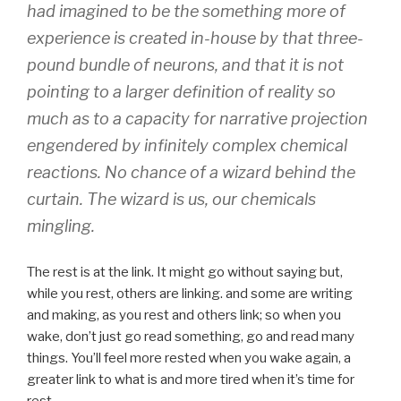
had imagined to be the
something more
of
experience is created in-house by that three-
pound bundle of neurons, and that it is not
pointing to a larger definition of reality so
much as to a capacity for narrative projection
engendered by infinitely complex chemical
reactions. No chance of a wizard behind the
curtain. The wizard is us, our chemicals
mingling.
The rest is at the link. It might go without saying but,
while you rest, others are linking. and some are writing
and making, as you rest and others link; so when you
wake, don’t just go read something, go and read many
things. You’ll feel more rested when you wake again, a
greater link to what is and more tired when it’s time for