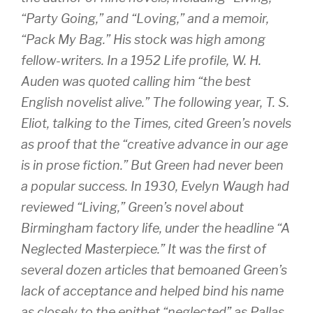
“Party Going,” and “Loving,” and a memoir,
“Pack My Bag.” His stock was high among
fellow-writers. In a 1952 Life profile, W. H.
Auden was quoted calling him “the best
English novelist alive.” The following year, T. S.
Eliot, talking to the Times, cited Green’s novels
as proof that the “creative advance in our age
is in prose fiction.” But Green had never been
a popular success. In 1930, Evelyn Waugh had
reviewed “Living,” Green’s novel about
Birmingham factory life, under the headline “A
Neglected Masterpiece.” It was the first of
several dozen articles that bemoaned Green’s
lack of acceptance and helped bind his name
as closely to the epithet “neglected” as Pallas