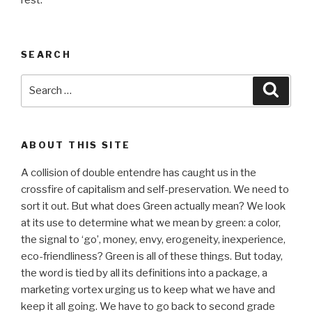
rest.
SEARCH
Search
Searc
for:
ABOUT THIS SITE
A collision of double entendre has caught us in the
crossfire of capitalism and self-preservation. We need to
sort it out. But what does Green actually mean? We look
at its use to determine what we mean by green: a color,
the signal to ‘go’, money, envy, erogeneity, inexperience,
eco-friendliness? Green is all of these things. But today,
the word is tied by all its definitions into a package, a
marketing vortex urging us to keep what we have and
keep it all going. We have to go back to second grade