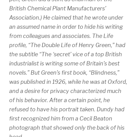
British Chemical Plant Manufacturers’
Association.) He claimed that he wrote under
an assumed name in order to hide his writing
from colleagues and associates. The Life
profile, “The Double Life of Henry Green,” had
the subtitle “The ‘secret’ vice of a top British
industrialist is writing some of Britain’s best
novels.” But Green’s first book, “Blindness,”
was published in 1926, while he was at Oxford,
and a desire for privacy characterized much
of his behavior. After a certain point, he
refused to have his portrait taken. Dundy had
first recognized him from a Cecil Beaton
photograph that showed only the back of his
head.