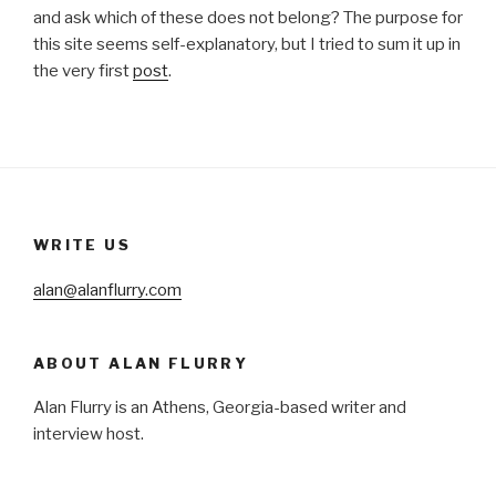
and ask which of these does not belong? The purpose for
this site seems self-explanatory, but I tried to sum it up in
the very first
post
.
WRITE US
alan@alanflurry.com
ABOUT ALAN FLURRY
Alan Flurry is an Athens, Georgia-based writer and
interview host.