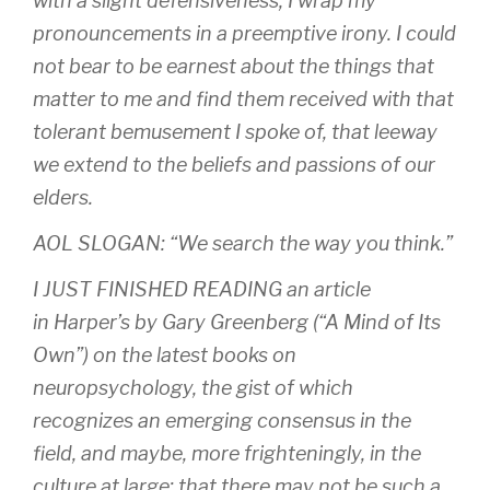
with a slight defensiveness; I wrap my
pronouncements in a preemptive irony. I could
not bear to be earnest about the things that
matter to me and find them received with that
tolerant bemusement I spoke of, that leeway
we extend to the beliefs and passions of our
elders.
AOL SLOGAN: “We search the way you think.”
I JUST FINISHED READING an article
in
Harper’s
by Gary Greenberg (“A Mind of Its
Own”) on the latest books on
neuropsychology, the gist of which
recognizes an emerging consensus in the
field, and maybe, more frighteningly, in the
culture at large: that there may not be such a