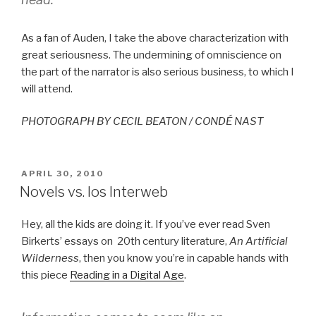
As a fan of Auden, I take the above characterization with
great seriousness. The undermining of omniscience on
the part of the narrator is also serious business, to which I
will attend.
PHOTOGRAPH BY CECIL BEATON / CONDÉ NAST
POSTED
APRIL 30, 2010
ON
Novels vs. los Interweb
Hey, all the kids are doing it. If you’ve ever read Sven
Birkerts’ essays on 20th century literature,
An Artificial
Wilderness
, then you know you’re in capable hands with
this piece
Reading in a Digital Age
.