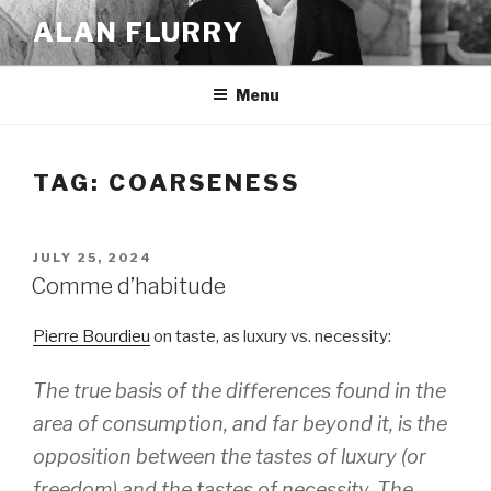
Skip
ALAN FLURRY
to
content
Menu
TAG:
COARSENESS
POSTED
JULY 25, 2024
ON
Comme d’habitude
Pierre Bourdieu
on taste, as luxury vs. necessity:
The true basis of the differences found in the
area of consumption, and far beyond it, is the
opposition between the tastes of luxury (or
freedom) and the tastes of necessity. The