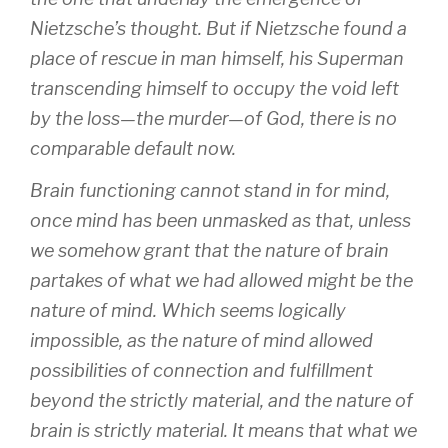
Nietzsche’s thought. But if Nietzsche found a
place of rescue in man himself, his Superman
transcending himself to occupy the void left
by the loss—the murder—of God, there is no
comparable default now.
Brain functioning cannot stand in for mind,
once mind has been unmasked as that, unless
we somehow grant that the nature of brain
partakes of what we had allowed might be the
nature of mind. Which seems logically
impossible, as the nature of mind allowed
possibilities of connection and fulfillment
beyond the strictly material, and the nature of
brain
is
strictly material. It means that what we