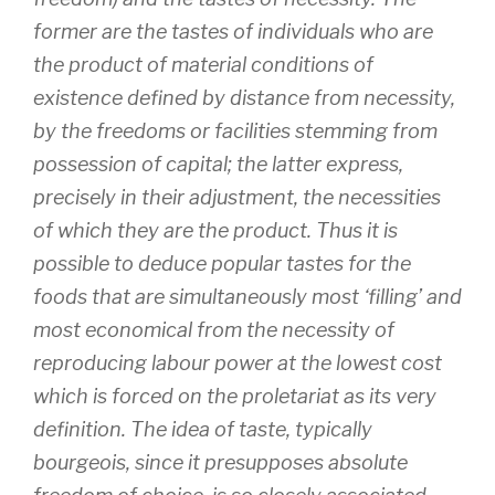
former are the tastes of individuals who are
the product of material conditions of
existence defined by distance from necessity,
by the freedoms or facilities stemming from
possession of capital; the latter express,
precisely in their adjustment, the necessities
of which they are the product. Thus it is
possible to deduce popular tastes for the
foods that are simultaneously most ‘filling’ and
most economical from the necessity of
reproducing labour power at the lowest cost
which is forced on the proletariat as its very
definition. The idea of taste, typically
bourgeois, since it presupposes absolute