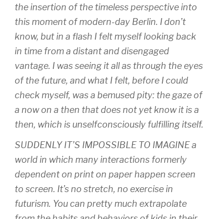
the insertion of the timeless perspective into
this moment of modern-day Berlin. I don’t
know, but in a flash I felt myself looking back
in time from a distant and disengaged
vantage. I was seeing it all as through the eyes
of the future, and what I felt, before I could
check myself, was a bemused pity: the gaze of
a now on a then that does not yet know it is a
then, which is unselfconsciously fulfilling itself.
SUDDENLY IT’S IMPOSSIBLE TO IMAGINE a
world in which many interactions formerly
dependent on print on paper happen screen
to screen. It’s no stretch, no exercise in
futurism. You can pretty much extrapolate
from the habits and behaviors of kids in their