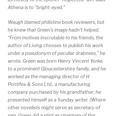
Athena is to “bright-eyed.”
Waugh blamed philistine book reviewers, but
he knew that Green’s image hadn’t helped.
“From motives inscrutable to his friends, the
author of Living chooses to publish his work
under a pseudonym of peculiar drabness,” he
wrote. Green was born Henry Vincent Yorke,
to a prominent Gloucestershire family, and he
worked as the managing director of H
Pontifex & Sons Ltd., a manufacturing
company purchased by his grandfather; he
presented himself as a Sunday writer. (Where
other novelists might serve as secretary of
pen, Green did a stint as chairman of the