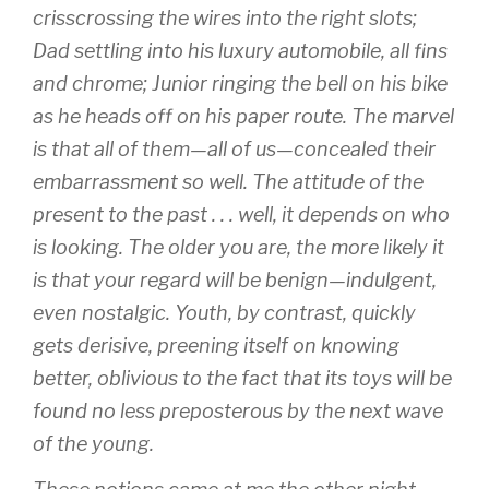
crisscrossing the wires into the right slots;
Dad settling into his luxury automobile, all fins
and chrome; Junior ringing the bell on his bike
as he heads off on his paper route. The marvel
is that all of them—all of us—concealed their
embarrassment so well. The attitude of the
present to the past . . . well, it depends on who
is looking. The older you are, the more likely it
is that your regard will be benign—indulgent,
even nostalgic. Youth, by contrast, quickly
gets derisive, preening itself on knowing
better, oblivious to the fact that its toys will be
found no less preposterous by the next wave
of the young.