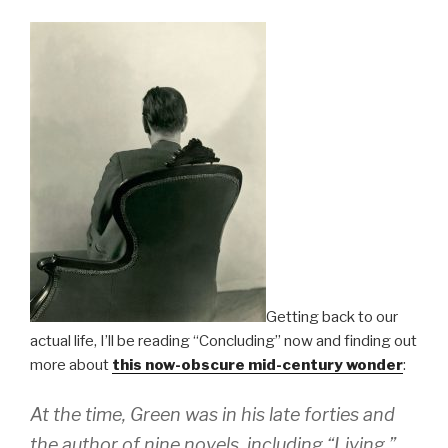
Getting back to our
actual life, I’ll be reading “Concluding” now and finding out
more about
this now-obscure mid-century wonder
:
At the time, Green was in his late forties and
the author of nine novels, including “Living,”