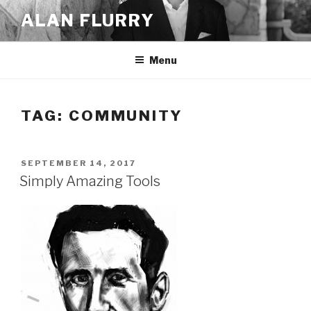
Skip
ALAN FLURRY
to
content
Menu
TAG:
COMMUNITY
POSTED
SEPTEMBER 14, 2017
ON
Simply Amazing Tools