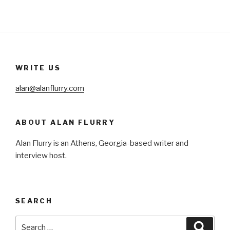
WRITE US
alan@alanflurry.com
ABOUT ALAN FLURRY
Alan Flurry is an Athens, Georgia-based writer and
interview host.
SEARCH
Search
Searc