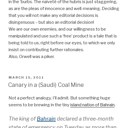
in the ‘burbs. The naiveté of the hubris is just staggering,
as are the pleas of innocence and well-meaning. Deciding
that you will not make any editorial decisions is
disingenuous – but also an editorial decision!
We are our own enemies, and our willingness to be
manipulated and use such a ‘free’ product is a tale that is
being told to us, right before our eyes, to which we only
insist on contributing further rationales.
Also, Orwell was a piker.
POSTED
MARCH 15, 2011
ON
Canary in a (Saudi) Coal Mine
Not a perfect analogy, I’ll admit. But something huge
seems to be brewing in the tiny
island nation of Bahrain
.
The king of
Bahrain
declared a three-month
state of emergency on Tuesday as more than