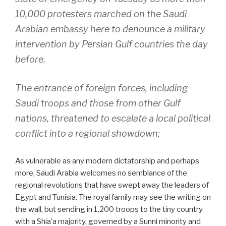
10,000 protesters marched on the Saudi
Arabian embassy here to denounce a military
intervention by Persian Gulf countries the day
before.
The entrance of foreign forces, including
Saudi troops and those from other Gulf
nations, threatened to escalate a local political
conflict into a regional showdown;
As vulnerable as any modern dictatorship and perhaps
more, Saudi Arabia welcomes no semblance of the
regional revolutions that have swept away the leaders of
Egypt and Tunisia. The royal family may see the writing on
the wall, but sending in 1,200 troops to the tiny country
with a Shia’a majority, governed by a Sunni minority and