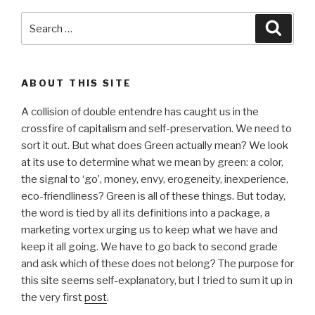
Search
Searc
for:
ABOUT THIS SITE
A collision of double entendre has caught us in the
crossfire of capitalism and self-preservation. We need to
sort it out. But what does Green actually mean? We look
at its use to determine what we mean by green: a color,
the signal to ‘go’, money, envy, erogeneity, inexperience,
eco-friendliness? Green is all of these things. But today,
the word is tied by all its definitions into a package, a
marketing vortex urging us to keep what we have and
keep it all going. We have to go back to second grade
and ask which of these does not belong? The purpose for
this site seems self-explanatory, but I tried to sum it up in
the very first
post
.