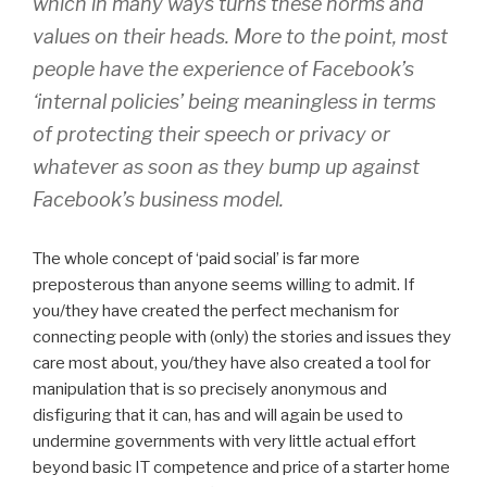
which in many ways turns these norms and
values on their heads. More to the point, most
people have the experience of Facebook’s
‘internal policies’ being meaningless in terms
of protecting their speech or privacy or
whatever as soon as they bump up against
Facebook’s business model.
The whole concept of ‘paid social’ is far more
preposterous than anyone seems willing to admit. If
you/they have created the perfect mechanism for
connecting people with (only) the stories and issues they
care most about, you/they have also created a tool for
manipulation that is so precisely anonymous and
disfiguring that it can, has and will again be used to
undermine governments with very little actual effort
beyond basic IT competence and price of a starter home