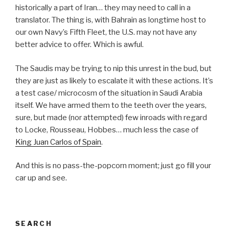
historically a part of Iran… they may need to call in a
translator. The thing is, with Bahrain as longtime host to
our own Navy’s Fifth Fleet, the U.S. may not have any
better advice to offer. Which is awful.
The Saudis may be trying to nip this unrest in the bud, but
they are just as likely to escalate it with these actions. It’s
a test case/ microcosm of the situation in Saudi Arabia
itself. We have armed them to the teeth over the years,
sure, but made (nor attempted) few inroads with regard
to Locke, Rousseau, Hobbes… much less the case of
King Juan Carlos of Spain
.
And this is no pass-the-popcorn moment; just go fill your
car up and see.
SEARCH