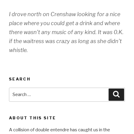
I drove north on Crenshaw looking for a nice
place where you could get a drink and where
there wasn’t any music of any kind. It was 0.K.
if the waitress was crazy as long as she didn’t
whistle.
SEARCH
Search
Searc
for:
ABOUT THIS SITE
A collision of double entendre has caught us in the