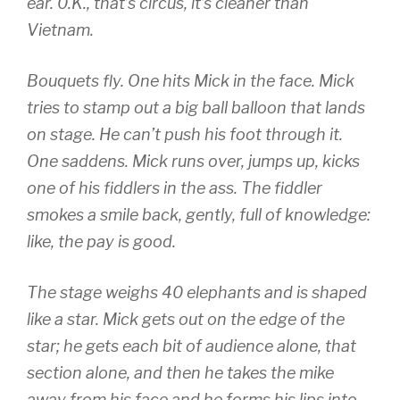
ear. 0.K., that’s circus, it’s cleaner than
Vietnam.
Bouquets fly. One hits Mick in the face. Mick
tries to stamp out a big ball balloon that lands
on stage. He can’t push his foot through it.
One saddens. Mick runs over, jumps up, kicks
one of his fiddlers in the ass. The fiddler
smokes a smile back, gently, full of knowledge:
like, the pay is good.
The stage weighs 40 elephants and is shaped
like a star. Mick gets out on the edge of the
star; he gets each bit of audience alone, that
section alone, and then he takes the mike
away from his face and he forms his lips into