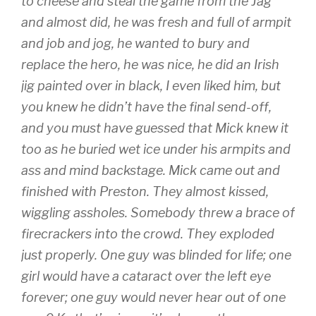
to cheese and steal the game from the Jag
and almost did, he was fresh and full of armpit
and job and jog, he wanted to bury and
replace the hero, he was nice, he did an Irish
jig painted over in black, I even liked him, but
you knew he didn’t have the final send-off,
and you must have guessed that Mick knew it
too as he buried wet ice under his armpits and
ass and mind backstage. Mick came out and
finished with Preston. They almost kissed,
wiggling assholes. Somebody threw a brace of
firecrackers into the crowd. They exploded
just properly. One guy was blinded for life; one
girl would have a cataract over the left eye
forever; one guy would never hear out of one