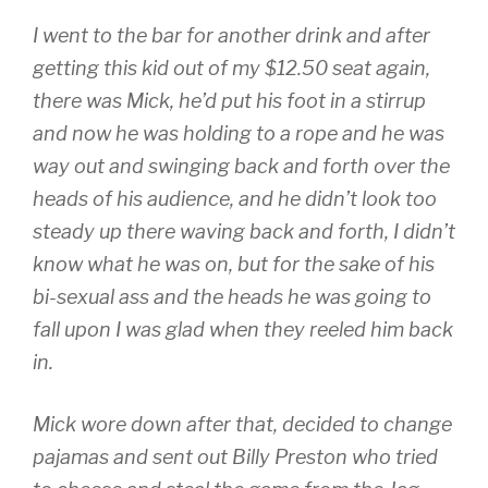
I went to the bar for another drink and after
getting this kid out of my $12.50 seat again,
there was Mick, he’d put his foot in a stirrup
and now he was holding to a rope and he was
way out and swinging back and forth over the
heads of his audience, and he didn’t look too
steady up there waving back and forth, I didn’t
know what he was on, but for the sake of his
bi-sexual ass and the heads he was going to
fall upon I was glad when they reeled him back
in.
Mick wore down after that, decided to change
pajamas and sent out Billy Preston who tried