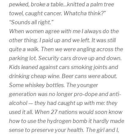
pewked, broke a table…knitted a palm tree
towel, caught cancer. Whatcha think?”
“Sounds all right.”
When women agree with me I always do the
other thing. I paid up and we left. It was still
quite a walk. Then we were angling across the
parking lot. Security cars drove up and down.
Kids leaned against cars smoking joints and
drinking cheap wine. Beer cans were about.
Some whiskey bottles. The younger
generation was no longer pro-dope and anti-
alcohol — they had caught up with me: they
used it all. When 27 nations would soon know
how to use the hydrogen bomb it hardly made
sense to preserve your health. The girl and I,