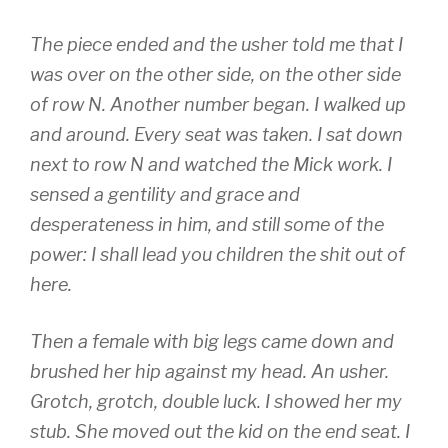
The piece ended and the usher told me that I
was over on the other side, on the other side
of row N. Another number began. I walked up
and around. Every seat was taken. I sat down
next to row N and watched the Mick work. I
sensed a gentility and grace and
desperateness in him, and still some of the
power: I shall lead you children the shit out of
here.
Then a female with big legs came down and
brushed her hip against my head. An usher.
Grotch, grotch, double luck. I showed her my
stub. She moved out the kid on the end seat. I