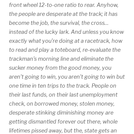
front wheel 12-to-one ratio to rear. Anyhow,
the people are desperate at the track; it has
become the job, the survival, the cross…
instead of the lucky lark. And unless you know
exactly what you’re doing at a racetrack, how
to read and play a toteboard, re-evaluate the
trackman’s morning line and eliminate the
sucker money from the good money, you
aren’t going to win, you aren’t going to win but
one time in ten trips to the track. People on
their last funds, on their last unemployment
check, on borrowed money, stolen money,
desperate stinking diminishing money are
getting dismantled forever out there, whole
lifetimes pissed away, but the, state gets an