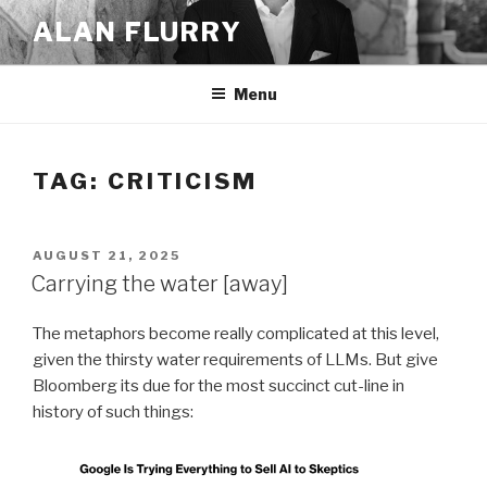
Skip
ALAN FLURRY
to
content
Menu
TAG:
CRITICISM
POSTED
AUGUST 21, 2025
ON
Carrying the water [away]
The metaphors become really complicated at this level,
given the thirsty water requirements of LLMs. But give
Bloomberg its due for the most succinct cut-line in
history of such things: