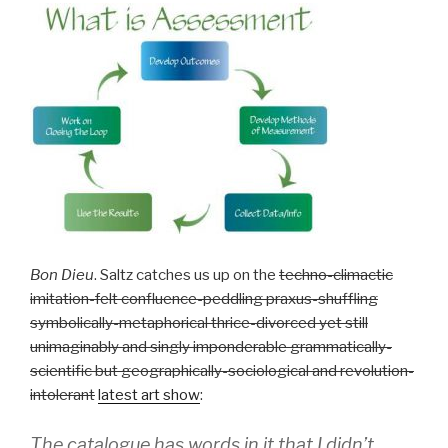
Bon Dieu
. Saltz catches us up on the
techno-climactic
imitation-felt confluence-peddling praxus-shuffling
symbolically-metaphorical thrice-divorced yet still
unimaginably and singly imponderable grammatically-
scientific but geographically-sociological and revolution-
intolerant
latest art show
:
The catalogue has words in it that I didn’t