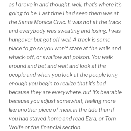
as I drove in and thought, well, that’s where it’s
going to be. Last time I had seen them was at
the Santa Monica Civic. It was hot at the track
and everybody was sweating and losing. I was
hungover but got off well. A track is some
place to go so you won’t stare at the walls and
whack-off, or swallow ant poison. You walk
around and bet and wait and look at the
people and when you look at the people long
enough you begin to realize that it’s bad
because they are everywhere, but it’s bearable
because you adjust somewhat, feeling more
like another piece of meat in the tide than if
you had stayed home and read Ezra, or Tom
Wolfe or the financial section.