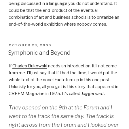
being discussed in a language you do not understand. It
could be that the end-product of the eventual
combination of art and business schools is to organize an
end-of-the-world exhibition where nobody comes.
POSTED
OCTOBER 23, 2009
ON
Symphonic and Beyond
If
Charles Bukowski
needs an introduction, it’ll not come
from me. I’ll just say that if I had the time, I would put the
whole text of the novel
Factotum
up in this one post.
Unluckily for you, all you get is this story that appeared in
CREEM Magazine in 1975. It’s called
Jaggernaut
.
They opened on the 9th at the Forum and I
went to the track the same day. The track is
right across from the Forum and I looked over