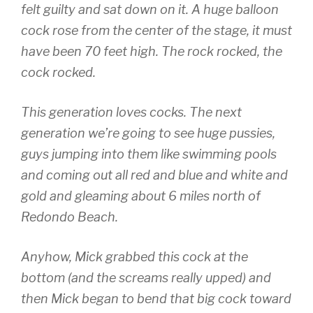
felt guilty and sat down on it. A huge balloon
cock rose from the center of the stage, it must
have been 70 feet high. The rock rocked, the
cock rocked.
This generation loves cocks. The next
generation we’re going to see huge pussies,
guys jumping into them like swimming pools
and coming out all red and blue and white and
gold and gleaming about 6 miles north of
Redondo Beach.
Anyhow, Mick grabbed this cock at the
bottom (and the screams really upped) and
then Mick began to bend that big cock toward