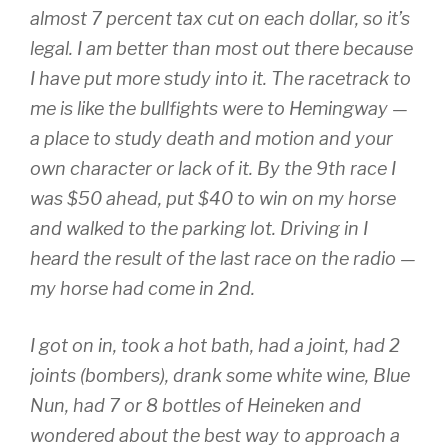
almost 7 percent tax cut on each dollar, so it’s
legal. I am better than most out there because
I have put more study into it. The racetrack to
me is like the bullfights were to Hemingway —
a place to study death and motion and your
own character or lack of it. By the 9th race I
was $50 ahead, put $40 to win on my horse
and walked to the parking lot. Driving in I
heard the result of the last race on the radio —
my horse had come in 2nd.
I got on in, took a hot bath, had a joint, had 2
joints (bombers), drank some white wine, Blue
Nun, had 7 or 8 bottles of Heineken and
wondered about the best way to approach a