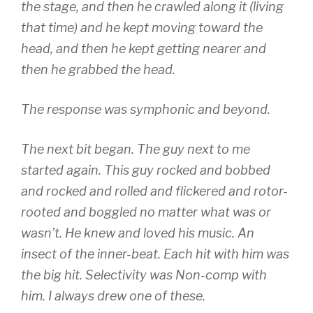
the stage, and then he crawled along it (living
that time) and he kept moving toward the
head, and then he kept getting nearer and
then he grabbed the head.
The response was symphonic and beyond.
The next bit began. The guy next to me
started again. This guy rocked and bobbed
and rocked and rolled and flickered and rotor-
rooted and boggled no matter what was or
wasn’t. He knew and loved his music. An
insect of the inner-beat. Each hit with him was
the big hit. Selectivity was Non-comp with
him. I always drew one of these.