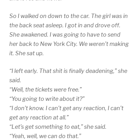
So I walked on down to the car. The girl was in
the back seat asleep. I got in and drove off.
She awakened. I was going to have to send
her back to New York City. We weren’t making
it. She sat up.
“I left early. That shit is finally deadening,” she
said.
“Well, the tickets were free.”
“You going to write about it?”
“I don’t know. I can’t get any reaction, I can’t
get any reaction at all.”
“Let’s get something to eat,” she said.
“Yeah, well, we can do that.”