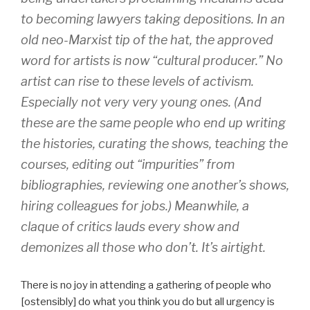
to becoming lawyers taking depositions. In an
old neo-Marxist tip of the hat, the approved
word for artists is now “cultural producer.” No
artist can rise to these levels of activism.
Especially not very very young ones. (And
these are the same people who end up writing
the histories, curating the shows, teaching the
courses, editing out “impurities” from
bibliographies, reviewing one another’s shows,
hiring colleagues for jobs.) Meanwhile, a
claque of critics lauds every show and
demonizes all those who don’t. It’s airtight.
There is no joy in attending a gathering of people who
[ostensibly] do what you think you do but all urgency is