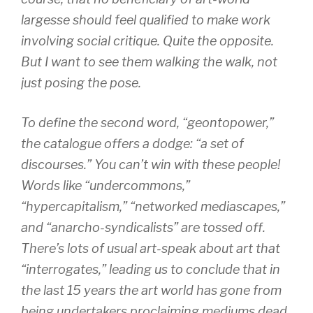
largesse should feel qualified to make work
involving social critique. Quite the opposite.
But I want to see them walking the walk, not
just posing the pose.
To define the second word, “geontopower,”
the catalogue offers a dodge: “a set of
discourses.” You can’t win with these people!
Words like “undercommons,”
“hypercapitalism,” “networked mediascapes,”
and “anarcho-syndicalists” are tossed off.
There’s lots of usual art-speak about art that
“interrogates,” leading us to conclude that in
the last 15 years the art world has gone from
being undertakers proclaiming mediums dead