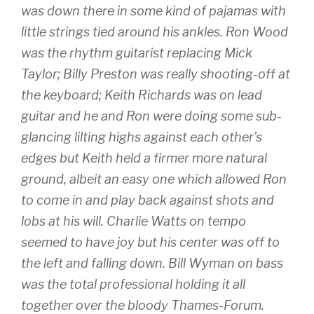
was down there in some kind of pajamas with
little strings tied around his ankles. Ron Wood
was the rhythm guitarist replacing Mick
Taylor; Billy Preston was really shooting-off at
the keyboard; Keith Richards was on lead
guitar and he and Ron were doing some sub-
glancing lilting highs against each other’s
edges but Keith held a firmer more natural
ground, albeit an easy one which allowed Ron
to come in and play back against shots and
lobs at his will. Charlie Watts on tempo
seemed to have joy but his center was off to
the left and falling down. Bill Wyman on bass
was the total professional holding it all
together over the bloody Thames-Forum.