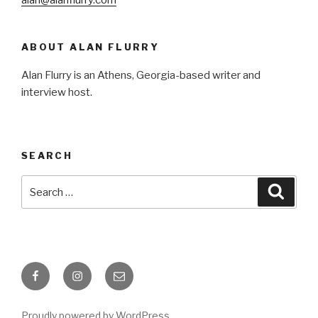
ABOUT ALAN FLURRY
Alan Flurry is an Athens, Georgia-based writer and
interview host.
SEARCH
Search
Searc
for:
Facebook
Instagram
Email
Proudly powered by WordPress