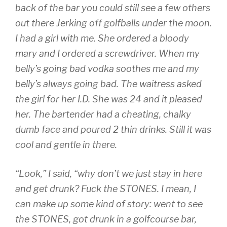
back of the bar you could still see a few others
out there Jerking off golfballs under the moon.
I had a girl with me. She ordered a bloody
mary and I ordered a screwdriver. When my
belly’s going bad vodka soothes me and my
belly’s always going bad. The waitress asked
the girl for her I.D. She was 24 and it pleased
her. The bartender had a cheating, chalky
dumb face and poured 2 thin drinks. Still it was
cool and gentle in there.
“Look,” I said, “why don’t we just stay in here
and get drunk? Fuck the STONES. I mean, I
can make up some kind of story: went to see
the STONES, got drunk in a golfcourse bar,