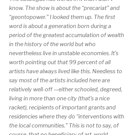
know. The show is about the “precariat” and
“geontopower.” I looked them up. The first
word is about a generation born during a
period of the greatest accumulation of wealth
in the history of the world but who
nevertheless live in unstable economies. It’s
worth pointing out that 99 percent of all
artists have always lived like this. Needless to
say most of the artists included here are
relatively well-off —either schooled, degreed,
living in more than one city (that’s a nice
racket), recipients of important grants and
residencies where they do “interventions with
the local communities.” This is not to say, of
course, that no beneficiary of art-world