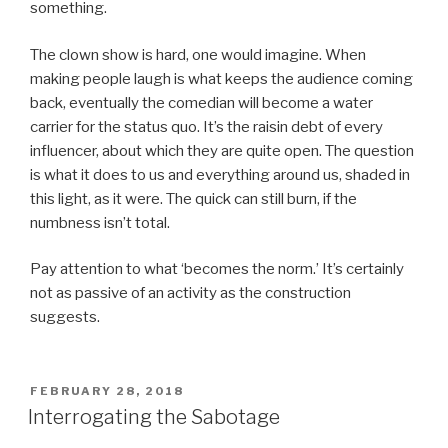
something.
The clown show is hard, one would imagine. When
making people laugh is what keeps the audience coming
back, eventually the comedian will become a water
carrier for the status quo. It’s the raisin debt of every
influencer, about which they are quite open. The question
is what it does to us and everything around us, shaded in
this light, as it were. The quick can still burn, if the
numbness isn’t total.
Pay attention to what ‘becomes the norm.’ It’s certainly
not as passive of an activity as the construction
suggests.
POSTED
FEBRUARY 28, 2018
ON
Interrogating the Sabotage