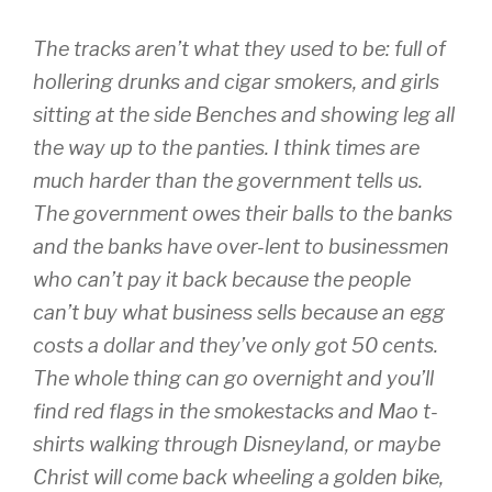
The tracks aren’t what they used to be: full of
hollering drunks and cigar smokers, and girls
sitting at the side Benches and showing leg all
the way up to the panties. I think times are
much harder than the government tells us.
The government owes their balls to the banks
and the banks have over-lent to businessmen
who can’t pay it back because the people
can’t buy what business sells because an egg
costs a dollar and they’ve only got 50 cents.
The whole thing can go overnight and you’ll
find red flags in the smokestacks and Mao t-
shirts walking through Disneyland, or maybe
Christ will come back wheeling a golden bike,