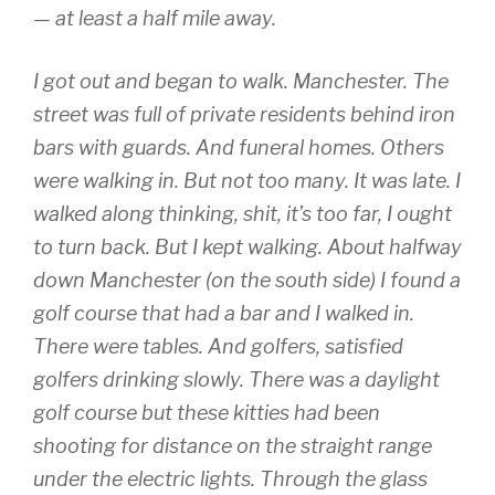
— at least a half mile away.
I got out and began to walk. Manchester. The
street was full of private residents behind iron
bars with guards. And funeral homes. Others
were walking in. But not too many. It was late. I
walked along thinking, shit, it’s too far, I ought
to turn back. But I kept walking. About halfway
down Manchester (on the south side) I found a
golf course that had a bar and I walked in.
There were tables. And golfers, satisfied
golfers drinking slowly. There was a daylight
golf course but these kitties had been
shooting for distance on the straight range
under the electric lights. Through the glass