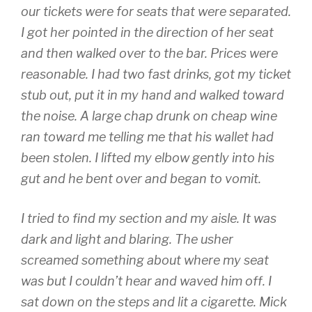
our tickets were for seats that were separated.
I got her pointed in the direction of her seat
and then walked over to the bar. Prices were
reasonable. I had two fast drinks, got my ticket
stub out, put it in my hand and walked toward
the noise. A large chap drunk on cheap wine
ran toward me telling me that his wallet had
been stolen. I lifted my elbow gently into his
gut and he bent over and began to vomit.
I tried to find my section and my aisle. It was
dark and light and blaring. The usher
screamed something about where my seat
was but I couldn’t hear and waved him off. I
sat down on the steps and lit a cigarette. Mick