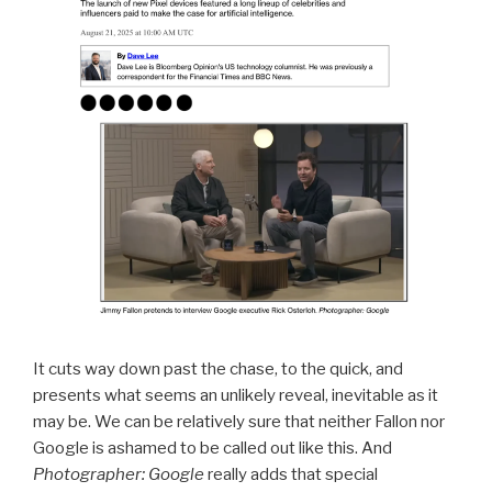
It cuts way down past the chase, to the quick, and
presents what seems an unlikely reveal, inevitable as it
may be. We can be relatively sure that neither Fallon nor
Google is ashamed to be called out like this. And
Photographer: Google
really adds that special