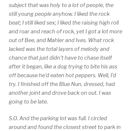
subject that was holy to a lot of people, the
still young people anyhow. I liked the rock
beat; I still liked sex; I liked the raising high roll
and roar and reach of rock, yet I got a lot more
out of Bee, and Mahler and Ives. What rock
lacked was the total layers of melody and
chance that just didn’t have to chase itself
after it began, like a dog trying to bite his ass
off because he’d eaten hot peppers. Well, I’d
try. I finished off the Blue Nun, dressed, had
another joint and drove back on out. I was
going to be late.
S.O. And the parking lot was full. I circled
around and found the closest street to park in