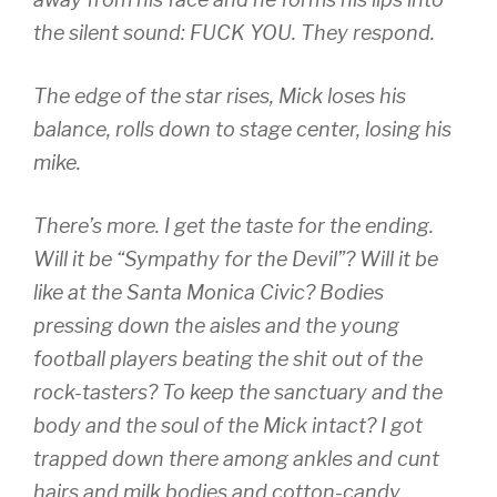
the silent sound: FUCK YOU. They respond.
The edge of the star rises, Mick loses his
balance, rolls down to stage center, losing his
mike.
There’s more. I get the taste for the ending.
Will it be “Sympathy for the Devil”? Will it be
like at the Santa Monica Civic? Bodies
pressing down the aisles and the young
football players beating the shit out of the
rock-tasters? To keep the sanctuary and the
body and the soul of the Mick intact? I got
trapped down there among ankles and cunt
hairs and milk bodies and cotton-candy