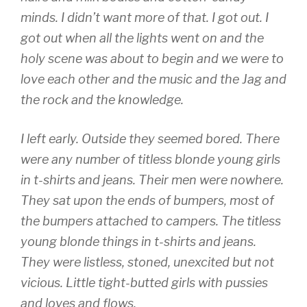
minds. I didn’t want more of that. I got out. I
got out when all the lights went on and the
holy scene was about to begin and we were to
love each other and the music and the Jag and
the rock and the knowledge.
I left early. Outside they seemed bored. There
were any number of titless blonde young girls
in t-shirts and jeans. Their men were nowhere.
They sat upon the ends of bumpers, most of
the bumpers attached to campers. The titless
young blonde things in t-shirts and jeans.
They were listless, stoned, unexcited but not
vicious. Little tight-butted girls with pussies
and loves and flows.