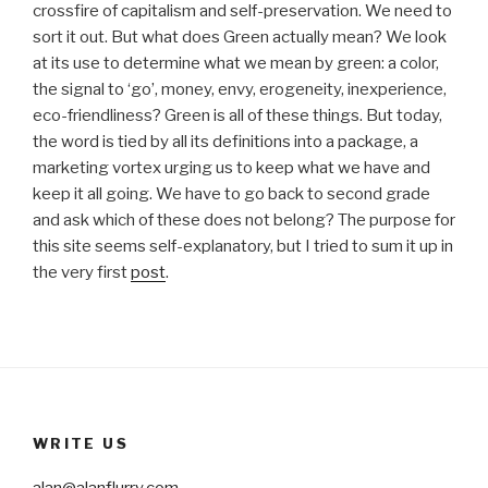
crossfire of capitalism and self-preservation. We need to
sort it out. But what does Green actually mean? We look
at its use to determine what we mean by green: a color,
the signal to ‘go’, money, envy, erogeneity, inexperience,
eco-friendliness? Green is all of these things. But today,
the word is tied by all its definitions into a package, a
marketing vortex urging us to keep what we have and
keep it all going. We have to go back to second grade
and ask which of these does not belong? The purpose for
this site seems self-explanatory, but I tried to sum it up in
the very first
post
.
WRITE US
alan@alanflurry.com