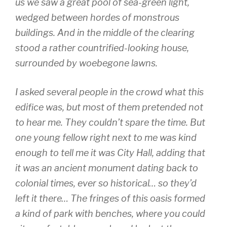
us we saw a great pool of sea-green light,
wedged between hordes of monstrous
buildings. And in the middle of the clearing
stood a rather countrified-looking house,
surrounded by woebegone lawns.
I asked several people in the crowd what this
edifice was, but most of them pretended not
to hear me. They couldn’t spare the time. But
one young fellow right next to me was kind
enough to tell me it was City Hall, adding that
it was an ancient monument dating back to
colonial times, ever so historical… so they’d
left it there… The fringes of this oasis formed
a kind of park with benches, where you could