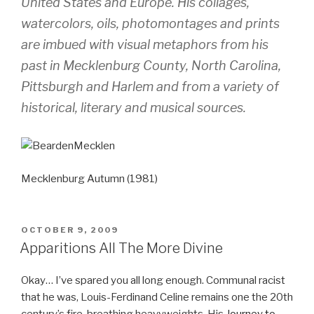
United States and Europe. His collages,
watercolors, oils, photomontages and prints
are imbued with visual metaphors from his
past in Mecklenburg County, North Carolina,
Pittsburgh and Harlem and from a variety of
historical, literary and musical sources.
Mecklenburg Autumn (1981)
POSTED
OCTOBER 9, 2009
ON
Apparitions All The More Divine
Okay… I’ve spared you all long enough. Communal racist
that he was, Louis-Ferdinand Celine remains one the 20th