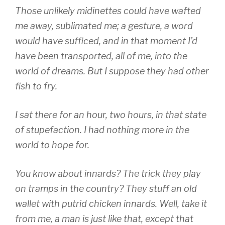
Those unlikely midinettes could have wafted
me away, sublimated me; a gesture, a word
would have sufficed, and in that moment I’d
have been transported, all of me, into the
world of dreams. But I suppose they had other
fish to fry.
I sat there for an hour, two hours, in that state
of stupefaction. I had nothing more in the
world to hope for.
You know about innards? The trick they play
on tramps in the country? They stuff an old
wallet with putrid chicken innards. Well, take it
from me, a man is just like that, except that