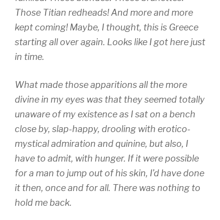
Those Titian redheads! And more and more
kept coming! Maybe, I thought, this is Greece
starting all over again. Looks like I got here just
in time.
What made those apparitions all the more
divine in my eyes was that they seemed totally
unaware of my existence as I sat on a bench
close by, slap-happy, drooling with erotico-
mystical admiration and quinine, but also, I
have to admit, with hunger. If it were possible
for a man to jump out of his skin, I’d have done
it then, once and for all. There was nothing to
hold me back.