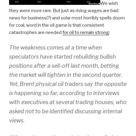
We wish
they were more rare. But just as rising wages are bad
news for business(?) and solar most horribly spells doom
for coal, word in the oil game is that consistent
catastrophes are needed
for oil to remain strong
:
The weakness comes at a time when
speculators have started rebuilding bullish
positions after a sell-off last month, betting
the market will tighten in the second quarter.
Yet, Brent physical oil traders say the opposite
is happening so far, according to interviews
with executives at several trading houses, who
asked not to be identified discussing internal
views.