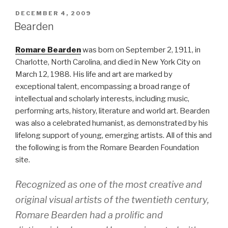
POSTED
DECEMBER 4, 2009
ON
Bearden
Romare Bearden
was born on September 2, 1911, in
Charlotte, North Carolina, and died in New York City on
March 12, 1988. His life and art are marked by
exceptional talent, encompassing a broad range of
intellectual and scholarly interests, including music,
performing arts, history, literature and world art. Bearden
was also a celebrated humanist, as demonstrated by his
lifelong support of young, emerging artists. All of this and
the following is from the Romare Bearden Foundation
site.
Recognized as one of the most creative and
original visual artists of the twentieth century,
Romare Bearden had a prolific and