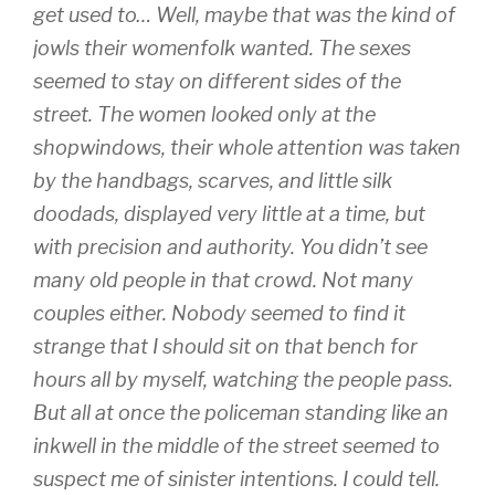
get used to… Well, maybe that was the kind of
jowls their womenfolk wanted. The sexes
seemed to stay on different sides of the
street. The women looked only at the
shopwindows, their whole attention was taken
by the handbags, scarves, and little silk
doodads, displayed very little at a time, but
with precision and authority. You didn’t see
many old people in that crowd. Not many
couples either. Nobody seemed to find it
strange that I should sit on that bench for
hours all by myself, watching the people pass.
But all at once the policeman standing like an
inkwell in the middle of the street seemed to
suspect me of sinister intentions. I could tell.