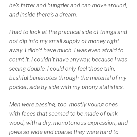
he’s fatter and hungrier and can move around,
and inside there’s a dream.
I had to look at the practical side of things and
not dip into my small supply of money right
away. I didn’t have much. I was even afraid to
count it. I couldn’t have anyway, because I was
seeing double. I could only feel those thin,
bashful banknotes through the material of my
pocket, side by side with my phony statistics.
Men were passing, too, mostly young ones
with faces that seemed to be made of pink
wood, with a dry, monotonous expression, and
jowls so wide and coarse they were hard to