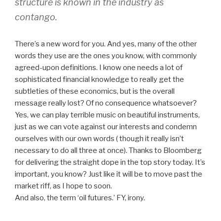
structure is known in the industry as
contango.
There’s a new word for you. And yes, many of the other
words they use are the ones you know, with commonly
agreed-upon definitions. I know one needs a lot of
sophisticated financial knowledge to really get the
subtleties of these economics, but is the overall
message really lost? Of no consequence whatsoever?
Yes, we can play terrible music on beautiful instruments,
just as we can vote against our interests and condemn
ourselves with our own words ( though it really isn’t
necessary to do all three at once). Thanks to Bloomberg
for delivering the straight dope in the top story today. It’s
important, you know? Just like it will be to move past the
market riff, as I hope to soon.
And also, the term ‘oil futures.’ FY, irony.