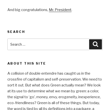
And big congratulations,
Mr. President
.
SEARCH
Search
Searc
for:
ABOUT THIS SITE
A collision of double entendre has caught us in the
crossfire of capitalism and self-preservation. We need to
sort it out. But what does Green actually mean? We look
at its use to determine what we mean by green: a color,
the signal to ‘go’, money, envy, erogeneity, inexperience,
eco-friendliness? Green is all of these things. But today,
the word is tied by all its definitions into a package, a