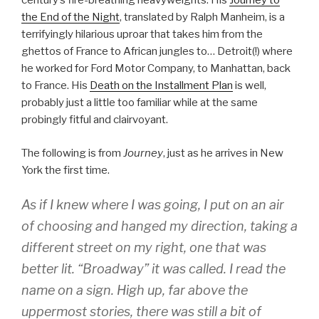
century’s fire-breathing heavyweights. His
Journey to
the End of the Night
, translated by Ralph Manheim, is a
terrifyingly hilarious uproar that takes him from the
ghettos of France to African jungles to… Detroit(!) where
he worked for Ford Motor Company, to Manhattan, back
to France. His
Death on the Installment Plan
is well,
probably just a little too familiar while at the same
probingly fitful and clairvoyant.
The following is from
Journey
, just as he arrives in New
York the first time.
As if I knew where I was going, I put on an air
of choosing and hanged my direction, taking a
different street on my right, one that was
better lit. “Broadway” it was called. I read the
name on a sign. High up, far above the
uppermost stories, there was still a bit of