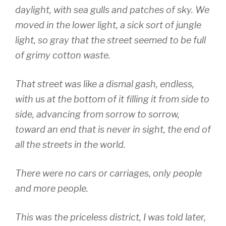
daylight, with sea gulls and patches of sky. We
moved in the lower light, a sick sort of jungle
light, so gray that the street seemed to be full
of grimy cotton waste.
That street was like a dismal gash, endless,
with us at the bottom of it filling it from side to
side, advancing from sorrow to sorrow,
toward an end that is never in sight, the end of
all the streets in the world.
There were no cars or carriages, only people
and more people.
This was the priceless district, I was told later,