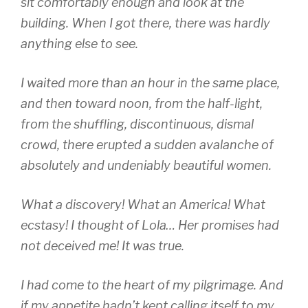
sit comfortably enough and look at the
building. When I got there, there was hardly
anything else to see.
I waited more than an hour in the same place,
and then toward noon, from the half-light,
from the shuffling, discontinuous, dismal
crowd, there erupted a sudden avalanche of
absolutely and undeniably beautiful women.
What a discovery! What an America! What
ecstasy! I thought of Lola… Her promises had
not deceived me! It was true.
I had come to the heart of my pilgrimage. And
if my appetite hadn’t kept calling itself to my