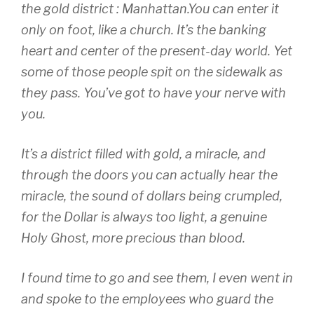
the gold district : Manhattan.You can enter it
only on foot, like a church. It’s the banking
heart and center of the present-day world. Yet
some of those people spit on the sidewalk as
they pass. You’ve got to have your nerve with
you.
It’s a district filled with gold, a miracle, and
through the doors you can actually hear the
miracle, the sound of dollars being crumpled,
for the Dollar is always too light, a genuine
Holy Ghost, more precious than blood.
I found time to go and see them, I even went in
and spoke to the employees who guard the