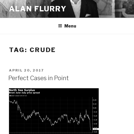
Skip
ALAN FLURRY
to
content
Menu
TAG:
CRUDE
POSTED
APRIL 20, 2017
ON
Perfect Cases in Point