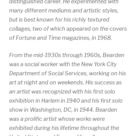
distinguished career. He experimented with
many different mediums and artistic styles,
but is best known for his richly textured
collages, two of which appeared on the covers
of
Fortune
and
Time
magazines, in 1968.
From the mid-1930s through 1960s, Bearden
was a social worker with the New York City
Department of Social Services, working on his
art at night and on weekends. His success as
an artist was recognized with his first solo
exhibition in Harlem in 1940 and his first solo
show in Washington, DC, in 1944. Bearden
was a prolific artist whose works were
exhibited during his lifetime throughout the