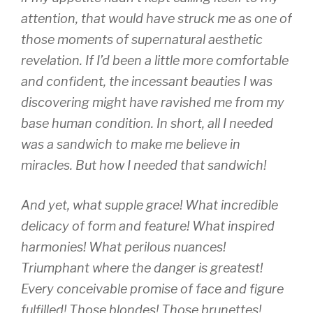
attention, that would have struck me as one of
those moments of supernatural aesthetic
revelation. If I’d been a little more comfortable
and confident, the incessant beauties I was
discovering might have ravished me from my
base human condition. In short, all I needed
was a sandwich to make me believe in
miracles. But how I needed that sandwich!
And yet, what supple grace! What incredible
delicacy of form and feature! What inspired
harmonies! What perilous nuances!
Triumphant where the danger is greatest!
Every conceivable promise of face and figure
fulfilled! Those blondes! Those brunettes!