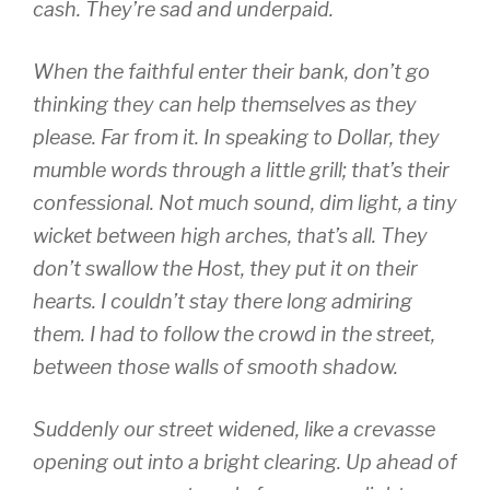
cash. They’re sad and underpaid.
When the faithful enter their bank, don’t go
thinking they can help themselves as they
please. Far from it. In speaking to Dollar, they
mumble words through a little grill; that’s their
confessional. Not much sound, dim light, a tiny
wicket between high arches, that’s all. They
don’t swallow the Host, they put it on their
hearts. I couldn’t stay there long admiring
them. I had to follow the crowd in the street,
between those walls of smooth shadow.
Suddenly our street widened, like a crevasse
opening out into a bright clearing. Up ahead of