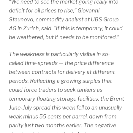
“We need to see the market going really into
deficit for oil prices to rise,” Giovanni
Staunovo, commodity analyst at UBS Group
AG in Zurich, said. “If this is temporary, it could
be weathered, but it needs to be monitored.”
The weakness is particularly visible in so-
called time-spreads — the price difference
between contracts for delivery at different
periods. Reflecting a growing surplus that
could force traders to seek tankers as
temporary floating storage facilities, the Brent
June-July spread this week fell to an unusually
weak minus 55 cents per barrel, down from
parity just two months earlier. The negative