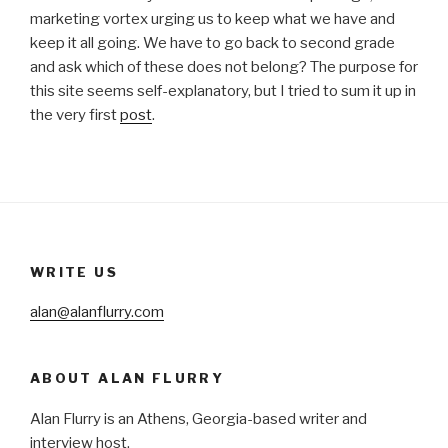
marketing vortex urging us to keep what we have and
keep it all going. We have to go back to second grade
and ask which of these does not belong? The purpose for
this site seems self-explanatory, but I tried to sum it up in
the very first
post
.
WRITE US
alan@alanflurry.com
ABOUT ALAN FLURRY
Alan Flurry is an Athens, Georgia-based writer and
interview host.