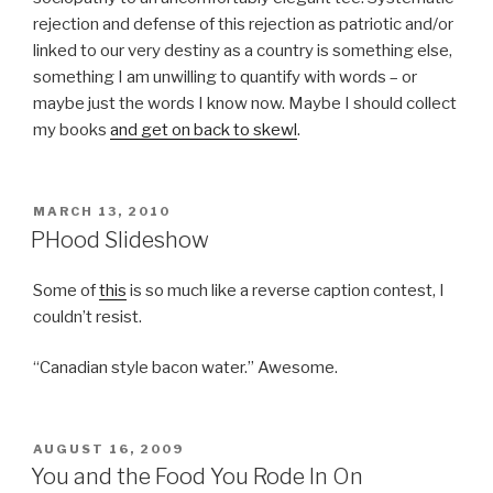
rejection and defense of this rejection as patriotic and/or
linked to our very destiny as a country is something else,
something I am unwilling to quantify with words – or
maybe just the words I know now. Maybe I should collect
my books
and get on back to skewl
.
POSTED
MARCH 13, 2010
ON
PHood Slideshow
Some of
this
is so much like a reverse caption contest, I
couldn’t resist.
“Canadian style bacon water.” Awesome.
POSTED
AUGUST 16, 2009
ON
You and the Food You Rode In On