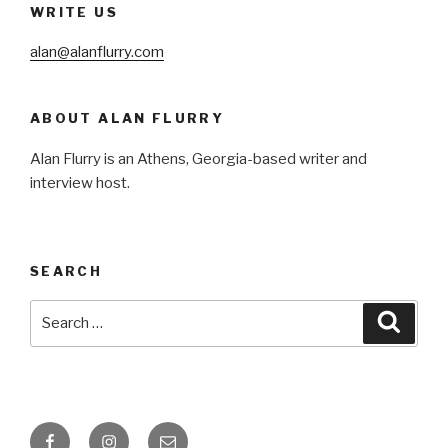
WRITE US
alan@alanflurry.com
ABOUT ALAN FLURRY
Alan Flurry is an Athens, Georgia-based writer and
interview host.
SEARCH
Search
Searc
for:
Facebook
Instagram
Email