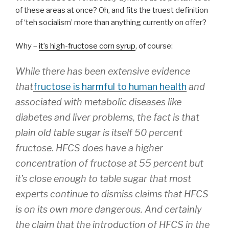
of these areas at once? Oh, and fits the truest definition
of ‘teh socialism’ more than anything currently on offer?
Why –
it’s high-fructose corn syrup
, of course:
While there has been extensive evidence
that
fructose is harmful to human health
and
associated with metabolic diseases like
diabetes and liver problems, the fact is that
plain old table sugar is itself 50 percent
fructose. HFCS does have a higher
concentration of fructose at 55 percent but
it’s close enough to table sugar that most
experts continue to dismiss claims that HFCS
is on its own more dangerous. And certainly
the claim that the introduction of HFCS in the