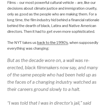
Films – our most powerful cultural vehicle – are, like our
decisions about climate justice and immigration cruelty,
only as good as the people who are making them. For a
long time, the film industry hid behind a financial rationale
behind the dearth of black, Latinx and Native American
directors. Then it had to get even more sophisticated.
The NYT takes us
back to the 1990’s
, when supposedly
everything was changing:
But as the decade wore on, a wall was re-
erected, black filmmakers now say, and many
of the same people who had been held up as
the faces of a changing industry watched as
their careers ground slowly to a halt.
“I was told that I was in director’s jail,” said