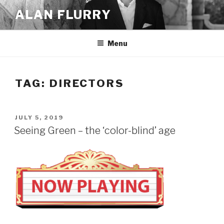
Skip
ALAN FLURRY
to
content
Menu
TAG:
DIRECTORS
POSTED
JULY 5, 2019
ON
Seeing Green – the ‘color-blind’ age