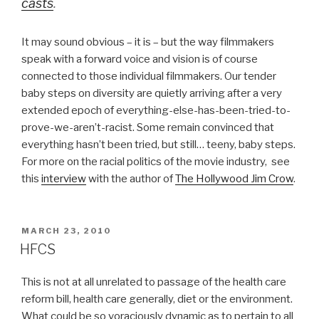
casts
.
It may sound obvious – it is – but the way filmmakers
speak with a forward voice and vision is of course
connected to those individual filmmakers. Our tender
baby steps on diversity are quietly arriving after a very
extended epoch of everything-else-has-been-tried-to-
prove-we-aren’t-racist. Some remain convinced that
everything hasn’t been tried, but still… teeny, baby steps.
For more on the racial politics of the movie industry, see
this
interview
with the author of
The Hollywood Jim Crow
.
POSTED
MARCH 23, 2010
ON
HFCS
This is not at all unrelated to passage of the health care
reform bill, health care generally, diet or the environment.
What could be so voraciously dynamic as to pertain to all