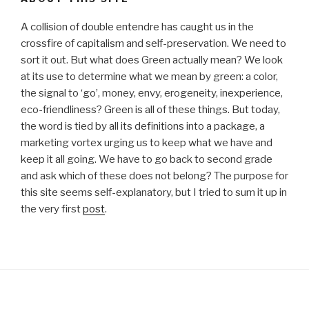
A collision of double entendre has caught us in the
crossfire of capitalism and self-preservation. We need to
sort it out. But what does Green actually mean? We look
at its use to determine what we mean by green: a color,
the signal to ‘go’, money, envy, erogeneity, inexperience,
eco-friendliness? Green is all of these things. But today,
the word is tied by all its definitions into a package, a
marketing vortex urging us to keep what we have and
keep it all going. We have to go back to second grade
and ask which of these does not belong? The purpose for
this site seems self-explanatory, but I tried to sum it up in
the very first
post
.