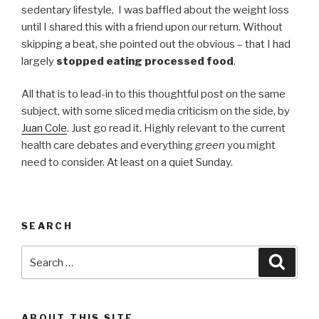
sedentary lifestyle, I was baffled about the weight loss
until I shared this with a friend upon our return. Without
skipping a beat, she pointed out the obvious – that I had
largely
stopped eating processed food
.
All that is to lead-in to this thoughtful post on the same
subject, with some sliced media criticism on the side, by
Juan Cole
. Just go read it. Highly relevant to the current
health care debates and everything
green
you might
need to consider. At least on a quiet Sunday.
SEARCH
Search
Searc
for:
ABOUT THIS SITE