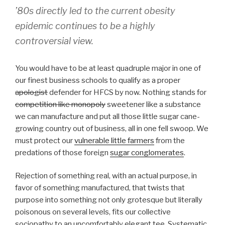
’80s directly led to the current obesity
epidemic continues to be a highly
controversial view.
You would have to be at least quadruple major in one of
our finest business schools to qualify as a proper
apologist
defender for HFCS by now. Nothing stands for
competition like monopoly
sweetener like a substance
we can manufacture and put all those little sugar cane-
growing country out of business, all in one fell swoop. We
must protect our
vulnerable little farmers
from the
predations of those foreign
sugar conglomerates
.
Rejection of something real, with an actual purpose, in
favor of something manufactured, that twists that
purpose into something not only grotesque but literally
poisonous on several levels, fits our collective
sociopathy to an uncomfortably elegant tee. Systematic