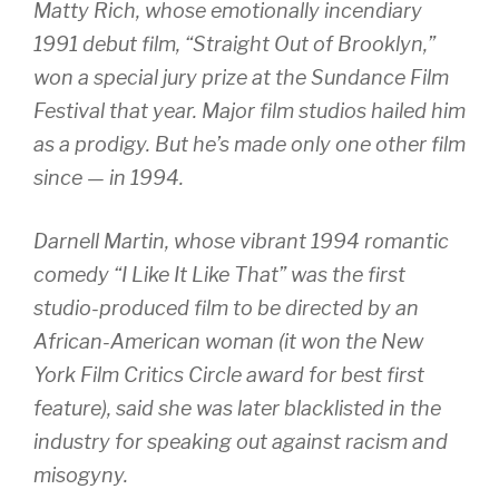
Matty Rich, whose emotionally incendiary
1991 debut film, “Straight Out of Brooklyn,”
won a special jury prize at the Sundance Film
Festival that year. Major film studios hailed him
as a prodigy. But he’s made only one other film
since — in 1994.
Darnell Martin, whose vibrant 1994 romantic
comedy “I Like It Like That” was the first
studio-produced film to be directed by an
African-American woman (it won the New
York Film Critics Circle award for best first
feature), said she was later blacklisted in the
industry for speaking out against racism and
misogyny.