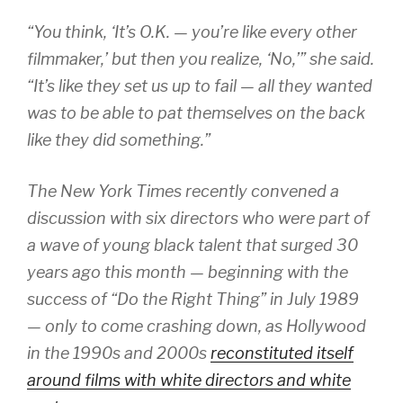
“You think, ‘It’s O.K. — you’re like every other
filmmaker,’ but then you realize, ‘No,’” she said.
“It’s like they set us up to fail — all they wanted
was to be able to pat themselves on the back
like they did something.”
The New York Times recently convened a
discussion with six directors who were part of
a wave of young black talent that surged 30
years ago this month — beginning with the
success of “Do the Right Thing” in July 1989
— only to come crashing down, as Hollywood
in the 1990s and 2000s
reconstituted itself
around films with white directors and white