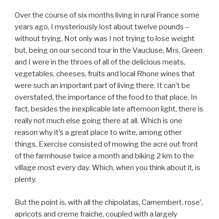
Over the course of six months living in rural France some
years ago, I mysteriously lost about twelve pounds –
without trying. Not only was I not trying to lose weight
but, being on our second tour in the Vaucluse, Mrs. Green
and I were in the throes of all of the delicious meats,
vegetables, cheeses, fruits and local Rhone wines that
were such an important part of living there. It can’t be
overstated, the importance of the food to that place. In
fact, besides the inexplicable late afternoon light, there is
really not much else going there at all. Which is one
reason why it’s a great place to write, among other
things. Exercise consisted of mowing the acre out front
of the farmhouse twice a month and biking 2 km to the
village most every day. Which, when you think about it, is
plenty.
But the point is, with all the chipolatas, Camembert, rose’,
apricots and creme fraiche, coupled with a largely