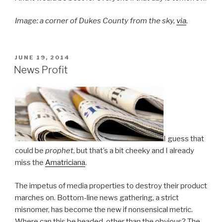
Image: a corner of Dukes County from the sky,
via
.
POSTED
JUNE 19, 2014
ON
News Profit
I guess that
could be
prophet
, but that’s a bit cheeky and I already
miss the
Amatriciana
.
The impetus of media properties to destroy their product
marches on. Bottom-line news gathering, a strict
misnomer, has become the new if nonsensical metric.
Where can this be headed, other than the obvious? The