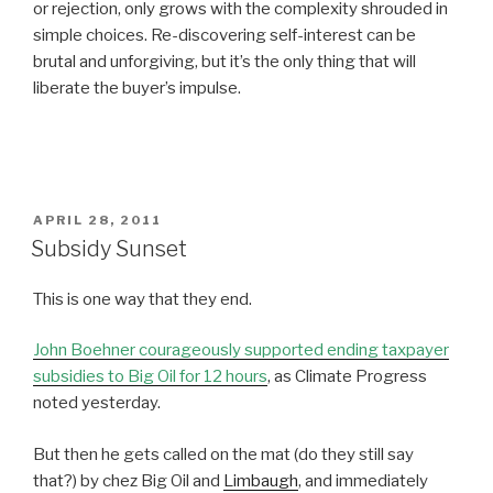
or rejection, only grows with the complexity shrouded in
simple choices. Re-discovering self-interest can be
brutal and unforgiving, but it’s the only thing that will
liberate the buyer’s impulse.
POSTED
APRIL 28, 2011
ON
Subsidy Sunset
This is one way that they end.
John Boehner courageously supported ending taxpayer
subsidies to Big Oil for 12 hours
, as Climate Progress
noted yesterday.
But then he gets called on the mat (do they still say
that?) by chez Big Oil and
Limbaugh
, and immediately