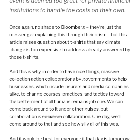
event is deemed too great for private financial
institutions to handle the costs on their own.
Once again, no shade to
Bloomberg
– they’re just the
messenger explaining this through their prism – but this
article raises question about t-shirts that say climate
change is too expensive to address already answered by
those t-shirts.
And this is why, in order to have nice things, massive
collection action
collaborations by governments to help
businesses, which include insurers and media companies
alike, to change courses, practices, and tactics toward
the betterment of all humans remains job one. We can
come back around to it under other guises, but
collaboration is
socialism
collaboration. One day, we’ll
come around to that and see how silly all of this was.
And it would be best for everyone if that day is tomorrow.