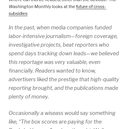
Washington Monthly
looks at the
future of cross-
subsidies
:
In the past, when media companies funded
labor-intensive journalism—foreign coverage,
investigative projects, beat reporters who
spend days tracking down leads—we believed
this reportage was very valuable, even
financially. Readers wanted to know,
advertisers liked the prestige that high-quality
reporting brought, and the publications made
plenty of money.
Occasionally a wiseass would say something
like, “The box scores are paying for the