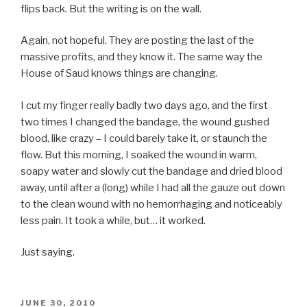
flips back. But the writing is on the wall.
Again, not hopeful. They are posting the last of the
massive profits, and they know it. The same way the
House of Saud knows things are changing.
I cut my finger really badly two days ago, and the first
two times I changed the bandage, the wound gushed
blood, like crazy – I could barely take it, or staunch the
flow. But this morning, I soaked the wound in warm,
soapy water and slowly cut the bandage and dried blood
away, until after a (long) while I had all the gauze out down
to the clean wound with no hemorrhaging and noticeably
less pain. It took a while, but… it worked.
Just saying.
POSTED
JUNE 30, 2010