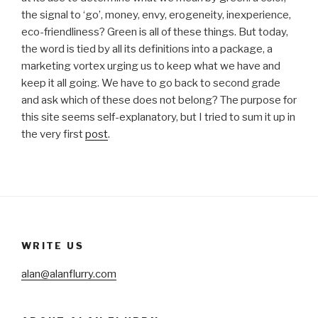
the signal to ‘go’, money, envy, erogeneity, inexperience,
eco-friendliness? Green is all of these things. But today,
the word is tied by all its definitions into a package, a
marketing vortex urging us to keep what we have and
keep it all going. We have to go back to second grade
and ask which of these does not belong? The purpose for
this site seems self-explanatory, but I tried to sum it up in
the very first
post
.
WRITE US
alan@alanflurry.com