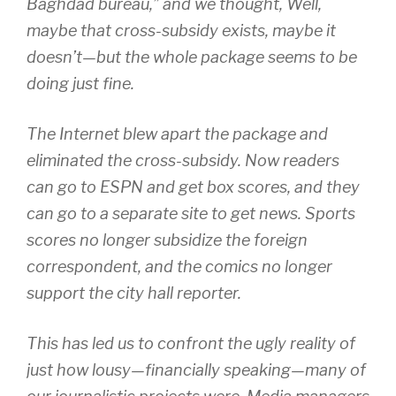
Baghdad bureau,” and we thought, Well,
maybe that cross-subsidy exists, maybe it
doesn’t—but the whole package seems to be
doing just fine.
The Internet blew apart the package and
eliminated the cross-subsidy. Now readers
can go to ESPN and get box scores, and they
can go to a separate site to get news. Sports
scores no longer subsidize the foreign
correspondent, and the comics no longer
support the city hall reporter.
This has led us to confront the ugly reality of
just how lousy—financially speaking—many of