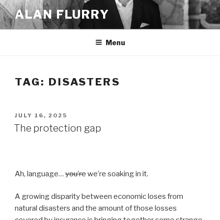
Skip
ALAN FLURRY
to
content
Menu
TAG:
DISASTERS
POSTED
JULY 16, 2025
ON
The protection gap
Ah, language…
you’re
we’re soaking in it.
A growing disparity between economic loses from
natural disasters and the amount of those losses