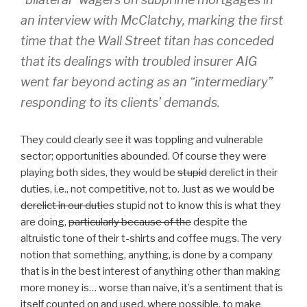
an interview with McClatchy, marking the first
time that the Wall Street titan has conceded
that its dealings with troubled insurer AIG
went far beyond acting as an “intermediary”
responding to its clients’ demands.
They could clearly see it was toppling and vulnerable
sector; opportunities abounded. Of course they were
playing both sides, they would be
stupid
derelict in their
duties, i.e., not competitive, not to. Just as we would be
derelict in our dutie
s stupid not to know this is what they
are doing,
particularly because of the
despite the
altruistic tone of their t-shirts and coffee mugs. The very
notion that something, anything, is done by a company
that is in the best interest of anything other than making
more money is… worse than naive, it’s a sentiment that is
itself counted on and used, where possible, to make