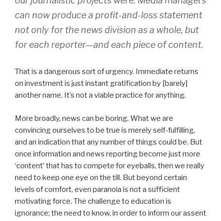
our journalistic projects were. Media managers
can now produce a profit-and-loss statement
not only for the news division as a whole, but
for each reporter—and each piece of content.
That is a dangerous sort of urgency. Immediate returns
on investment is just instant gratification by [barely]
another name. It’s not a viable practice for anything.
More broadly, news can be boring. What we are
convincing ourselves to be true is merely self-fulfilling,
and an indication that any number of things could be. But
once information and news reporting become just more
‘content’ that has to compete for eyeballs, then we really
need to keep one eye on the till. But beyond certain
levels of comfort, even paranoia is not a sufficient
motivating force. The challenge to education is
ignorance; the need to know, in order to inform our assent