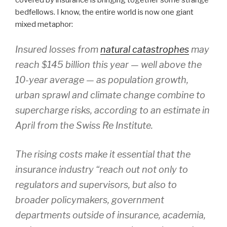
covered by insurance is bringing together some strange
bedfellows. I know, the entire world is now one giant
mixed metaphor:
Insured losses from
natural catastrophes
may
reach $145 billion this year — well above the
10-year average — as population growth,
urban sprawl and climate change combine to
supercharge risks, according to an estimate in
April from the Swiss Re Institute.
The rising costs make it essential that the
insurance industry “reach out not only to
regulators and supervisors, but also to
broader policymakers, government
departments outside of insurance, academia,