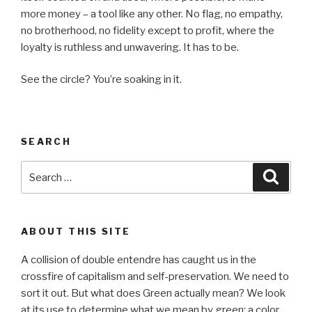
more money – a tool like any other. No flag, no empathy,
no brotherhood, no fidelity except to profit, where the
loyalty is ruthless and unwavering. It has to be.
See the circle? You’re soaking in it.
SEARCH
Search
Searc
for:
ABOUT THIS SITE
A collision of double entendre has caught us in the
crossfire of capitalism and self-preservation. We need to
sort it out. But what does Green actually mean? We look
at its use to determine what we mean by green: a color,