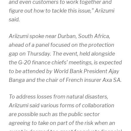
and even customers to work together and
figure out how to tackle this issue,” Ariizumi
said.
Ariizumi spoke near Durban, South Africa,
ahead of a panel focused on the protection
gap on Thursday. The event, held alongside
the G-20 finance chiefs’ meetings, is expected
to be attended by World Bank President Ajay
Banga and the chair of French insurer Axa SA.
To address losses from natural disasters,
Ariizumi said various forms of collaboration
are possible such as the public sector
agreeing to take on part of the risk when an