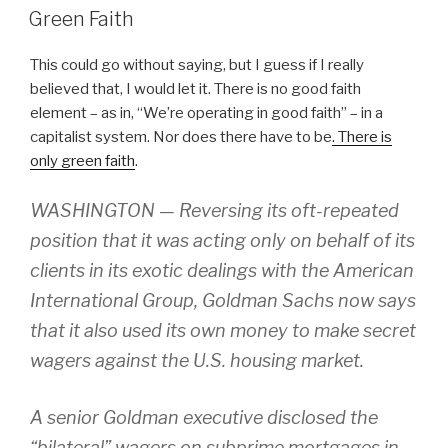
ON
Green Faith
This could go without saying, but I guess if I really
believed that, I would let it. There is no good faith
element – as in, “We’re operating in good faith” – in a
capitalist system. Nor does there have to be
. There is
only green faith
.
WASHINGTON — Reversing its oft-repeated
position that it was acting only on behalf of its
clients in its exotic dealings with the American
International Group, Goldman Sachs now says
that it also used its own money to make secret
wagers against the U.S. housing market.
A senior Goldman executive disclosed the
“bilateral” wagers on subprime mortgages in