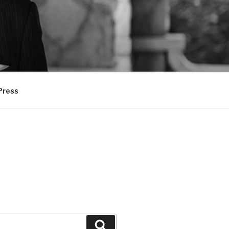
Press
Search