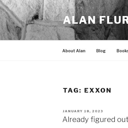
Skip
to
ALAN FLU
content
About Alan
Blog
Book
TAG:
EXXON
POSTED
JANUARY 18, 2023
ON
Already figured ou