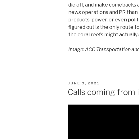
die off, and make comebacks a
news operations and PR than 
products, power, or even polit
figured out is the only route 
the coral reefs might actually 
Image: ACC Transportation and
POSTED
JUNE 9, 2021
ON
Calls coming from 