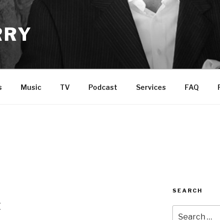
RRY
s
Music
TV
Podcast
Services
FAQ
SEARCH
t
Search