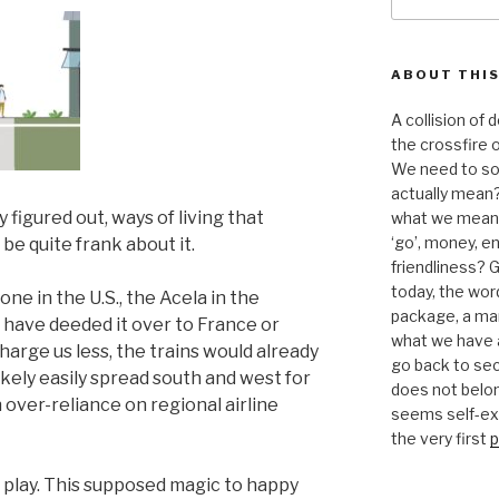
for:
ABOUT THIS
A collision of
the crossfire o
We need to sor
actually mean?
y figured out, ways of living that
what we mean b
‘go’, money, e
 be quite frank about it.
friendliness? G
today, the word 
one in the U.S., the Acela in the
package, a mar
 have deeded it over to France or
what we have a
arge us less, the trains would already
go back to se
ikely easily spread south and west for
does not belon
 over-reliance on regional airline
seems self-expl
the very first
p
d play. This supposed magic to happy