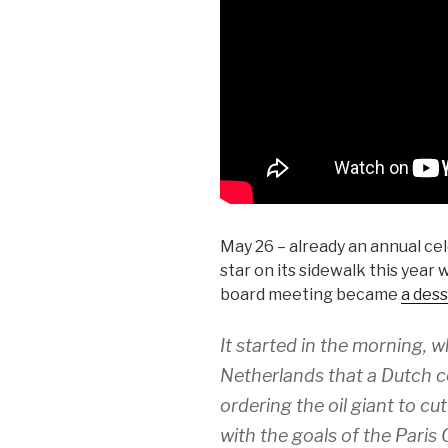
May 26 – already an annual ce
star on its sidewalk this yea
board meeting became
a dess
It started in the morning,
Netherlands that a Dutch co
ordering the oil giant to c
with the goals of the Pari