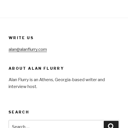
WRITE US
alan@alanflurry.com
ABOUT ALAN FLURRY
Alan Flurry is an Athens, Georgia-based writer and
interview host.
SEARCH
Search
Searc