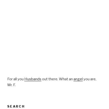
For all you
Husbands
out there. What an
angel
you are,
Mr. F.
SEARCH