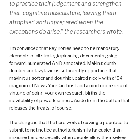
to practice their judgement and strengthen
their cognitive musculature, leaving them
atrophied and unprepared when the
exceptions do arise,” the researchers wrote.
I’m convinced that key ironies need to be mandatory
elements of all strategic planning documents going
forward, numerated AND annotated. Making dumb
dumber and lazy lazier is sufficiently opportune that
making us softer and doughier, paired nicely with a ’54
magnum of News You Can Trust and a much more recent
vintage of doing your own research, births the
inevitability of powerlessness. Aside from the button that
releases the treats, of course.
The charge is that the hard work of cowing a populace to
submit to
not notice authoritarianism is far easier than
imagined, and especially when people allow themselves