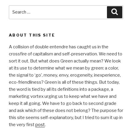
Search
Searc
for:
ABOUT THIS SITE
A collision of double entendre has caught us in the
crossfire of capitalism and self-preservation. We need to
sort it out. But what does Green actually mean? We look
at its use to determine what we mean by green: a color,
the signal to ‘go’, money, envy, erogeneity, inexperience,
eco-friendliness? Green is all of these things. But today,
the word is tied by all its definitions into a package, a
marketing vortex urging us to keep what we have and
keep it all going. We have to go back to second grade
and ask which of these does not belong? The purpose for
this site seems self-explanatory, but I tried to sum it up in
the very first
post
.