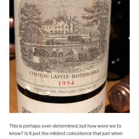
This is perhaps over-determined, but how were we to
know? Is it just the mildest coincidence that just when