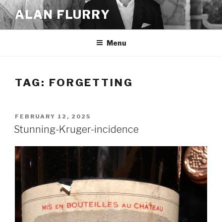
Skip
ALAN FLURRY
to
content
Menu
TAG:
FORGETTING
POSTED
FEBRUARY 12, 2025
ON
Stunning-Kruger-incidence