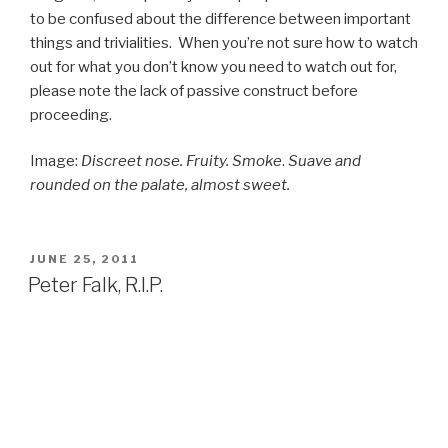
to be confused about the difference between important
things and trivialities. When you’re not sure how to watch
out for what you don’t know you need to watch out for,
please note the lack of passive construct before
proceeding.
Image:
Discreet nose. Fruity. Smoke
.
Suave and
rounded on the palate, almost sweet.
POSTED
JUNE 25, 2011
ON
Peter Falk, R.I.P.