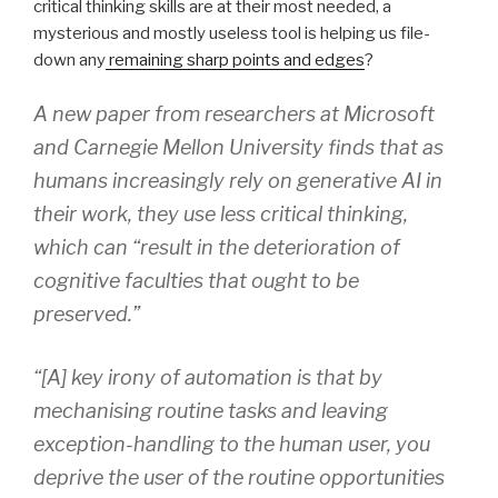
critical thinking skills are at their most needed, a
mysterious and mostly useless tool is helping us file-
down any
remaining sharp points and edges
?
A new paper from researchers at Microsoft
and Carnegie Mellon University finds that as
humans increasingly rely on generative AI in
their work, they use less critical thinking,
which can “result in the deterioration of
cognitive faculties that ought to be
preserved.”
“[A] key irony of automation is that by
mechanising routine tasks and leaving
exception-handling to the human user, you
deprive the user of the routine opportunities