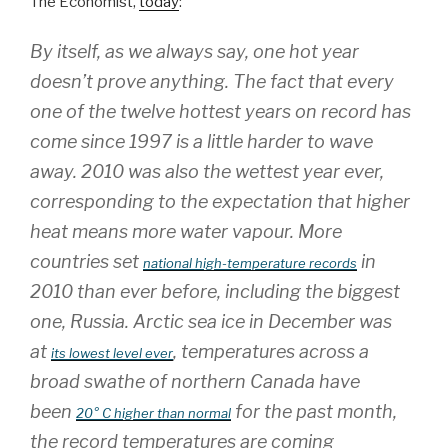
The Economist,
today
:
By itself, as we always say, one hot year
doesn’t prove anything. The fact that every
one of the twelve hottest years on record has
come since 1997 is a little harder to wave
away. 2010 was also the wettest year ever,
corresponding to the expectation that higher
heat means more water vapour. More
countries set
in
national high-temperature records
2010 than ever before, including the biggest
one, Russia. Arctic sea ice in December was
at
, temperatures across a
its lowest level ever
broad swathe of northern Canada have
been
for the past month,
20° C higher than normal
the record temperatures are coming