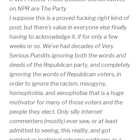
on NPR are The Party
I suppose this is a proved fucking right kind of
post, but there’s value in everyone else finally
having to acknowledge it, if for only a few
weeks or so. We’ve had decades of Very
Serious Pundits ignoring both the words and
deeds of the Republican party, and completely
ignoring the words of Republican voters, in
order to ignore the racism, misogyny,
homophobia, and xenophobia that is a huge
motivator for many of those voters and the
people they elect. Only silly internet
commenters (mostly) ever saw, or at least
admitted to seeing, this reality, and got
painted as irrational extreme partisans as a