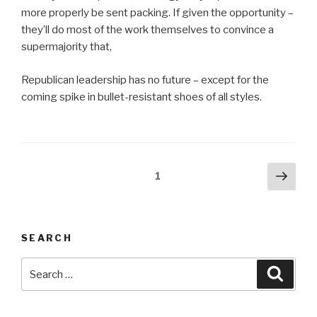
more properly be sent packing. If given the opportunity –
they’ll do most of the work themselves to convince a
supermajority that,
Republican leadership has no future – except for the
coming spike in bullet-resistant shoes of all styles.
Posts
Next
Page
1
pag
pagination
SEARCH
Search
Searc
for: