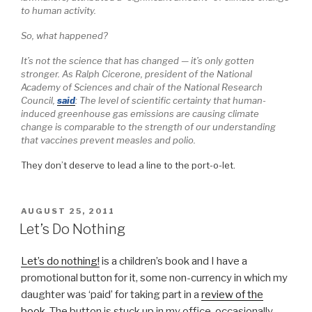
to human activity.
So, what happened?
It’s not the science that has changed — it’s only gotten
stronger. As Ralph Cicerone, president of the National
Academy of Sciences and chair of the National Research
Council,
said
: The level of scientific certainty that human-
induced greenhouse gas emissions are causing climate
change is comparable to the strength of our understanding
that vaccines prevent measles and polio.
They don’t deserve to lead a line to the port-o-let.
POSTED
AUGUST 25, 2011
ON
Let’s Do Nothing
Let’s do nothing!
is a children’s book and I have a
promotional button for it, some non-currency in which my
daughter was ‘paid’ for taking part in a
review of the
book
. The button is stuck up in my office, occasionally