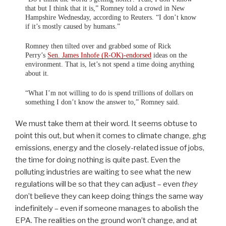
that but I think that it is,” Romney told a crowd in New
Hampshire Wednesday, according to Reuters. “I don’t know
if it’s mostly caused by humans.”
Romney then tilted over and grabbed some of Rick
Perry’s
Sen. James Inhofe (R-OK)-endorsed
ideas on the
environment. That is, let’s not spend a time doing anything
about it.
“What I’m not willing to do is spend trillions of dollars on
something I don’t know the answer to,” Romney said.
We must take them at their word. It seems obtuse to
point this out, but when it comes to climate change, ghg
emissions, energy and the closely-related issue of jobs,
the time for doing nothing is quite past. Even the
polluting industries are waiting to see what the new
regulations will be so that they can adjust – even
they
don’t believe they can keep doing things the same way
indefinitely – even if someone manages to abolish the
EPA. The realities on the ground won’t change, and at