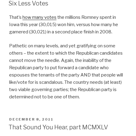
ON
Six Less Votes
That’s
how many votes
the millions Romney spent in
Iowa this year (30,015) won him, versus how many he
garnered (30,021) in a second place finish in 2008.
Pathetic on many levels, and yet gratifying on some
others – the extent to which the Republican candidates
cannot move the needle. Again, the inability of the
Republican party to put forward a candidate who
espouses the tenants of the party AND that people will
like/vote for is scandalous. The country needs (at least)
two viable governing parties; the Republican party is
determined not to be one of them.
POSTED
DECEMBER 8, 2011
ON
That Sound You Hear, part MCMXLV