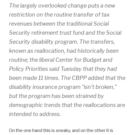
The largely overlooked change puts a new
restriction on the routine transfer of tax
revenues between the traditional Social
Security retirement trust fund and the Social
Security disability program. The transfers,
known as reallocation, had historically been
routine; the liberal Center for Budget and
Policy Priorities said Tuesday that they had
been made 11 times. The CBPP added that the
disability insurance program “isn’t broken,”
but the program has been strained by
demographic trends that the reallocations are
intended to address.
On the one hand this is sneaky, and on the other it is