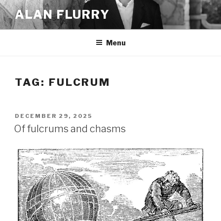
Skip
ALAN FLURRY
to
content
Menu
TAG:
FULCRUM
POSTED
DECEMBER 29, 2025
ON
Of fulcrums and chasms