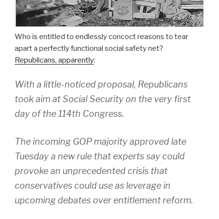
Who is entitled to endlessly concoct reasons to tear
apart a perfectly functional social safety net?
Republicans, apparently
:
With a little-noticed proposal, Republicans
took aim at Social Security on the very first
day of the 114th Congress.
The incoming GOP majority approved late
Tuesday a new rule that experts say could
provoke an unprecedented crisis that
conservatives could use as leverage in
upcoming debates over entitlement reform.