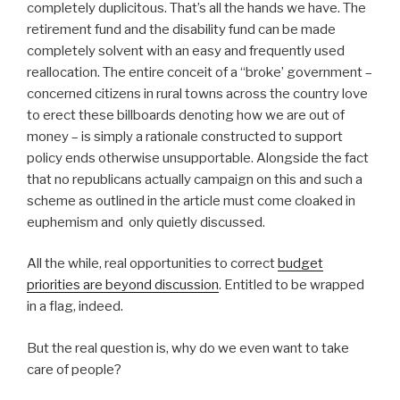
completely duplicitous. That’s all the hands we have. The
retirement fund and the disability fund can be made
completely solvent with an easy and frequently used
reallocation. The entire conceit of a “broke’ government –
concerned citizens in rural towns across the country love
to erect these billboards denoting how we are out of
money – is simply a rationale constructed to support
policy ends otherwise unsupportable. Alongside the fact
that no republicans actually campaign on this and such a
scheme as outlined in the article must come cloaked in
euphemism and only quietly discussed.
All the while, real opportunities to correct
budget
priorities are beyond discussion
. Entitled to be wrapped
in a flag, indeed.
But the real question is, why do we even want to take
care of people?