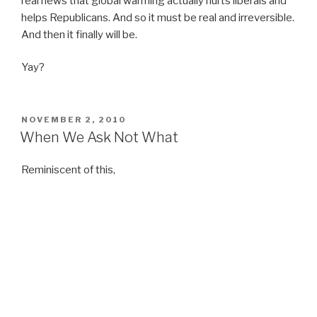
real news that global warming actually hurts liberals and
helps Republicans. And so it must be real and irreversible.
And then it finally will be.
Yay?
POSTED
NOVEMBER 2, 2010
ON
When We Ask Not What
Reminiscent of this,