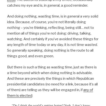
catches my eye and is, in general, a good reminder.
And doing nothing, wasting time, is in general a very solid
idea. Because, of course, you’re not literally doing
nothing –
you’re thinking, reflecting, being still… not to
mention all of things you’re not doing: driving, talking,
watching. And certainly if you’ve avoided these things for
any length of time today or any day, it is not time
wasted
.
So generally speaking, doing nothing is the route to all
things good, and even green.
But there
is
such a thing as wasting time, just as there is
a time beyond which when doing nothing is advisable.
And these are precisely the things in which Republican
presidential candidates (no need for a link, because it’s all
of them) are telling us they will be engaged in, if
any of
them is elected
:
“Do I think the world’s getting hotter? Yeah, I don’t know