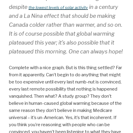
despite
in a century
the lowest levels of solar activity
and a La Nina effect that should be making
Canada colder rather than warmer, and so on.
It is of course possible that global warming
plateaued this year; it’s also possible that it
plateaued this morning. One can always hope!
Complete with a nice graph. But is this thing settled? Far
from it apparently. Can’t begin to do anything that might
be too expensive until every last numb-nut is convinced,
every last remote possibility that nothing is happened
vanquished. Then what? A study group? They don’t
believe in human-caused global warming because of the
same reason they don’t believe in making Medicare
universal – it’s un-American. Yes, it’s that incoherent. If
you think you’re reasoning with people who can be
convinced, you haven’t been listening to what they have