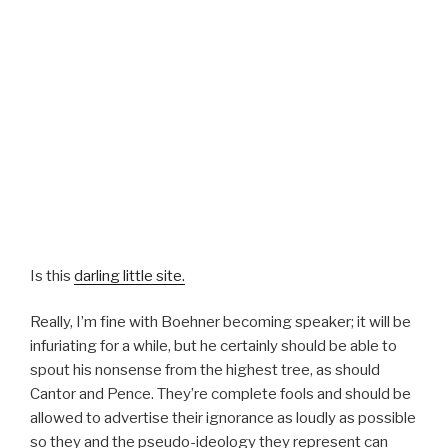
Is this
darling little site.
Really, I’m fine with Boehner becoming speaker; it will be
infuriating for a while, but he certainly should be able to
spout his nonsense from the highest tree, as should
Cantor and Pence. They’re complete fools and should be
allowed to advertise their ignorance as loudly as possible
so they and the pseudo-ideology they represent can