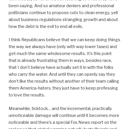
been saying. And so amateur deniers and professional
politicians continue to propose cuts to clean energy, yell
about business regulations strangling growth and about
how the debt is the evil to end all evils.
I think Republicans believe that we can keep doing things
the way we always have (only with way lower taxes) and
get much the same wholesome results. It’s this point
that is already frustrating them in ways, besides race,
that I don’t believe have actually set it in with the folks
who carry the water. And until they can openly say they
don’t like the results without another of their team calling
them America-haters, they just have to keep professing
to love the results.
Meanwhile, ticktock… and the incremental, practically
unnoticeable damage will continue until it becomes more
noticeable and there’s a special Fox News report on the