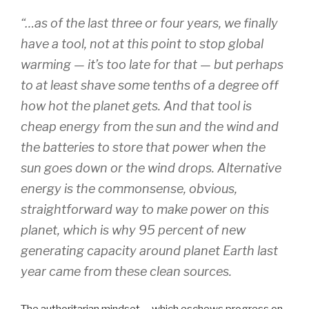
“…as of the last three or four years, we finally
have a tool, not at this point to stop global
warming — it’s too late for that — but perhaps
to at least shave some tenths of a degree off
how hot the planet gets. And that tool is
cheap energy from the sun and the wind and
the batteries to store that power when the
sun goes down or the wind drops. Alternative
energy is the commonsense, obvious,
straightforward way to make power on this
planet, which is why 95 percent of new
generating capacity around planet Earth last
year came from these clean sources.
The authoritarian mindset – which eschews progress on