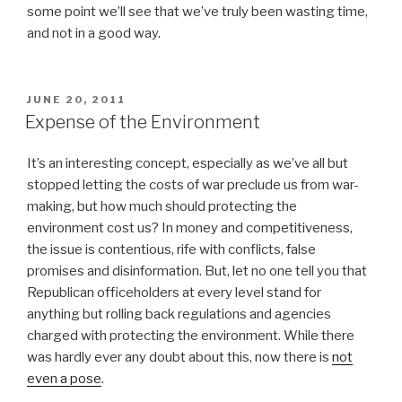
some point we’ll see that we’ve truly been wasting time,
and not in a good way.
POSTED
JUNE 20, 2011
ON
Expense of the Environment
It’s an interesting concept, especially as we’ve all but
stopped letting the costs of war preclude us from war-
making, but how much should protecting the
environment cost us? In money and competitiveness,
the issue is contentious, rife with conflicts, false
promises and disinformation. But, let no one tell you that
Republican officeholders at every level stand for
anything but rolling back regulations and agencies
charged with protecting the environment. While there
was hardly ever any doubt about this, now there is
not
even a pose
.