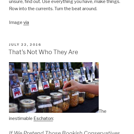
unsure, find out. Use everything you have, make things.
Row into the currents. Turn the beat around.
Image
via
POSTED
JULY 22, 2016
ON
That’s Not Who They Are
The
inestimable
Eschaton
:
If We Pretend Those Bookish Conservatives