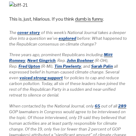
This is, just, hilarious. If you think
dumb is funny
.
The
cover story
of this week’s
National Journal
takes a deeper
dive into a question we’ve
explored
before: What happened to
the Republican consensus on climate change?
Three years ago, prominent Republicans including
Mitt
Romney
,
Newt Gingrich
, Rep.
John Boehner
(R-OH),
Rep.
Fred Upton
(R-MI),
Tim Pawlenty
, and
Sarah Palin
all
expressed belief in human-caused climate change. Several
even
voiced strong support
for policies to cap and reduce
carbon pollution. Today, all six of these leaders have joined the
rest of the Republican Party in a sudden and near-unified
retreat to silence or denial.
When contacted by the
National Journal,
only
65
out of all
289
GOP lawmakers in Congress would agree to be interviewed on
the topic. Of those interviewed, only 19 said they believed that
human activities are at least partly responsible for climate
change. Of the 19, only five (or fewer than 2 percent of GOP
lawmakers) attributed a “significant amount” of climate change