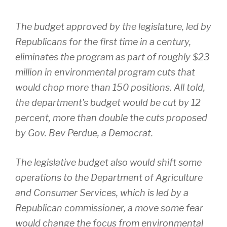
The budget approved by the legislature, led by
Republicans for the first time in a century,
eliminates the program as part of roughly $23
million in environmental program cuts that
would chop more than 150 positions. All told,
the department’s budget would be cut by 12
percent, more than double the cuts proposed
by Gov. Bev Perdue, a Democrat.
The legislative budget also would shift some
operations to the Department of Agriculture
and Consumer Services, which is led by a
Republican commissioner, a move some fear
would change the focus from environmental