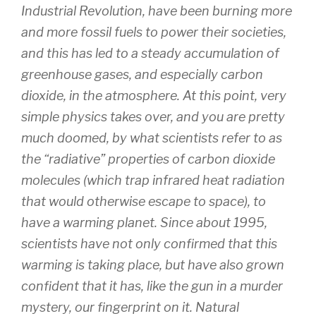
Industrial Revolution, have been burning more
and more fossil fuels to power their societies,
and this has led to a steady accumulation of
greenhouse gases, and especially carbon
dioxide, in the atmosphere. At this point, very
simple physics takes over, and you are pretty
much doomed, by what scientists refer to as
the “radiative” properties of carbon dioxide
molecules (which trap infrared heat radiation
that would otherwise escape to space), to
have a warming planet. Since about 1995,
scientists have not only confirmed that this
warming is taking place, but have also grown
confident that it has, like the gun in a murder
mystery, our fingerprint on it. Natural