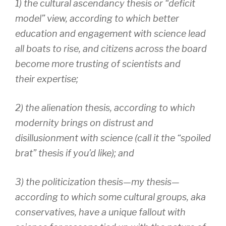
1) the
cultural ascendancy thesis
or “deficit
model” view, according to which better
education and engagement with science lead
all boats to rise, and citizens across the board
become more trusting of scientists and
their expertise;
2) the
alienation thesis,
according to which
modernity brings on distrust and
disillusionment with science (call it the “spoiled
brat” thesis if you’d like); and
3) the
politicization thesis
—my thesis—
according to which some cultural groups, aka
conservatives, have a unique fallout with