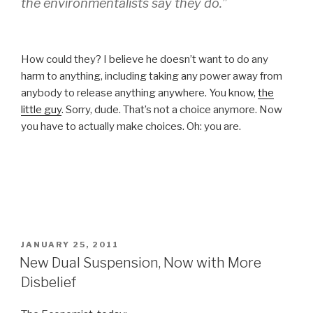
the environmentalists say they do.”
How could they? I believe he doesn’t want to do any
harm to anything, including taking any power away from
anybody to release anything anywhere. You know,
the
little guy
. Sorry, dude. That’s not a choice anymore. Now
you have to actually make choices. Oh: you are.
POSTED
JANUARY 25, 2011
ON
New Dual Suspension, Now with More
Disbelief