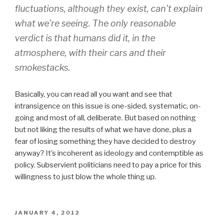
fluctuations, although they exist, can’t explain
what we’re seeing. The only reasonable
verdict is that humans did it, in the
atmosphere, with their cars and their
smokestacks.
Basically, you can read all you want and see that
intransigence on this issue is one-sided, systematic, on-
going and most of all, deliberate. But based on nothing
but not liking the results of what we have done, plus a
fear of losing something they have decided to destroy
anyway? It’s incoherent as ideology and contemptible as
policy. Subservient politicians need to pay a price for this
willingness to just blow the whole thing up.
POSTED
JANUARY 4, 2012