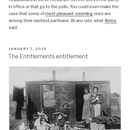
in office or that go to the polls. You could even make the
case that some of
most pleasant-seeming
ones are
among their nastiest partisans. At any rate, what
Atrios
said.
POSTED
JANUARY 7, 2015
ON
The Entitlements entitlement