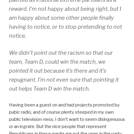
reward. I’m not happy about being right, but I
am happy about some other people finally
having to notice, or to stop pretending to not
notice.
We didn’t point out the racism so that our
team, Team D, could win the match, we
pointed it out because it’s there and it’s
repugnant. I’m not even sure that pointing it
out helps Team D win the match.
Having been a guest on and had projects promoted by
pubic radio, and of course plenty steeped in my own
public television-ness, I don’t want to seem disingenuous
or an ingrate. But the nice people that represent
Republicans in these media are not the ones in the party,