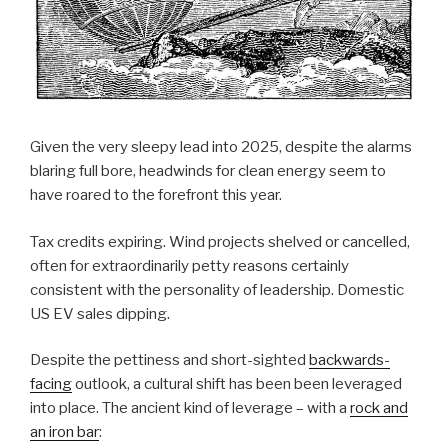
Given the very sleepy lead into 2025, despite the alarms
blaring full bore, headwinds for clean energy seem to
have roared to the forefront this year.
Tax credits expiring. Wind projects shelved or cancelled,
often for extraordinarily petty reasons certainly
consistent with the personality of leadership. Domestic
US EV sales dipping.
Despite the pettiness and short-sighted
backwards-
facing
outlook, a cultural shift has been been leveraged
into place. The ancient kind of leverage – with a
rock and
an iron bar
: