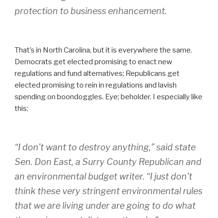
protection to business enhancement.
That’s in North Carolina, but it is everywhere the same.
Democrats get elected promising to enact new
regulations and fund alternatives; Republicans get
elected promising to rein in regulations and lavish
spending on boondoggles. Eye; beholder. I especially like
this:
“I don’t want to destroy anything,” said state
Sen. Don East, a Surry County Republican and
an environmental budget writer. “I just don’t
think these very stringent environmental rules
that we are living under are going to do what