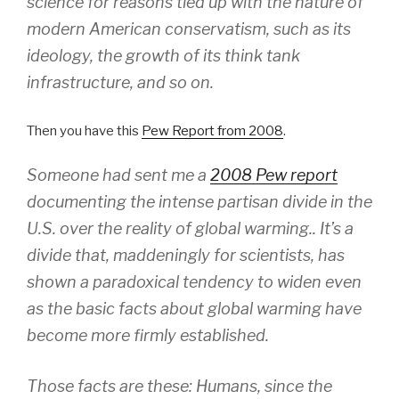
science for reasons tied up with the nature of
modern American conservatism, such as its
ideology, the growth of its think tank
infrastructure, and so on.
Then you have this
Pew Report from 2008
.
Someone had sent me a
2008 Pew report
documenting the intense partisan divide in the
U.S. over the reality of global warming.. It’s a
divide that, maddeningly for scientists, has
shown a paradoxical tendency to widen even
as the basic facts about global warming have
become more firmly established.
Those facts are these: Humans, since the