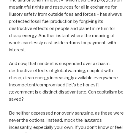
meaningful rights and resources for all in exchange for
illusory safety from outside foes and forces – has always
protected fossil fuel production by forgiving its
destructive effects on people and planet in return for
cheap energy. Another instant where the meaning of
words carelessly cast aside returns for payment, with
interest.
And now, that mindset is suspended over a chasm:
destructive effects of global warming, coupled with
cheap, clean energy increasingly available everywhere.
Incompetent/compromised [let’s be honest]
government is a distinct disadvantage. Can capitalism be
saved?
Be neither depressed nor overly sanguine, as these were
never the options. Instead, mock the laggards
incessantly, especially your own. If you don’t know or feel