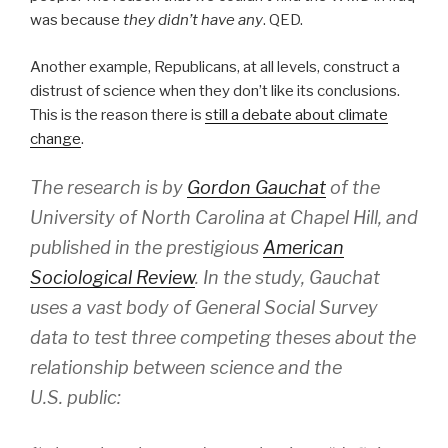
was because
they didn’t have any
. QED.
Another example, Republicans, at all levels, construct a
distrust of science when they don’t like its conclusions.
This is the reason there is
still a debate about climate
change
.
The research is by
Gordon Gauchat
of the
University of North Carolina at Chapel Hill, and
published in the prestigious
American
Sociological Review
. In the study, Gauchat
uses a vast body of General Social Survey
data to test three competing theses about the
relationship between science and the
U.S. public: