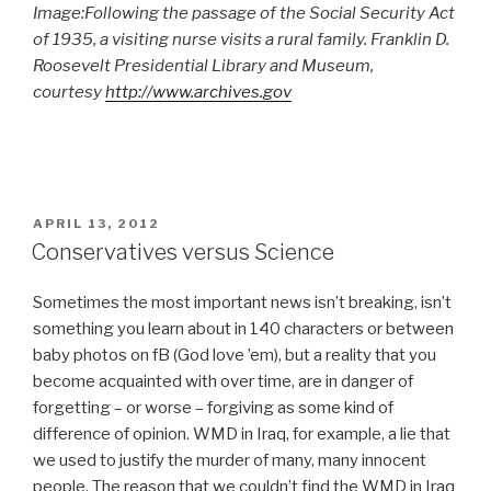
Image:Following the passage of the Social Security Act
of 1935, a visiting nurse visits a rural family. Franklin D.
Roosevelt Presidential Library and Museum,
courtesy
http://www.archives.gov
POSTED
APRIL 13, 2012
ON
Conservatives versus Science
Sometimes the most important news isn’t breaking, isn’t
something you learn about in 140 characters or between
baby photos on fB (God love ’em), but a reality that you
become acquainted with over time, are in danger of
forgetting – or worse – forgiving as some kind of
difference of opinion. WMD in Iraq, for example, a lie that
we used to justify the murder of many, many innocent
people. The reason that we couldn’t find the WMD in Iraq