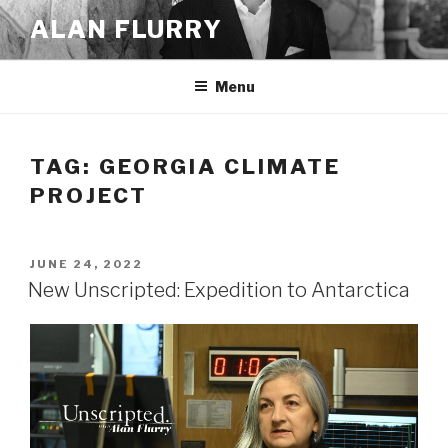
Skip
ALAN FLURRY
to
content
Menu
TAG:
GEORGIA CLIMATE
PROJECT
POSTED
JUNE 24, 2022
ON
New Unscripted: Expedition to Antarctica