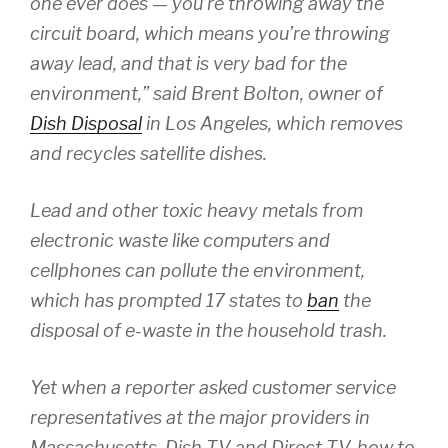
one ever does — you’re throwing away the
circuit board, which means you’re throwing
away lead, and that is very bad for the
environment,” said Brent Bolton, owner of
Dish Disposal
in Los Angeles, which removes
and recycles satellite dishes.
Lead and other toxic heavy metals from
electronic waste like computers and
cellphones can pollute the environment,
which has prompted 17 states to
ban
the
disposal of e-waste in the household trash.
Yet when a reporter asked customer service
representatives at the major providers in
Massachusetts, Dish TV and Direct TV, how to