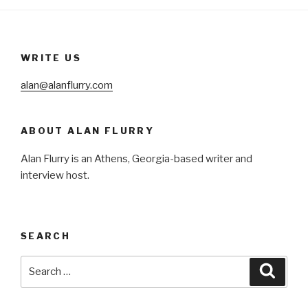
WRITE US
alan@alanflurry.com
ABOUT ALAN FLURRY
Alan Flurry is an Athens, Georgia-based writer and
interview host.
SEARCH
Search
Searc
for: