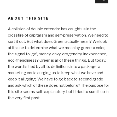
for:
ABOUT THIS SITE
A collision of double entendre has caught us in the
crossfire of capitalism and self-preservation. We need to
sort it out. But what does Green actually mean? We look
at its use to determine what we mean by green: a color,
the signal to ‘go’, money, envy, erogeneity, inexperience,
eco-friendliness? Green is all of these things. But today,
the word is tied by all its definitions into a package, a
marketing vortex urging us to keep what we have and
keep it all going. We have to go back to second grade
and ask which of these does not belong? The purpose for
this site seems self-explanatory, but I tried to sum it up in
the very first
post
.