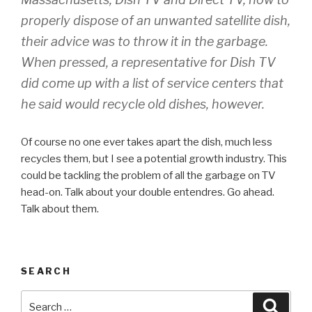
properly dispose of an unwanted satellite dish,
their advice was to throw it in the garbage.
When pressed, a representative for Dish TV
did come up with a list of service centers that
he said would recycle old dishes, however.
Of course no one ever takes apart the dish, much less
recycles them, but I see a potential growth industry. This
could be tackling the problem of all the garbage on TV
head-on. Talk about your double entendres. Go ahead.
Talk about them.
SEARCH
Search
Searc