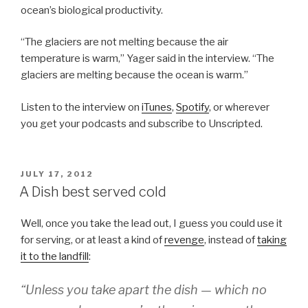
ocean’s biological productivity.
“The glaciers are not melting because the air
temperature is warm,” Yager said in the interview. “The
glaciers are melting because the ocean is warm.”
Listen to the interview on
iTunes
,
Spotify
, or wherever
you get your podcasts and subscribe to Unscripted.
POSTED
JULY 17, 2012
ON
A Dish best served cold
Well, once you take the lead out, I guess you could use it
for serving, or at least a kind of
revenge
, instead of
taking
it to the landfill
:
“Unless you take apart the dish — which no