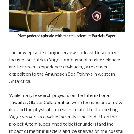
The new episode of my interview podcast Unscripted
focuses on Patricia Yager, professor of marine sciences,
and her recent experience co-leading a research
expedition to the Amundsen Sea Polynya in western
Antarctica.
While many research projects on the
International
Thwaites Glacier Collaboration
were focused on sea level
rise and the physical processes related to the melting,
Yager served as co-chief scientist and lead P.I. on the
project
Artemis
, designed to better understand the
impact of melting glaciers and ice shelves on the coastal