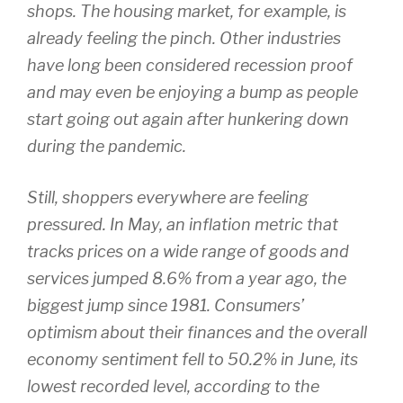
shops. The housing market, for example, is
already feeling the pinch. Other industries
have long been considered recession proof
and may even be enjoying a bump as people
start going out again after hunkering down
during the pandemic.
Still, shoppers everywhere are feeling
pressured. In May, an inflation metric that
tracks prices on a wide range of goods and
services jumped 8.6% from a year ago, the
biggest jump since 1981. Consumers’
optimism about their finances and the overall
economy sentiment fell to 50.2% in June, its
lowest recorded level, according to the