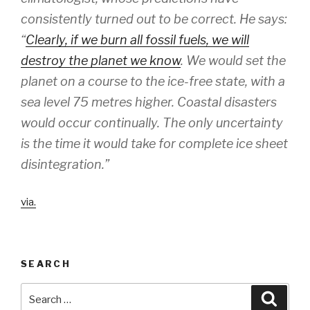
consistently turned out to be correct. He says:
“
Clearly, if we burn all fossil fuels, we will
destroy the planet we know
. We would set the
planet on a course to the ice-free state, with a
sea level 75 metres higher. Coastal disasters
would occur continually. The only uncertainty
is the time it would take for complete ice sheet
disintegration.”
via.
SEARCH
Search
Searc
for: