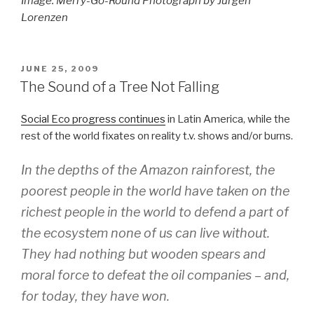
Image: Merry-Go-Round Photograph by Jurgen
Lorenzen
POSTED
JUNE 25, 2009
ON
The Sound of a Tree Not Falling
Social Eco progress continues
in Latin America, while the
rest of the world fixates on reality t.v. shows and/or burns.
In the depths of the Amazon rainforest, the
poorest people in the world have taken on the
richest people in the world to defend a part of
the ecosystem none of us can live without.
They had nothing but wooden spears and
moral force to defeat the oil companies – and,
for today, they have won.