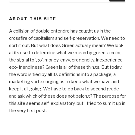
ABOUT THIS SITE
A collision of double entendre has caught us in the
crossfire of capitalism and self-preservation. We need to
sort it out. But what does Green actually mean? We look
at its use to determine what we mean by green: a color,
the signal to ‘go’, money, envy, erogeneity, inexperience,
eco-friendliness? Green is all of these things. But today,
the word is tied by all its definitions into a package, a
marketing vortex urging us to keep what we have and
keep it all going. We have to go back to second grade
and ask which of these does not belong? The purpose for
this site seems self-explanatory, but I tried to sum it up in
the very first
post
.