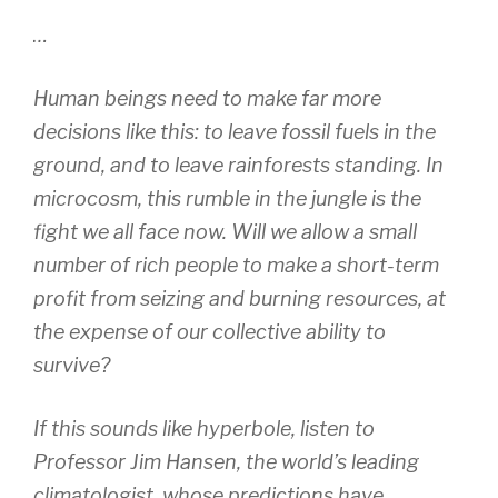
…
Human beings need to make far more
decisions like this: to leave fossil fuels in the
ground, and to leave rainforests standing. In
microcosm, this rumble in the jungle is the
fight we all face now. Will we allow a small
number of rich people to make a short-term
profit from seizing and burning resources, at
the expense of our collective ability to
survive?
If this sounds like hyperbole, listen to
Professor Jim Hansen, the world’s leading
climatologist, whose predictions have