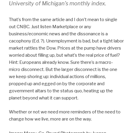
University of Michigan’s monthly index.
That’s from the same article and I don’t mean to single
out CNBC. Just listen Marketplace or any
business/economic news and the dissonance is a
cacophony (Ed. ?). Unemployment is bad, but a tight labor
market rattles the Dow. Prices at the pump have drivers
worried about filling up, but what’s the real price of fuel?
Hint: Europeans already know. Sure there’s a macro-
micro disconnect. But the larger disconnect is the one
we keep shoring up: individual actions of millions,
propped up and egged on by the corporate and
government altars to the status quo, heating up the
planet beyond what it can support.
Whether or not we need more reminders of the need to
change how we live, more are on the way.