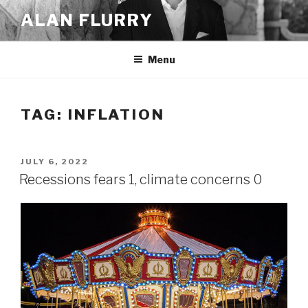
Skip
ALAN FLURRY
to
content
Menu
TAG:
INFLATION
POSTED
JULY 6, 2022
ON
Recessions fears 1, climate concerns 0