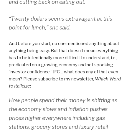
and cutting back on eating out.
“Twenty dollars seems extravagant at this
point for lunch,” she said.
And before you start, no one mentioned anything about
anything being easy. But that doesn’t mean everything
has to be intentionally more difficult to understand, i.e.,
predicated on a growing economy and not spooking
‘investor confidence.’ JFC… what does any of that even
mean? Please subscribe to my newsletter,
Which Word
to Italicize
:
How people spend their money is shifting as
the economy slows and inflation pushes
prices higher everywhere including gas
stations, grocery stores and luxury retail