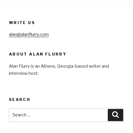
WRITE US
alan@alanflurry.com
ABOUT ALAN FLURRY
Alan Flurry is an Athens, Georgia-based writer and
interview host.
SEARCH
Search
Searc
for: