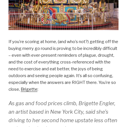
If you’re scoring at home, (and who’s not?) getting off the
buying merry go round is proving to be incredibly difficult
– even with ever-present reminders of plague, drought,
and the cost of everything cross-referenced with the
need to exercise and eat better, the joys of being
outdoors and seeing people again. It’s all so confusing,
especially when the answers are RIGHT there. You’re so
close,
Brigette
:
As gas and food prices climb, Brigette Engler,
an artist based in New York City, said she’s
driving to her second home upstate less often