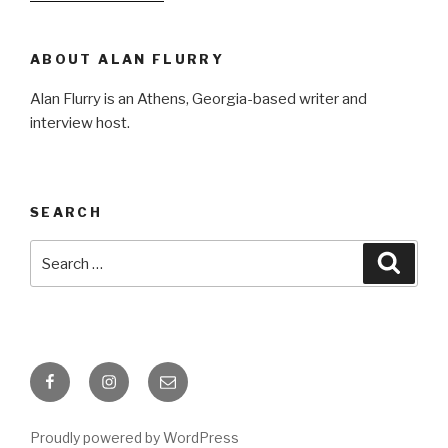
ABOUT ALAN FLURRY
Alan Flurry is an Athens, Georgia-based writer and
interview host.
SEARCH
Search
Searc
for:
Facebook
Instagram
Email
Proudly powered by WordPress