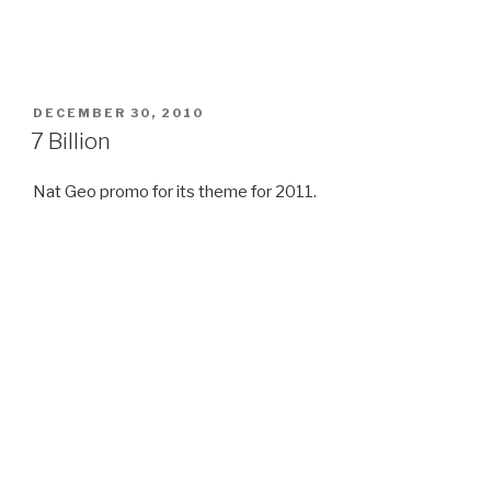
POSTED
DECEMBER 30, 2010
ON
7 Billion
Nat Geo promo for its theme for 2011.