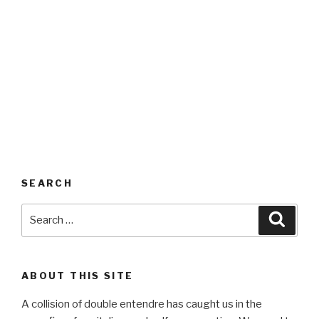
SEARCH
Search
Searc
for:
ABOUT THIS SITE
A collision of double entendre has caught us in the