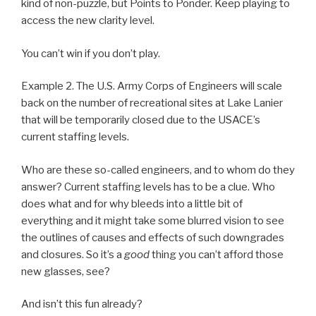
kind of non-puzzle, but Points to Ponder. Keep playing to
access the new clarity level.
You can’t win if you don’t play.
Example 2. The U.S. Army Corps of Engineers will scale
back on the number of recreational sites at Lake Lanier
that will be temporarily closed due to the USACE’s
current staffing levels.
Who are these so-called engineers, and to whom do they
answer? Current staffing levels has to be a clue. Who
does what and for why bleeds into a little bit of
everything and it might take some blurred vision to see
the outlines of causes and effects of such downgrades
and closures. So it’s a
good
thing you can’t afford those
new glasses, see?
And isn’t this fun already?