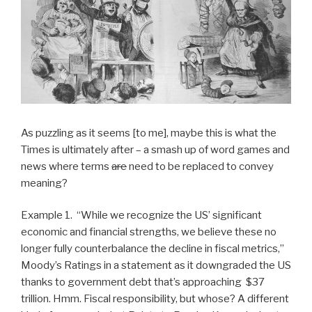
As puzzling as it seems [to me], maybe this is what the
Times is ultimately after – a smash up of word games and
news where terms
are
need to be replaced to convey
meaning?
Example 1. “While we recognize the US’ significant
economic and financial strengths, we believe these no
longer fully counterbalance the decline in fiscal metrics,”
Moody’s Ratings in a statement as it downgraded the US
thanks to government debt that’s approaching $37
trillion. Hmm. Fiscal responsibility, but whose? A different