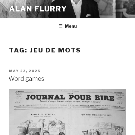
Skip
ALAN FLURRY
to
content
Menu
TAG:
JEU DE MOTS
POSTED
MAY 23, 2025
ON
Word games