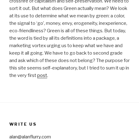
crossfire of capitalism and self-preservation. We need to
sort it out. But what does Green actually mean? We look
at its use to determine what we mean by green: a color,
the signal to ‘go’, money, envy, erogeneity, inexperience,
eco-friendliness? Green is all of these things. But today,
the word is tied by all its definitions into a package, a
marketing vortex urging us to keep what we have and
keep it all going. We have to go back to second grade
and ask which of these does not belong? The purpose for
this site seems self-explanatory, but I tried to sum it up in
the very first
post
.
WRITE US
alan@alanflurry.com