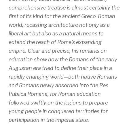
comprehensive treatise is almost certainly the
first of its kind for the ancient Greco-Roman
world, recasting architecture not only as a
liberal art but also as a natural means to
extend the reach of Rome’s expanding
empire. Clear and precise, his remarks on
education show how the Romans of the early
Augustan era tried to define their place in a
rapidly changing world—both native Romans
and Romans newly absorbed into the Res
Publica Romana, for Roman education
followed swiftly on the legions to prepare
young people in conquered territories for
participation in the imperial state.