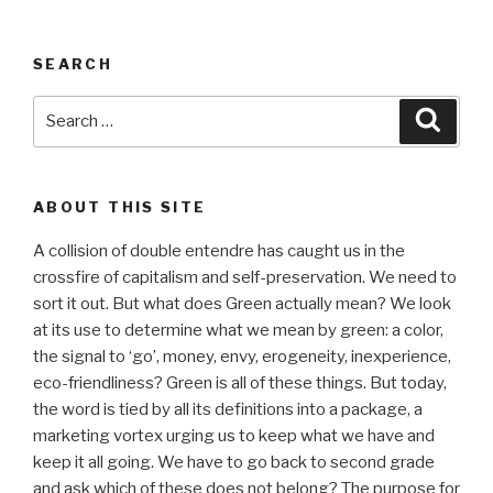
SEARCH
Search
Searc
for:
ABOUT THIS SITE
A collision of double entendre has caught us in the
crossfire of capitalism and self-preservation. We need to
sort it out. But what does Green actually mean? We look
at its use to determine what we mean by green: a color,
the signal to ‘go’, money, envy, erogeneity, inexperience,
eco-friendliness? Green is all of these things. But today,
the word is tied by all its definitions into a package, a
marketing vortex urging us to keep what we have and
keep it all going. We have to go back to second grade
and ask which of these does not belong? The purpose for