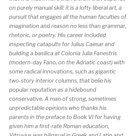
on purely manual skill: it is a lofty liberal art, a
pursuit that engages all the human faculties of
imagination and reason no less than grammar,
rhetoric, or poetry. His career included
inspecting catapults for Julius Caesar and
building a basilica at Colonia Julia Fanestris
(modern-day Fano, on the Adriatic coast) with
some radical innovations, such as gigantic
two-story interior columns, that belie his
popular reputation as a hidebound
conservative. A man of strong, sometimes
unpredictable opinions who thanks his
parents in the preface to Book VI for having
given him a first-rate Roman education,
Vitruvius was bilingual in Greek and Latin and