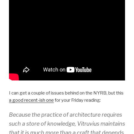
I can get a couple of issues behind on the NYRB, but this
a good recent-ish one
for your Friday reading:
Because the practice of architecture requires
such a store of knowledge, Vitruvius maintains
that it is much more than a craft that depends