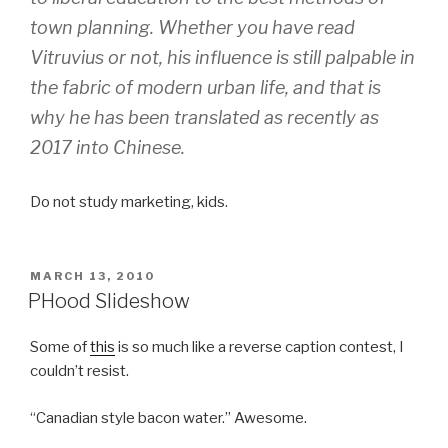
town planning. Whether you have read
Vitruvius or not, his influence is still palpable in
the fabric of modern urban life, and that is
why he has been translated as recently as
2017 into Chinese.
Do not study marketing, kids.
POSTED
MARCH 13, 2010
ON
PHood Slideshow
Some of
this
is so much like a reverse caption contest, I
couldn’t resist.
“Canadian style bacon water.” Awesome.