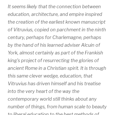
It seems likely that the connection between
education, architecture, and empire inspired
the creation of the earliest known manuscript
of Vitruvius, copied on parchment in the ninth
century, perhaps for Charlemagne, perhaps
by the hand of his learned adviser Alcuin of
York, almost certainly as part of the Frankish
king’s project of resurrecting the glories of
ancient Rome in a Christian spirit. It is through
this same clever wedge, education, that
Vitruvius has driven himself and his treatise
into the very heart of the way the
contemporary world still thinks about any
number of things, from human scale to beauty
to liberal education to the best methods of