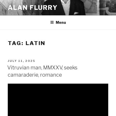
Skip
ALAN FLURRY
to
content
Menu
TAG:
LATIN
POSTED
JULY 11, 2025
ON
Vitruvian man, MMXXV, seeks
camaraderie, romance