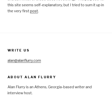
this site seems self-explanatory, but I tried to sum it up in
the very first
post
.
WRITE US
alan@alanflurry.com
ABOUT ALAN FLURRY
Alan Flurry is an Athens, Georgia-based writer and
interview host.