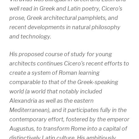
well read in Greek and Latin poetry, Cicero’s
prose, Greek architectural pamphlets, and
recent developments in natural philosophy
and technology.
His proposed course of study for young
architects continues Cicero’s recent efforts to
create a system of Roman learning
comparable to that of the Greek-speaking
world (a world that notably included
Alexandria as well as the eastern
Mediterranean), and it participates fully in the
contemporary effort, fostered by the emperor
Augustus, to transform Rome into a capital of
distinctively Latin culture. His ambitiously