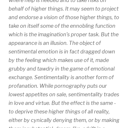
where help is needed and to take risks on
behalf of higher things. It may seem to project
and endorse a vision of those higher things, to
take on itself some of the ennobling function
which is the imagination’s proper task. But the
appearance is an illusion. The object of
sentimental emotion is in fact dragged down
by the feeling which makes use of it, made
grubby and tawdry in the game of emotional
exchange. Sentimentality is another form of
profanation. While pornography puts our
lowest appetites on sale, sentimentality trades
in love and virtue. But the effect is the same -
to deprive these higher things of all reality,
either by cynically denying them, or by making