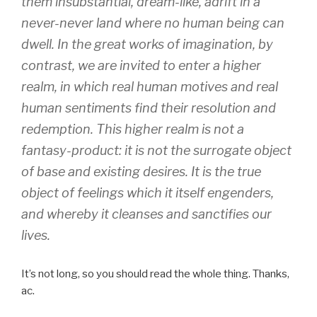
them insubstantial, dream-like, adrift in a
never-never land where no human being can
dwell. In the great works of imagination, by
contrast, we are invited to enter a higher
realm, in which real human motives and real
human sentiments find their resolution and
redemption. This higher realm is not a
fantasy-product: it is not the surrogate object
of base and existing desires. It is the true
object of feelings which it itself engenders,
and whereby it cleanses and sanctifies our
lives.
It’s not long, so you should read the whole thing. Thanks,
ac.