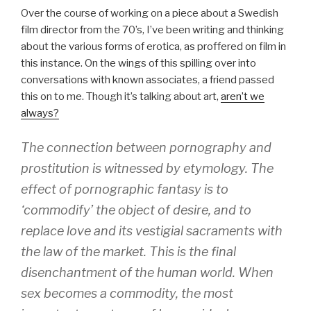
Over the course of working on a piece about a Swedish
film director from the 70’s, I’ve been writing and thinking
about the various forms of erotica, as proffered on film in
this instance. On the wings of this spilling over into
conversations with known associates, a friend passed
this on to me. Though it’s talking about art,
aren’t we
always?
The connection between pornography and
prostitution is witnessed by etymology. The
effect of pornographic fantasy is to
‘commodify’ the object of desire, and to
replace love and its vestigial sacraments with
the law of the market. This is the final
disenchantment of the human world. When
sex becomes a commodity, the most