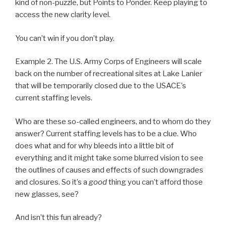
kind of non-puzzle, but Points to Ponder. Keep playing to
access the new clarity level.
You can’t win if you don’t play.
Example 2. The U.S. Army Corps of Engineers will scale
back on the number of recreational sites at Lake Lanier
that will be temporarily closed due to the USACE’s
current staffing levels.
Who are these so-called engineers, and to whom do they
answer? Current staffing levels has to be a clue. Who
does what and for why bleeds into a little bit of
everything and it might take some blurred vision to see
the outlines of causes and effects of such downgrades
and closures. So it’s a
good
thing you can’t afford those
new glasses, see?
And isn’t this fun already?