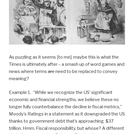
As puzzling as it seems [to me], maybe this is what the
Times is ultimately after – a smash up of word games and
news where terms
are
need to be replaced to convey
meaning?
Example 1. “While we recognize the US’ significant
economic and financial strengths, we believe these no
longer fully counterbalance the decline in fiscal metrics,”
Moody’s Ratings in a statement as it downgraded the US
thanks to government debt that’s approaching $37
trillion. Hmm. Fiscal responsibility, but whose? A different