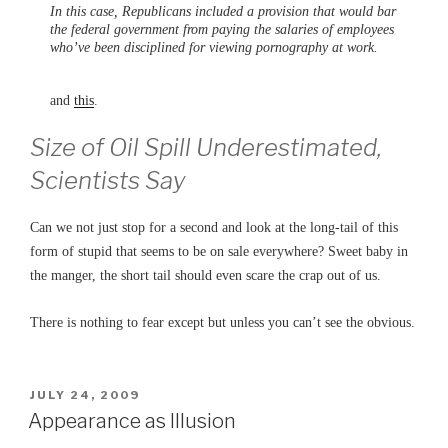
In this case, Republicans included a provision that would bar
the federal government from paying the salaries of employees
who’ve been disciplined for viewing pornography at work.
and
this
.
Size of Oil Spill Underestimated,
Scientists Say
Can we not just stop for a second and look at the long-tail of this
form of stupid that seems to be on sale everywhere? Sweet baby in
the manger, the short tail should even scare the crap out of us.
There is nothing to fear except but unless you can’t see the obvious.
POSTED
JULY 24, 2009
ON
Appearance as Illusion