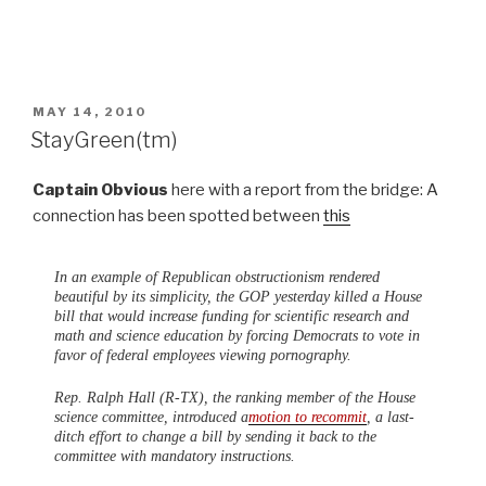
POSTED
MAY 14, 2010
ON
StayGreen(tm)
Captain Obvious
here with a report from the bridge: A
connection has been spotted between
this
In an example of Republican obstructionism rendered
beautiful by its simplicity, the GOP yesterday killed a House
bill that would increase funding for scientific research and
math and science education by forcing Democrats to vote in
favor of federal employees viewing pornography.
Rep. Ralph Hall (R-TX), the ranking member of the House
science committee, introduced a
motion to recommit
, a last-
ditch effort to change a bill by sending it back to the
committee with mandatory instructions.