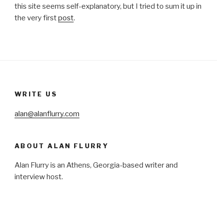
this site seems self-explanatory, but I tried to sum it up in
the very first
post
.
WRITE US
alan@alanflurry.com
ABOUT ALAN FLURRY
Alan Flurry is an Athens, Georgia-based writer and
interview host.