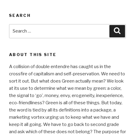
SEARCH
Search
Searc
for:
ABOUT THIS SITE
A collision of double entendre has caught us in the
crossfire of capitalism and self-preservation. We need to
sort it out. But what does Green actually mean? We look
at its use to determine what we mean by green: a color,
the signal to ‘go’, money, envy, erogeneity, inexperience,
eco-friendliness? Green is all of these things. But today,
the word is tied by all its definitions into a package, a
marketing vortex urging us to keep what we have and
keep it all going. We have to go back to second grade
and ask which of these does not belong? The purpose for