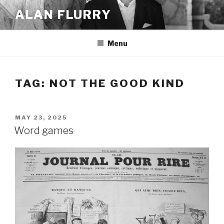
Skip
ALAN FLURRY
to
content
Menu
TAG:
NOT THE GOOD KIND
POSTED
MAY 23, 2025
ON
Word games