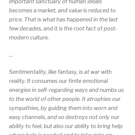
important sanctuary of human ideals
becomes a market, and value is reduced to
price. That is what has happened in the last
few decades, and it is the root fact of post-
modern culture.
…
Sentimentality, like fantasy, is at war with
reality. It consumes our finite emotional
energies in self-regarding ways and numbs us
to the world of other people. It atrophies our
sympathies, by guiding them into worn and
easy channels, and so destroys not only our
ability to feel, but also our ability to bring help