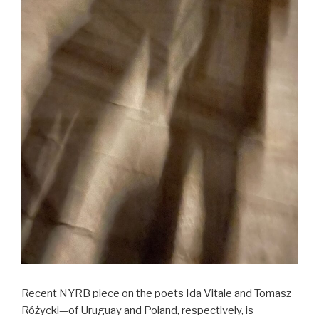
Recent NYRB piece on the poets Ida Vitale and Tomasz
Różycki—of Uruguay and Poland, respectively, is