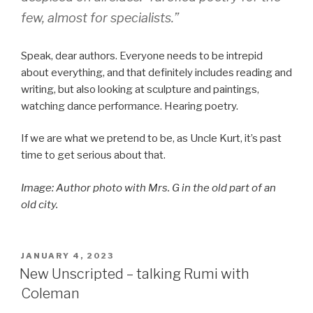
few, almost for specialists.”
Speak, dear authors. Everyone needs to be intrepid
about everything, and that definitely includes reading and
writing, but also looking at sculpture and paintings,
watching dance performance. Hearing poetry.
If we are what we pretend to be, as Uncle Kurt, it’s past
time to get serious about that.
Image: Author photo with Mrs. G in the old part of an
old city.
POSTED
JANUARY 4, 2023
ON
New Unscripted – talking Rumi with
Coleman