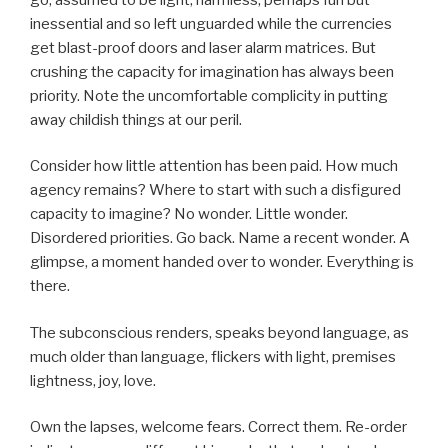
inessential and so left unguarded while the currencies
get blast-proof doors and laser alarm matrices. But
crushing the capacity for imagination has always been
priority. Note the uncomfortable complicity in putting
away childish things at our peril.
Consider how little attention has been paid. How much
agency remains? Where to start with such a disfigured
capacity to imagine? No wonder. Little wonder.
Disordered priorities. Go back. Name a recent wonder. A
glimpse, a moment handed over to wonder. Everything is
there.
The subconscious renders, speaks beyond language, as
much older than language, flickers with light, premises
lightness, joy, love.
Own the lapses, welcome fears. Correct them. Re-order