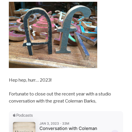
Hep hep, hurr… 2023!
Fortunate to close out the recent year with a studio
conversation with the great Coleman Barks,