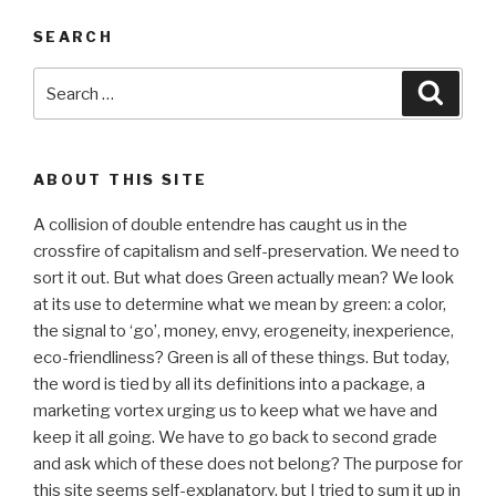
SEARCH
Search
Searc
for:
ABOUT THIS SITE
A collision of double entendre has caught us in the
crossfire of capitalism and self-preservation. We need to
sort it out. But what does Green actually mean? We look
at its use to determine what we mean by green: a color,
the signal to ‘go’, money, envy, erogeneity, inexperience,
eco-friendliness? Green is all of these things. But today,
the word is tied by all its definitions into a package, a
marketing vortex urging us to keep what we have and
keep it all going. We have to go back to second grade
and ask which of these does not belong? The purpose for
this site seems self-explanatory, but I tried to sum it up in