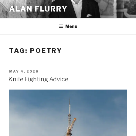
Skip
ALAN FLURRY
to
content
Menu
TAG:
POETRY
POSTED
MAY 4, 2026
ON
Knife Fighting Advice