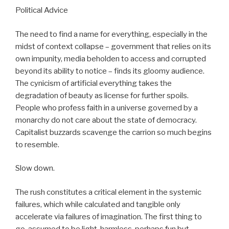
Political Advice
The need to find a name for everything, especially in the
midst of context collapse – government that relies on its
own impunity, media beholden to access and corrupted
beyond its ability to notice – finds its gloomy audience.
The cynicism of artificial everything takes the
degradation of beauty as license for further spoils.
People who profess faith in a universe governed by a
monarchy do not care about the state of democracy.
Capitalist buzzards scavenge the carrion so much begins
to resemble.
Slow down.
The rush constitutes a critical element in the systemic
failures, which while calculated and tangible only
accelerate via failures of imagination. The first thing to
go, assumed to be light, harmless, perhaps fun but