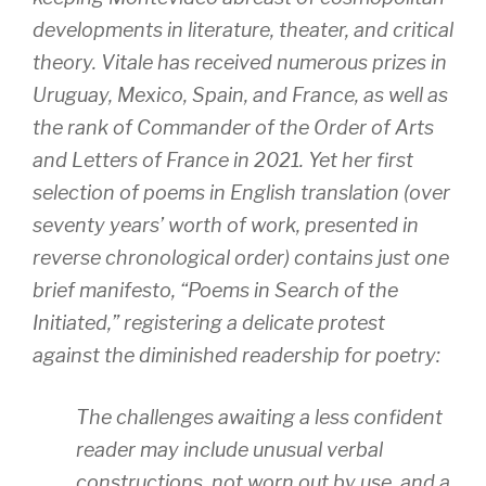
developments in literature, theater, and critical
theory. Vitale has received numerous prizes in
Uruguay, Mexico, Spain, and France, as well as
the rank of Commander of the Order of Arts
and Letters of France in 2021. Yet her first
selection of poems in English translation (over
seventy years’ worth of work, presented in
reverse chronological order) contains just one
brief manifesto, “Poems in Search of the
Initiated,” registering a delicate protest
against the diminished readership for poetry:
The challenges awaiting a less confident
reader may include unusual verbal
constructions, not worn out by use, and a