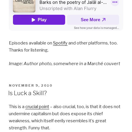
Episodes available on
Spotify
and other platforms, too.
Thanks for listening.
Image: Author photo, somewhere in a Marché couvert
POSTED
NOVEMBER 9, 2010
ON
Is Luck a Skill?
This is a
crucial point
– also crucial, too, is that it does not
undermine capitalism but does expose its chief
weakness, which itself eerily resembles it’s great
strength. Funny that.