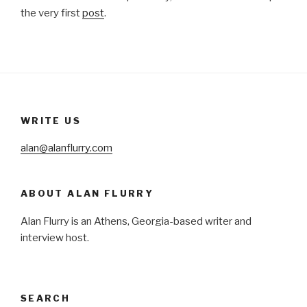
the very first
post
.
WRITE US
alan@alanflurry.com
ABOUT ALAN FLURRY
Alan Flurry is an Athens, Georgia-based writer and
interview host.
SEARCH