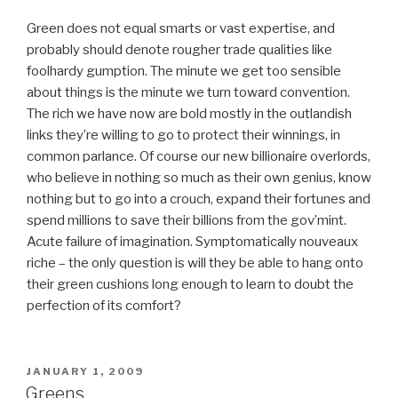
Green does not equal smarts or vast expertise, and
probably should denote rougher trade qualities like
foolhardy gumption. The minute we get too sensible
about things is the minute we turn toward convention.
The rich we have now are bold mostly in the outlandish
links they’re willing to go to protect their winnings, in
common parlance. Of course our new billionaire overlords,
who believe in nothing so much as their own genius, know
nothing but to go into a crouch, expand their fortunes and
spend millions to save their billions from the gov’mint.
Acute failure of imagination. Symptomatically nouveaux
riche – the only question is will they be able to hang onto
their green cushions long enough to learn to doubt the
perfection of its comfort?
POSTED
JANUARY 1, 2009
ON
Greens