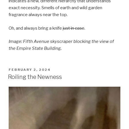
indicates a new, different hierarchy that understands
exact necessity. Smells of earth and wild garden
fragrance always near the top.
Oh, and always bring a knife
just in case
.
Image: Fifth Avenue skyscraper blocking the view of
the Empire State Building.
POSTED
FEBRUARY 2, 2024
ON
Roiling the Newness