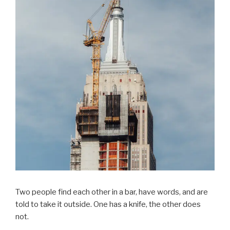
Two people find each other in a bar, have words, and are
told to take it outside. One has a knife, the other does
not.