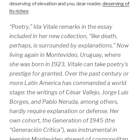
deserving of elevation and you, dear reader,
deserving of
its riches
:
“Poetry,” Ida Vitale remarks in the essay
included in her new collection, “like death,
perhaps, is surrounded by explanations.” Now
living again in Montevideo, Uruguay, where
she was born in 1923, Vitale can take poetry’s
prestige for granted. Over the past century or
more Latin America has commanded a world
stage: the writings of César Vallejo, Jorge Luis
Borges, and Pablo Neruda, among others,
hardly require explanation or defense. Her
own cohort, the Generation of 1945 (the
“Generación Crítica”), was instrumental in
keeping Montevideo abreast of cosmopolitan