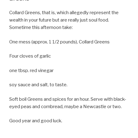
Collard Greens, that is, which allegedly represent the
wealth in your future but are really just soul food.
Sometime this afternoon take:
One mess (approx. 1 1/2 pounds), Collard Greens
Four cloves of garlic
one tbsp. red vinegar
soy sauce and salt, to taste.
Soft boil Greens and spices for an hour. Serve with black-
eyed peas and cornbread, maybe a Newcastle or two.
Good year and good luck.