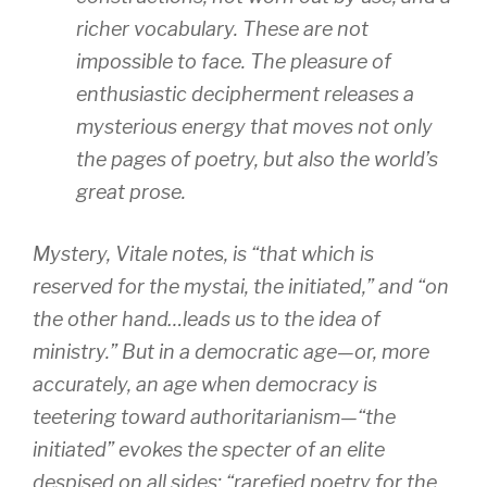
richer vocabulary. These are not
impossible to face. The pleasure of
enthusiastic decipherment releases a
mysterious energy that moves not only
the pages of poetry, but also the world’s
great prose.
Mystery, Vitale notes, is “that which is
reserved for the
mystai
, the initiated,” and “on
the other hand…leads us to the idea of
ministry.” But in a democratic age—or, more
accurately, an age when democracy is
teetering toward authoritarianism—“the
initiated” evokes the specter of an elite
despised on all sides: “rarefied poetry for the