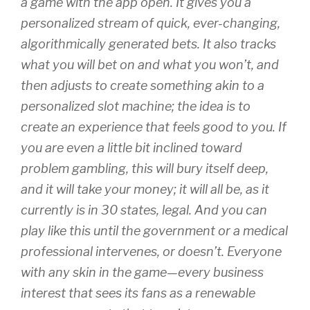
a game with the app open. It gives you a
personalized stream of quick, ever-changing,
algorithmically generated bets. It also tracks
what you will bet on and what you won’t, and
then adjusts to create something akin to a
personalized slot machine; the idea is to
create an experience that
feels good
to you. If
you are even a little bit inclined toward
problem gambling, this will bury itself deep,
and it will take your money; it will all be, as it
currently is in 30 states, legal. And you can
play like this until the government or a medical
professional intervenes, or doesn’t. Everyone
with any skin in the game—every business
interest that sees its fans as a renewable