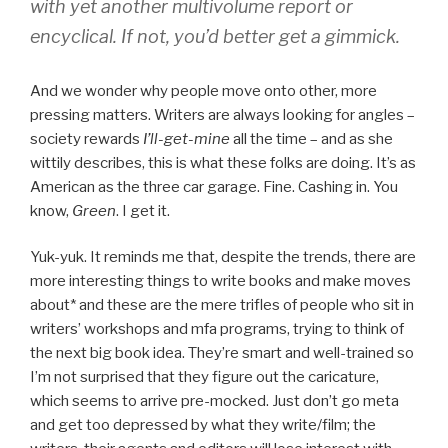
with yet another multivolume report or
encyclical. If not, you’d better get a gimmick.
And we wonder why people move onto other, more
pressing matters. Writers are always looking for angles –
society rewards
I’ll-get-mine
all the time – and as she
wittily describes, this is what these folks are doing. It’s as
American as the three car garage. Fine. Cashing in. You
know,
Green
. I get it.
Yuk-yuk. It reminds me that, despite the trends, there are
more interesting things to write books and make moves
about* and these are the mere trifles of people who sit in
writers’ workshops and mfa programs, trying to think of
the next big book idea. They’re smart and well-trained so
I’m not surprised that they figure out the caricature,
which seems to arrive pre-mocked. Just don’t go meta
and get too depressed by what they write/film; the