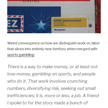
Weird convergence on how we distinguish work vs. labor
that slices into entirely new territory when merged with
sports gambling
:
There is a way to make money, or at least not
lose money, gambling on sports, and people
who do it. That work involves crunching
numbers, diversifying risk, seeking out small
inefficiencies; it is, more or less, a job. A friend
I spoke to for the story made a bunch of