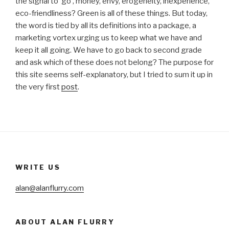
the signal to ‘go’, money, envy, erogeneity, inexperience,
eco-friendliness? Green is all of these things. But today,
the word is tied by all its definitions into a package, a
marketing vortex urging us to keep what we have and
keep it all going. We have to go back to second grade
and ask which of these does not belong? The purpose for
this site seems self-explanatory, but I tried to sum it up in
the very first
post
.
WRITE US
alan@alanflurry.com
ABOUT ALAN FLURRY