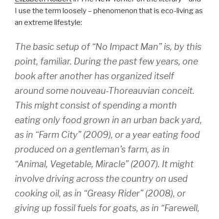
I use the term loosely – phenomenon that is eco-living as
an extreme lifestyle:
The basic setup of “No Impact Man” is, by this
point, familiar. During the past few years, one
book after another has organized itself
around some nouveau-Thoreauvian conceit.
This might consist of spending a month
eating only food grown in an urban back yard,
as in “Farm City” (2009), or a year eating food
produced on a gentleman’s farm, as in
“Animal, Vegetable, Miracle” (2007). It might
involve driving across the country on used
cooking oil, as in “Greasy Rider” (2008), or
giving up fossil fuels for goats, as in “Farewell,