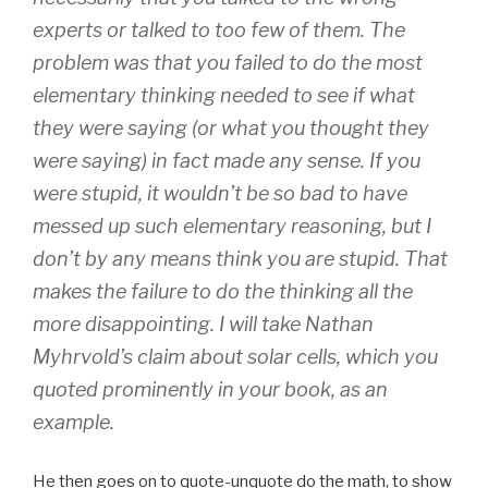
experts or talked to too few of them. The
problem was that you failed to do the most
elementary thinking needed to see if what
they were saying (or what you thought they
were saying) in fact made any sense. If you
were stupid, it wouldn’t be so bad to have
messed up such elementary reasoning, but I
don’t by any means think you are stupid. That
makes the failure to do the thinking all the
more disappointing. I will take Nathan
Myhrvold’s claim about solar cells, which you
quoted prominently in your book, as an
example.
He then goes on to quote-unquote do the math, to show