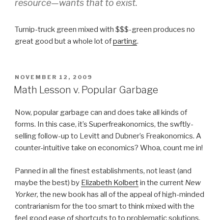
resource—wants that to exist.
Turnip-truck green mixed with $$$-green produces no
great good but a whole lot of
parting
.
POSTED
NOVEMBER 12, 2009
ON
Math Lesson v. Popular Garbage
Now, popular garbage can and does take all kinds of
forms. In this case, it’s Superfreakonomics, the swftly-
selling follow-up to Levitt and Dubner’s Freakonomics. A
counter-intuitive take on economics? Whoa, count me in!
Panned in all the finest establishments, not least (and
maybe the best) by
Elizabeth Kolbert
in the current
New
Yorker,
the new book has all of the appeal of high-minded
contrarianism for the too smart to think mixed with the
feel good ease of shortcuts to to problematic solutions.