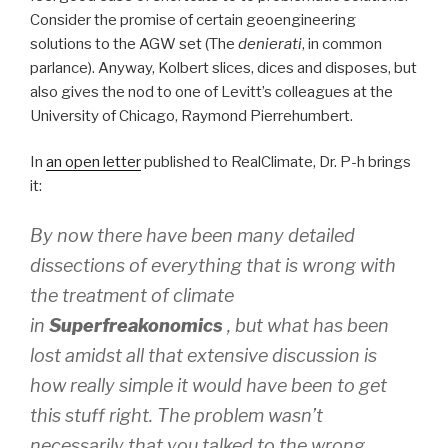
Consider the promise of certain geoengineering
solutions to the AGW set (The
denierat
i
, in common
parlance). Anyway, Kolbert slices, dices and disposes, but
also gives the nod to one of Levitt’s colleagues at the
University of Chicago, Raymond Pierrehumbert.
In
an open letter
published to RealClimate, Dr. P-h brings
it:
By now there have been many detailed
dissections of everything that is wrong with
the treatment of climate
in
Superfreakonomics
, but what has been
lost amidst all that extensive discussion is
how
really simple
it would have been to get
this stuff right. The problem wasn’t
necessarily that you talked to the wrong