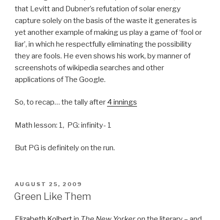
that Levitt and Dubner’s refutation of solar energy
capture solely on the basis of the waste it generates is
yet another example of making us play a game of ‘fool or
liar’, in which he respectfully eliminating the possibility
they are fools. He even shows his work, by manner of
screenshots of wikipedia searches and other
applications of The Google.
So, to recap… the tally after
4 innings
Math lesson: 1, PG: infinity- 1
But PG is definitely on the run.
POSTED
AUGUST 25, 2009
ON
Green Like Them
Elizabeth Kolbert
in
The New Yorker
on the literary – and