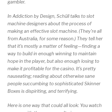
gambler.
In
Addiction by Design
, Schüll talks to slot
machine designers about the process of
making an effective slot machine. (They’re all
from Australia, for some reason.) They tell her
that it’s mostly a matter of feeling—finding a
way to build in enough winning to maintain
hope in the player, but also enough losing to
make it profitable for the casino. It’s pretty
nauseating; reading about otherwise sane
people succumbing to sophisticated Skinner
Boxes is dispiriting, and terrifying.
Here is one way that could all look: You watch