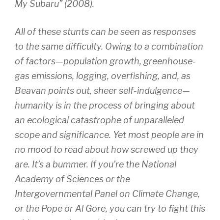
My Subaru” (2008).
All of these stunts can be seen as responses
to the same difficulty. Owing to a combination
of factors—population growth, greenhouse-
gas emissions, logging, overfishing, and, as
Beavan points out, sheer self-indulgence—
humanity is in the process of bringing about
an ecological catastrophe of unparalleled
scope and significance. Yet most people are in
no mood to read about how screwed up they
are. It’s a bummer. If you’re the National
Academy of Sciences or the
Intergovernmental Panel on Climate Change,
or the Pope or Al Gore, you can try to fight this