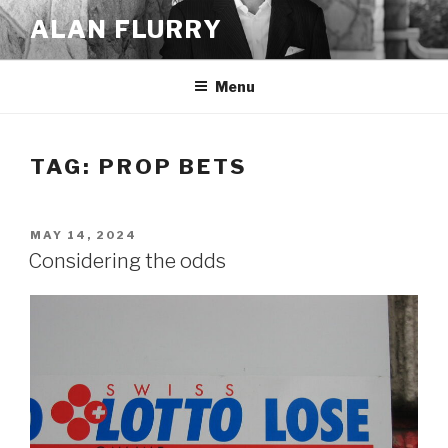
Skip
ALAN FLURRY
to
content
Menu
TAG:
PROP BETS
POSTED
MAY 14, 2024
ON
Considering the odds