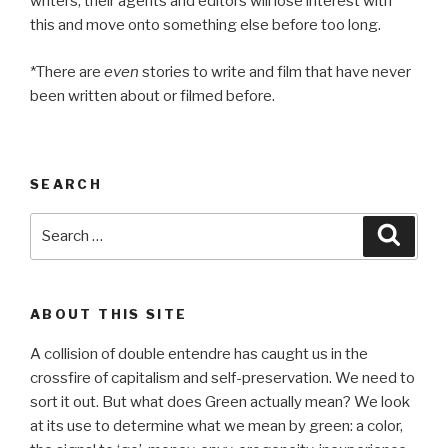
writers, their agents and editors will lose interest with
this and move onto something else before too long.
*There are
even
stories to write and film that have never
been written about or filmed before.
SEARCH
Search
Searc
for:
ABOUT THIS SITE
A collision of double entendre has caught us in the
crossfire of capitalism and self-preservation. We need to
sort it out. But what does Green actually mean? We look
at its use to determine what we mean by green: a color,