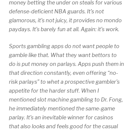
money betting the under on steals for various
defense-deficient NBA guards. It’s not
glamorous, it’s not juicy, it provides no mondo
paydays. It’s barely fun at all. Again: it’s work.
Sports gambling apps do not want people to
gamble like that. What they want bettors to
do is put money on parlays. Apps push them in
that direction constantly, even offering “no-
risk parlays” to whet a prospective gambler’s
appetite for the harder stuff. When I
mentioned slot machine gambling to Dr. Fong,
he immediately mentioned the same-game
parlay. It’s an inevitable winner for casinos
that also looks and feels good for the casual