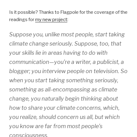
Is it possible? Thanks to Flagpole for the coverage of the
readings for
my new project
:
Suppose you, unlike most people, start taking
climate change seriously. Suppose, too, that
your skills lie in areas having to do with
communication—you’re a writer, a publicist, a
blogger; you interview people on television. So
when you start taking something seriously,
something as all-encompassing as climate
change, you naturally begin thinking about
how to share your climate concerns, which,
you realize, should concern us all, but which
you know are far from most people’s
consciousness.