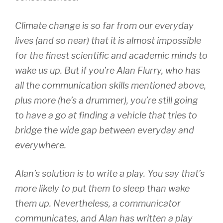
Climate change is so far from our everyday
lives (and so near) that it is almost impossible
for the finest scientific and academic minds to
wake us up. But if you’re Alan Flurry, who has
all the communication skills mentioned above,
plus more (he’s a drummer), you’re still going
to have a go at finding a vehicle that tries to
bridge the wide gap between everyday and
everywhere.
Alan’s solution is to write a play. You say that’s
more likely to put them to sleep than wake
them up. Nevertheless, a communicator
communicates, and Alan has written a play