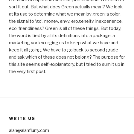
sort it out. But what does Green actually mean? We look
at its use to determine what we mean by green: a color,
the signal to ‘go’, money, envy, erogeneity, inexperience,
eco-friendliness? Green is all of these things. But today,
the word is tied by all its definitions into a package, a
marketing vortex urging us to keep what we have and
keep it all going. We have to go back to second grade
and ask which of these does not belong? The purpose for
this site seems self-explanatory, but I tried to sum it up in
the very first
post
.
WRITE US
alan@alanflurry.com