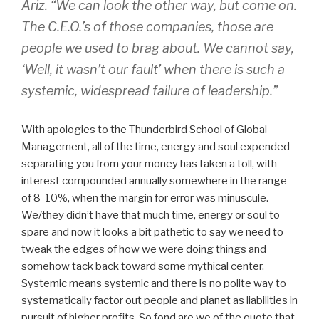
Ariz. “We can look the other way, but come on.
The C.E.O.’s of those companies, those are
people we used to brag about. We cannot say,
‘Well, it wasn’t our fault’ when there is such a
systemic, widespread failure of leadership.”
With apologies to the Thunderbird School of Global
Management, all of the time, energy and soul expended
separating you from your money has taken a toll, with
interest compounded annually somewhere in the range
of 8-10%, when the margin for error was minuscule.
We/they didn’t have that much time, energy or soul to
spare and now it looks a bit pathetic to say we need to
tweak the edges of how we were doing things and
somehow tack back toward some mythical center.
Systemic means systemic and there is no polite way to
systematically factor out people and planet as liabilities in
pursuit of higher profits. So fond are we of the quote that