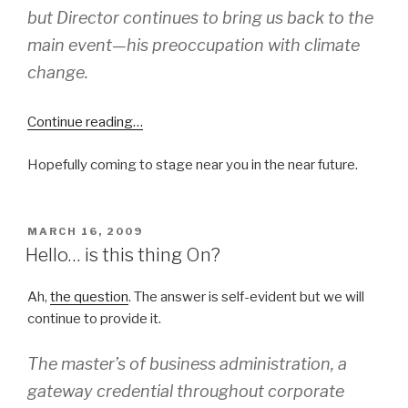
but Director continues to bring us back to the
main event—his preoccupation with climate
change.
Continue reading…
Hopefully coming to stage near you in the near future.
POSTED
MARCH 16, 2009
ON
Hello… is this thing On?
Ah,
the question
. The answer is self-evident but we will
continue to provide it.
The master’s of business administration, a
gateway credential throughout corporate