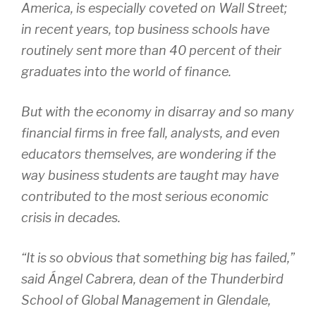
America, is especially coveted on Wall Street;
in recent years, top business schools have
routinely sent more than 40 percent of their
graduates into the world of finance.
But with the economy in disarray and so many
financial firms in free fall, analysts, and even
educators themselves, are wondering if the
way business students are taught may have
contributed to the most serious economic
crisis in decades.
“It is so obvious that something big has failed,”
said Ángel Cabrera, dean of the Thunderbird
School of Global Management in Glendale,