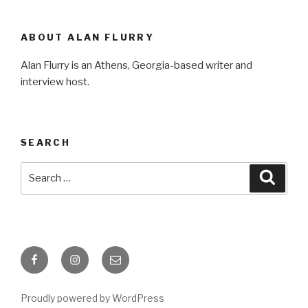
ABOUT ALAN FLURRY
Alan Flurry is an Athens, Georgia-based writer and
interview host.
SEARCH
Search
Searc
for:
Facebook
Instagram
Email
Proudly powered by WordPress