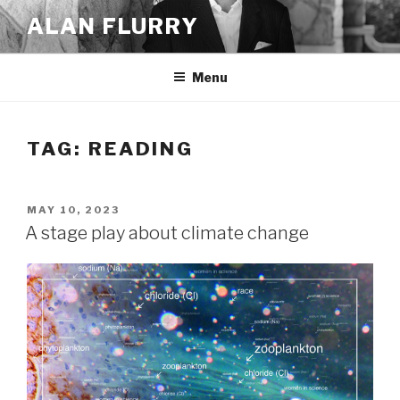
Skip
ALAN FLURRY
to
content
Menu
TAG:
READING
POSTED
MAY 10, 2023
ON
A stage play about climate change