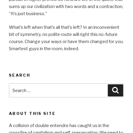
sums up our civilization with two words and a contraction,
“It’s just business.”
What’s left when that’s all that’s left? In an inconvenient
bit of symmetry, no polite route will right this no-future
course. Change your ways or have them changed for you.
Smartest guys in the room, indeed.
SEARCH
Search
Searc
for:
ABOUT THIS SITE
A collision of double entendre has caught us in the
crossfire of capitalism and self-preservation. We need to