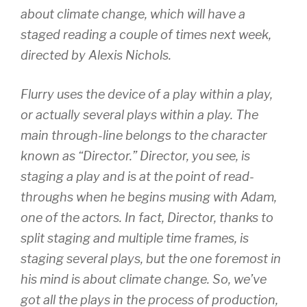
about climate change, which will have a
staged reading a couple of times next week,
directed by Alexis Nichols.
Flurry uses the device of a play within a play,
or actually several plays within a play. The
main through-line belongs to the character
known as “Director.” Director, you see, is
staging a play and is at the point of read-
throughs when he begins musing with Adam,
one of the actors. In fact, Director, thanks to
split staging and multiple time frames, is
staging several plays, but the one foremost in
his mind is about climate change. So, we’ve
got all the plays in the process of production,