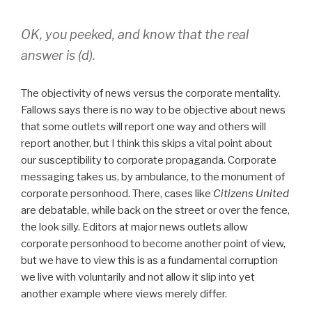
OK, you peeked, and know that the real
answer is (d).
The objectivity of news versus the corporate mentality.
Fallows says there is no way to be objective about news
that some outlets will report one way and others will
report another, but I think this skips a vital point about
our susceptibility to corporate propaganda. Corporate
messaging takes us, by ambulance, to the monument of
corporate personhood. There, cases like
Citizens United
are debatable, while back on the street or over the fence,
the look silly. Editors at major news outlets allow
corporate personhood to become another point of view,
but we have to view this is as a fundamental corruption
we live with voluntarily and not allow it slip into yet
another example where views merely differ.