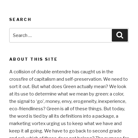
SEARCH
Search
Searc
for:
ABOUT THIS SITE
A collision of double entendre has caught us in the
crossfire of capitalism and self-preservation. We need to
sort it out. But what does Green actually mean? We look
at its use to determine what we mean by green: a color,
the signal to ‘go’, money, envy, erogeneity, inexperience,
eco-friendliness? Green is all of these things. But today,
the word is tied by all its definitions into a package, a
marketing vortex urging us to keep what we have and
keep it all going. We have to go back to second grade