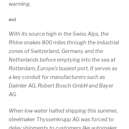
warming.
and
With its source high in the Swiss Alps, the
Rhine snakes 800 miles through the industrial
zones of Switzerland, Germany and the
Netherlands before emptying into the sea at
Rotterdam, Europe’s busiest port. It serves as
a key conduit for manufacturers such as
Daimler AG, Robert Bosch GmbH and Bayer
AG.
When low water halted shipping this summer,
steelmaker Thyssenkrupp AG was forced to
delay shipments to customers like automaker