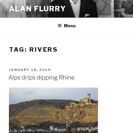
Skip
ALAN FLURRY
to
content
Menu
TAG:
RIVERS
POSTED
JANUARY 18, 2019
ON
Alps drips dipping Rhine