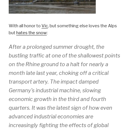
With all honor to
Vic
, but something else loves the Alps
but
hates the snow
:
After a prolonged summer drought, the
bustling traffic at one of the shallowest points
on the Rhine ground to a halt for nearly a
month late last year, choking off a critical
transport artery. The impact damped
Germany’s industrial machine, slowing
economic growth in the third and fourth
quarters. It was the latest sign of how even
advanced industrial economies are
increasingly fighting the effects of global