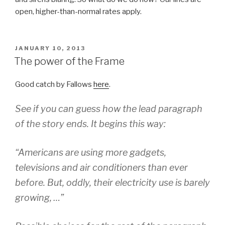
open, higher-than-normal rates apply.
POSTED
JANUARY 10, 2013
ON
The power of the Frame
Good catch by Fallows
here
.
See if you can guess how the lead paragraph
of the story ends. It begins this way:
“Americans are using more gadgets,
televisions and air conditioners than ever
before. But, oddly, their electricity use is barely
growing, …”