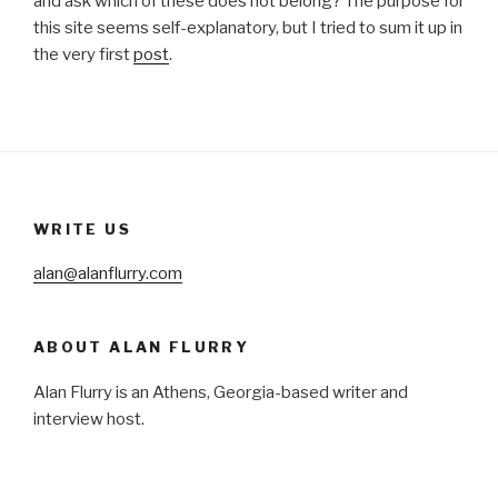
and ask which of these does not belong? The purpose for
this site seems self-explanatory, but I tried to sum it up in
the very first
post
.
WRITE US
alan@alanflurry.com
ABOUT ALAN FLURRY
Alan Flurry is an Athens, Georgia-based writer and
interview host.