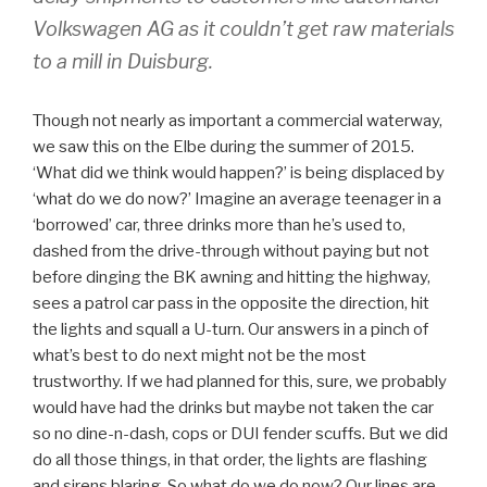
Volkswagen AG as it couldn’t get raw materials
to a mill in Duisburg.
Though not nearly as important a commercial waterway,
we saw this on the Elbe during the summer of 2015.
‘What did we think would happen?’ is being displaced by
‘what do we do now?’ Imagine an average teenager in a
‘borrowed’ car, three drinks more than he’s used to,
dashed from the drive-through without paying but not
before dinging the BK awning and hitting the highway,
sees a patrol car pass in the opposite the direction, hit
the lights and squall a U-turn. Our answers in a pinch of
what’s best to do next might not be the most
trustworthy. If we had planned for this, sure, we probably
would have had the drinks but maybe not taken the car
so no dine-n-dash, cops or DUI fender scuffs. But we did
do all those things, in that order, the lights are flashing
and sirens blaring. So what do we do now? Our lines are