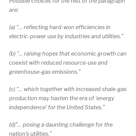
Possible choices for the rest of the paragraph
are:
(a) “… reflecting hard-won efficiencies in
electric-power use by industries and utilities.”
(b) “… raising hopes that economic growth can
coexist with reduced resource-use and
greenhouse-gas emissions.”
(c) “… which together with increased shale-gas
production may hasten the era of ‘energy
independence’ for the United States.”
(d)”… posing a daunting challenge for the
nation’s utilities.”