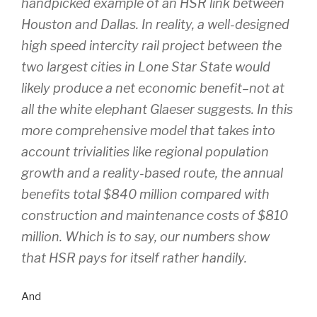
handpicked example of an HSR link between
Houston and Dallas. In reality, a well-designed
high speed intercity rail project between the
two largest cities in Lone Star State would
likely produce a net economic benefit–not at
all the white elephant Glaeser suggests. In this
more comprehensive model that takes into
account trivialities like regional population
growth and a reality-based route, the annual
benefits total $840 million compared with
construction and maintenance costs of $810
million. Which is to say,
our numbers show
that HSR pays for itself rather handily.
And