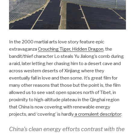
In the 2000 martial arts love story feature epic
extravaganza
Crouching Tiger, Hidden Dragon
, the
bandit/thief character Lo steals Yu Jialong’s comb during
a raid, later letting her chasing him to a desert cave and
across western deserts of Xinjiang where they
eventually fall in love and then some. It’s great film for
many other reasons that those but the point is, the film
allowed us to see vast open spaces north of Tibet, in
proximity to high-altitude plateau in the Qinghai region
that China is now covering with renewable energy
projects, and ‘covering’ is hardly
a cromulent descriptor
:
China’s clean energy efforts contrast with the