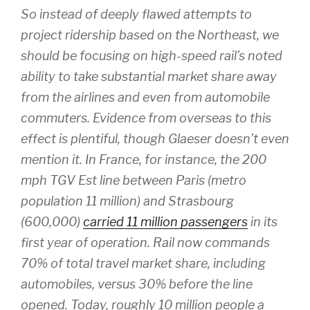
So instead of deeply flawed attempts to
project ridership based on the Northeast, we
should be focusing on high-speed rail’s noted
ability to take substantial market share away
from the airlines and even from automobile
commuters. Evidence from overseas to this
effect is plentiful, though Glaeser doesn’t even
mention it. In France, for instance, the 200
mph TGV Est line between Paris (metro
population 11 million) and Strasbourg
(600,000)
carried 11 million passengers
in its
first year of operation. Rail now commands
70% of
total
travel market share, including
automobiles, versus 30% before the line
opened. Today, roughly 10 million people a