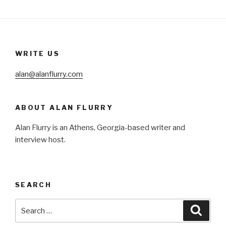
WRITE US
alan@alanflurry.com
ABOUT ALAN FLURRY
Alan Flurry is an Athens, Georgia-based writer and
interview host.
SEARCH
Search
Searc
for: