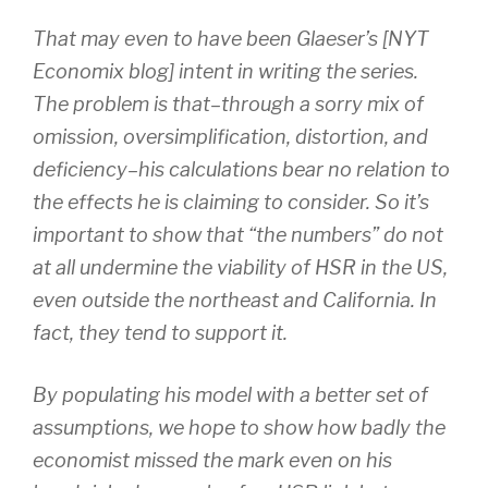
That may even to have been Glaeser’s [NYT
Economix blog] intent in writing the series.
The problem is that–through a sorry mix of
omission, oversimplification, distortion, and
deficiency–his calculations bear no relation to
the effects he is claiming to consider. So it’s
important to show that “the numbers” do not
at all undermine the viability of HSR in the US,
even outside the northeast and California. In
fact, they tend to support it.
By populating his model with a better set of
assumptions, we hope to show how badly the
economist missed the mark even on his