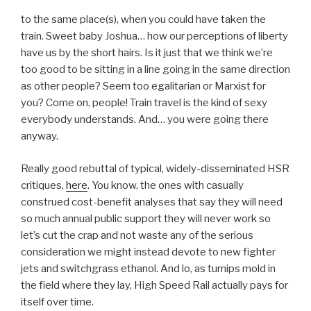
to the same place(s), when you could have taken the
train. Sweet baby Joshua… how our perceptions of liberty
have us by the short hairs. Is it just that we think we’re
too good to be sitting in a line going in the same direction
as other people? Seem too egalitarian or Marxist for
you? Come on, people! Train travel is the kind of sexy
everybody understands. And… you were going there
anyway.
Really good rebuttal of typical, widely-disseminated HSR
critiques,
here
. You know, the ones with casually
construed cost-benefit analyses that say they will need
so much annual public support they will never work so
let’s cut the crap and not waste any of the serious
consideration we might instead devote to new fighter
jets and switchgrass ethanol. And lo, as turnips mold in
the field where they lay, High Speed Rail actually pays for
itself over time.