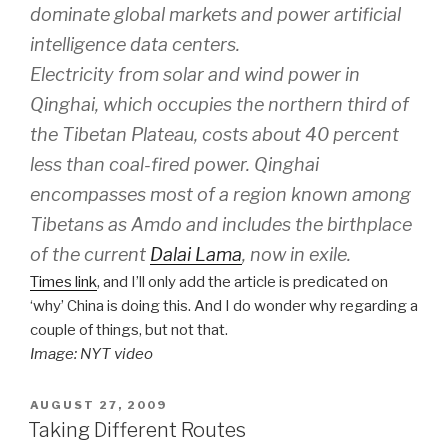
dominate global markets and power artificial
intelligence data centers.
Electricity from solar and wind power in
Qinghai, which occupies the northern third of
the Tibetan Plateau, costs about 40 percent
less than coal-fired power. Qinghai
encompasses most of a region known among
Tibetans as Amdo and includes the birthplace
of the current
Dalai Lama
, now in exile.
Times link
, and I’ll only add the article is predicated on
‘why’ China is doing this. And I do wonder why regarding a
couple of things, but not that.
Image: NYT video
POSTED
AUGUST 27, 2009
ON
Taking Different Routes