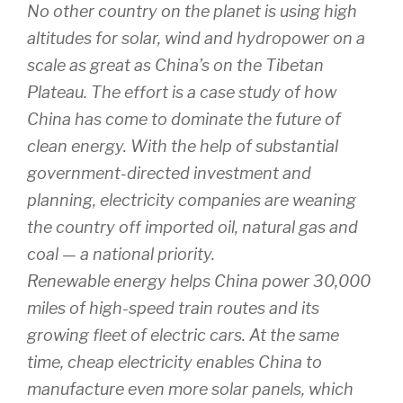
No other country on the planet is using high
altitudes for solar, wind and hydropower on a
scale as great as China’s on the Tibetan
Plateau. The effort is a case study of how
China has come to dominate the future of
clean energy. With the help of substantial
government-directed investment and
planning, electricity companies are weaning
the country off imported oil, natural gas and
coal — a national priority.
Renewable energy helps China power 30,000
miles of high-speed train routes and its
growing fleet of electric cars. At the same
time, cheap electricity enables China to
manufacture even more solar panels, which