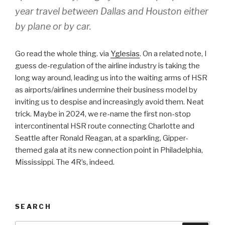
year travel between Dallas and Houston either
by plane or by car.
Go read the whole thing. via
Yglesias
. On a related note, I
guess de-regulation of the airline industry is taking the
long way around, leading us into the waiting arms of HSR
as airports/airlines undermine their business model by
inviting us to despise and increasingly avoid them. Neat
trick. Maybe in 2024, we re-name the first non-stop
intercontinental HSR route connecting Charlotte and
Seattle after Ronald Reagan, at a sparkling, Gipper-
themed gala at its new connection point in Philadelphia,
Mississippi. The 4R’s, indeed.
SEARCH