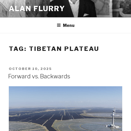
Skip
ALAN FLURRY
to
content
Menu
TAG:
TIBETAN PLATEAU
POSTED
OCTOBER 10, 2025
ON
Forward vs. Backwards