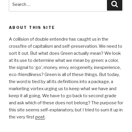
Search
Searc
for:
ABOUT THIS SITE
A collision of double entendre has caught us in the
crossfire of capitalism and self-preservation. We need to
sort it out. But what does Green actually mean? We look
at its use to determine what we mean by green: a color,
the signal to ‘go’, money, envy, erogeneity, inexperience,
eco-friendliness? Green is all of these things. But today,
the word is tied by all its definitions into a package, a
marketing vortex urging us to keep what we have and
keep it all going. We have to go back to second grade
and ask which of these does not belong? The purpose for
this site seems self-explanatory, but I tried to sum it up in
the very first
post
.