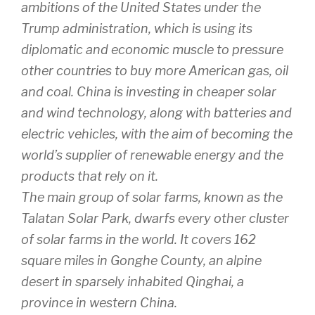
ambitions of the United States under the
Trump administration, which is using its
diplomatic and economic muscle to pressure
other countries to buy more American gas, oil
and coal. China is investing in cheaper solar
and wind technology, along with batteries and
electric vehicles, with the aim of becoming the
world’s supplier of renewable energy and the
products that rely on it.
The main group of solar farms, known as the
Talatan Solar Park, dwarfs every other cluster
of solar farms in the world. It covers 162
square miles in Gonghe County, an alpine
desert in sparsely inhabited Qinghai, a
province in western China.