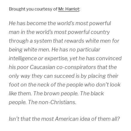
Brought you courtesy of
Mr. Harriot
:
He has become the world’s most powerful
man in the world’s most powerful country
through a system that rewards white men for
being white men. He has no particular
intelligence or expertise, yet he has convinced
his poor Caucasian co-conspirators that the
only way they can succeed is by placing their
foot on the neck of the people who don’t look
like them. The brown people. The black
people. The non-Christians.
Isn’t that the most American idea of them all?