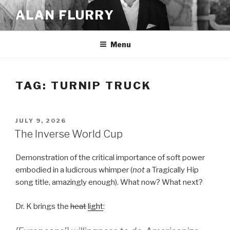
Skip
ALAN FLURRY
to
content
Menu
TAG:
TURNIP TRUCK
POSTED
JULY 9, 2026
ON
The Inverse World Cup
Demonstration of the critical importance of soft power
embodied in a ludicrous whimper (
not
a Tragically Hip
song title, amazingly enough). What now? What next?
Dr. K brings the
heat
light
: