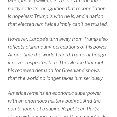
[Europeans’] willingness to de-Americanize
partly reflects recognition that reconciliation
is hopeless: Trump is who he is, and a nation
that elected him twice simply can’t be trusted.
However, Europe’s turn away from Trump also
reflects plummeting perceptions of his power.
At one time the world feared Trump although
it never respected him. The silence that met
his renewed demand for Greenland shows
that the world no longer takes him seriously.
America remains an economic superpower
with an enormous military budget. And the
combination of a supine Republican Party,
along with a Supreme Court that shamelessly