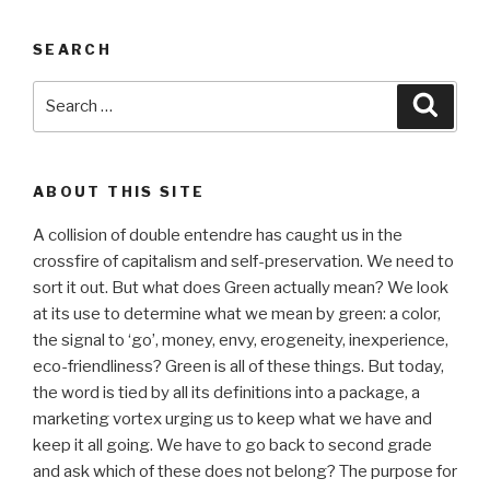
SEARCH
Search
Searc
for:
ABOUT THIS SITE
A collision of double entendre has caught us in the
crossfire of capitalism and self-preservation. We need to
sort it out. But what does Green actually mean? We look
at its use to determine what we mean by green: a color,
the signal to ‘go’, money, envy, erogeneity, inexperience,
eco-friendliness? Green is all of these things. But today,
the word is tied by all its definitions into a package, a
marketing vortex urging us to keep what we have and
keep it all going. We have to go back to second grade
and ask which of these does not belong? The purpose for