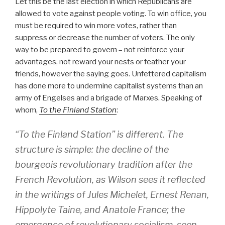
Let this be the last election in which Republicans are
allowed to vote against people voting. To win office, you
must be required to win more votes, rather than
suppress or decrease the number of voters. The only
way to be prepared to govern – not reinforce your
advantages, not reward your nests or feather your
friends, however the saying goes. Unfettered capitalism
has done more to undermine capitalist systems than an
army of Engelses and a brigade of Marxes. Speaking of
whom,
To the Finland Station
:
“To the Finland Station” is different. The
structure is simple: the decline of the
bourgeois revolutionary tradition after the
French Revolution, as Wilson sees it reflected
in the writings of Jules Michelet, Ernest Renan,
Hippolyte Taine, and Anatole France; the
emergence of revolutionary socialism, seen