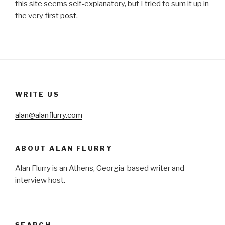
this site seems self-explanatory, but I tried to sum it up in
the very first
post
.
WRITE US
alan@alanflurry.com
ABOUT ALAN FLURRY
Alan Flurry is an Athens, Georgia-based writer and
interview host.
SEARCH