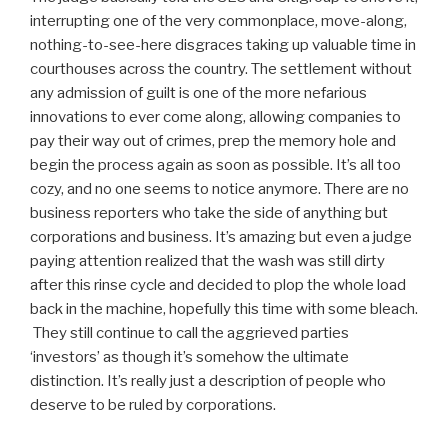
interrupting one of the very commonplace, move-along,
nothing-to-see-here disgraces taking up valuable time in
courthouses across the country. The settlement without
any admission of guilt is one of the more nefarious
innovations to ever come along, allowing companies to
pay their way out of crimes, prep the memory hole and
begin the process again as soon as possible. It’s all too
cozy, and no one seems to notice anymore. There are no
business reporters who take the side of anything but
corporations and business. It’s amazing but even a judge
paying attention realized that the wash was still dirty
after this rinse cycle and decided to plop the whole load
back in the machine, hopefully this time with some bleach.
They still continue to call the aggrieved parties
‘investors’ as though it’s somehow the ultimate
distinction. It’s really just a description of people who
deserve to be ruled by corporations.