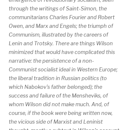
through the writings of Saint-Simon, the
communitarians Charles Fourier and Robert
Owen, and Marx and Engels; the triumph of
Communism, illustrated by the careers of
Lenin and Trotsky. There are things Wilson
minimized that would have complicated this
narrative: the persistence of a non-
Communist socialist ideal in Western Europe;
the liberal tradition in Russian politics (to
which Nabokov’s father belonged); the
success and failure of the Mensheviks, of
whom Wilson did not make much. And, of
course, if the book were being written now,
the vicious side of Marxist and Leninist