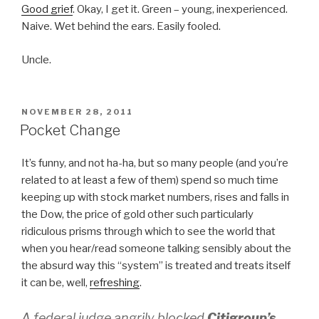
Good grief
. Okay, I get it. Green – young, inexperienced.
Naive. Wet behind the ears. Easily fooled.
Uncle.
POSTED
NOVEMBER 28, 2011
ON
Pocket Change
It’s funny, and not ha-ha, but so many people (and you’re
related to at least a few of them) spend so much time
keeping up with stock market numbers, rises and falls in
the Dow, the price of gold other such particularly
ridiculous prisms through which to see the world that
when you hear/read someone talking sensibly about the
the absurd way this “system” is treated and treats itself
it can be, well,
refreshing
.
A federal judge angrily blocked
Citigroup’s