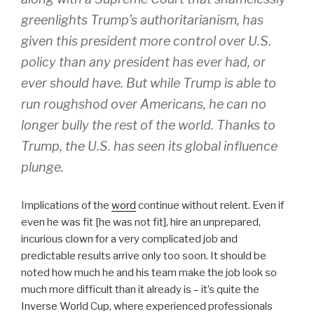
greenlights Trump’s authoritarianism, has
given this president more control over U.S.
policy than any president has ever had, or
ever should have. But while Trump is able to
run roughshod over Americans, he can no
longer bully the rest of the world. Thanks to
Trump, the U.S. has seen its global influence
plunge.
Implications of the
word
continue without relent. Even if
even he was fit [he was not fit], hire an unprepared,
incurious clown for a very complicated job and
predictable results arrive only too soon. It should be
noted how much he and his team make the job look so
much more difficult than it already is – it’s quite the
Inverse World Cup, where experienced professionals