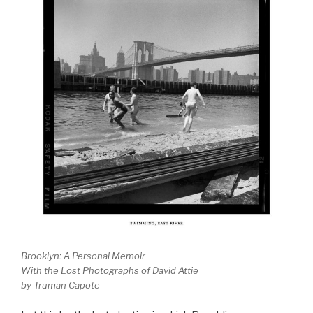
Brooklyn: A Personal Memoir
With the Lost Photographs of David Attie
by Truman Capote