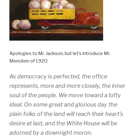
Apologies to Mr. Jackson, but let’s introduce Mr.
Mencken of 1920:
As democracy is perfected, the office
represents, more and more closely, the inner
soul of the people. We move toward a lofty
ideal. On some great and glorious day the
plain folks of the land will reach their heart’s
desire at last, and the White House will be
adorned by a downright moron.