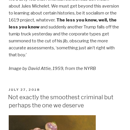
about Jules Michelet. We must get beyond this aversion
to learning about certain histories, be it socialism or the
1619 project, whatever.
The less you know, well, the
less you know
and suddenly another Trump falls off the
turnip truck yesterday and the corporate types get
summoned to the cut of his jib, obscuring the more
accurate assessments, ‘something just ain’t right with
that boy.’
Image by David Attie, 1959, from the NYRB
POSTED
JULY 27, 2018
ON
Not exactly the smoothest criminal but
perhaps the one we deserve