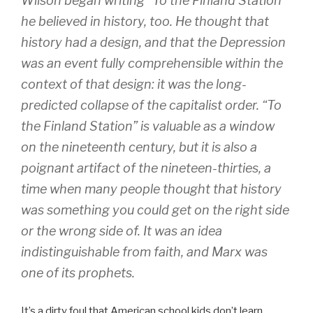
Wilson began writing “To the Finland Station”
he believed in history, too. He thought that
history had a design, and that the Depression
was an event fully comprehensible within the
context of that design: it was the long-
predicted collapse of the capitalist order. “To
the Finland Station” is valuable as a window
on the nineteenth century, but it is also a
poignant artifact of the nineteen-thirties, a
time when many people thought that history
was something you could get on the right side
or the wrong side of. It was an idea
indistinguishable from faith, and Marx was
one of its prophets.
It’s a dirty foul that American school kids don’t learn