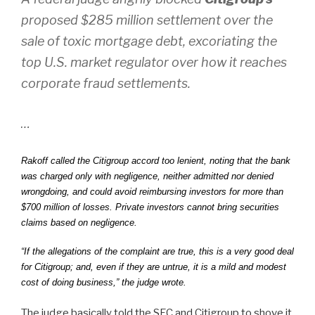
proposed $285 million settlement over the
sale of toxic mortgage debt, excoriating the
top U.S. market regulator over how it reaches
corporate fraud settlements.
…
Rakoff called the Citigroup accord too lenient, noting that the bank
was charged only with negligence, neither admitted nor denied
wrongdoing, and could avoid reimbursing investors for more than
$700 million of losses. Private investors cannot bring securities
claims based on negligence.
“If the allegations of the complaint are true, this is a very good deal
for Citigroup; and, even if they are untrue, it is a mild and modest
cost of doing business,” the judge wrote.
The judge basically told the SEC and Citigroup to shove it,