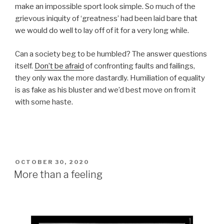
make an impossible sport look simple. So much of the
grievous iniquity of ‘greatness’ had been laid bare that
we would do well to lay off of it for a very long while.
Can a society beg to be humbled? The answer questions
itself.
Don’t be afraid
of confronting faults and failings,
they only wax the more dastardly. Humiliation of equality
is as fake as his bluster and we’d best move on from it
with some haste.
POSTED
OCTOBER 30, 2020
ON
More than a feeling