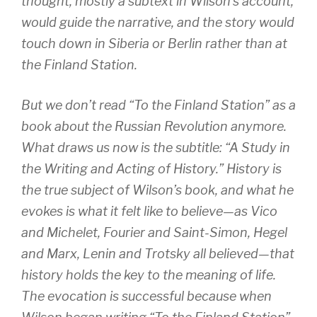
thought, mostly a subtext in Wilson’s account,
would guide the narrative, and the story would
touch down in Siberia or Berlin rather than at
the Finland Station.
But we don’t read “To the Finland Station” as a
book about the Russian Revolution anymore.
What draws us now is the subtitle: “A Study in
the Writing and Acting of History.” History is
the true subject of Wilson’s book, and what he
evokes is what it felt like to believe—as Vico
and Michelet, Fourier and Saint-Simon, Hegel
and Marx, Lenin and Trotsky all believed—that
history holds the key to the meaning of life.
The evocation is successful because when