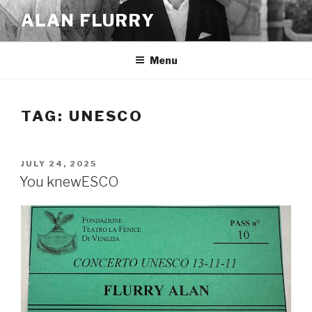
Skip
ALAN FLURRY
to
content
Menu
TAG:
UNESCO
POSTED
JULY 24, 2025
ON
You knewESCO