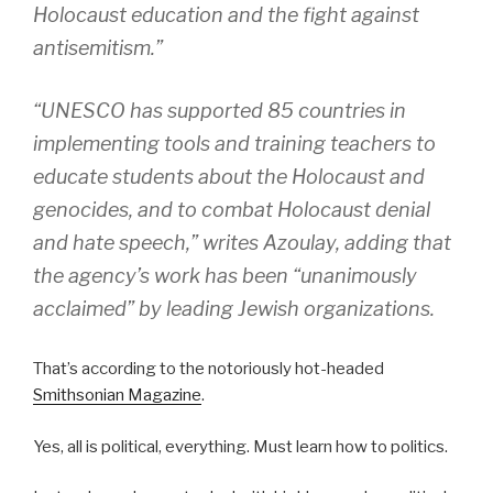
Holocaust education and the fight against
antisemitism.”
“UNESCO has supported 85 countries in
implementing tools and training teachers to
educate students about the Holocaust and
genocides, and to combat Holocaust denial
and hate speech,” writes Azoulay, adding that
the agency’s work has been “unanimously
acclaimed” by leading Jewish organizations.
That’s according to the notoriously hot-headed
Smithsonian Magazine
.
Yes, all is political, everything. Must learn how to politics.