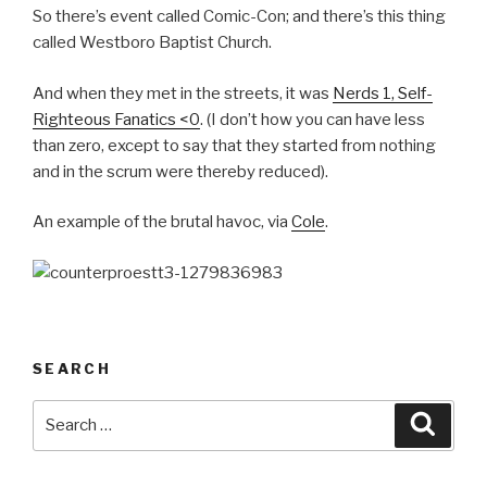
So there’s event called Comic-Con; and there’s this thing
called Westboro Baptist Church.
And when they met in the streets, it was
Nerds 1, Self-
Righteous Fanatics <0
. (I don’t how you can have less
than zero, except to say that they started from nothing
and in the scrum were thereby reduced).
An example of the brutal havoc, via
Cole
.
SEARCH
Search
Searc
for: