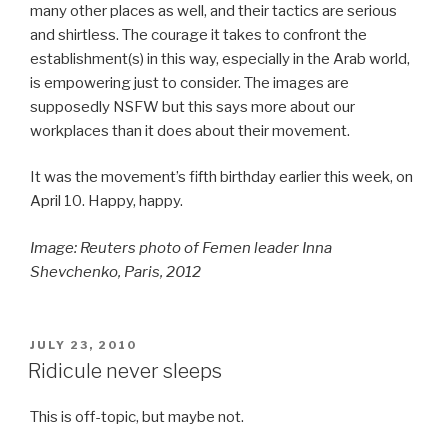
many other places as well, and their tactics are serious
and shirtless. The courage it takes to confront the
establishment(s) in this way, especially in the Arab world,
is empowering just to consider. The images are
supposedly NSFW but this says more about our
workplaces than it does about their movement.
It was the movement’s fifth birthday earlier this week, on
April 10. Happy, happy.
Image: Reuters photo of
Femen leader Inna
Shevchenko, Paris, 2012
POSTED
JULY 23, 2010
ON
Ridicule never sleeps
This is off-topic, but maybe not.