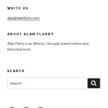
WRITE US
alan@alanflurry.com
ABOUT ALAN FLURRY
Alan Flurry is an Athens, Georgia-based writer and
interview host.
SEARCH
Search
Searc
for: