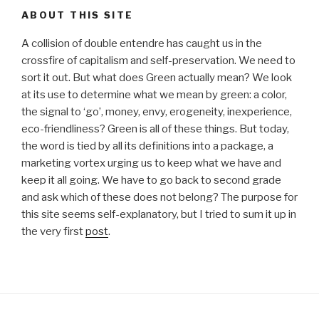
ABOUT THIS SITE
A collision of double entendre has caught us in the
crossfire of capitalism and self-preservation. We need to
sort it out. But what does Green actually mean? We look
at its use to determine what we mean by green: a color,
the signal to ‘go’, money, envy, erogeneity, inexperience,
eco-friendliness? Green is all of these things. But today,
the word is tied by all its definitions into a package, a
marketing vortex urging us to keep what we have and
keep it all going. We have to go back to second grade
and ask which of these does not belong? The purpose for
this site seems self-explanatory, but I tried to sum it up in
the very first
post
.