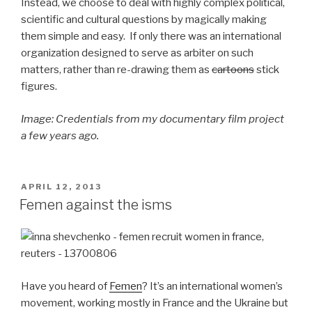
Instead, we choose to deal with highly complex political,
scientific and cultural questions by magically making
them simple and easy. If only there was an international
organization designed to serve as arbiter on such
matters, rather than re-drawing them as
cartoons
stick
figures.
Image: Credentials from my documentary film project
a few years ago.
POSTED
APRIL 12, 2013
ON
Femen against the isms
Have you heard of
Femen
? It’s an international women’s
movement, working mostly in France and the Ukraine but