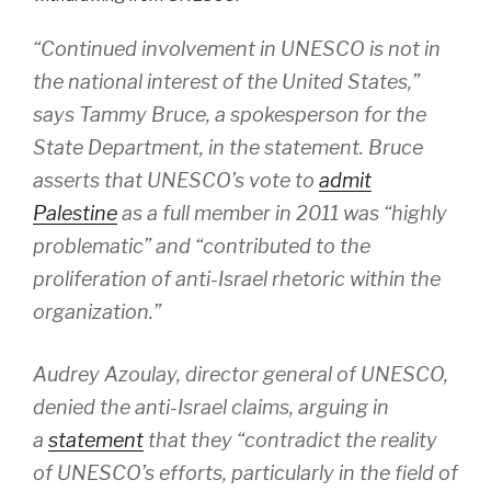
“Continued involvement in UNESCO is not in
the national interest of the United States,”
says Tammy Bruce, a spokesperson for the
State Department, in the statement. Bruce
asserts that UNESCO’s vote to
admit
Palestine
as a full member in 2011 was “highly
problematic” and “contributed to the
proliferation of anti-Israel rhetoric within the
organization.”
Audrey Azoulay, director general of UNESCO,
denied the anti-Israel claims, arguing in
a
statement
that they “contradict the reality
of UNESCO’s efforts, particularly in the field of