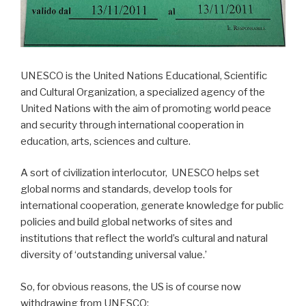
UNESCO is the United Nations Educational, Scientific
and Cultural Organization, a specialized agency of the
United Nations with the aim of promoting world peace
and security through international cooperation in
education, arts, sciences and culture.
A sort of civilization interlocutor, UNESCO helps set
global norms and standards, develop tools for
international cooperation, generate knowledge for public
policies and build global networks of sites and
institutions that reflect the world’s cultural and natural
diversity of ‘outstanding universal value.’
So, for obvious reasons, the US is of course now
withdrawing from UNESCO: