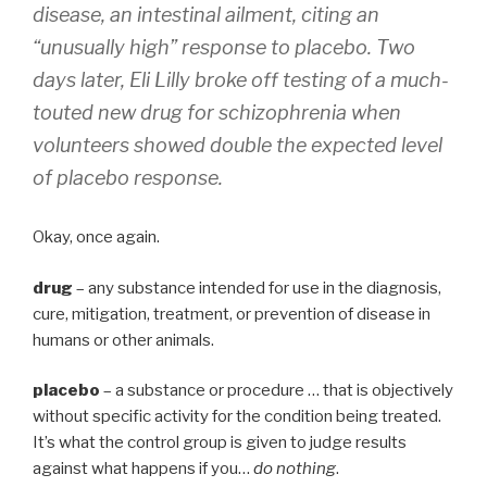
disease, an intestinal ailment, citing an
“unusually high” response to placebo. Two
days later, Eli Lilly broke off testing of a much-
touted new drug for schizophrenia when
volunteers showed double the expected level
of placebo response.
Okay, once again.
drug
– any substance intended for use in the diagnosis,
cure, mitigation, treatment, or prevention of disease in
humans or other animals.
placebo
– a substance or procedure … that is objectively
without specific activity for the condition being treated.
It’s what the control group is given to judge results
against what happens if you…
do nothing
.