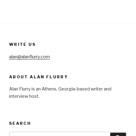
WRITE US
alan@alanflurry.com
ABOUT ALAN FLURRY
Alan Flurry is an Athens, Georgia-based writer and
interview host.
SEARCH
Search