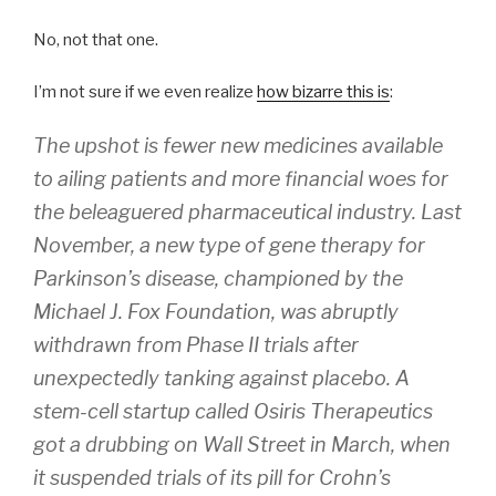
No, not that one.
I’m not sure if we even realize
how bizarre this is
:
The upshot is fewer new medicines available
to ailing patients and more financial woes for
the beleaguered pharmaceutical industry. Last
November, a new type of gene therapy for
Parkinson’s disease, championed by the
Michael J. Fox Foundation, was abruptly
withdrawn from Phase II trials after
unexpectedly tanking against placebo. A
stem-cell startup called Osiris Therapeutics
got a drubbing on Wall Street in March, when
it suspended trials of its pill for Crohn’s