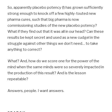
So, apparently placebo potency (!) has grown sufficiently
strong enough to knock off a few highly-touted new
pharma cures, such that big pharma is now
commissioning studies of the new placebo potency?
What if they find out that it was all in our head? Can these
results be kept secret and used as a new cudgel in the
struggle against other things we don’t need… to take
anything to correct?
What
? And, how do we score one for the power of the
mind when the same minds were so severely impacted in
the production of this result? And is the lesson
repeatable?
Answers, people. I want answers.