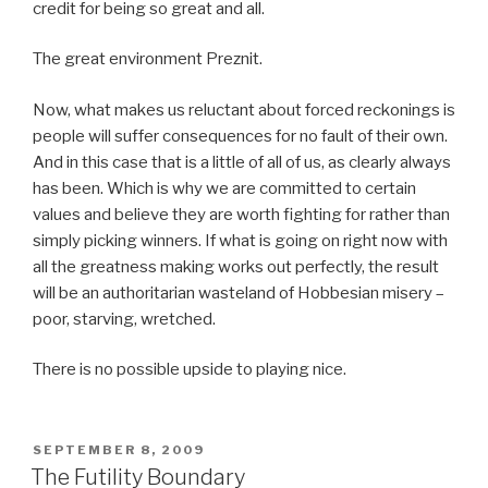
credit for being so great and all.
The great environment Preznit.
Now, what makes us reluctant about forced reckonings is
people will suffer consequences for no fault of their own.
And in this case that is a little of all of us, as clearly always
has been. Which is why we are committed to certain
values and believe they are worth fighting for rather than
simply picking winners. If what is going on right now with
all the greatness making works out perfectly, the result
will be an authoritarian wasteland of Hobbesian misery –
poor, starving, wretched.
There is no possible upside to playing nice.
POSTED
SEPTEMBER 8, 2009
ON
The Futility Boundary