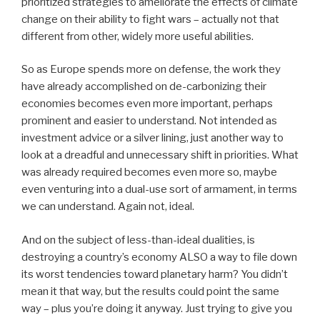
prioritized strategies to ameliorate the effects of climate
change on their ability to fight wars – actually not that
different from other, widely more useful abilities.
So as Europe spends more on defense, the work they
have already accomplished on de-carbonizing their
economies becomes even more important, perhaps
prominent and easier to understand. Not intended as
investment advice or a silver lining, just another way to
look at a dreadful and unnecessary shift in priorities. What
was already required becomes even more so, maybe
even venturing into a dual-use sort of armament, in terms
we can understand. Again not, ideal.
And on the subject of less-than-ideal dualities, is
destroying a country’s economy ALSO a way to file down
its worst tendencies toward planetary harm? You didn’t
mean it that way, but the results could point the same
way – plus you’re doing it anyway. Just trying to give you