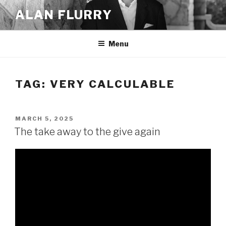
Skip
ALAN FLURRY
to
content
Menu
TAG:
VERY CALCULABLE
POSTED
MARCH 5, 2025
ON
The take away to the give again