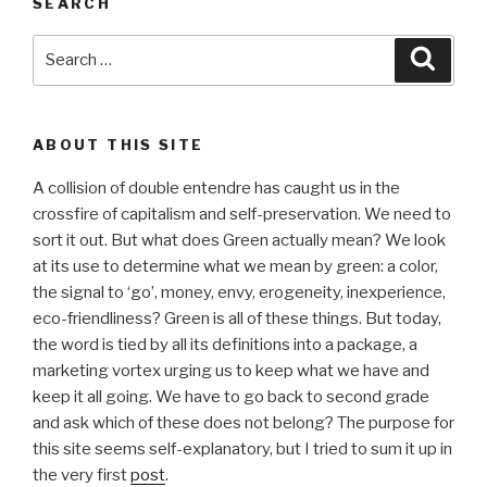
SEARCH
Search
Searc
for:
ABOUT THIS SITE
A collision of double entendre has caught us in the
crossfire of capitalism and self-preservation. We need to
sort it out. But what does Green actually mean? We look
at its use to determine what we mean by green: a color,
the signal to ‘go’, money, envy, erogeneity, inexperience,
eco-friendliness? Green is all of these things. But today,
the word is tied by all its definitions into a package, a
marketing vortex urging us to keep what we have and
keep it all going. We have to go back to second grade
and ask which of these does not belong? The purpose for
this site seems self-explanatory, but I tried to sum it up in
the very first
post
.