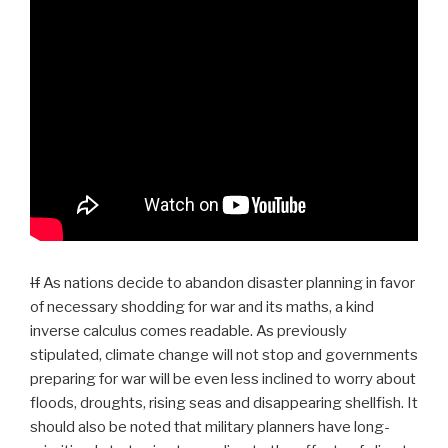
If
As nations decide to abandon disaster planning in favor
of necessary shodding for war and its maths, a kind
inverse calculus comes readable. As previously
stipulated, climate change will not stop and governments
preparing for war will be even less inclined to worry about
floods, droughts, rising seas and disappearing shellfish. It
should also be noted that military planners have long-