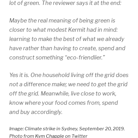
lot of green. The reviewer says it at the end:
Maybe the real meaning of being green is
closer to what modest Kermit had in mind:
learning to make the best of what we already
have rather than having to create, spend and
construct something “eco-friendlier.”
Yes it is. One household living off the grid does
not a difference make; we need to get the grid
off the grid. Meanwhile, live close to work,
know where your food comes from, spend
and buy accordingly.
Image: Climate strike in Sydney, September 20, 2019.
Photo from
Kym Chapple
on Twitter