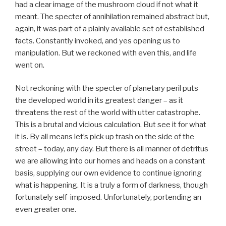
had a clear image of the mushroom cloud if not what it
meant. The specter of annihilation remained abstract but,
again, it was part of a plainly available set of established
facts. Constantly invoked, and yes opening us to
manipulation. But we reckoned with even this, and life
went on.
Not reckoning with the specter of planetary peril puts
the developed world in its greatest danger – as it
threatens the rest of the world with utter catastrophe.
This is a brutal and vicious calculation. But see it for what
it is. By all means let’s pick up trash on the side of the
street – today, any day. But there is all manner of detritus
we are allowing into our homes and heads on a constant
basis, supplying our own evidence to continue ignoring
what is happening. It is a truly a form of darkness, though
fortunately self-imposed. Unfortunately, portending an
even greater one.