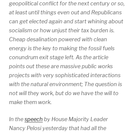
geopolitical conflict for the next century or so,
at least until things even out and Republicans
can get elected again and start whining about
socialism or how unjust their tax burden is.
Cheap desalination powered with clean
energy is the key to making the fossil fuels
conundrum exit stage left. As the article
points out these are massive public works
projects with very sophisticated interactions
with the natural environment; The question is
not will they work, but do we have the will to
make them work.
In the
speech
by House Majority Leader
Nancy Pelosi yesterday that had all the