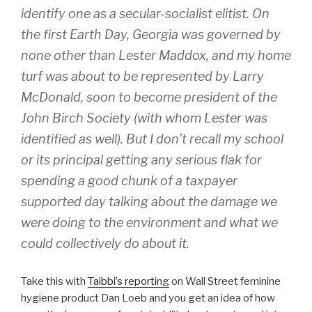
identify one as a secular-socialist elitist. On
the first Earth Day, Georgia was governed by
none other than Lester Maddox, and my home
turf was about to be represented by Larry
McDonald, soon to become president of the
John Birch Society (with whom Lester was
identified as well). But I don’t recall my school
or its principal getting any serious flak for
spending a good chunk of a taxpayer
supported day talking about the damage we
were doing to the environment and what we
could collectively do about it.
Take this with
Taibbi’s reporting
on Wall Street feminine
hygiene product Dan Loeb and you get an idea of how