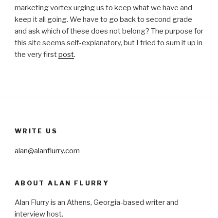
marketing vortex urging us to keep what we have and
keep it all going. We have to go back to second grade
and ask which of these does not belong? The purpose for
this site seems self-explanatory, but I tried to sum it up in
the very first
post
.
WRITE US
alan@alanflurry.com
ABOUT ALAN FLURRY
Alan Flurry is an Athens, Georgia-based writer and
interview host.