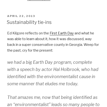
POSTED
APRIL 22, 2013
ON
Sustainability tie-ins
Ed Kilgore reflects on the
First Earth Day
and what he
was able to learn about it, how it was discussed, way
back in a super conservative county in Georgia. Weep for
the past, cry for the present:
we had a big Earth Day program, complete
with a speech by actor Hal Holbrook, who had
identified with the environmentalist cause in
some manner that eludes me today.
That amazes me, now that being identified as
an “environmentalist” leads so many people to