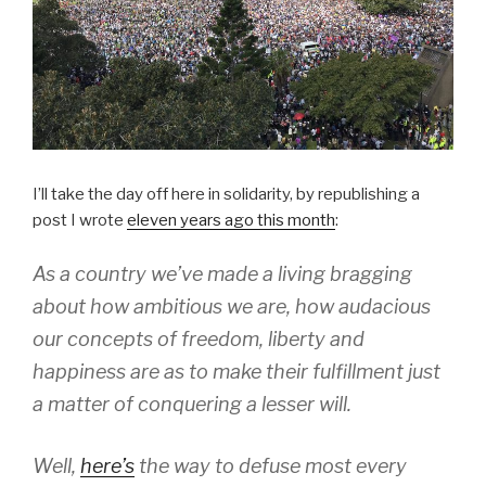
I’ll take the day off here in solidarity, by republishing a
post I wrote
eleven years ago this month
:
As a country we’ve made a living bragging
about how ambitious we are, how audacious
our concepts of freedom, liberty and
happiness are as to make their fulfillment just
a matter of conquering a lesser will.
Well,
here’s
the way to defuse most every