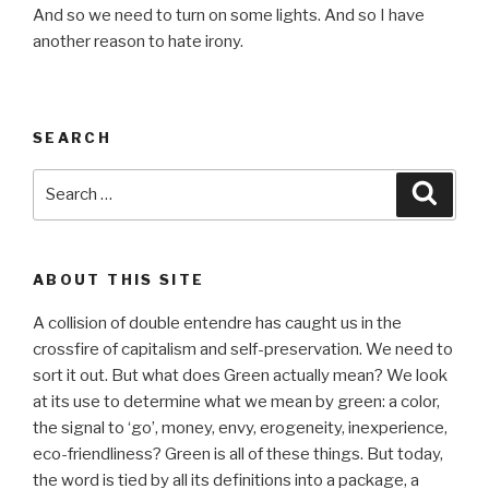
And so we need to turn on some lights. And so I have
another reason to hate irony.
SEARCH
Search
Searc
for:
ABOUT THIS SITE
A collision of double entendre has caught us in the
crossfire of capitalism and self-preservation. We need to
sort it out. But what does Green actually mean? We look
at its use to determine what we mean by green: a color,
the signal to ‘go’, money, envy, erogeneity, inexperience,
eco-friendliness? Green is all of these things. But today,
the word is tied by all its definitions into a package, a