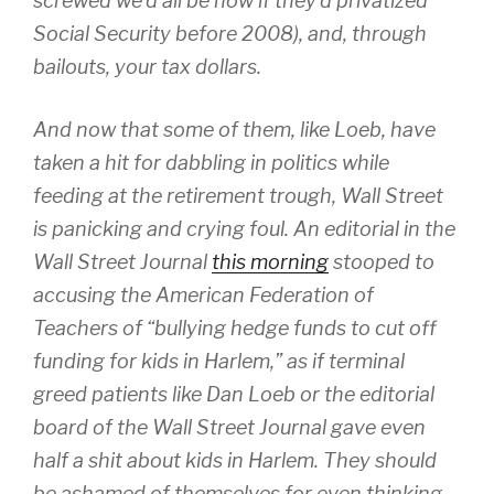
screwed we’d all be now if they’d privatized
Social Security before 2008), and, through
bailouts, your tax dollars.
And now that some of them, like Loeb, have
taken a hit for dabbling in politics while
feeding at the retirement trough, Wall Street
is panicking and crying foul. An editorial in the
Wall Street Journal
this morning
stooped to
accusing the American Federation of
Teachers of “bullying hedge funds to cut off
funding for kids in Harlem,” as if terminal
greed patients like Dan Loeb or the editorial
board of the
Wall Street Journal
gave even
half a shit about kids in Harlem. They should
be ashamed of themselves for even thinking