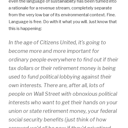
even the language of sustainability has been turned into
a rationale for a revenue stream, completely separate
from the very low bar of its environmental context. Fine.
Language is free. Do with it what you will. Just know that
this is happening:
In the age of
Citizens United
, it’s going to
become more and more important for
ordinary people everywhere to find out if their
tax dollars or their retirement money is being
used to fund political lobbying against their
own interests. There are, after all, lots of
people on Wall Street with obnoxious political
interests who want to get their hands on your
union or state retirement money, your federal
social security benefits (just think of how