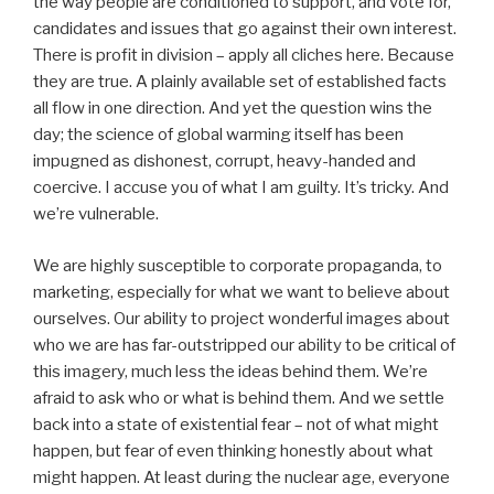
the way people are conditioned to support, and vote for,
candidates and issues that go against their own interest.
There is profit in division – apply all cliches here. Because
they are true. A plainly available set of established facts
all flow in one direction. And yet the question wins the
day; the science of global warming itself has been
impugned as dishonest, corrupt, heavy-handed and
coercive. I accuse you of what I am guilty. It’s tricky. And
we’re vulnerable.
We are highly susceptible to corporate propaganda, to
marketing, especially for what we want to believe about
ourselves. Our ability to project wonderful images about
who we are has far-outstripped our ability to be critical of
this imagery, much less the ideas behind them. We’re
afraid to ask who or what is behind them. And we settle
back into a state of existential fear – not of what might
happen, but fear of even thinking honestly about what
might happen. At least during the nuclear age, everyone