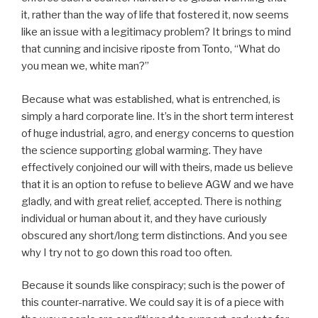
it, rather than the way of life that fostered it, now seems
like an issue with a legitimacy problem? It brings to mind
that cunning and incisive riposte from Tonto, “What do
you mean we, white man?”
Because what was established, what is entrenched, is
simply a hard corporate line. It’s in the short term interest
of huge industrial, agro, and energy concerns to question
the science supporting global warming. They have
effectively conjoined our will with theirs, made us believe
that it is an option to refuse to believe AGW and we have
gladly, and with great relief, accepted. There is nothing
individual or human about it, and they have curiously
obscured any short/long term distinctions. And you see
why I try not to go down this road too often.
Because it sounds like conspiracy; such is the power of
this counter-narrative. We could say it is of a piece with