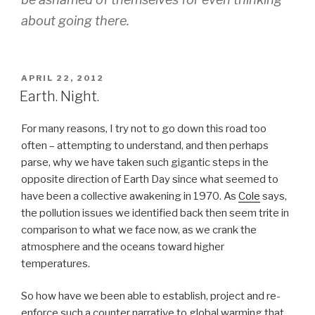
about going there.
POSTED
APRIL 22, 2012
ON
Earth. Night.
For many reasons, I try not to go down this road too
often – attempting to understand, and then perhaps
parse, why we have taken such gigantic steps in the
opposite direction of Earth Day since what seemed to
have been a collective awakening in 1970. As
Cole
says,
the pollution issues we identified back then seem trite in
comparison to what we face now, as we crank the
atmosphere and the oceans toward higher
temperatures.
So how have we been able to establish, project and re-
enforce such a counter narrative to global warming that