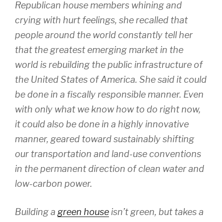
Republican house members whining and
crying with hurt feelings, she recalled that
people around the world constantly tell her
that the greatest emerging market in the
world is rebuilding the public infrastructure of
the United States of America. She said it could
be done in a fiscally responsible manner. Even
with only what we know how to do right now,
it could also be done in a highly innovative
manner, geared toward sustainably shifting
our transportation and land-use conventions
in the permanent direction of clean water and
low-carbon power.
Building a
green house
isn’t green, but takes a