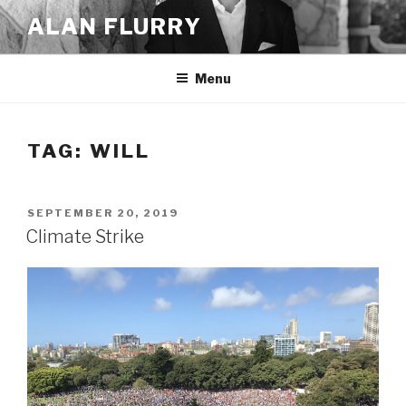
Skip
ALAN FLURRY
to
content
Menu
TAG:
WILL
POSTED
SEPTEMBER 20, 2019
ON
Climate Strike