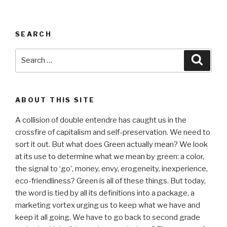
SEARCH
Search
Searc
for:
ABOUT THIS SITE
A collision of double entendre has caught us in the
crossfire of capitalism and self-preservation. We need to
sort it out. But what does Green actually mean? We look
at its use to determine what we mean by green: a color,
the signal to ‘go’, money, envy, erogeneity, inexperience,
eco-friendliness? Green is all of these things. But today,
the word is tied by all its definitions into a package, a
marketing vortex urging us to keep what we have and
keep it all going. We have to go back to second grade