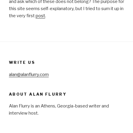
and ask which of these does not belong? The purpose for
this site seems self-explanatory, but I tried to sum it up in
the very first
post
.
WRITE US
alan@alanflurry.com
ABOUT ALAN FLURRY
Alan Flurry is an Athens, Georgia-based writer and
interview host.