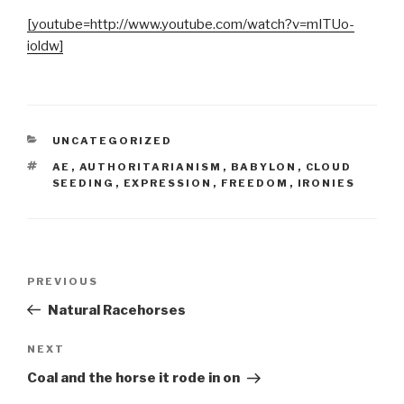
[youtube=http://www.youtube.com/watch?v=mITUo-
ioldw]
CATEGORIES
UNCATEGORIZED
TAGS
AE
,
AUTHORITARIANISM
,
BABYLON
,
CLOUD
SEEDING
,
EXPRESSION
,
FREEDOM
,
IRONIES
Post
Previous
PREVIOUS
navigation
Post
Natural Racehorses
Next
NEXT
Post
Coal and the horse it rode in on