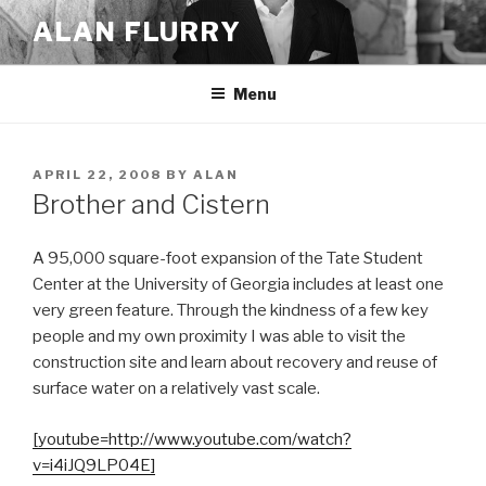
Skip
ALAN FLURRY
to
content
Menu
POSTED
APRIL 22, 2008
BY
ALAN
ON
Brother and Cistern
A 95,000 square-foot expansion of the Tate Student
Center at the University of Georgia includes at least one
very green feature. Through the kindness of a few key
people and my own proximity I was able to visit the
construction site and learn about recovery and reuse of
surface water on a relatively vast scale.
[youtube=http://www.youtube.com/watch?
v=i4iJQ9LP04E]