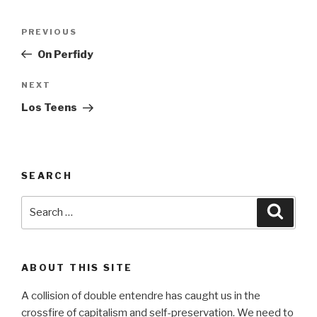
Post
Previous
PREVIOUS
navigation
Post
On Perfidy
Next
NEXT
Post
Los Teens
SEARCH
Search
Searc
for:
ABOUT THIS SITE
A collision of double entendre has caught us in the
crossfire of capitalism and self-preservation. We need to