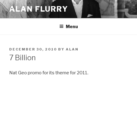
Skip
ALAN FLURRY
to
content
Menu
POSTED
DECEMBER 30, 2010
BY
ALAN
ON
7 Billion
Nat Geo promo for its theme for 2011.