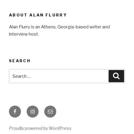
ABOUT ALAN FLURRY
Alan Flurry is an Athens, Georgia-based writer and
interview host.
SEARCH
Search
Searc
for:
Facebook
Instagram
Email
Proudly powered by WordPress