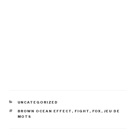
CATEGORIES
UNCATEGORIZED
TAGS
BROWN OCEAN EFFECT
,
FIGHT
,
FOX
,
JEU DE
MOTS