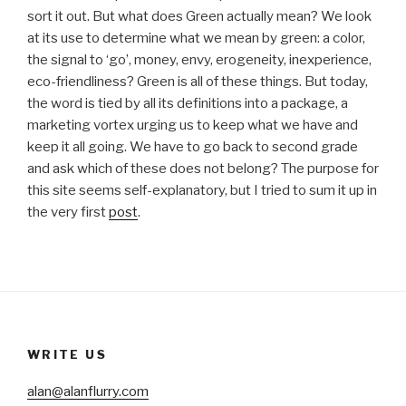
sort it out. But what does Green actually mean? We look
at its use to determine what we mean by green: a color,
the signal to ‘go’, money, envy, erogeneity, inexperience,
eco-friendliness? Green is all of these things. But today,
the word is tied by all its definitions into a package, a
marketing vortex urging us to keep what we have and
keep it all going. We have to go back to second grade
and ask which of these does not belong? The purpose for
this site seems self-explanatory, but I tried to sum it up in
the very first
post
.
WRITE US
alan@alanflurry.com