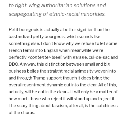
to right-wing authoritarian solutions and
scapegoating of ethnic-racial minorities.
Petit bourgeois is actually a better signifier than the
bastardized petty bourgeois, which sounds like
something else. I don’t know why we refuse to let some
French terms into English when meanwhile we’re
perfectly <
contente
> (see!) with garage, cul-de-sac and
BBQ. Anyway, this distinction between small and big
business belies the straight racial animosity woven into
and through Trump support though it does bring the
overall resentment dynamic out into the clear. All of this,
actually, will be out in the clear – it will only be a matter of
how much those who reject it will stand up and reject it.
The scary thing about fascism, after all, is the catchiness
of the chorus.