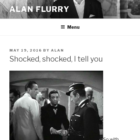
Skip
ALAN FLURRY
to
content
Menu
POSTED
MAY 19, 2016
BY
ALAN
ON
Shocked, shocked, I tell you
So with