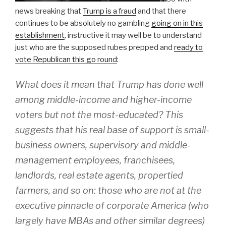
news breaking that
Trump is a fraud
and that there
continues to be absolutely no gambling
going on in this
establishment
, instructive it may well be to understand
just who are the supposed rubes prepped and
ready to
vote Republican this go round
:
What does it mean that Trump has done well
among middle-income and higher-income
voters but not the most-educated? This
suggests that his real base of support is small-
business owners, supervisory and middle-
management employees, franchisees,
landlords, real estate agents, propertied
farmers, and so on: those who are not at the
executive pinnacle of corporate America (who
largely have MBAs and other similar degrees)