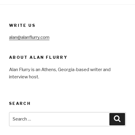
WRITE US
alan@alanflurry.com
ABOUT ALAN FLURRY
Alan Flurry is an Athens, Georgia-based writer and
interview host.
SEARCH
Search
Searc
for: