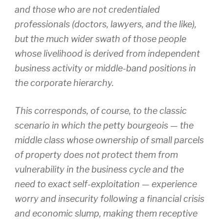
and those who are not credentialed
professionals (doctors, lawyers, and the like),
but the much wider swath of those people
whose livelihood is derived from independent
business activity or middle-band positions in
the corporate hierarchy.
This corresponds, of course, to the classic
scenario in which the petty bourgeois — the
middle class whose ownership of small parcels
of property does not protect them from
vulnerability in the business cycle and the
need to exact self-exploitation — experience
worry and insecurity following a financial crisis
and economic slump, making them receptive