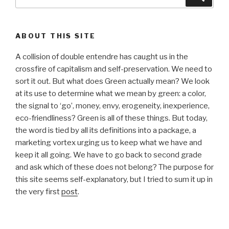
for:
ABOUT THIS SITE
A collision of double entendre has caught us in the
crossfire of capitalism and self-preservation. We need to
sort it out. But what does Green actually mean? We look
at its use to determine what we mean by green: a color,
the signal to ‘go’, money, envy, erogeneity, inexperience,
eco-friendliness? Green is all of these things. But today,
the word is tied by all its definitions into a package, a
marketing vortex urging us to keep what we have and
keep it all going. We have to go back to second grade
and ask which of these does not belong? The purpose for
this site seems self-explanatory, but I tried to sum it up in
the very first
post
.