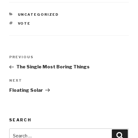
CATEGORIES
UNCATEGORIZED
TAGS
VOTE
Post
Previous
PREVIOUS
navigation
Post
The Single Most Boring Things
Next
NEXT
Post
Floating Solar
SEARCH
Search
Searc