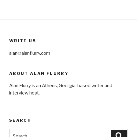
WRITE US
alan@alanflurry.com
ABOUT ALAN FLURRY
Alan Flurry is an Athens, Georgia-based writer and
interview host.
SEARCH
Search
Searc