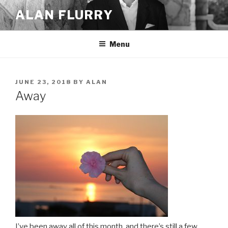
Skip
ALAN FLURRY
to
content
Menu
POSTED
JUNE 23, 2018
BY
ALAN
ON
Away
I’ve been away all of this month, and there’s still a few