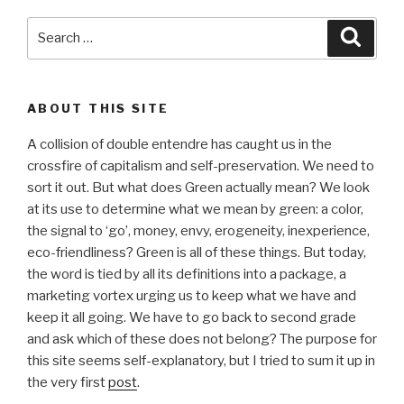
Search
Searc
for:
ABOUT THIS SITE
A collision of double entendre has caught us in the
crossfire of capitalism and self-preservation. We need to
sort it out. But what does Green actually mean? We look
at its use to determine what we mean by green: a color,
the signal to ‘go’, money, envy, erogeneity, inexperience,
eco-friendliness? Green is all of these things. But today,
the word is tied by all its definitions into a package, a
marketing vortex urging us to keep what we have and
keep it all going. We have to go back to second grade
and ask which of these does not belong? The purpose for
this site seems self-explanatory, but I tried to sum it up in
the very first
post
.