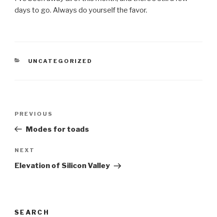
days to go. Always do yourself the favor.
CATEGORIES
UNCATEGORIZED
Post
Previous
PREVIOUS
navigation
Post
Modes for toads
Next
NEXT
Post
Elevation of Silicon Valley
SEARCH