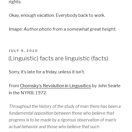
rights.
Okay, enough vacation. Everybody back to work.
Image: Author photo from a somewhat great height.
POSTED
JULY 9, 2010
ON
(Linguistic) facts are linguistic (facts)
Sorry, it’s late for a friday, unless it isn’t.
From
Chomsky’s Revolution in Lingusitics
by John Searle
in the NYRB, 1972.
Throughout the history of the study of man there has been a
fundamental opposition between those who believe that
progress is to be made by a rigorous observation of man’s
actual behavior and those who believe that such