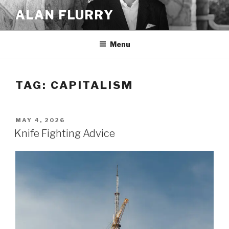
Skip
ALAN FLURRY
to
content
Menu
TAG:
CAPITALISM
POSTED
MAY 4, 2026
ON
Knife Fighting Advice