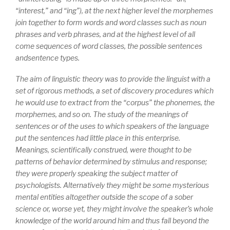
“interest,” and “ing”), at the next higher level the morphemes
join together to form
words
and
word classes
such as noun
phrases and verb phrases, and at the highest level of all
come sequences of word classes, the possible
sentences
and
sentence types
.
The aim of linguistic theory was to provide the linguist with a
set of rigorous methods, a set of discovery procedures which
he would use to extract from the “corpus” the phonemes, the
morphemes, and so on. The study of the meanings of
sentences or of the uses to which speakers of the language
put the sentences had little place in this enterprise.
Meanings, scientifically construed, were thought to be
patterns of behavior determined by stimulus and response;
they were properly speaking the subject matter of
psychologists. Alternatively they might be some mysterious
mental entities altogether outside the scope of a sober
science or, worse yet, they might involve the speaker’s whole
knowledge of the world around him and thus fall beyond the