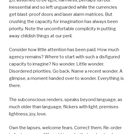
inessential and so left unguarded while the currencies
get blast-proof doors and laser alarm matrices. But
crushing the capacity for imagination has always been
priority. Note the uncomfortable complicity in putting
away childish things at our peril.
Consider how little attention has been paid. How much
agency remains? Where to start with such a disfigured
capacity to imagine? No wonder. Little wonder.
Disordered priorities. Go back. Name a recent wonder. A
glimpse, a moment handed over to wonder. Everything is
there.
The subconscious renders, speaks beyond language, as
much older than language, flickers with light, premises
lightness, joy, love.
Own the lapses, welcome fears. Correct them. Re-order