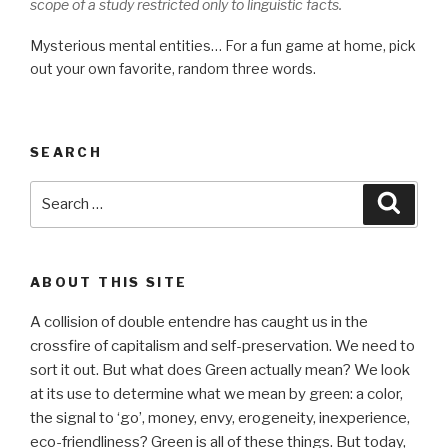
scope of a study restricted only to linguistic facts.
Mysterious mental entities… For a fun game at home, pick
out your own favorite, random three words.
SEARCH
Search
Searc
for:
ABOUT THIS SITE
A collision of double entendre has caught us in the
crossfire of capitalism and self-preservation. We need to
sort it out. But what does Green actually mean? We look
at its use to determine what we mean by green: a color,
the signal to ‘go’, money, envy, erogeneity, inexperience,
eco-friendliness? Green is all of these things. But today,