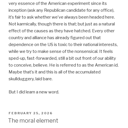
very essence of the American experiment since its
inception (ask any Republican candidate for any office),
it’s fair to ask whether we’ve always been headed here.
Not karmically, though there is that; but just as a natural
effect of the causes as they have hatched. Every other
country and alliance has already figured out that
dependence on the US is toxic to their national interests,
while we try to make sense of the nonsensical. It feels
sped-up, fast-forwarded, still a bit out front of our ability
to conceive, believe. He is referred to as the American id.
Maybe that’s it and this is all of the accumulated
skullduggery, laid bare.
But I did learn a new word.
POSTED
FEBRUARY 25, 2026
ON
The moral element