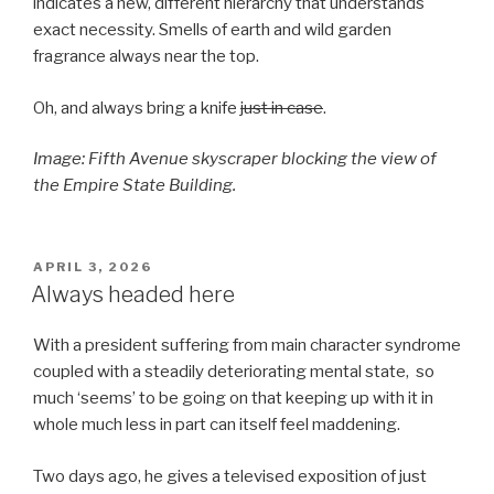
indicates a new, different hierarchy that understands
exact necessity. Smells of earth and wild garden
fragrance always near the top.
Oh, and always bring a knife
just in case
.
Image: Fifth Avenue skyscraper blocking the view of
the Empire State Building.
POSTED
APRIL 3, 2026
ON
Always headed here
With a president suffering from main character syndrome
coupled with a steadily deteriorating mental state, so
much ‘seems’ to be going on that keeping up with it in
whole much less in part can itself feel maddening.
Two days ago, he gives a televised exposition of just