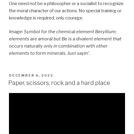
One need not be a philosopher or a socialist to recognize
the moral character of our actions. No special training or
knowledge is required, only courage.
Image: Symbol for the chemical element Beryllium;
elements are amoral but Be is a divalent element that
occurs naturally only in combination with other
elements to form minerals. Just sayin’.
POSTED
DECEMBER 6, 2022
ON
Paper, scissors, rock and a hard place