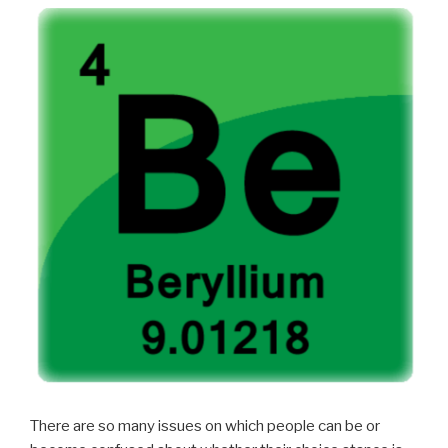
There are so many issues on which people can be or