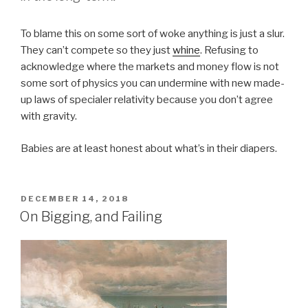
To blame this on some sort of woke anything is just a slur.
They can’t compete so they just
whine
. Refusing to
acknowledge where the markets and money flow is not
some sort of physics you can undermine with new made-
up laws of specialer relativity because you don’t agree
with gravity.
Babies are at least honest about what’s in their diapers.
POSTED
DECEMBER 14, 2018
ON
On Bigging, and Failing