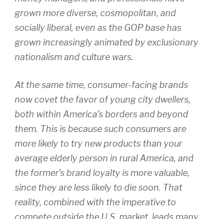
grown more diverse, cosmopolitan, and
socially liberal, even as the GOP base has
grown increasingly animated by exclusionary
nationalism and culture wars.
At the same time, consumer-facing brands
now covet the favor of young city dwellers,
both within America’s borders and beyond
them. This is because such consumers are
more likely to try new products than your
average elderly person in rural America, and
the former’s brand loyalty is more valuable,
since they are less likely to die soon. That
reality, combined with the imperative to
compete outside the U.S. market, leads many