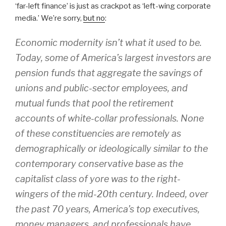
‘far-left finance’ is just as crackpot as ‘left-wing corporate
media.’ We’re sorry,
but no
:
Economic modernity isn’t what it used to be.
Today, some of America’s largest investors are
pension funds that aggregate the savings of
unions and public-sector employees, and
mutual funds that pool the retirement
accounts of white-collar professionals. None
of these constituencies are remotely as
demographically or ideologically similar to the
contemporary conservative base as the
capitalist class of yore was to the right-
wingers of the mid-20th century. Indeed, over
the past 70 years, America’s top executives,
money managers, and professionals have