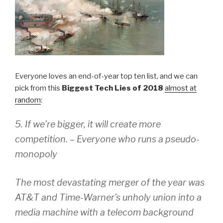
Everyone loves an end-of-year top ten list, and we can
pick from this
Biggest Tech Lies of 2018
almost at
random
:
5. If we’re bigger, it will create more
competition. – Everyone who runs a pseudo-
monopoly
The most devastating merger of the year was
AT&T and Time-Warner’s unholy union into a
media machine with a telecom background