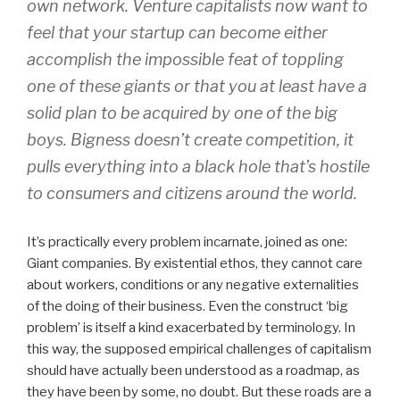
own network. Venture capitalists now want to
feel that your startup can become either
accomplish the impossible feat of toppling
one of these giants or that you at least have a
solid plan to be acquired by one of the big
boys. Bigness doesn’t create competition, it
pulls everything into a black hole that’s hostile
to consumers and citizens around the world.
It’s practically every problem incarnate, joined as one:
Giant companies. By existential ethos, they cannot care
about workers, conditions or any negative externalities
of the doing of their business. Even the construct ‘big
problem’ is itself a kind exacerbated by terminology. In
this way, the supposed empirical challenges of capitalism
should have actually been understood as a roadmap, as
they have been by some, no doubt. But these roads are a