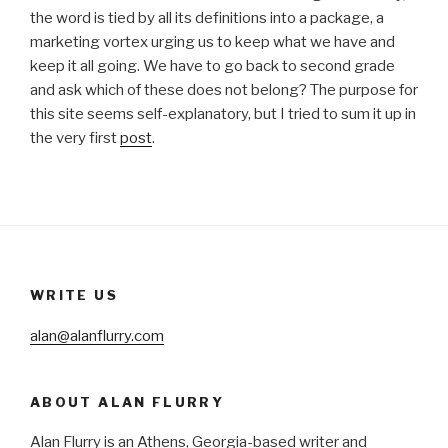
the word is tied by all its definitions into a package, a
marketing vortex urging us to keep what we have and
keep it all going. We have to go back to second grade
and ask which of these does not belong? The purpose for
this site seems self-explanatory, but I tried to sum it up in
the very first
post
.
WRITE US
alan@alanflurry.com
ABOUT ALAN FLURRY
Alan Flurry is an Athens, Georgia-based writer and