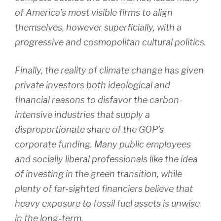
of America’s most visible firms to align
themselves, however superficially, with a
progressive and cosmopolitan cultural politics.
Finally, the reality of climate change has given
private investors both ideological and
financial reasons to disfavor the carbon-
intensive industries that supply a
disproportionate share of the GOP’s
corporate funding. Many public employees
and socially liberal professionals like the idea
of investing in the green transition, while
plenty of far-sighted financiers believe that
heavy exposure to fossil fuel assets is unwise
in the long-term.