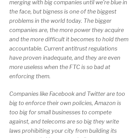
merging with big companies until we’re blue in
the face, but bigness is one of the biggest
problems in the world today. The bigger
companies are, the more power they acquire
and the more difficult it becomes to hold them
accountable. Current antitrust regulations
have proven inadequate, and they are even
more useless when the FTC is so bad at
enforcing them.
Companies like Facebook and Twitter are too
big to enforce their own policies, Amazon is
too big for small businesses to compete
against, and telecoms are so big they write
laws prohibiting your city from building its