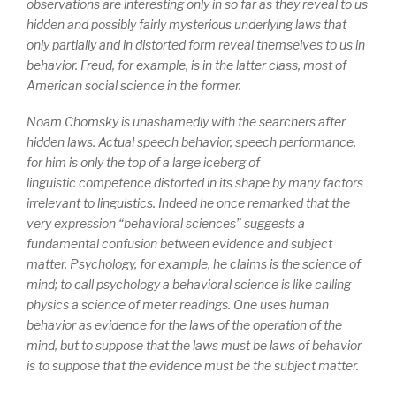
observations are interesting only in so far as they reveal to us
hidden and possibly fairly mysterious underlying laws that
only partially and in distorted form reveal themselves to us in
behavior. Freud, for example, is in the latter class, most of
American social science in the former.
Noam Chomsky is unashamedly with the searchers after
hidden laws. Actual speech behavior, speech
performance
,
for him is only the top of a large iceberg of
linguistic
competence
distorted in its shape by many factors
irrelevant to linguistics. Indeed he once remarked that the
very expression “behavioral sciences” suggests a
fundamental confusion between evidence and subject
matter. Psychology, for example, he claims is the science of
mind; to call psychology a behavioral science is like calling
physics a science of meter readings. One uses human
behavior as evidence for the laws of the operation of the
mind, but to suppose that the laws must be laws of behavior
is to suppose that the evidence must be the subject matter.