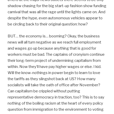
shadow chasing for the big start-up fashion show funding
carnival that was all the rage until the lights came on. And
despite the hype, even autonomous vehicles appear to
be circling back to their original question: how?
BUT… the economy is… booming? Okay, the business
news will all turn negative as we reach full employment
and wages go up because anything that is good for
workers must be bad. The captains of cronyism continue
their long-term project of undermining capitalism from
within. Now they’ll have pay higher wages or else. I kid.
Will the know-nothings in power begin to learn to love
the tariffs as they slingshot back at US? How many
socialists will take the oath of office after November?
Can capitalism be crippled without putting
representative democracy in traction, too? This is to say
nothing of the boiling racism at the heart of every policy
question from immigration to the environment to voting