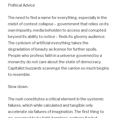
Political Advice
The need to find a name for everything, especially in the
midst of context collapse – government that relies on its
own impunity, media beholden to access and corrupted
beyond its ability to notice – finds its gloomy audience.
The cynicism of artificial everything takes the
degradation of beauty as license for further spoils.
People who profess faith in a universe governed by a
monarchy do not care about the state of democracy.
Capitalist buzzards scavenge the carrion so much begins
to resemble.
Slow down.
The rush constitutes a critical element in the systemic
failures, which while calculated and tangible only
accelerate via failures of imagination. The first thing to
go, assumed to be light, harmless, perhaps fun but