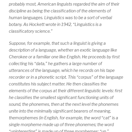
probably most, American linguists regarded the aim of their
discipline as being the classification of the elements of
human languages. Linguistics was to be a sort of verbal
botany. As Hockett wrote in 1942, “Linguistics is a
classificatory science.”
Suppose, for example, that such a linguist is giving a
description of a language, whether an exotic language like
Cherokee or a familiar one like English. He proceeds by first
collecting his “data,” he gathers a large number of
utterances of the language, which he records on his tape
recorder or in a phonetic script. This “corpus” of the language
constitutes his subject matter. He then classifies the
elements of the corpus at their different linguistic levels: first
he classifies the smallest significant functioning units of
sound, the
phonemes
, then at the next level the phonemes
unite into the minimally significant bearers of meaning,
the
morphemes
(in English, for example, the word “cat” is a
single morpheme made up of three phonemes; the word
“uninteresting” is made up of three morphemes: “un,”