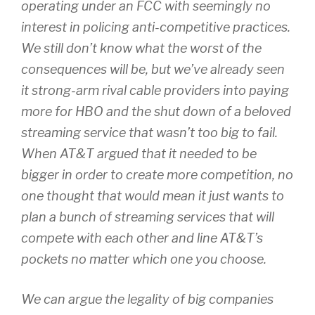
operating under an FCC with seemingly no
interest in policing anti-competitive practices.
We still don’t know what the worst of the
consequences will be, but we’ve already seen
it strong-arm rival cable providers into paying
more for HBO and the shut down of a beloved
streaming service that wasn’t too big to fail.
When AT&T argued that it needed to be
bigger in order to create more competition, no
one thought that would mean it just wants to
plan a bunch of streaming services that will
compete with each other and line AT&T’s
pockets no matter which one you choose.
We can argue the legality of big companies