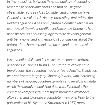
In this opposition between the methodology of confining
research to observable facts and that of using the
observable facts as clues to hidden and underlying laws,
Chomsky’s revolution is doubly interesting: first, within the
field of linguistics, it has precipitated a conflict which is an
example of the wider conflict; and secondly, Chomsky has
used his results about language to try to develop general
anti-behaviorist and anti-empiricist conclusions about the
nature of the human mind that go beyond the scope of
linguistics.
His revolution followed fairly closely the general pattern
described in Thomas Kuhn’s
The Structure of Scientific
Revolutions
: the accepted model or “paradigm” of linguistics
was confronted, largely by Chomsky’s work, with increasing
numbers of nagging counterexamples and recalcitrant data
which the paradigm could not deal with. Eventually the
counter-examples led Chomsky to break the old model
altogether and to create a completely new one. Prior to the
publication of his
Syntactic Structures
in 1957, many,