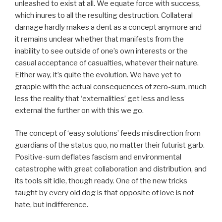
unleashed to exist at all. We equate force with success,
which inures to all the resulting destruction. Collateral
damage hardly makes a dent as a concept anymore and
it remains unclear whether that manifests from the
inability to see outside of one’s own interests or the
casual acceptance of casualties, whatever their nature.
Either way, it’s quite the evolution. We have yet to
grapple with the actual consequences of zero-sum, much
less the reality that ‘externalities’ get less and less
external the further on with this we go.
The concept of ‘easy solutions’ feeds misdirection from
guardians of the status quo, no matter their futurist garb.
Positive-sum deflates fascism and environmental
catastrophe with great collaboration and distribution, and
its tools sit idle, though ready. One of the new tricks
taught by every old dog is that opposite of love is not
hate, but indifference.