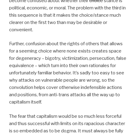
become confused about whether their
choice
stance is
political, economic, or moral. The problem with the third in
this sequence is that it makes the choice/stance much
clearer on the first two than may be desirable or
convenient.
Further, confusion about the rights of others that allows
for a seeming choice where none exists creates space
for degeneracy – bigotry, victimization, persecution, false
equivalence – which turn into their own rationales for
unfortunately familiar behavior. It’s sadly too easy to see
why attacks on vulnerable people are wrong, so the
convolution helps cover otherwise indefensible actions
and positions, from anti-trans attacks all the way up to
capitalism itself.
The fear that capitalism would be so much less forceful
and thus successful with limits on its rapacious character
is so embedded as to be dogma. It must always be fully