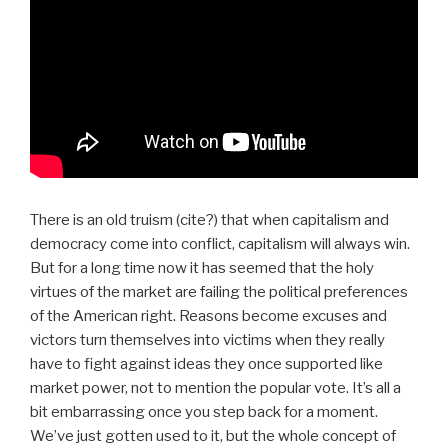
There is an old truism (cite?) that when capitalism and
democracy come into conflict, capitalism will always win.
But for a long time now it has seemed that the holy
virtues of the market are failing the political preferences
of the American right. Reasons become excuses and
victors turn themselves into victims when they really
have to fight against ideas they once supported like
market power, not to mention the popular vote. It’s all a
bit embarrassing once you step back for a moment.
We’ve just gotten used to it, but the whole concept of