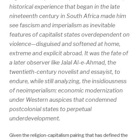
historical experience that began in the late
nineteenth century in South Africa made him
see fascism and imperialism as inevitable
features of capitalist states overdependent on
violence—disguised and softened at home,
extreme and explicit abroad. It was the fate of
a later observer like Jalal Al-e-Ahmad, the
twentieth-century novelist and essayist, to
endure, while still analyzing, the insidiousness
of neoimperialism: economic modernization
under Western auspices that condemned
postcolonial states to perpetual
underdevelopment.
Given the religion-capitalism pairing that has defined the