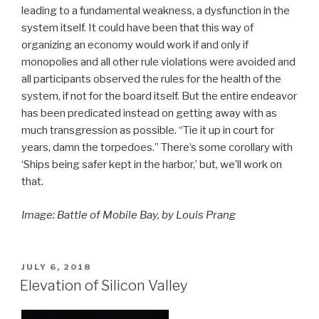
leading to a fundamental weakness, a dysfunction in the
system itself. It could have been that this way of
organizing an economy would work if and only if
monopolies and all other rule violations were avoided and
all participants observed the rules for the health of the
system, if not for the board itself. But the entire endeavor
has been predicated instead on getting away with as
much transgression as possible. “Tie it up in court for
years, damn the torpedoes.” There’s some corollary with
‘Ships being safer kept in the harbor,’ but, we’ll work on
that.
Image: Battle of Mobile Bay, by Louis Prang
POSTED
JULY 6, 2018
ON
Elevation of Silicon Valley