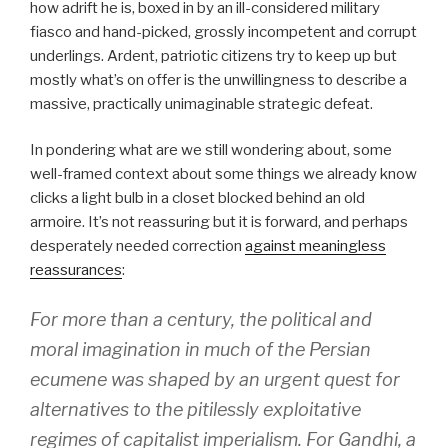
how adrift he is, boxed in by an ill-considered military
fiasco and hand-picked, grossly incompetent and corrupt
underlings. Ardent, patriotic citizens try to keep up but
mostly what’s on offer is the unwillingness to describe a
massive, practically unimaginable strategic defeat.
In pondering what are we still wondering about, some
well-framed context about some things we already know
clicks a light bulb in a closet blocked behind an old
armoire. It’s not reassuring but it is forward, and perhaps
desperately needed correction
against meaningless
reassurances
:
For more than a century, the political and
moral imagination in much of the Persian
ecumene was shaped by an urgent quest for
alternatives to the pitilessly exploitative
regimes of capitalist imperialism. For Gandhi, a