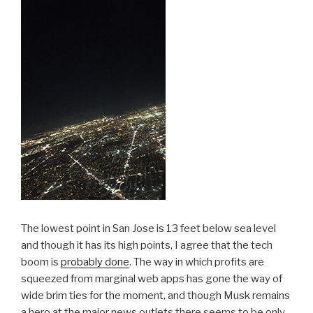
The lowest point in San Jose is 13 feet below sea level
and though it has its high points, I agree that the tech
boom is
probably done
. The way in which profits are
squeezed from marginal web apps has gone the way of
wide brim ties for the moment, and though Musk remains
a hero at the major news outlets there seems to be only