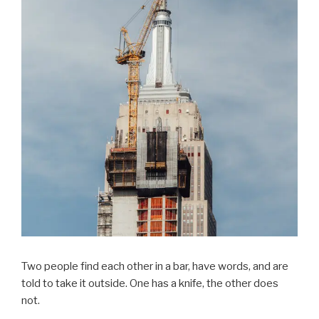
Two people find each other in a bar, have words, and are
told to take it outside. One has a knife, the other does
not.