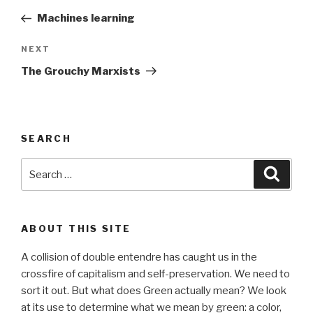
navigation
Post
Machines learning
Next
NEXT
Post
The Grouchy Marxists
SEARCH
Search
Searc
for:
ABOUT THIS SITE
A collision of double entendre has caught us in the
crossfire of capitalism and self-preservation. We need to
sort it out. But what does Green actually mean? We look
at its use to determine what we mean by green: a color,