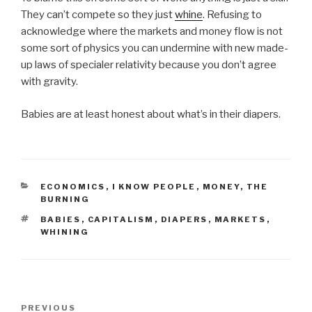
They can’t compete so they just
whine
. Refusing to
acknowledge where the markets and money flow is not
some sort of physics you can undermine with new made-
up laws of specialer relativity because you don’t agree
with gravity.
Babies are at least honest about what’s in their diapers.
CATEGORIES
ECONOMICS
,
I KNOW PEOPLE
,
MONEY
,
THE
BURNING
TAGS
BABIES
,
CAPITALISM
,
DIAPERS
,
MARKETS
,
WHINING
Post
Previous
PREVIOUS