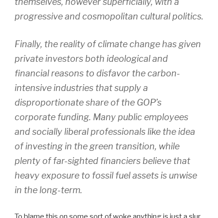
themselves, however superficially, with a
progressive and cosmopolitan cultural politics.
Finally, the reality of climate change has given
private investors both ideological and
financial reasons to disfavor the carbon-
intensive industries that supply a
disproportionate share of the GOP’s
corporate funding. Many public employees
and socially liberal professionals like the idea
of investing in the green transition, while
plenty of far-sighted financiers believe that
heavy exposure to fossil fuel assets is unwise
in the long-term.
To blame this on some sort of woke anything is just a slur.