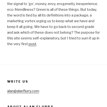
the signal to ‘go’, money, envy, erogeneity, inexperience,
eco-friendliness? Green is all of these things. But today,
the word is tied by all its definitions into a package, a
marketing vortex urging us to keep what we have and
keep it all going. We have to go back to second grade
and ask which of these does not belong? The purpose for
this site seems self-explanatory, but I tried to sum it up in
the very first
post
.
WRITE US
alan@alanflurry.com
ABOUT ALAN FLURRY