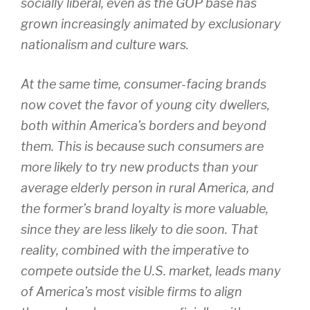
socially liberal, even as the GOP base has
grown increasingly animated by exclusionary
nationalism and culture wars.
At the same time, consumer-facing brands
now covet the favor of young city dwellers,
both within America’s borders and beyond
them. This is because such consumers are
more likely to try new products than your
average elderly person in rural America, and
the former’s brand loyalty is more valuable,
since they are less likely to die soon. That
reality, combined with the imperative to
compete outside the U.S. market, leads many
of America’s most visible firms to align