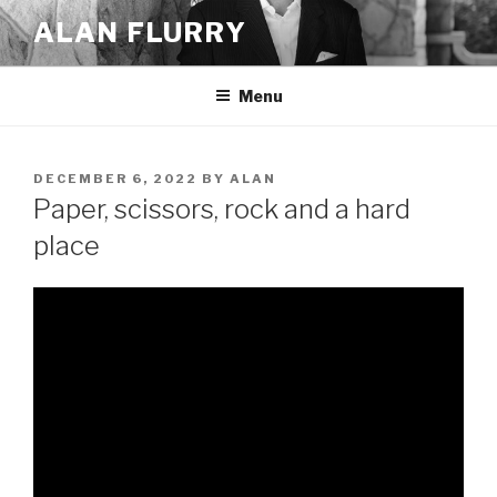
Skip
ALAN FLURRY
to
content
Menu
POSTED
DECEMBER 6, 2022
BY
ALAN
ON
Paper, scissors, rock and a hard
place