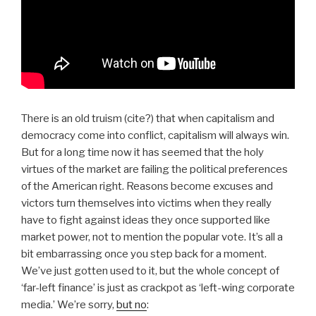
There is an old truism (cite?) that when capitalism and
democracy come into conflict, capitalism will always win.
But for a long time now it has seemed that the holy
virtues of the market are failing the political preferences
of the American right. Reasons become excuses and
victors turn themselves into victims when they really
have to fight against ideas they once supported like
market power, not to mention the popular vote. It’s all a
bit embarrassing once you step back for a moment.
We’ve just gotten used to it, but the whole concept of
‘far-left finance’ is just as crackpot as ‘left-wing corporate
media.’ We’re sorry,
but no
: