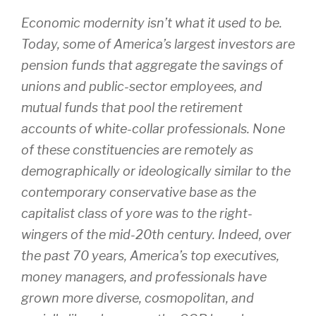
Economic modernity isn’t what it used to be.
Today, some of America’s largest investors are
pension funds that aggregate the savings of
unions and public-sector employees, and
mutual funds that pool the retirement
accounts of white-collar professionals. None
of these constituencies are remotely as
demographically or ideologically similar to the
contemporary conservative base as the
capitalist class of yore was to the right-
wingers of the mid-20th century. Indeed, over
the past 70 years, America’s top executives,
money managers, and professionals have
grown more diverse, cosmopolitan, and