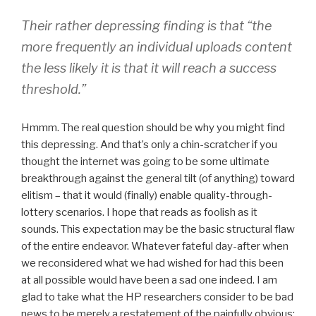
Their rather depressing finding is that “the
more frequently an individual uploads content
the less likely it is that it will reach a success
threshold.”
Hmmm. The real question should be why you might find
this depressing. And that’s only a chin-scratcher if you
thought the internet was going to be some ultimate
breakthrough against the general tilt (of anything) toward
elitism – that it would (finally) enable quality-through-
lottery scenarios. I hope that reads as foolish as it
sounds. This expectation may be the basic structural flaw
of the entire endeavor. Whatever fateful day-after when
we reconsidered what we had wished for had this been
at all possible would have been a sad one indeed. I am
glad to take what the HP researchers consider to be bad
news to be merely a restatement of the painfully obvious: