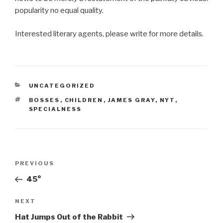
popularity no equal quality.
Interested literary agents, please write for more details.
CATEGORIES
UNCATEGORIZED
TAGS
BOSSES
,
CHILDREN
,
JAMES GRAY
,
NYT
,
SPECIALNESS
Post
Previous
PREVIOUS
navigation
Post
45°
Next
NEXT
Post
Hat Jumps Out of the Rabbit