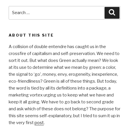
Search
Searc
for:
ABOUT THIS SITE
A collision of double entendre has caught us in the
crossfire of capitalism and self-preservation. We need to
sort it out. But what does Green actually mean? We look
at its use to determine what we mean by green: a color,
the signal to ‘go’, money, envy, erogeneity, inexperience,
eco-friendliness? Green is all of these things. But today,
the word is tied by all its definitions into a package, a
marketing vortex urging us to keep what we have and
keep it all going. We have to go back to second grade
and ask which of these does not belong? The purpose for
this site seems self-explanatory, but I tried to sum it up in
the very first
post
.