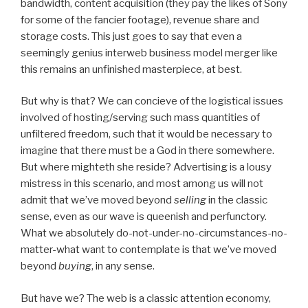
bandwidth, content acquisition (they pay the likes of Sony
for some of the fancier footage), revenue share and
storage costs. This just goes to say that even a
seemingly genius interweb business model merger like
this remains an unfinished masterpiece, at best.
But why is that? We can concieve of the logistical issues
involved of hosting/serving such mass quantities of
unfiltered freedom, such that it would be necessary to
imagine that there must be a God in there somewhere.
But where mighteth she reside? Advertising is a lousy
mistress in this scenario, and most among us will not
admit that we’ve moved beyond
selling
in the classic
sense, even as our wave is queenish and perfunctory.
What we absolutely do-not-under-no-circumstances-no-
matter-what want to contemplate is that we’ve moved
beyond
buying
, in any sense.
But have we? The web is a classic attention economy,