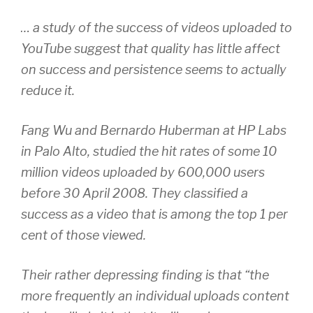
… a study of the success of videos uploaded to
YouTube suggest that quality has little affect
on success and persistence seems to actually
reduce it.
Fang Wu and Bernardo Huberman at HP Labs
in Palo Alto, studied the hit rates of some 10
million videos uploaded by 600,000 users
before 30 April 2008. They classified a
success as a video that is among the top 1 per
cent of those viewed.
Their rather depressing finding is that “the
more frequently an individual uploads content