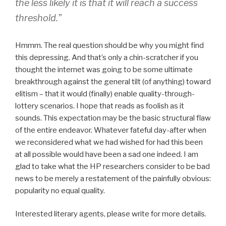
the less likely it is that it will reach a success
threshold.”
Hmmm. The real question should be why you might find
this depressing. And that’s only a chin-scratcher if you
thought the internet was going to be some ultimate
breakthrough against the general tilt (of anything) toward
elitism – that it would (finally) enable quality-through-
lottery scenarios. I hope that reads as foolish as it
sounds. This expectation may be the basic structural flaw
of the entire endeavor. Whatever fateful day-after when
we reconsidered what we had wished for had this been
at all possible would have been a sad one indeed. I am
glad to take what the HP researchers consider to be bad
news to be merely a restatement of the painfully obvious:
popularity no equal quality.
Interested literary agents, please write for more details.