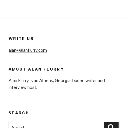
WRITE US
alan@alanflurry.com
ABOUT ALAN FLURRY
Alan Flurry is an Athens, Georgia-based writer and
interview host.
SEARCH
Search
Searc