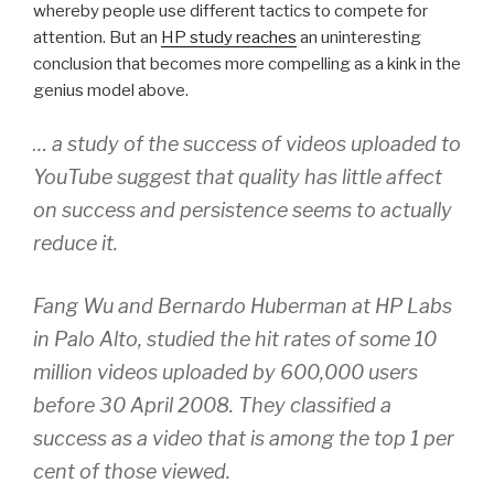
whereby people use different tactics to compete for
attention. But an
HP study reaches
an uninteresting
conclusion that becomes more compelling as a kink in the
genius model above.
… a study of the success of videos uploaded to
YouTube suggest that quality has little affect
on success and persistence seems to actually
reduce it.
Fang Wu and Bernardo Huberman at HP Labs
in Palo Alto, studied the hit rates of some 10
million videos uploaded by 600,000 users
before 30 April 2008. They classified a
success as a video that is among the top 1 per
cent of those viewed.