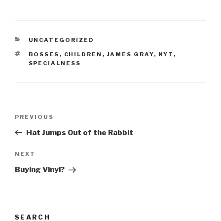
CATEGORIES
UNCATEGORIZED
TAGS
BOSSES
,
CHILDREN
,
JAMES GRAY
,
NYT
,
SPECIALNESS
Post
Previous
PREVIOUS
navigation
Post
Hat Jumps Out of the Rabbit
Next
NEXT
Post
Buying Vinyl?
SEARCH