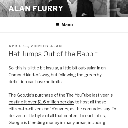
Skip
ALAN FLURRY
to
content
Menu
POSTED
APRIL 15, 2009
BY
ALAN
ON
Hat Jumps Out of the Rabbit
So, this is a little bit insular, a little bit out-sular, in an
Osmond kind-of-way, but following the green by
definition can have no limits.
The Google’s purchase of the The YouTube last year is
costing it over $1.6 million per day
to host all those
citizen-to-citizen chef d’ouvres, as the comrades say. To
deliver a little byte of all that content to each of us,
Google is bleeding money in many areas, including