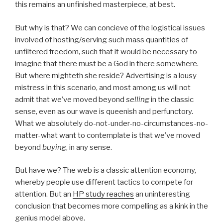
this remains an unfinished masterpiece, at best.
But why is that? We can concieve of the logistical issues
involved of hosting/serving such mass quantities of
unfiltered freedom, such that it would be necessary to
imagine that there must be a God in there somewhere.
But where mighteth she reside? Advertising is a lousy
mistress in this scenario, and most among us will not
admit that we’ve moved beyond
selling
in the classic
sense, even as our wave is queenish and perfunctory.
What we absolutely do-not-under-no-circumstances-no-
matter-what want to contemplate is that we’ve moved
beyond
buying
, in any sense.
But have we? The web is a classic attention economy,
whereby people use different tactics to compete for
attention. But an
HP study reaches
an uninteresting
conclusion that becomes more compelling as a kink in the
genius model above.