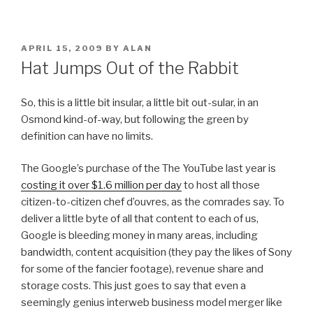
POSTED
APRIL 15, 2009
BY
ALAN
ON
Hat Jumps Out of the Rabbit
So, this is a little bit insular, a little bit out-sular, in an
Osmond kind-of-way, but following the green by
definition can have no limits.
The Google’s purchase of the The YouTube last year is
costing it over $1.6 million per day
to host all those
citizen-to-citizen chef d’ouvres, as the comrades say. To
deliver a little byte of all that content to each of us,
Google is bleeding money in many areas, including
bandwidth, content acquisition (they pay the likes of Sony
for some of the fancier footage), revenue share and
storage costs. This just goes to say that even a
seemingly genius interweb business model merger like