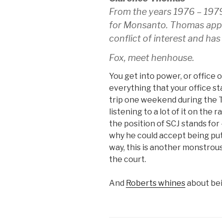
From the years 1976 – 197
for Monsanto. Thomas appar
conflict of interest and has
Fox, meet henhouse.
You get into power, or office 
everything that your office st
trip one weekend during the 
listening to a lot of it on t
the position of SCJ stands for
why he could accept being put
way, this is another monstrous
the court.
And
Roberts whines
about bei