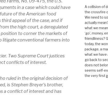
ed Farms, No. 09-475, the U.S.
A collision of
guments in a case which could have
the crossfire o
future of the American food
We need to sor
 third appeal of the case, and if
actually mean?
 from the high court, a deregulated
what we mean b
 position to corner the markets of
‘go’, money, e
friendliness? G
 litigate conventional farmers into
today, the word 
package, a mar
what we have a
icier. Two Supreme Court justices
go back to se
t conflicts of interest.
does not belon
seems self-expl
the very first
p
o ruled in the original decision of
ed, is Stephen Breyer’s brother,
s a conflict of interest and has