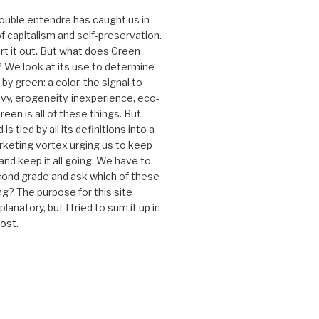
 double entendre has caught us in
f capitalism and self-preservation.
t it out. But what does Green
 We look at its use to determine
y green: a color, the signal to
nvy, erogeneity, inexperience, eco-
reen is all of these things. But
is tied by all its definitions into a
keting vortex urging us to keep
nd keep it all going. We have to
cond grade and ask which of these
g? The purpose for this site
anatory, but I tried to sum it up in
ost
.