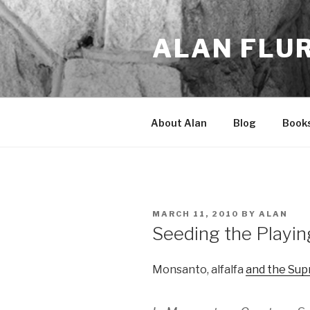
Skip
to
ALAN FLU
content
About Alan
Blog
Book
POSTED
MARCH 11, 2010
BY
ALAN
ON
Seeding the Playin
Monsanto, alfalfa
and the Su