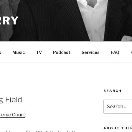
RRY
s
Music
TV
Podcast
Services
FAQ
SEARCH
g Field
Search
for:
preme Court
:
ABOUT THIS