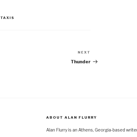
,
TAXIS
NEXT
Next
Post
Thunder
ABOUT ALAN FLURRY
Alan Flurry is an Athens, Georgia-based write