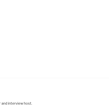
r and interview host.