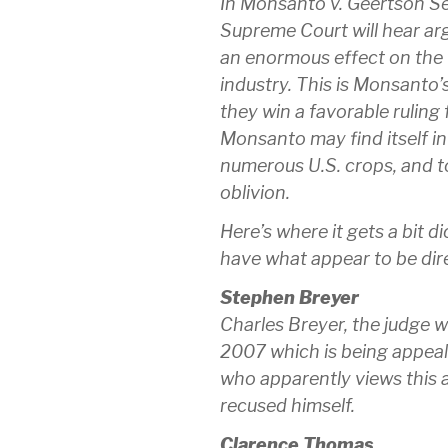
In Monsanto v. Geertson Se
Supreme Court will hear ar
an enormous effect on the 
industry. This is Monsanto’s
they win a favorable ruling
Monsanto may find itself in
numerous U.S. crops, and to
oblivion.
Here’s where it gets a bit d
have what appear to be direc
Stephen Breyer
Charles Breyer, the judge wh
2007 which is being appeal
who apparently views this a
recused himself.
Clarence Thomas