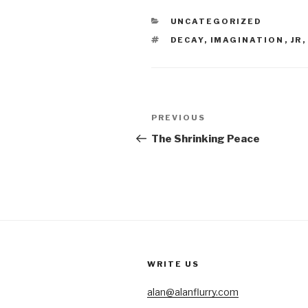
CATEGORIES
UNCATEGORIZED
TAGS
DECAY
,
IMAGINATION
,
JR
Post
Previous
PREVIOUS
navigation
Post
The Shrinking Peace
WRITE US
alan@alanflurry.com