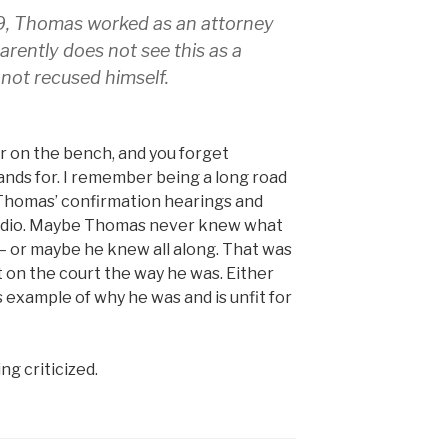
9, Thomas worked as an attorney
ently does not see this as a
 not recused himself.
or on the bench, and you forget
ands for. I remember being a long road
Thomas’ confirmation hearings and
he radio. Maybe Thomas never knew what
 – or maybe he knew all along. That was
 on the court the way he was. Either
 example of why he was and is unfit for
ng criticized.