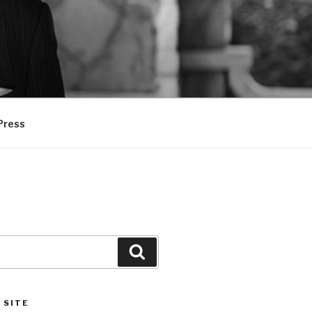
Press
Search
 SITE