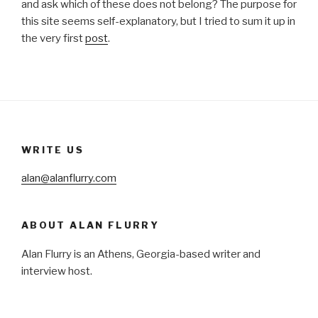
and ask which of these does not belong? The purpose for
this site seems self-explanatory, but I tried to sum it up in
the very first
post
.
WRITE US
alan@alanflurry.com
ABOUT ALAN FLURRY
Alan Flurry is an Athens, Georgia-based writer and
interview host.