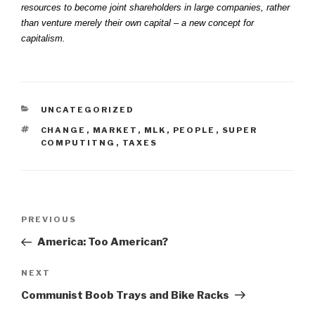
resources to become joint shareholders in large companies, rather
than venture merely their own capital – a new concept for
capitalism.
CATEGORIES
UNCATEGORIZED
TAGS
CHANGE
,
MARKET
,
MLK
,
PEOPLE
,
SUPER
COMPUTITNG
,
TAXES
Post
Previous
PREVIOUS
navigation
Post
America: Too American?
Next
NEXT
Post
Communist Boob Trays and Bike Racks