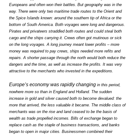
Europeans and often won their battles. But geography was in the
way. There were only two maritime trade routes to the Orient and
the Spice Islands known: around the southern tip of Africa or the
bottom of South America. Both voyages were long and dangerous.
Pirates and privateers straddled both routes and could steal both
cargo and the ships carrying it. Crews often got mutinous or sick
on the long voyages. A long journey meant lower profits – more
money was required to pay crews, ships needed more refits and
repairs. A shorter passage through the north would both reduce the
dangers and the time, as well as increase the profits. It was very
attractive to the merchants who invested in the expeditions.
Europe’s economy was rapidly changing
in this period,
nowhere more so than in England and Holland. The sudden
increase in gold and silver caused both to become devalued: the
more that arrived, the less valuable it became. The middle class of
merchants was on the rise and land ceased to be the basis of
wealth as trade propelled incomes. Bills of exchange began to
replace cash as the staple of business transactions, and banks
began to open in major cities. Businessmen combined their