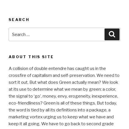
SEARCH
Search
Searc
for:
ABOUT THIS SITE
A collision of double entendre has caught us in the
crossfire of capitalism and self-preservation. We need to
sort it out. But what does Green actually mean? We look
at its use to determine what we mean by green: a color,
the signal to ‘go’, money, envy, erogeneity, inexperience,
eco-friendliness? Green is all of these things. But today,
the word is tied by all its definitions into a package, a
marketing vortex urging us to keep what we have and
keep it all going. We have to go back to second grade