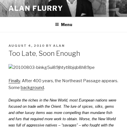
Skip
ALAN FLURRY
to
content
Menu
POSTED
AUGUST 4, 2010
BY
ALAN
ON
Too Late, Soon Enough
Finally
. After 400 years, the Northeast Passage appears.
Some
background
.
Despite the riches in the New World, most European nations were
focused on trade with the Orient. The lure of spices, silks, gems
and other luxury items was more compelling than mundane fish
and furs that required more work to obtain. Worse, the New World
was full of aggressive natives – “savages” – who fought with the