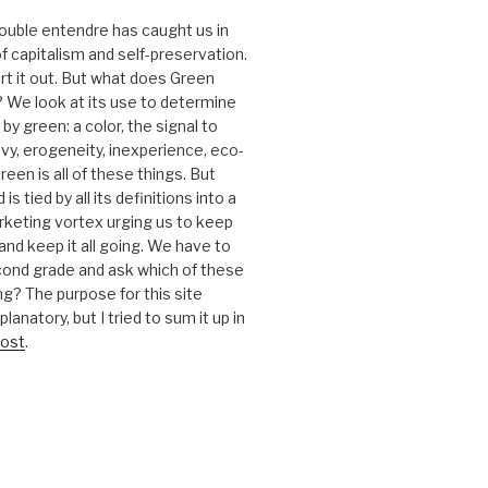
 double entendre has caught us in
f capitalism and self-preservation.
t it out. But what does Green
 We look at its use to determine
y green: a color, the signal to
nvy, erogeneity, inexperience, eco-
reen is all of these things. But
is tied by all its definitions into a
keting vortex urging us to keep
nd keep it all going. We have to
cond grade and ask which of these
g? The purpose for this site
anatory, but I tried to sum it up in
ost
.