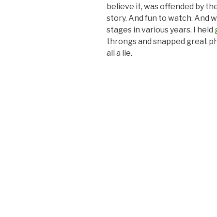
believe it, was offended by the
story. And fun to watch. And 
stages in various years. I held
throngs and snapped great ph
all a lie.