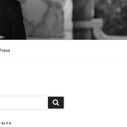
Press
Search
 SITE