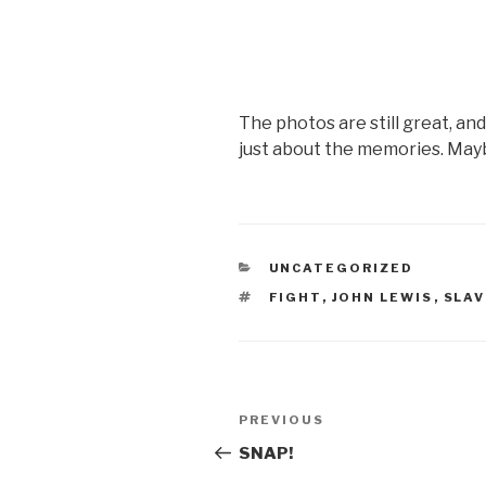
The photos are still great, an
just about the memories. May
CATEGORIES
UNCATEGORIZED
TAGS
FIGHT
,
JOHN LEWIS
,
SLAV
Post
Previous
PREVIOUS
navigation
Post
SNAP!