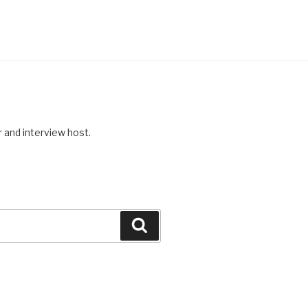
r and interview host.
Search