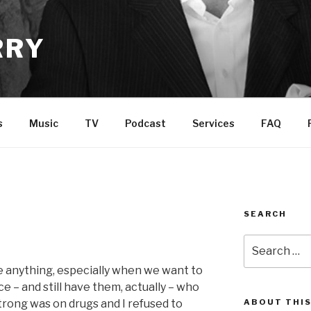
RRY
s
Music
TV
Podcast
Services
FAQ
SEARCH
Search
for:
ve anything, especially when we want to
nce – and still have them, actually – who
trong was on drugs and I refused to
ABOUT THIS