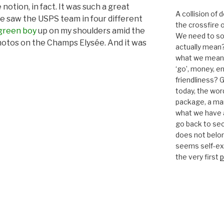
 notion, in fact. It was such a great
A collision of
we saw the USPS team in four different
the crossfire o
green boy
up on my shoulders amid the
We need to sor
otos on the Champs Elysée. And it was
actually mean?
what we mean b
‘go’, money, e
friendliness? G
today, the word 
package, a mar
what we have a
go back to se
does not belon
seems self-expl
the very first
p