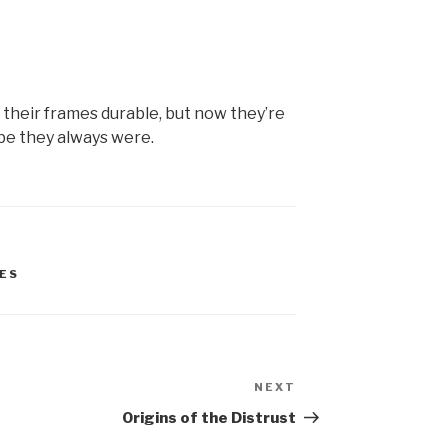
d their frames durable, but now they’re
be they always were.
ES
NEXT
Next
Post
Origins of the Distrust