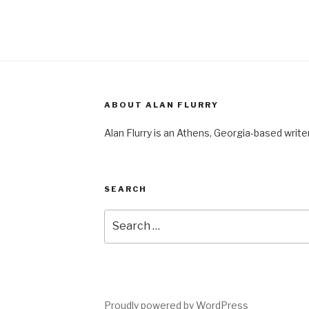
ABOUT ALAN FLURRY
Alan Flurry is an Athens, Georgia-based write
SEARCH
Search
for:
Proudly powered by WordPress