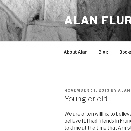
Skip
to
ALAN FLU
content
About Alan
Blog
Book
POSTED
NOVEMBER 11, 2013
BY
ALAN
ON
Young or old
We are often willing to belie
believe it. I had friends in Fra
told me at the time that Arms