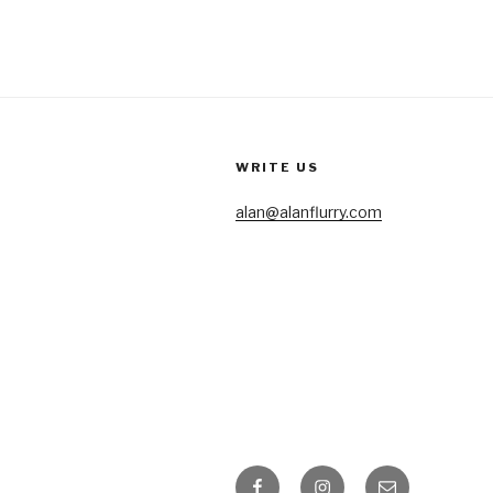
WRITE US
alan@alanflurry.com
Facebook
Instagram
Email