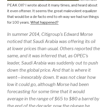
PEAK OIl? I wrote about it many times, and heard about
it even oftener. It seems the great malevolent equalizer
that would be a de facto end to eh way we had run things
for 100 years.
What happened?
In summer 2014, Citigroup’s Edward Morse
noticed that Saudi Arabia was offering its oil
at lower prices than usual. Others reported the
same, and it was inferred that, as OPEC’s
leader, Saudi Arabia was suddenly out to push
down the global price. And that is where it
went—inexorably down. It was not clear how
low it could go, although Morse had been
forecasting for some time that it would
average in the range of $65 to $80 a barrel by
the end of the decade; now the plunge he