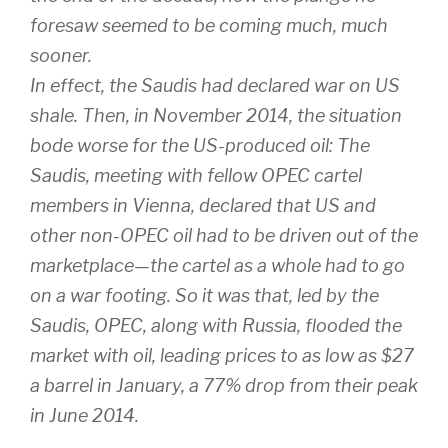
foresaw seemed to be coming much, much
sooner.
In effect, the Saudis had declared war on US
shale. Then, in November 2014, the situation
bode worse for the US-produced oil: The
Saudis, meeting with fellow OPEC cartel
members in Vienna, declared that US and
other non-OPEC oil had to be driven out of the
marketplace—the cartel as a whole had to go
on a war footing. So it was that, led by the
Saudis, OPEC, along with Russia, flooded the
market with oil, leading prices to as low as $27
a barrel in January, a 77% drop from their peak
in June 2014.