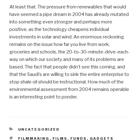
At least that. The pressure from renewables that would
have seemed a pipe dream in 2004 has already mutated
into something even stronger and perhaps more
positive, as the technology cheapens individual
investments in solar and wind. An enormous reckoning
remains on the issue how far you live from work,
groceries and schools, the 20-to-30-minute-drive-each-
way on which our society and many of its problems are
based. The fact that people didn’t see this coming, and
that the Saudi’s are willing to sink the entire enterprise to
stop shale oil should be instructional. How much of the
environmental assessment from 2004 remains operable
is an interesting point to ponder.
CATEGORIES
UNCATEGORIZED
TAGS
FILMMAKING
,
FILMS
,
FUNDS
,
GADGETS