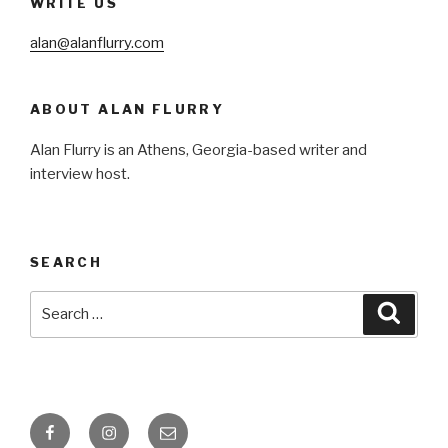
WRITE US
alan@alanflurry.com
ABOUT ALAN FLURRY
Alan Flurry is an Athens, Georgia-based writer and
interview host.
SEARCH
Search
Searc
for:
Facebook
Instagram
Email