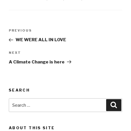
Post
Previous
PREVIOUS
navigation
Post
WE WERE ALL IN LOVE
Next
NEXT
Post
A Climate Change is here
SEARCH
Search
Searc
for:
ABOUT THIS SITE