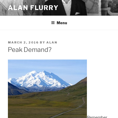
Skip
ALAN FLURRY
to
content
Menu
POSTED
MARCH 2, 2016
BY
ALAN
ON
Peak Demand?
Remember