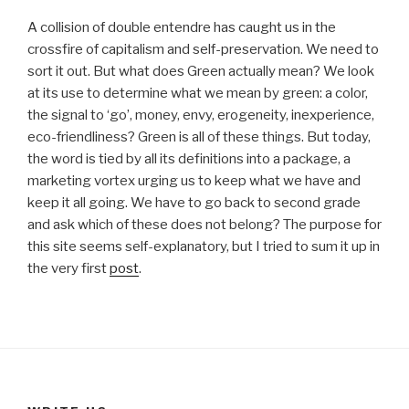
A collision of double entendre has caught us in the
crossfire of capitalism and self-preservation. We need to
sort it out. But what does Green actually mean? We look
at its use to determine what we mean by green: a color,
the signal to ‘go’, money, envy, erogeneity, inexperience,
eco-friendliness? Green is all of these things. But today,
the word is tied by all its definitions into a package, a
marketing vortex urging us to keep what we have and
keep it all going. We have to go back to second grade
and ask which of these does not belong? The purpose for
this site seems self-explanatory, but I tried to sum it up in
the very first
post
.