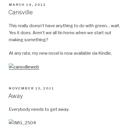
POSTED
MARCH 14, 2012
ON
Cansville
This really doesn’t have anything to do with green… wait.
Yes it does. Aren’t we all tin horns when we start out
making something?
At any rate, my new novel is now available via Kindle,
POSTED
NOVEMBER 13, 2011
ON
Away
Everybody needs to get away.