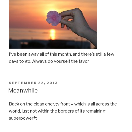
I’ve been away all of this month, and there’s still a few
days to go. Always do yourself the favor.
POSTED
SEPTEMBER 22, 2013
ON
Meanwhile
Back on the clean energy front – which is all across the
world, just not within the borders of its remaining
superpower®: