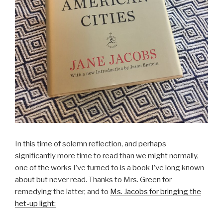
In this time of solemn reflection, and perhaps
significantly more time to read than we might normally,
one of the works I’ve turned to is a book I’ve long known
about but never read. Thanks to Mrs. Green for
remedying the latter, and to
Ms. Jacobs for bringing the
het-up light: