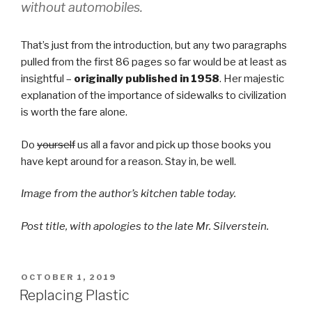
without automobiles.
That’s just from the introduction, but any two paragraphs
pulled from the first 86 pages so far would be at least as
insightful –
originally published in 1958
. Her majestic
explanation of the importance of sidewalks to civilization
is worth the fare alone.
Do
yourself
us all a favor and pick up those books you
have kept around for a reason. Stay in, be well.
Image from the author’s kitchen table today.
Post title, with apologies to the late Mr. Silverstein.
POSTED
OCTOBER 1, 2019
ON
Replacing Plastic