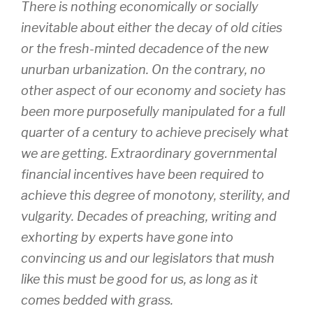
There is nothing economically or socially
inevitable about either the decay of old cities
or the fresh-minted decadence of the new
unurban urbanization. On the contrary, no
other aspect of our economy and society has
been more purposefully manipulated for a full
quarter of a century to achieve precisely what
we are getting. Extraordinary governmental
financial incentives have been required to
achieve this degree of monotony, sterility, and
vulgarity. Decades of preaching, writing and
exhorting by experts have gone into
convincing us and our legislators that mush
like this must be good for us, as long as it
comes bedded with grass.