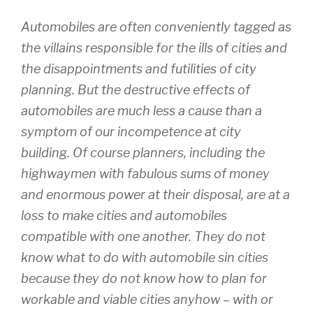
Automobiles are often conveniently tagged as
the villains responsible for the ills of cities and
the disappointments and futilities of city
planning. But the destructive effects of
automobiles are much less a cause than a
symptom of our incompetence at city
building. Of course planners, including the
highwaymen with fabulous sums of money
and enormous power at their disposal, are at a
loss to make cities and automobiles
compatible with one another. They do not
know what to do with automobile sin cities
because they do not know how to plan for
workable and viable cities anyhow – with or