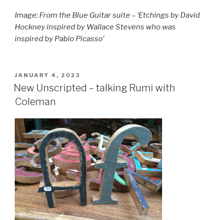
Image: From the Blue Guitar suite – ‘Etchings by David
Hockney inspired by Wallace Stevens who was
inspired by Pablo Picasso’
POSTED
JANUARY 4, 2023
ON
New Unscripted – talking Rumi with
Coleman