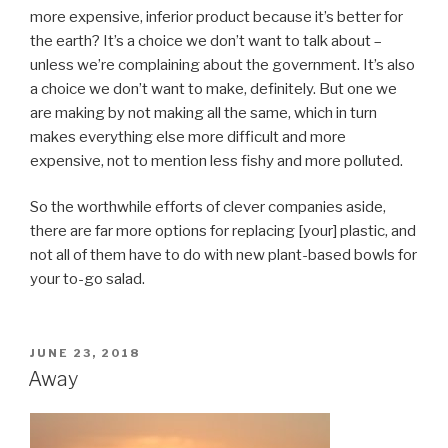
more expensive, inferior product because it’s better for
the earth? It’s a choice we don’t want to talk about –
unless we’re complaining about the government. It’s also
a choice we don’t want to make, definitely. But one we
are making by not making all the same, which in turn
makes everything else more difficult and more
expensive, not to mention less fishy and more polluted.
So the worthwhile efforts of clever companies aside,
there are far more options for replacing [your] plastic, and
not all of them have to do with new plant-based bowls for
your to-go salad.
POSTED
JUNE 23, 2018
ON
Away