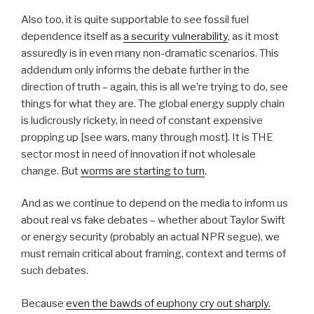
Also too, it is quite supportable to see fossil fuel
dependence itself as
a security vulnerability
, as it most
assuredly is in even many non-dramatic scenarios. This
addendum only informs the debate further in the
direction of truth – again, this is all we’re trying to do, see
things for what they are. The global energy supply chain
is ludicrously rickety, in need of constant expensive
propping up [see wars, many through most]. It is THE
sector most in need of innovation if not wholesale
change. But
worms are starting to turn
.
And as we continue to depend on the media to inform us
about real vs fake debates – whether about Taylor Swift
or energy security (probably an actual NPR segue), we
must remain critical about framing, context and terms of
such debates.
Because
even the bawds of euphony cry out sharply.