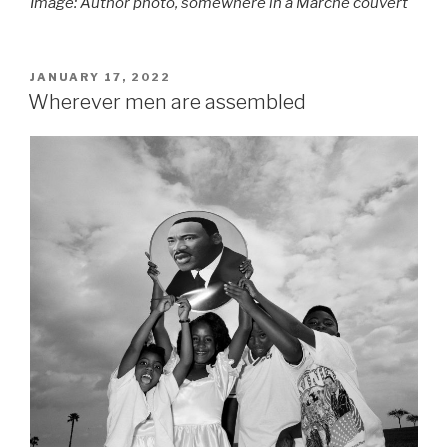
Image: Author photo, somewhere in a Marché couvert
POSTED
JANUARY 17, 2022
ON
Wherever men are assembled