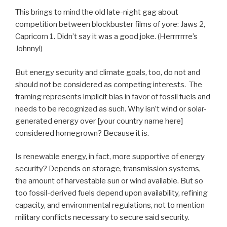
This brings to mind the old late-night gag about
competition between blockbuster films of yore: Jaws 2,
Capricorn 1. Didn’t say it was a good joke. (Herrrrrrre’s
Johnny!)
But energy security and climate goals, too, do not and
should not be considered as competing interests. The
framing represents implicit bias in favor of fossil fuels and
needs to be recognized as such. Why isn’t wind or solar-
generated energy over [your country name here]
considered homegrown? Because it is.
Is renewable energy, in fact, more supportive of energy
security? Depends on storage, transmission systems,
the amount of harvestable sun or wind available. But so
too fossil-derived fuels depend upon availability, refining
capacity, and environmental regulations, not to mention
military conflicts necessary to secure said security.