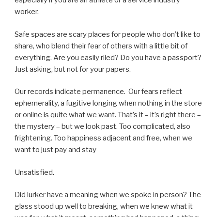
especially if you are an athlete or a service industry
worker.
Safe spaces are scary places for people who don’t like to
share, who blend their fear of others with a little bit of
everything. Are you easily riled? Do you have a passport?
Just asking, but not for your papers.
Our records indicate permanence. Our fears reflect
ephemerality, a fugitive longing when nothing in the store
or online is quite what we want. That’s it – it’s right there –
the mystery – but we look past. Too complicated, also
frightening. Too happiness adjacent and free, when we
want to just pay and stay
Unsatisfied.
Did lurker have a meaning when we spoke in person? The
glass stood up well to breaking, when we knew what it