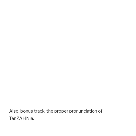
Also, bonus track: the proper pronunciation of
TanZAHNia.