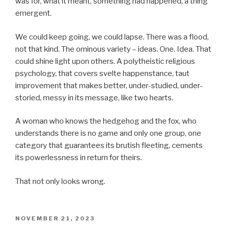
was for, what it meant, something had happened, a thing
emergent.
We could keep going, we could lapse. There was a flood,
not that kind. The ominous variety – ideas. One. Idea. That
could shine light upon others. A polytheistic religious
psychology, that covers svelte happenstance, taut
improvement that makes better, under-studied, under-
storied, messy in its message, like two hearts.
A woman who knows the hedgehog and the fox, who
understands there is no game and only one group, one
category that guarantees its brutish fleeting, cements
its powerlessness in return for theirs.
That not only looks wrong.
POSTED
NOVEMBER 21, 2023