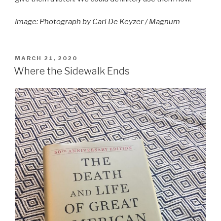
Image: Photograph by Carl De Keyzer / Magnum
POSTED
MARCH 21, 2020
ON
Where the Sidewalk Ends