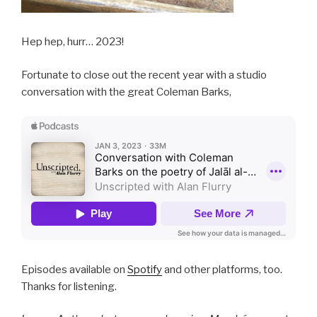
Hep hep, hurr… 2023!
Fortunate to close out the recent year with a studio
conversation with the great Coleman Barks,
Episodes available on
Spotify
and other platforms, too.
Thanks for listening.