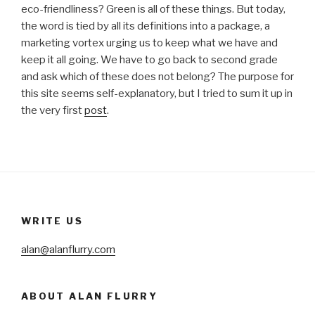
eco-friendliness? Green is all of these things. But today,
the word is tied by all its definitions into a package, a
marketing vortex urging us to keep what we have and
keep it all going. We have to go back to second grade
and ask which of these does not belong? The purpose for
this site seems self-explanatory, but I tried to sum it up in
the very first
post
.
WRITE US
alan@alanflurry.com
ABOUT ALAN FLURRY