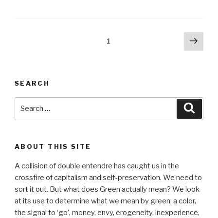
Posts
Next
Page
1
pag
pagination
SEARCH
Search
Searc
for:
ABOUT THIS SITE
A collision of double entendre has caught us in the
crossfire of capitalism and self-preservation. We need to
sort it out. But what does Green actually mean? We look
at its use to determine what we mean by green: a color,
the signal to ‘go’, money, envy, erogeneity, inexperience,