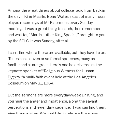
Among the great things about college radio from back in
the day – King Missile, Bong Water, a cast of many – ours
played recordings of MLK sermons every Sunday
morning. It was a great thing to catch, then remember
and wait for, “Martin Luther King Speaks,” brought to you
by the SCLC. It was Sunday, after all.
I can’t find where these are available, but they have to be.
iTunes has a dozen or so formal speeches, many are
familiar and all are great. Here’s one he delivered as the
keynote speaker of “
Religious Witness for Human
Dignity
, “a multi-faith event held at the Los Angeles
Coliseum on May 31, 1964.
But the sermons are more everyday/week Dr. King, and
you hear the anger and impatience, along the savant
perceptions and legendary cadence. If you can find them,
give them a listen. We could definitely use them now.