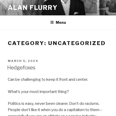
Skip
ALAN FLURRY
to
content
Menu
CATEGORY:
UNCATEGORIZED
POSTED
MARCH 5, 2024
ON
Hedgefoxes
Can be challenging to keep it front and center.
What’s your most important thing?
Politics is easy, never been clearer. Don’t do racisms.
People don’t like it when you do a capitalism to them –