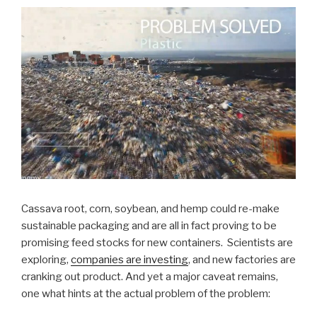
Cassava root, corn, soybean, and hemp could re-make
sustainable packaging and are all in fact proving to be
promising feed stocks for new containers. Scientists are
exploring,
companies are investing
, and new factories are
cranking out product. And yet a major caveat remains,
one what hints at the actual problem of the problem: