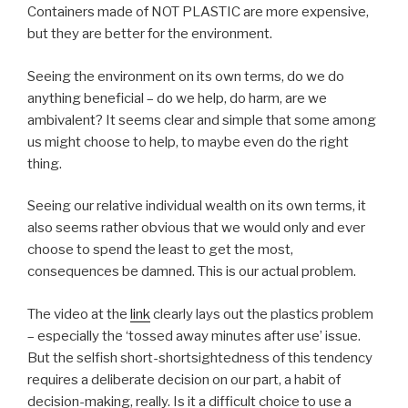
Containers made of NOT PLASTIC are more expensive,
but they are better for the environment.
Seeing the environment on its own terms, do we do
anything beneficial – do we help, do harm, are we
ambivalent? It seems clear and simple that some among
us might choose to help, to maybe even do the right
thing.
Seeing our relative individual wealth on its own terms, it
also seems rather obvious that we would only and ever
choose to spend the least to get the most,
consequences be damned. This is our actual problem.
The video at the
link
clearly lays out the plastics problem
– especially the ‘tossed away minutes after use’ issue.
But the selfish short-shortsightedness of this tendency
requires a deliberate decision on our part, a habit of
decision-making, really. Is it a difficult choice to use a