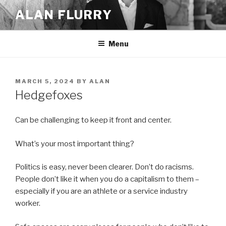
Skip
ALAN FLURRY
to
content
Menu
POSTED
MARCH 5, 2024
BY
ALAN
ON
Hedgefoxes
Can be challenging to keep it front and center.
What’s your most important thing?
Politics is easy, never been clearer. Don’t do racisms.
People don’t like it when you do a capitalism to them –
especially if you are an athlete or a service industry
worker.