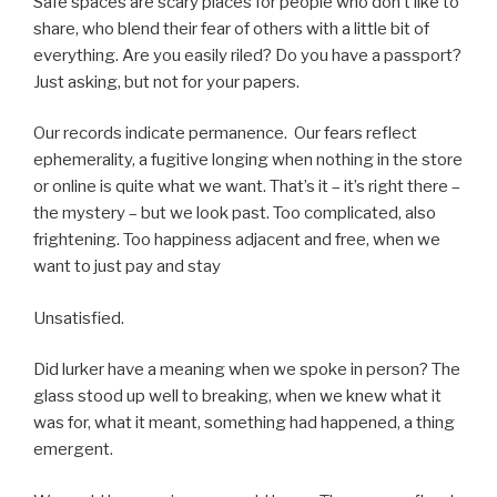
Safe spaces are scary places for people who don’t like to
share, who blend their fear of others with a little bit of
everything. Are you easily riled? Do you have a passport?
Just asking, but not for your papers.
Our records indicate permanence. Our fears reflect
ephemerality, a fugitive longing when nothing in the store
or online is quite what we want. That’s it – it’s right there –
the mystery – but we look past. Too complicated, also
frightening. Too happiness adjacent and free, when we
want to just pay and stay
Unsatisfied.
Did lurker have a meaning when we spoke in person? The
glass stood up well to breaking, when we knew what it
was for, what it meant, something had happened, a thing
emergent.