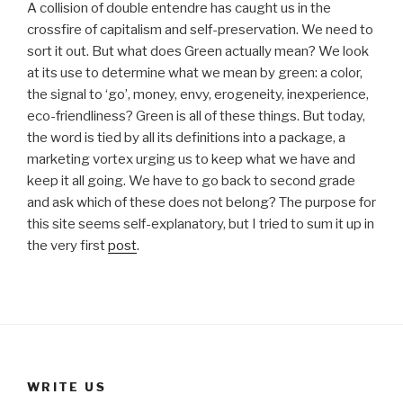
A collision of double entendre has caught us in the
crossfire of capitalism and self-preservation. We need to
sort it out. But what does Green actually mean? We look
at its use to determine what we mean by green: a color,
the signal to ‘go’, money, envy, erogeneity, inexperience,
eco-friendliness? Green is all of these things. But today,
the word is tied by all its definitions into a package, a
marketing vortex urging us to keep what we have and
keep it all going. We have to go back to second grade
and ask which of these does not belong? The purpose for
this site seems self-explanatory, but I tried to sum it up in
the very first
post
.
WRITE US