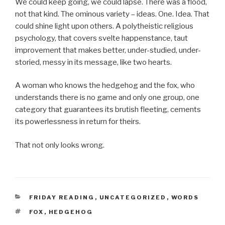
We could keep going, we could lapse. There was a flood,
not that kind. The ominous variety – ideas. One. Idea. That
could shine light upon others. A polytheistic religious
psychology, that covers svelte happenstance, taut
improvement that makes better, under-studied, under-
storied, messy in its message, like two hearts.
A woman who knows the hedgehog and the fox, who
understands there is no game and only one group, one
category that guarantees its brutish fleeting, cements
its powerlessness in return for theirs.
That not only looks wrong.
CATEGORIES
FRIDAY READING
,
UNCATEGORIZED
,
WORDS
TAGS
FOX
,
HEDGEHOG