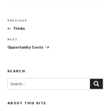
Post
Previous
PREVIOUS
navigation
Post
Tricks
Next
NEXT
Post
Opportunity Costs
SEARCH
Search
Searc
for:
ABOUT THIS SITE