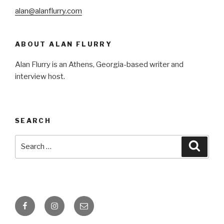
alan@alanflurry.com
ABOUT ALAN FLURRY
Alan Flurry is an Athens, Georgia-based writer and
interview host.
SEARCH
Search
Searc
for:
Facebook
Instagram
Email